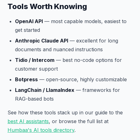
Tools Worth Knowing
OpenAI API
— most capable models, easiest to
get started
Anthropic Claude API
— excellent for long
documents and nuanced instructions
Tidio / Intercom
— best no-code options for
customer support
Botpress
— open-source, highly customizable
LangChain / LlamaIndex
— frameworks for
RAG-based bots
See how these tools stack up in our guide to the
best AI assistants
, or browse the full list at
Humbaa's AI tools directory
.