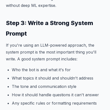
without deep ML expertise.
Step 3: Write a Strong System
Prompt
If you're using an LLM-powered approach, the
system prompt is the most important thing you'll
write. A good system prompt includes:
Who the bot is and what it's for
What topics it should and shouldn't address
The tone and communication style
How it should handle questions it can't answer
Any specific rules or formatting requirements