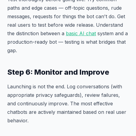
paths and edge cases — off-topic questions, rude
messages, requests for things the bot can't do. Get
real users to test before wide release. Understand
the distinction between a
basic AI chat
system and a
production-ready bot — testing is what bridges that
gap.
Step 6: Monitor and Improve
Launching is not the end. Log conversations (with
appropriate privacy safeguards), review failures,
and continuously improve. The most effective
chatbots are actively maintained based on real user
behavior.