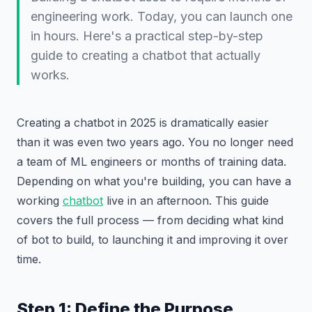
engineering work. Today, you can launch one
in hours. Here's a practical step-by-step
guide to creating a chatbot that actually
works.
Creating a chatbot in 2025 is dramatically easier
than it was even two years ago. You no longer need
a team of ML engineers or months of training data.
Depending on what you're building, you can have a
working
chatbot
live in an afternoon. This guide
covers the full process — from deciding what kind
of bot to build, to launching it and improving it over
time.
Step 1: Define the Purpose