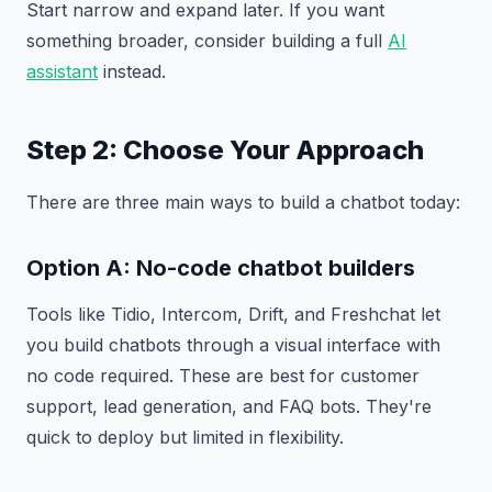
Start narrow and expand later. If you want
something broader, consider building a full
AI
assistant
instead.
Step 2: Choose Your Approach
There are three main ways to build a chatbot today:
Option A: No-code chatbot builders
Tools like Tidio, Intercom, Drift, and Freshchat let
you build chatbots through a visual interface with
no code required. These are best for customer
support, lead generation, and FAQ bots. They're
quick to deploy but limited in flexibility.