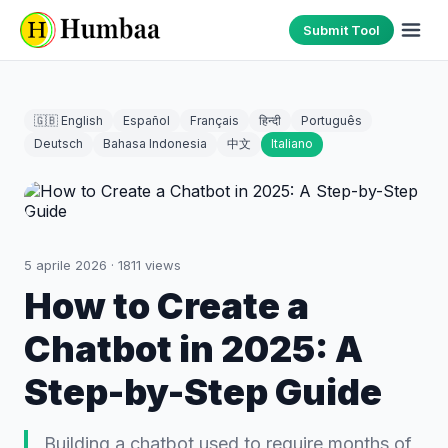
Submit Tool
🇬🇧 English
Español
Français
हिन्दी
Português
Deutsch
Bahasa Indonesia
中文
Italiano
5 aprile 2026
·
1811
views
How to Create a
Chatbot in 2025: A
Step-by-Step Guide
Building a chatbot used to require months of