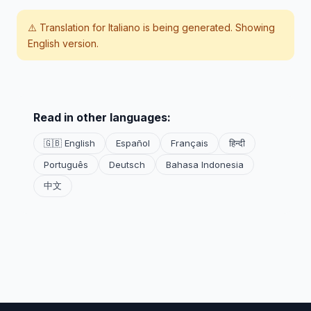
⚠️ Translation for
Italiano
is being generated. Showing
English version.
Read in other languages:
🇬🇧 English
Español
Français
हिन्दी
Português
Deutsch
Bahasa Indonesia
中文