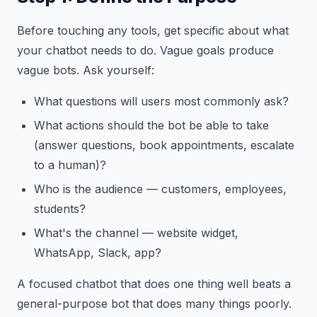
Before touching any tools, get specific about what
your chatbot needs to do. Vague goals produce
vague bots. Ask yourself:
What questions will users most commonly ask?
What actions should the bot be able to take
(answer questions, book appointments, escalate
to a human)?
Who is the audience — customers, employees,
students?
What's the channel — website widget,
WhatsApp, Slack, app?
A focused chatbot that does one thing well beats a
general-purpose bot that does many things poorly.