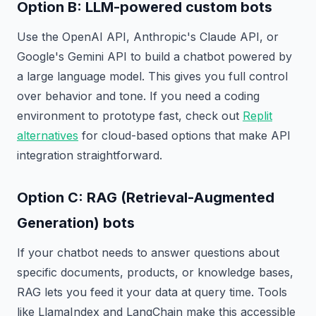
Option B: LLM-powered custom bots
Use the OpenAI API, Anthropic's Claude API, or
Google's Gemini API to build a chatbot powered by
a large language model. This gives you full control
over behavior and tone. If you need a coding
environment to prototype fast, check out
Replit
alternatives
for cloud-based options that make API
integration straightforward.
Option C: RAG (Retrieval-Augmented
Generation) bots
If your chatbot needs to answer questions about
specific documents, products, or knowledge bases,
RAG lets you feed it your data at query time. Tools
like LlamaIndex and LangChain make this accessible