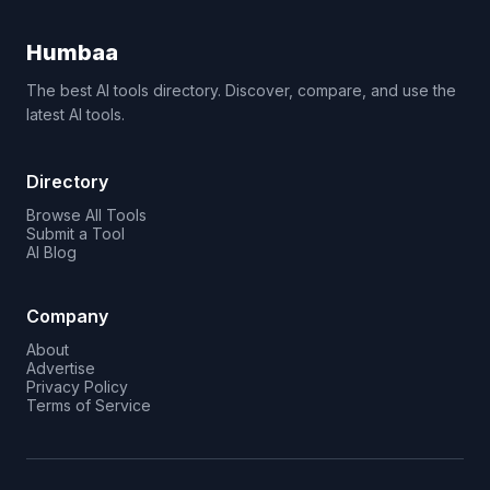
Humbaa
The best AI tools directory. Discover, compare, and use the
latest AI tools.
Directory
Browse All Tools
Submit a Tool
AI Blog
Company
About
Advertise
Privacy Policy
Terms of Service