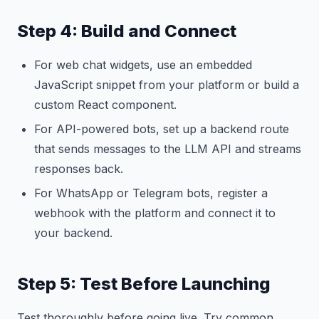
Step 4: Build and Connect
For web chat widgets, use an embedded
JavaScript snippet from your platform or build a
custom React component.
For API-powered bots, set up a backend route
that sends messages to the LLM API and streams
responses back.
For WhatsApp or Telegram bots, register a
webhook with the platform and connect it to
your backend.
Step 5: Test Before Launching
Test thoroughly before going live. Try common