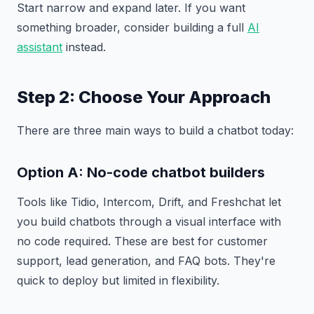
Start narrow and expand later. If you want
something broader, consider building a full
AI
assistant
instead.
Step 2: Choose Your Approach
There are three main ways to build a chatbot today:
Option A: No-code chatbot builders
Tools like Tidio, Intercom, Drift, and Freshchat let
you build chatbots through a visual interface with
no code required. These are best for customer
support, lead generation, and FAQ bots. They're
quick to deploy but limited in flexibility.