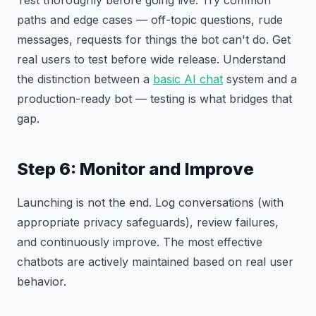
Test thoroughly before going live. Try common
paths and edge cases — off-topic questions, rude
messages, requests for things the bot can't do. Get
real users to test before wide release. Understand
the distinction between a
basic AI chat
system and a
production-ready bot — testing is what bridges that
gap.
Step 6: Monitor and Improve
Launching is not the end. Log conversations (with
appropriate privacy safeguards), review failures,
and continuously improve. The most effective
chatbots are actively maintained based on real user
behavior.