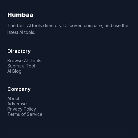
Humbaa
The best AI tools directory. Discover, compare, and use the
latest AI tools.
Directory
Browse All Tools
Submit a Tool
AI Blog
Company
About
Advertise
Privacy Policy
Terms of Service