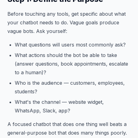
Before touching any tools, get specific about what
your chatbot needs to do. Vague goals produce
vague bots. Ask yourself:
What questions will users most commonly ask?
What actions should the bot be able to take
(answer questions, book appointments, escalate
to a human)?
Who is the audience — customers, employees,
students?
What's the channel — website widget,
WhatsApp, Slack, app?
A focused chatbot that does one thing well beats a
general-purpose bot that does many things poorly.