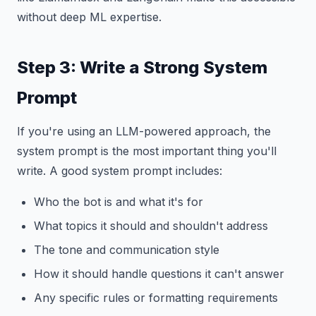
without deep ML expertise.
Step 3: Write a Strong System
Prompt
If you're using an LLM-powered approach, the
system prompt is the most important thing you'll
write. A good system prompt includes:
Who the bot is and what it's for
What topics it should and shouldn't address
The tone and communication style
How it should handle questions it can't answer
Any specific rules or formatting requirements