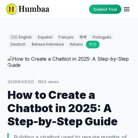
Submit Tool
🇬🇧 English
Español
Français
हिन्दी
Português
Deutsch
Bahasa Indonesia
Italiano
中文
2026年4月5日
·
1853
views
How to Create a
Chatbot in 2025: A
Step-by-Step Guide
Building a chatbot used to require months of