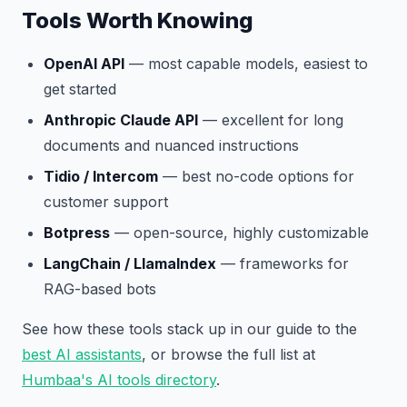
Tools Worth Knowing
OpenAI API
— most capable models, easiest to
get started
Anthropic Claude API
— excellent for long
documents and nuanced instructions
Tidio / Intercom
— best no-code options for
customer support
Botpress
— open-source, highly customizable
LangChain / LlamaIndex
— frameworks for
RAG-based bots
See how these tools stack up in our guide to the
best AI assistants
, or browse the full list at
Humbaa's AI tools directory
.