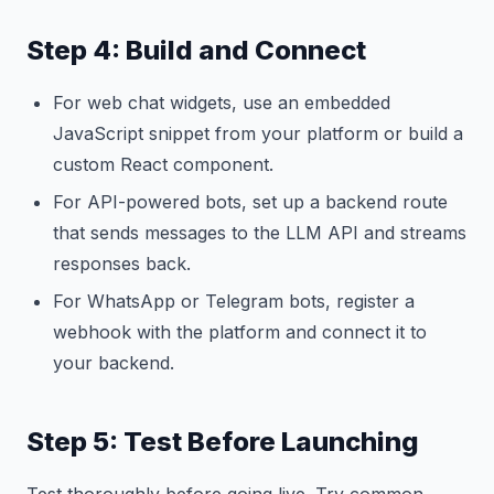
Step 4: Build and Connect
For web chat widgets, use an embedded
JavaScript snippet from your platform or build a
custom React component.
For API-powered bots, set up a backend route
that sends messages to the LLM API and streams
responses back.
For WhatsApp or Telegram bots, register a
webhook with the platform and connect it to
your backend.
Step 5: Test Before Launching