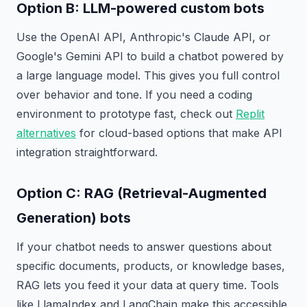
Option B: LLM-powered custom bots
Use the OpenAI API, Anthropic's Claude API, or
Google's Gemini API to build a chatbot powered by
a large language model. This gives you full control
over behavior and tone. If you need a coding
environment to prototype fast, check out
Replit
alternatives
for cloud-based options that make API
integration straightforward.
Option C: RAG (Retrieval-Augmented
Generation) bots
If your chatbot needs to answer questions about
specific documents, products, or knowledge bases,
RAG lets you feed it your data at query time. Tools
like LlamaIndex and LangChain make this accessible