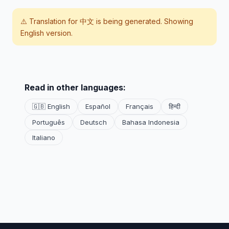
⚠️ Translation for
中文
is being generated. Showing
English version.
Read in other languages:
🇬🇧 English
Español
Français
हिन्दी
Português
Deutsch
Bahasa Indonesia
Italiano