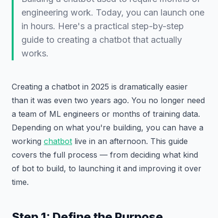
engineering work. Today, you can launch one
in hours. Here's a practical step-by-step
guide to creating a chatbot that actually
works.
Creating a chatbot in 2025 is dramatically easier
than it was even two years ago. You no longer need
a team of ML engineers or months of training data.
Depending on what you're building, you can have a
working
chatbot
live in an afternoon. This guide
covers the full process — from deciding what kind
of bot to build, to launching it and improving it over
time.
Step 1: Define the Purpose