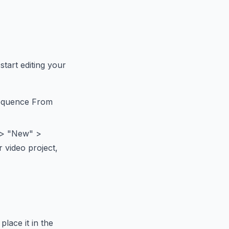
start editing your
 Sequence From
" > "New" >
r video project,
lace it in the