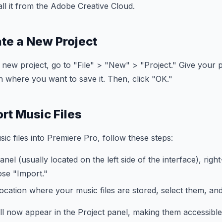
ll it from the Adobe Creative Cloud.
ate a New Project
 a new project, go to "File" > "New" > "Project." Give your
on where you want to save it. Then, click "OK."
rt Music Files
ic files into Premiere Pro, follow these steps:
anel (usually located on the left side of the interface), righ
se "Import."
ocation where your music files are stored, select them, and
ill now appear in the Project panel, making them accessible