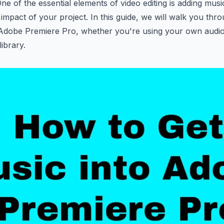
One of the essential elements of video editing is adding mus
 impact of your project. In this guide, we will walk you thr
 Adobe Premiere Pro, whether you're using your own audio f
ibrary.