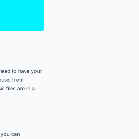
 need to have your
music from
 files are in a
, you can