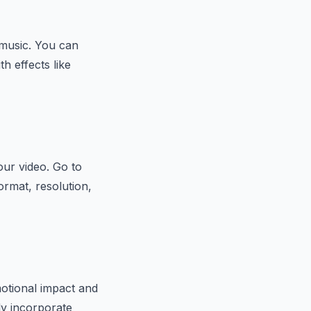
 music. You can
h effects like
our video. Go to
ormat, resolution,
otional impact and
sly incorporate