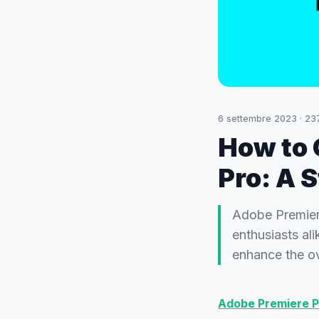
6 settembre 2023
·
23
How to 
Pro: A 
Adobe Premiere
enthusiasts ali
enhance the ove
Adobe Premiere P