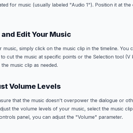
ted for music (usually labeled "Audio 1"). Position it at the 
m and Edit Your Music
r music, simply click on the music clip in the timeline. You
to cut the music at specific points or the Selection tool (V
 the music clip as needed.
ust Volume Levels
ensure that the music doesn't overpower the dialogue or ot
djust the volume levels of your music, select the music clip
Controls panel, you can adjust the "Volume" parameter.