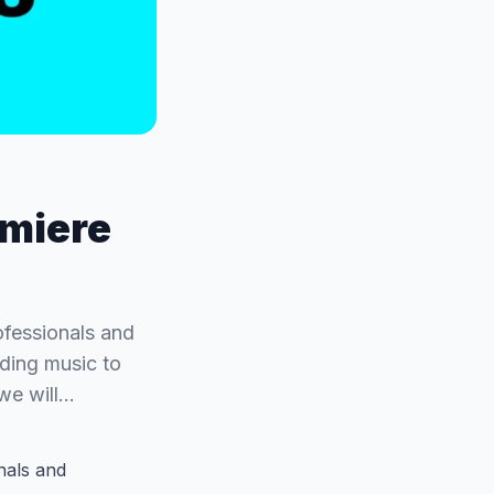
emiere
ofessionals and
dding music to
 we will…
nals and