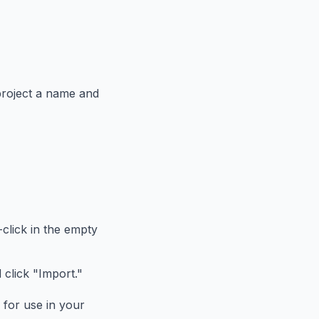
 project a name and
t-click in the empty
 click "Import."
 for use in your