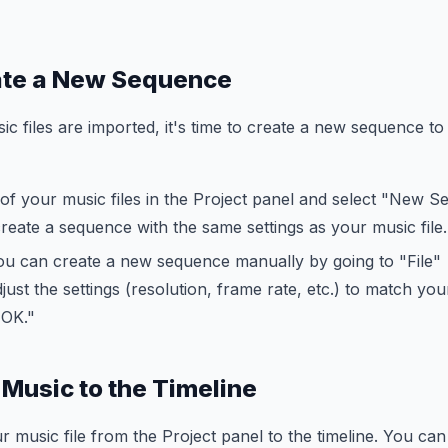
ate a New Sequence
c files are imported, it's time to create a new sequence to 
 of your music files in the Project panel and select "New
 create a sequence with the same settings as your music file.
 you can create a new sequence manually by going to "File
ust the settings (resolution, frame rate, etc.) to match you
"OK."
 Music to the Timeline
music file from the Project panel to the timeline. You can p