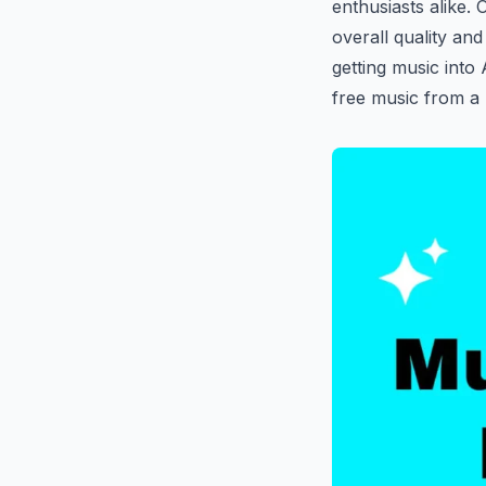
enthusiasts alike. 
overall quality and
getting music into
free music from a l