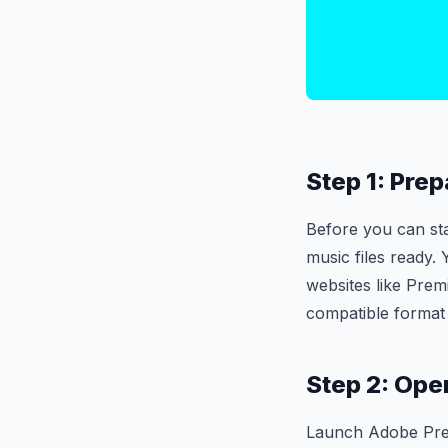
Step 1: Prep
Before you can st
music files ready.
websites like Prem
compatible format
Step 2: Ope
Launch Adobe Premi