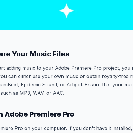
are Your Music Files
art adding music to your Adobe Premiere Pro project, you
 You can either use your own music or obtain royalty-free 
iumBeat, Epidemic Sound, or Artgrid. Ensure that your music
 such as MP3, WAV, or AAC.
n Adobe Premiere Pro
ere Pro on your computer. If you don't have it installed