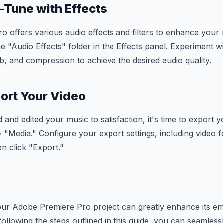
e-Tune with Effects
 offers various audio effects and filters to enhance your
e "Audio Effects" folder in the Effects panel. Experiment wit
rb, and compression to achieve the desired audio quality.
port Your Video
and edited your music to satisfaction, it's time to export y
> "Media." Configure your export settings, including video f
n click "Export."
our Adobe Premiere Pro project can greatly enhance its em
 following the steps outlined in this guide, you can seamles