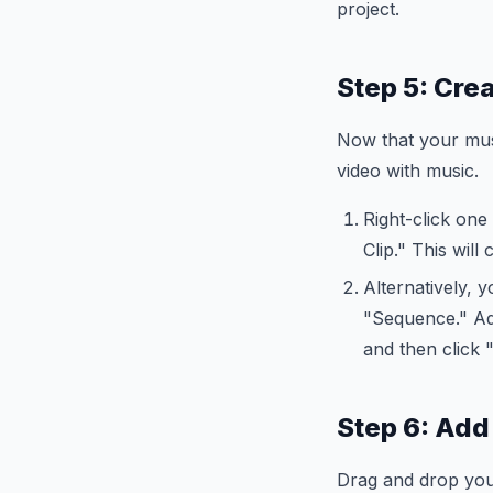
project.
Step 5: Cre
Now that your musi
video with music.
Right-click one
Clip." This will
Alternatively,
"Sequence." Adj
and then click 
Step 6: Add
Drag and drop your 