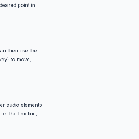
desired point in
 can then use the
 key) to move,
her audio elements
 on the timeline,