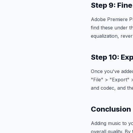
Step 9: Fin
Adobe Premiere Pro
find these under th
equalization, reve
Step 10: Ex
Once you've added 
"File" > "Export" 
and codec, and the
Conclusion
Adding music to y
overall quality. By