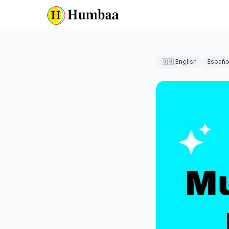
🇬🇧 English
Españo