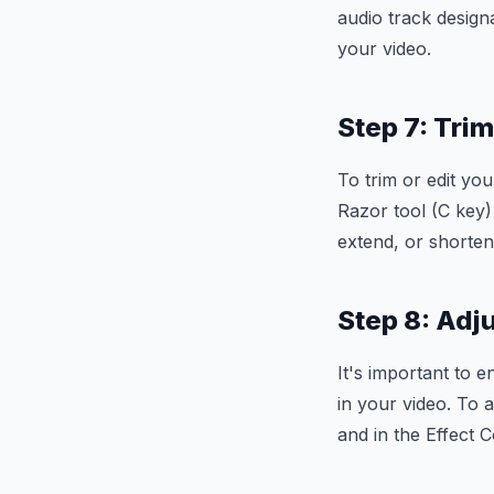
audio track designa
your video.
Step 7: Tri
To trim or edit you
Razor tool (C key) 
extend, or shorten
Step 8: Adj
It's important to 
in your video. To a
and in the Effect 