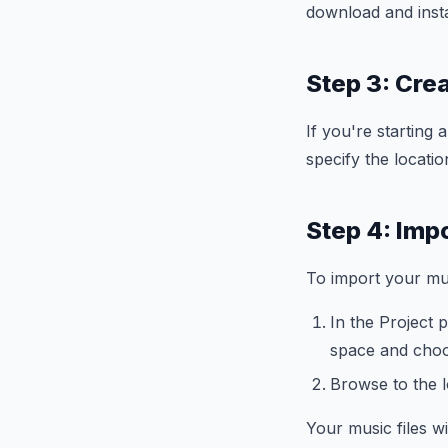
download and insta
Step 3: Cre
If you're starting
specify the locati
Step 4: Impo
To import your mus
In the Project p
space and choo
Browse to the l
Your music files w