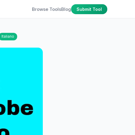
Browse Tools
Blog
Submit Tool
Italiano