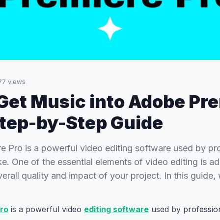
77
views
Get Music into Adobe Pr
Step-by-Step Guide
 Pro is a powerful video editing software used by pr
ke. One of the essential elements of video editing is a
rall quality and impact of your project. In this guide,
ro
is a powerful video
editing software
used by professio