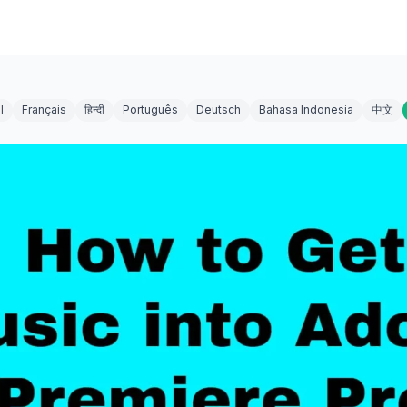
l
Français
हिन्दी
Português
Deutsch
Bahasa Indonesia
中文