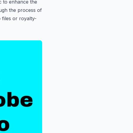
ic to enhance the
ough the process of
iles or royalty-