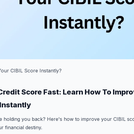
ur CIBIL Score Instantly?
Credit Score Fast: Learn How To Impr
Instantly
re holding you back? Here's how to improve your CIBIL sco
r financial destiny.