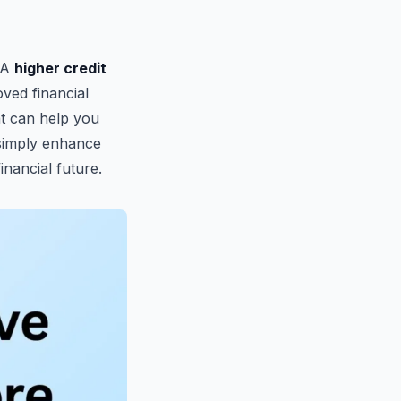
. A
higher credit
oved financial
hat can help you
 simply enhance
inancial future.