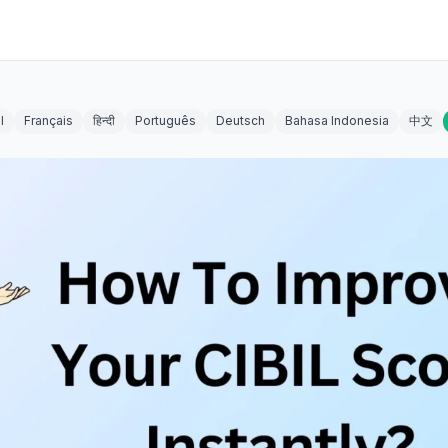
l
Français
हिन्दी
Português
Deutsch
Bahasa Indonesia
中文