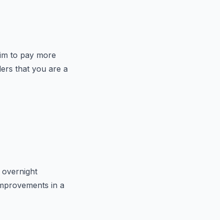
 aim to pay more
ers that you are a
 overnight
 improvements in a