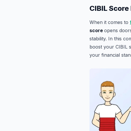
CIBIL Score 
When it comes to
score
opens doors 
stability. In this 
boost your CIBIL s
your financial stan