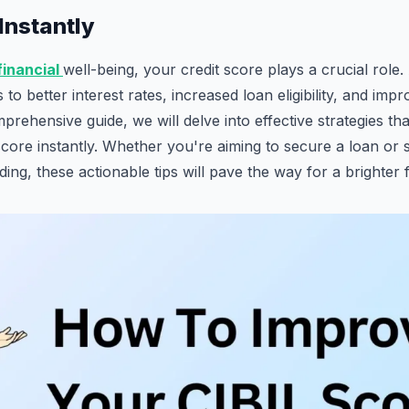
Instantly
financial
well-being, your credit score plays a crucial role
to better interest rates, increased loan eligibility, and impr
comprehensive guide, we will delve into effective strategies t
core instantly. Whether you're aiming to secure a loan or
ding, these actionable tips will pave the way for a brighter f