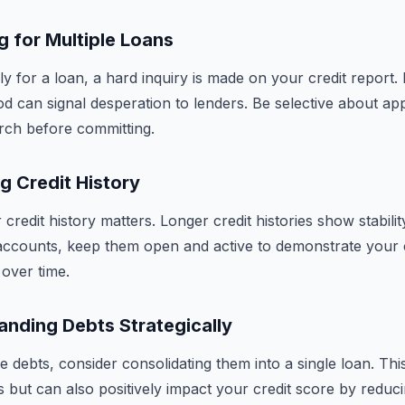
 for Multiple Loans
 for a loan, a hard inquiry is made on your credit report. M
od can signal desperation to lenders. Be selective about app
rch before committing.
g Credit History
credit history matters. Longer credit histories show stabili
accounts, keep them open and active to demonstrate your 
over time.
nding Debts Strategically
e debts, consider consolidating them into a single loan. Thi
s but can also positively impact your credit score by redu