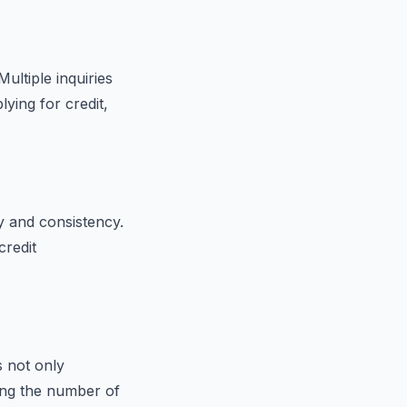
ultiple inquiries
lying for credit,
ty and consistency.
credit
s not only
cing the number of