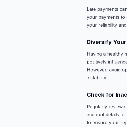
Late payments can 
your payments to e
your reliability a
Diversify Your
Having a healthy m
positively influen
However, avoid ope
instability.
Check for Ina
Regularly reviewing
account details or
to ensure your repo