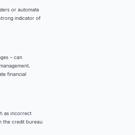
nders or automate
trong indicator of
ages – can
t management.
te financial
h as incorrect
h the credit bureau