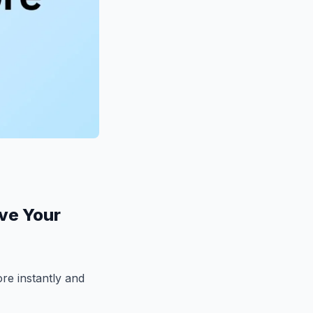
ove Your
re instantly and