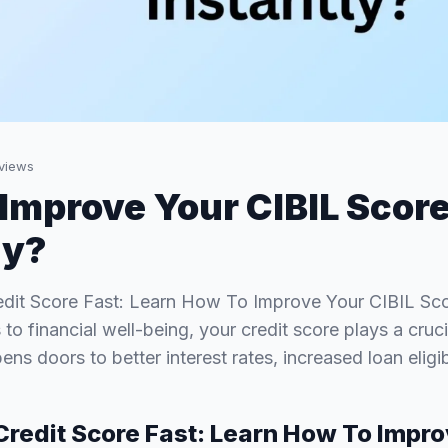
views
Improve Your CIBIL Scor
ly?
dit Score Fast: Learn How To Improve Your CIBIL Scor
o financial well-being, your credit score plays a cruci
ens doors to better interest rates, increased loan eligib
Credit Score Fast: Learn How To Impr