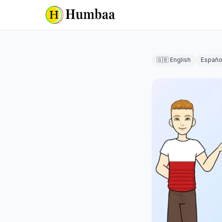
🇬🇧 English
Españo