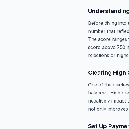
Understanding
Before diving into 
number that reflect
The score ranges f
score above 750 is
rejections or highe
Clearing High 
One of the quickes
balances. High cred
negatively impact 
not only improves 
Set Up Payme