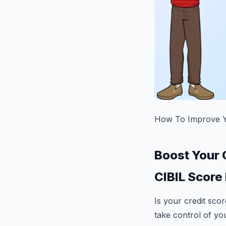
How To Improve Yo
Boost Your 
CIBIL Score 
Is your credit sco
take control of you