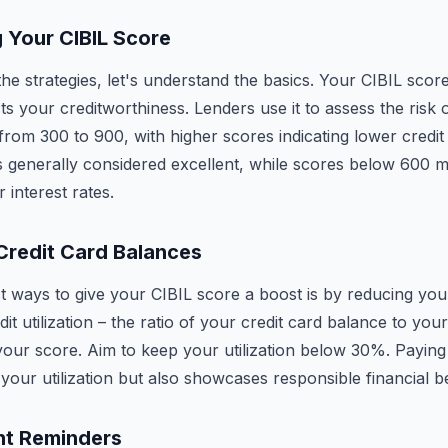
 Your CIBIL Score
the strategies, let's understand the basics. Your CIBIL score 
s your creditworthiness. Lenders use it to assess the risk o
rom 300 to 900, with higher scores indicating lower credit 
 generally considered excellent, while scores below 600 m
r interest rates.
Credit Card Balances
t ways to give your CIBIL score a boost is by reducing you
it utilization – the ratio of your credit card balance to your 
your score. Aim to keep your utilization below 30%. Paying
your utilization but also showcases responsible financial b
nt Reminders