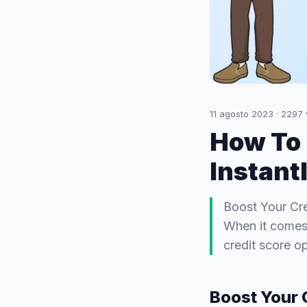
11 agosto 2023
·
2297
How To 
Instant
Boost Your Cre
When it comes t
credit score op
Boost Your 