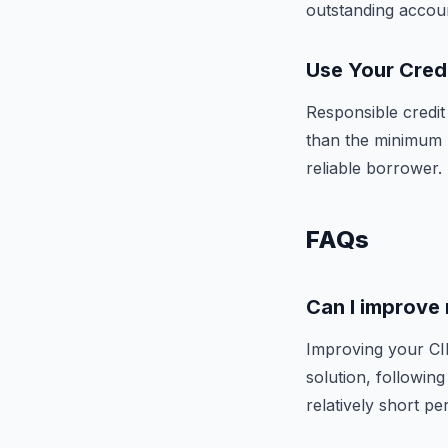
outstanding accou
Use Your Cred
Responsible credit
than the minimum 
reliable borrower.
FAQs
Can I improve 
Improving your CIB
solution, following
relatively short per