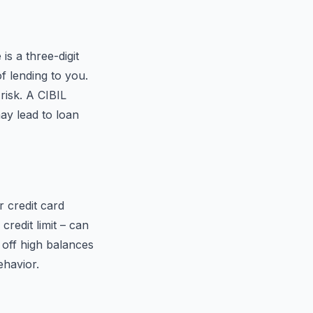
is a three-digit
f lending to you.
risk. A CIBIL
ay lead to loan
r credit card
credit limit – can
 off high balances
ehavior.