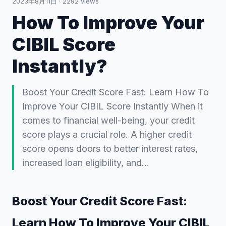
2023年8月11日
·
2292
views
How To Improve Your
CIBIL Score
Instantly?
Boost Your Credit Score Fast: Learn How To
Improve Your CIBIL Score Instantly When it
comes to financial well-being, your credit
score plays a crucial role. A higher credit
score opens doors to better interest rates,
increased loan eligibility, and…
Boost Your Credit Score Fast:
Learn How To Improve Your CIBIL