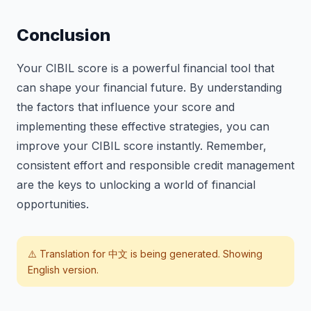
Conclusion
Your CIBIL score is a powerful financial tool that
can shape your financial future. By understanding
the factors that influence your score and
implementing these effective strategies, you can
improve your CIBIL score instantly. Remember,
consistent effort and responsible credit management
are the keys to unlocking a world of financial
opportunities.
⚠️ Translation for
中文
is being generated. Showing
English version.