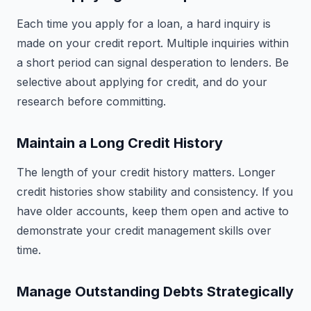
Each time you apply for a loan, a hard inquiry is
made on your credit report. Multiple inquiries within
a short period can signal desperation to lenders. Be
selective about applying for credit, and do your
research before committing.
Maintain a Long Credit History
The length of your credit history matters. Longer
credit histories show stability and consistency. If you
have older accounts, keep them open and active to
demonstrate your credit management skills over
time.
Manage Outstanding Debts Strategically