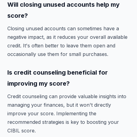
Will closing unused accounts help my
score?
Closing unused accounts can sometimes have a
negative impact, as it reduces your overall available
credit. It's often better to leave them open and
occasionally use them for small purchases.
Is credit counseling beneficial for
improving my score?
Credit counseling can provide valuable insights into
managing your finances, but it won't directly
improve your score. Implementing the
recommended strategies is key to boosting your
CIBIL score.