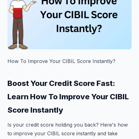
How To Improve Your CIBIL Score Instantly?
Boost Your Credit Score Fast:
Learn How To Improve Your CIBIL
Score Instantly
Is your credit score holding you back? Here's how
to improve your CIBIL score instantly and take