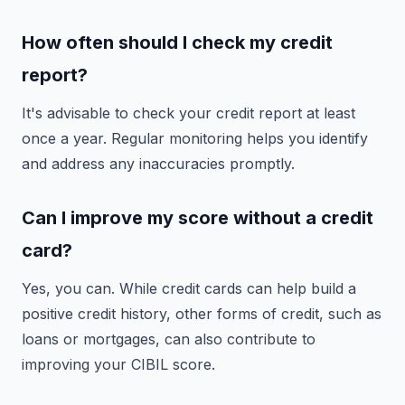
How often should I check my credit
report?
It's advisable to check your credit report at least
once a year. Regular monitoring helps you identify
and address any inaccuracies promptly.
Can I improve my score without a credit
card?
Yes, you can. While credit cards can help build a
positive credit history, other forms of credit, such as
loans or mortgages, can also contribute to
improving your CIBIL score.