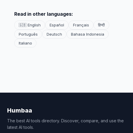
Read in other languages:
🇬🇧 English
Español
Français
हिन्दी
Português
Deutsch
Bahasa Indonesia
Italiano
Humbaa
The best AI tools directory. Discover, compare, and use the
latest AI tools.