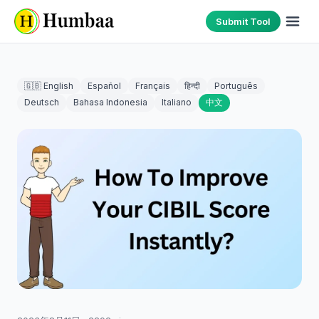
Submit Tool
🇬🇧 English
Español
Français
हिन्दी
Português
Deutsch
Bahasa Indonesia
Italiano
中文