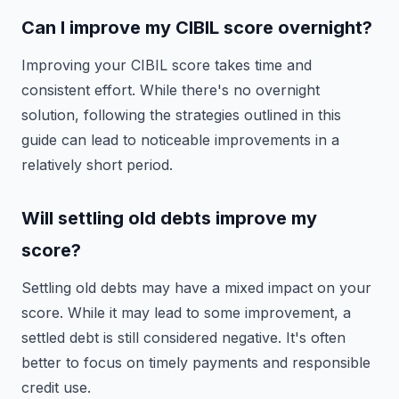
Can I improve my CIBIL score overnight?
Improving your CIBIL score takes time and
consistent effort. While there's no overnight
solution, following the strategies outlined in this
guide can lead to noticeable improvements in a
relatively short period.
Will settling old debts improve my
score?
Settling old debts may have a mixed impact on your
score. While it may lead to some improvement, a
settled debt is still considered negative. It's often
better to focus on timely payments and responsible
credit use.