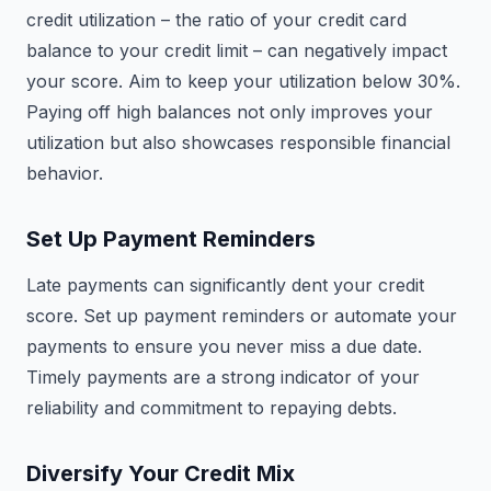
credit utilization – the ratio of your credit card
balance to your credit limit – can negatively impact
your score. Aim to keep your utilization below 30%.
Paying off high balances not only improves your
utilization but also showcases responsible financial
behavior.
Set Up Payment Reminders
Late payments can significantly dent your credit
score. Set up payment reminders or automate your
payments to ensure you never miss a due date.
Timely payments are a strong indicator of your
reliability and commitment to repaying debts.
Diversify Your Credit Mix