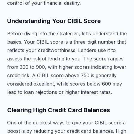
control of your financial destiny.
Understanding Your CIBIL Score
Before diving into the strategies, let's understand the
basics. Your CIBIL score is a three-digit number that
reflects your creditworthiness. Lenders use it to
assess the risk of lending to you. The score ranges
from 300 to 900, with higher scores indicating lower
credit risk. A CIBIL score above 750 is generally
considered excellent, while scores below 600 may
lead to loan rejections or higher interest rates.
Clearing High Credit Card Balances
One of the quickest ways to give your CIBIL score a
boost is by reducing your credit card balances. High