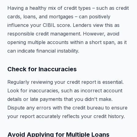
Having a healthy mix of credit types – such as credit
cards, loans, and mortgages – can positively
influence your CIBIL score. Lenders view this as
responsible credit management. However, avoid
opening multiple accounts within a short span, as it
can indicate financial instability.
Check for Inaccuracies
Regularly reviewing your credit report is essential.
Look for inaccuracies, such as incorrect account
details or late payments that you didn't make.
Dispute any errors with the credit bureau to ensure
your report accurately reflects your credit history.
Avoid Applying for Multiple Loans