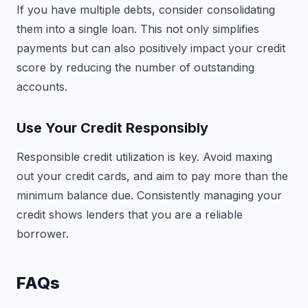
If you have multiple debts, consider consolidating
them into a single loan. This not only simplifies
payments but can also positively impact your credit
score by reducing the number of outstanding
accounts.
Use Your Credit Responsibly
Responsible credit utilization is key. Avoid maxing
out your credit cards, and aim to pay more than the
minimum balance due. Consistently managing your
credit shows lenders that you are a reliable
borrower.
FAQs