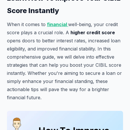
Score Instantly
When it comes to
financial
well-being, your credit
score plays a crucial role. A
higher credit score
opens doors to better interest rates, increased loan
eligibility, and improved financial stability. In this
comprehensive guide, we will delve into effective
strategies that can help you boost your CIBIL score
instantly. Whether you're aiming to secure a loan or
simply enhance your financial standing, these
actionable tips will pave the way for a brighter
financial future.