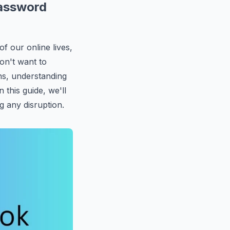
Password
of our online lives,
on't want to
ns, understanding
n this guide, we'll
g any disruption.