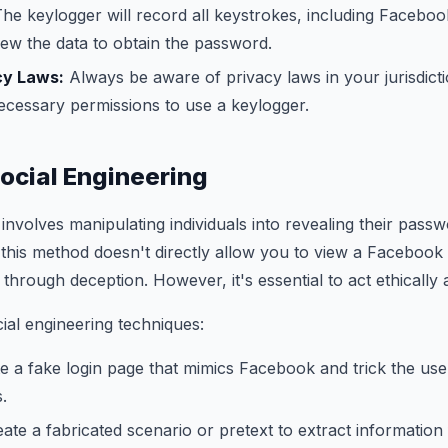
he keylogger will record all keystrokes, including Facebook
iew the data to obtain the password.
cy Laws:
Always be aware of privacy laws in your jurisdict
ecessary permissions to use a keylogger.
ocial Engineering
involves manipulating individuals into revealing their passw
 this method doesn't directly allow you to view a Facebook
 through deception. However, it's essential to act ethically
al engineering techniques:
e a fake login page that mimics Facebook and trick the user
s.
ate a fabricated scenario or pretext to extract information