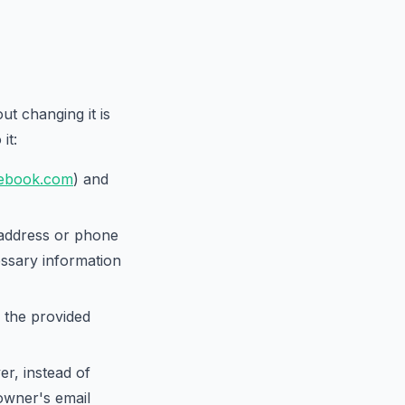
t changing it is
it:
ebook.com
) and
 address or phone
ssary information
 the provided
r, instead of
 owner's email