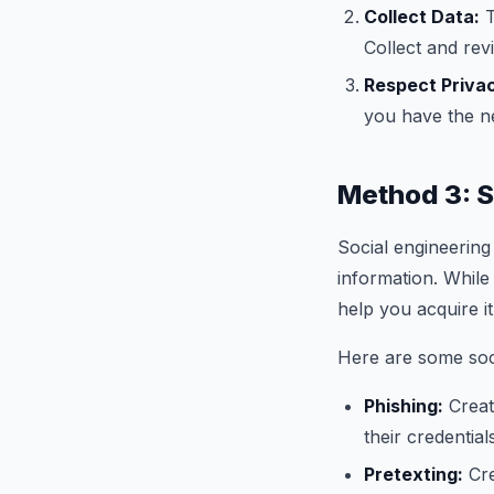
Collect Data:
T
Collect and rev
Respect Priva
you have the n
Method 3: S
Social engineering 
information. While
help you acquire it
Here are some soci
Phishing:
Creat
their credential
Pretexting:
Cre