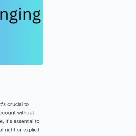
's crucial to
account without
, it's essential to
 right or explicit