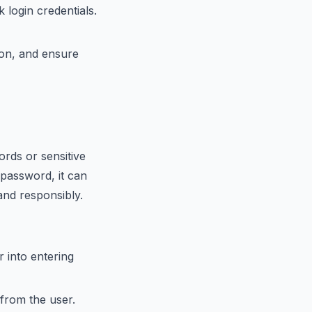
 login credentials.
ion, and ensure
ords or sensitive
 password, it can
 and responsibly.
 into entering
 from the user.