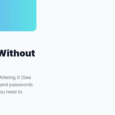
Without
tering It (See
y and passwords
you need to