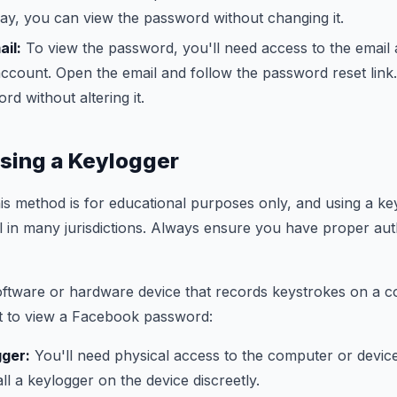
ay, you can view the password without changing it.
il:
To view the password, you'll need access to the email 
count. Open the email and follow the password reset link. 
rd without altering it.
sing a Keylogger
his method is for educational purposes only, and using a ke
gal in many jurisdictions. Always ensure you have proper au
oftware or hardware device that records keystrokes on a 
t to view a Facebook password:
gger:
You'll need physical access to the computer or devic
ll a keylogger on the device discreetly.