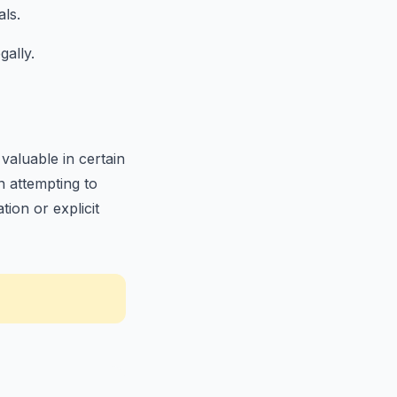
als.
gally.
aluable in certain
en attempting to
ion or explicit