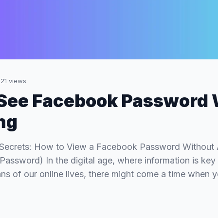
21
views
See Facebook Password 
ng
 Secrets: How to View a Facebook Password Without Al
ssword) In the digital age, where information is ke
ans of our online lives, there might come a time when 