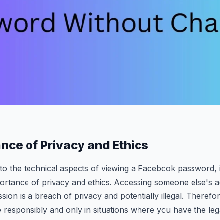
nce of Privacy and Ethics
to the technical aspects of viewing a Facebook password, it
ortance of privacy and ethics. Accessing someone else's 
ssion is a breach of privacy and potentially illegal. Therefore
 responsibly and only in situations where you have the legal