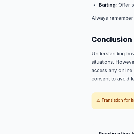
Baiting:
Offer s
Always remember th
Conclusion
Understanding how
situations. However
access any online 
consent to avoid l
⚠️ Translation for
I
Read in other 