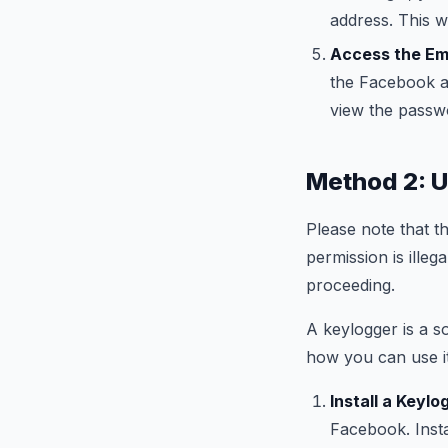
address. This w
Access the Ema
the Facebook ac
view the passwo
Method 2: U
Please note that t
permission is ille
proceeding.
A keylogger is a s
how you can use i
Install a Keylo
Facebook. Insta