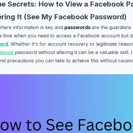
he Secrets: How to View a Facebook 
ering It (See My Facebook Password)
, where information is key and
passwords
are the guardians 
a time when you need to access a Facebook account but d
ord
. Whether it's for account recovery or legitimate reaso
ebook
password without altering it can be a valuable skill. I
d precautions you can take to achieve this without causin