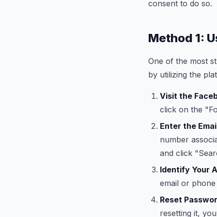
consent to do so.
Method 1: U
One of the most s
by utilizing the p
Visit the Face
click on the "F
Enter the Emai
number associa
and click "Sear
Identify Your 
email or phone 
Reset Passwor
resetting it, y