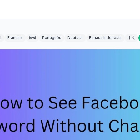
l
Français
हिन्दी
Português
Deutsch
Bahasa Indonesia
中文