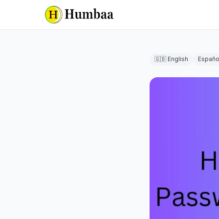
🇬🇧 English
Españo