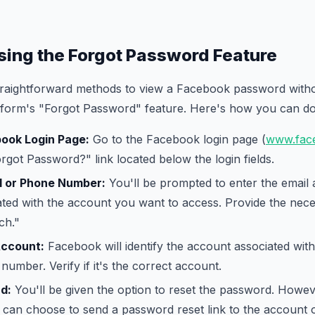
sing the Forgot Password Feature
traightforward methods to view a Facebook password withou
latform's "Forgot Password" feature. Here's how you can do 
book Login Page:
Go to the Facebook login page (
www.fac
orgot Password?" link located below the login fields.
l or Phone Number:
You'll be prompted to enter the email
ted with the account you want to access. Provide the nece
ch."
Account:
Facebook will identify the account associated with
number. Verify if it's the correct account.
d:
You'll be given the option to reset the password. Howeve
ou can choose to send a password reset link to the account