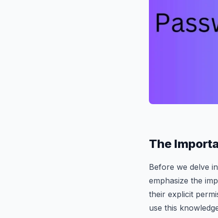
The Importa
Before we delve in
emphasize the imp
their explicit permi
use this knowledge