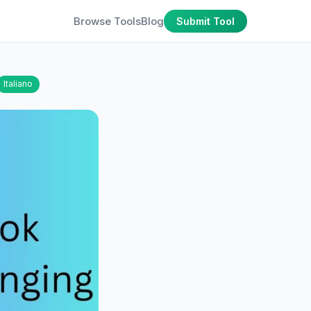
Browse Tools
Blog
Submit Tool
Italiano