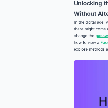
Unlocking t
Without Alt
In the digital age
there might come 
change the
passw
how to view a
Fac
explore methods an