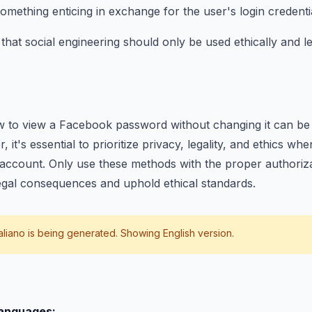
omething enticing in exchange for the user's login credenti
at social engineering should only be used ethically and le
 to view a Facebook password without changing it can be v
, it's essential to prioritize privacy, legality, and ethics wh
account. Only use these methods with the proper authorizat
egal consequences and uphold ethical standards.
taliano
is being generated. Showing English version.
languages: