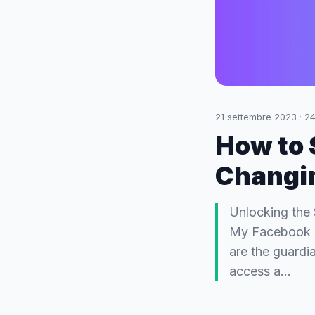
21 settembre 2023
·
24
How to 
Changi
Unlocking the
My Facebook Pa
are the guardi
access a…