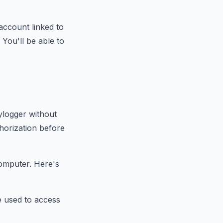
account linked to
You'll be able to
ylogger without
thorization before
computer. Here's
e used to access