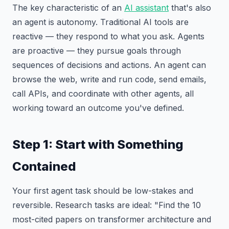
The key characteristic of an
AI assistant
that's also
an agent is autonomy. Traditional AI tools are
reactive — they respond to what you ask. Agents
are proactive — they pursue goals through
sequences of decisions and actions. An agent can
browse the web, write and run code, send emails,
call APIs, and coordinate with other agents, all
working toward an outcome you've defined.
Step 1: Start with Something
Contained
Your first agent task should be low-stakes and
reversible. Research tasks are ideal: "Find the 10
most-cited papers on transformer architecture and