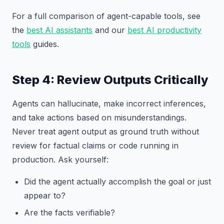
For a full comparison of agent-capable tools, see
the
best AI assistants
and our
best AI productivity
tools
guides.
Step 4: Review Outputs Critically
Agents can hallucinate, make incorrect inferences,
and take actions based on misunderstandings.
Never treat agent output as ground truth without
review for factual claims or code running in
production. Ask yourself:
Did the agent actually accomplish the goal or just
appear to?
Are the facts verifiable?