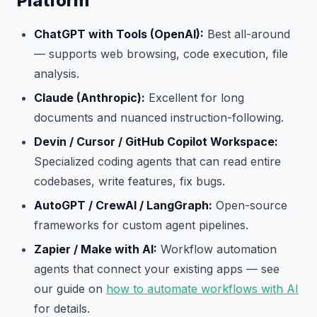
Platform
ChatGPT with Tools (OpenAI):
Best all-around
— supports web browsing, code execution, file
analysis.
Claude (Anthropic):
Excellent for long
documents and nuanced instruction-following.
Devin / Cursor / GitHub Copilot Workspace:
Specialized coding agents that can read entire
codebases, write features, fix bugs.
AutoGPT / CrewAI / LangGraph:
Open-source
frameworks for custom agent pipelines.
Zapier / Make with AI:
Workflow automation
agents that connect your existing apps — see
our guide on
how to automate workflows with AI
for details.