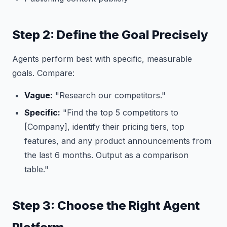
Step 2: Define the Goal Precisely
Agents perform best with specific, measurable
goals. Compare:
Vague:
"Research our competitors."
Specific:
"Find the top 5 competitors to
[Company], identify their pricing tiers, top
features, and any product announcements from
the last 6 months. Output as a comparison
table."
Step 3: Choose the Right Agent