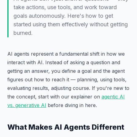
take actions, use tools, and work toward
goals autonomously. Here's how to get
started using them effectively without getting
burned.
AI agents represent a fundamental shift in how we
interact with AI. Instead of asking a question and
getting an answer, you define a goal and the agent
figures out how to reach it — planning, using tools,
evaluating results, adjusting course. If you're new to
the concept, start with our explainer on
agentic AI
vs. generative AI
before diving in here.
What Makes AI Agents Different