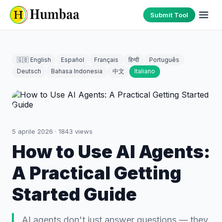
Submit Tool
🇬🇧 English
Español
Français
हिन्दी
Português
Deutsch
Bahasa Indonesia
中文
Italiano
5 aprile 2026
·
1843
views
How to Use AI Agents:
A Practical Getting
Started Guide
AI agents don't just answer questions — they