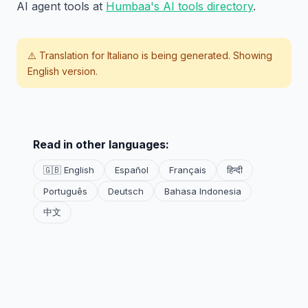
AI agent tools at
Humbaa's AI tools directory
.
⚠️ Translation for
Italiano
is being generated. Showing
English version.
Read in other languages:
🇬🇧 English
Español
Français
हिन्दी
Português
Deutsch
Bahasa Indonesia
中文