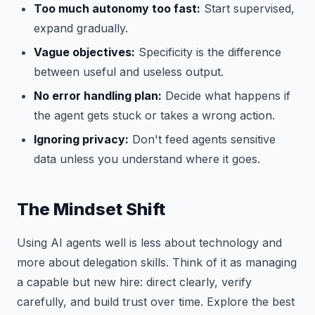
Too much autonomy too fast:
Start supervised,
expand gradually.
Vague objectives:
Specificity is the difference
between useful and useless output.
No error handling plan:
Decide what happens if
the agent gets stuck or takes a wrong action.
Ignoring privacy:
Don't feed agents sensitive
data unless you understand where it goes.
The Mindset Shift
Using AI agents well is less about technology and
more about delegation skills. Think of it as managing
a capable but new hire: direct clearly, verify
carefully, and build trust over time. Explore the best