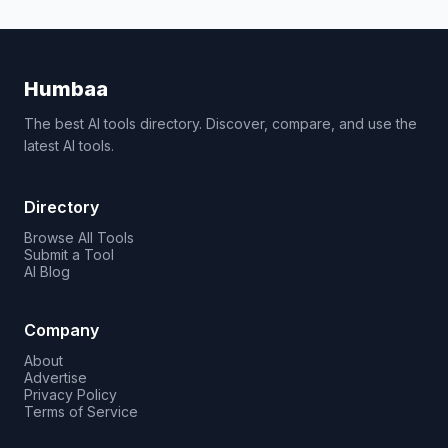
Humbaa
The best AI tools directory. Discover, compare, and use the
latest AI tools.
Directory
Browse All Tools
Submit a Tool
AI Blog
Company
About
Advertise
Privacy Policy
Terms of Service