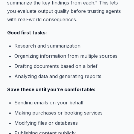
summarize the key findings from each." This lets
you evaluate output quality before trusting agents
with real-world consequences.
Good first tasks:
Research and summarization
Organizing information from multiple sources
Drafting documents based on a brief
Analyzing data and generating reports
Save these until you're comfortable:
Sending emails on your behalf
Making purchases or booking services
Modifying files or databases
Publishing content publicly