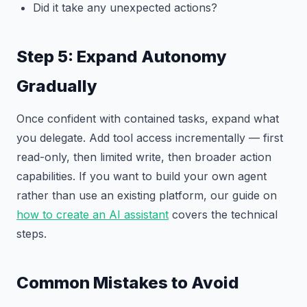
Did it take any unexpected actions?
Step 5: Expand Autonomy
Gradually
Once confident with contained tasks, expand what
you delegate. Add tool access incrementally — first
read-only, then limited write, then broader action
capabilities. If you want to build your own agent
rather than use an existing platform, our guide on
how to create an AI assistant
covers the technical
steps.
Common Mistakes to Avoid