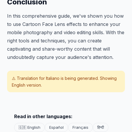
Conclusion
In this comprehensive guide, we've shown you how
to use Cartoon Face Lens effects to enhance your
mobile photography and video editing skills. With the
right tools and techniques, you can create
captivating and share-worthy content that will
undoubtedly capture your audience's attention.
⚠️ Translation for
Italiano
is being generated. Showing
English version.
Read in other languages:
🇬🇧 English
Español
Français
हिन्दी