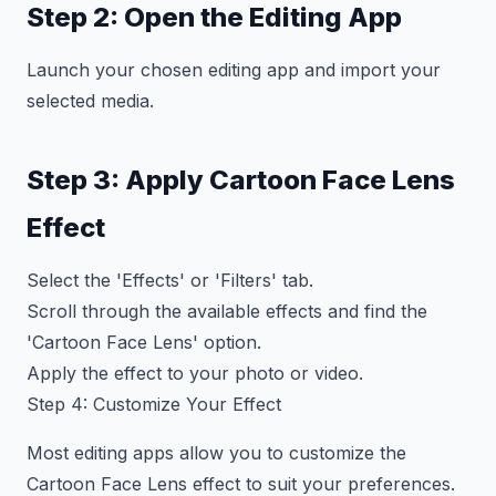
Step 2: Open the Editing App
Launch your chosen editing app and import your
selected media.
Step 3: Apply Cartoon Face Lens
Effect
Select the 'Effects' or 'Filters' tab.
Scroll through the available effects and find the
'Cartoon Face Lens' option.
Apply the effect to your photo or video.
Step 4: Customize Your Effect
Most editing apps allow you to customize the
Cartoon Face Lens effect to suit your preferences.