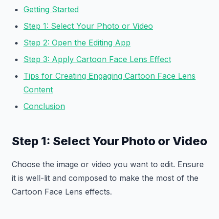
Getting Started
Step 1: Select Your Photo or Video
Step 2: Open the Editing App
Step 3: Apply Cartoon Face Lens Effect
Tips for Creating Engaging Cartoon Face Lens
Content
Conclusion
Step 1: Select Your Photo or Video
Choose the image or video you want to edit. Ensure
it is well-lit and composed to make the most of the
Cartoon Face Lens effects.