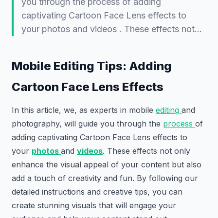
you through the process of adding
captivating Cartoon Face Lens effects to
your photos and videos . These effects not…
Mobile Editing Tips: Adding
Cartoon Face Lens Effects
In this article, we, as experts in mobile
editing
and
photography, will guide you through the
process
of
adding captivating Cartoon Face Lens effects to
your
photos
and
videos
. These effects not only
enhance the visual appeal of your content but also
add a touch of creativity and fun. By following our
detailed instructions and creative tips, you can
create stunning visuals that will engage your