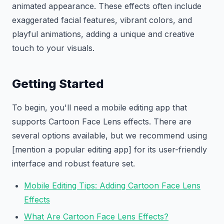
animated appearance. These effects often include
exaggerated facial features, vibrant colors, and
playful animations, adding a unique and creative
touch to your visuals.
Getting Started
To begin, you'll need a mobile editing app that
supports Cartoon Face Lens effects. There are
several options available, but we recommend using
[mention a popular editing app] for its user-friendly
interface and robust feature set.
Mobile Editing Tips: Adding Cartoon Face Lens
Effects
What Are Cartoon Face Lens Effects?