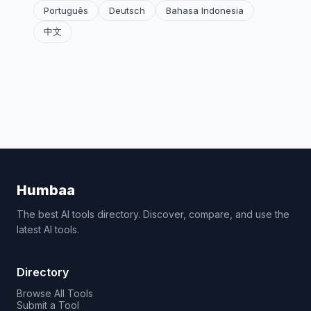
Português
Deutsch
Bahasa Indonesia
中文
Humbaa
The best AI tools directory. Discover, compare, and use the
latest AI tools.
Directory
Browse All Tools
Submit a Tool