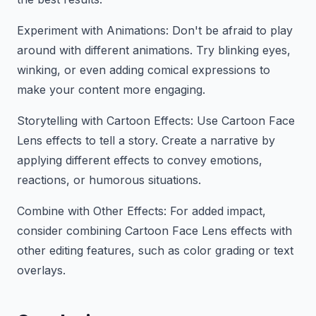
Experiment with Animations: Don't be afraid to play
around with different animations. Try blinking eyes,
winking, or even adding comical expressions to
make your content more engaging.
Storytelling with Cartoon Effects: Use Cartoon Face
Lens effects to tell a story. Create a narrative by
applying different effects to convey emotions,
reactions, or humorous situations.
Combine with Other Effects: For added impact,
consider combining Cartoon Face Lens effects with
other editing features, such as color grading or text
overlays.