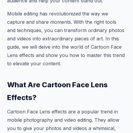
audience and help your content stand out.
Mobile editing has revolutionized the way we
capture and share moments. With the right tools
and techniques, you can transform ordinary photos
and videos into extraordinary pieces of art. In this
guide, we will delve into the world of Cartoon Face
Lens effects and show you how to master this trend
to elevate your content.
What Are Cartoon Face Lens
Effects?
Cartoon Face Lens effects are a popular trend in
mobile photography and video editing. They allow
you to give your photos and videos a whimsical,