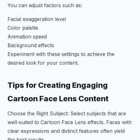
You can adjust factors such as:
Facial exaggeration level
Color palette
Animation speed
Background effects
Experiment with these settings to achieve the
desired look for your content.
Tips for Creating Engaging
Cartoon Face Lens Content
Choose the Right Subject: Select subjects that are
well-suited to Cartoon Face Lens effects. Faces with
clear expressions and distinct features often yield
the best results.