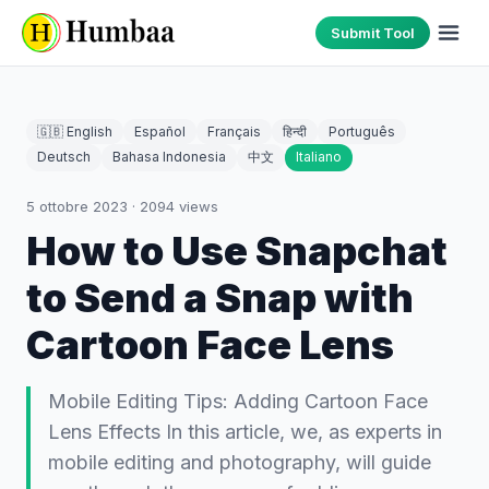
Submit Tool
🇬🇧 English
Español
Français
हिन्दी
Português
Deutsch
Bahasa Indonesia
中文
Italiano
5 ottobre 2023
·
2094
views
How to Use Snapchat
to Send a Snap with
Cartoon Face Lens
Mobile Editing Tips: Adding Cartoon Face
Lens Effects In this article, we, as experts in
mobile editing and photography, will guide