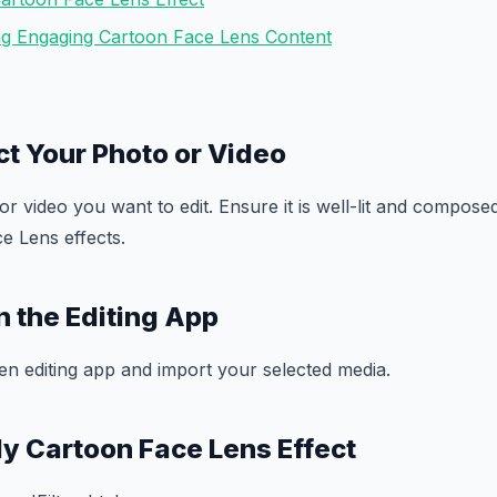
ing Engaging Cartoon Face Lens Content
ct Your Photo or Video
r video you want to edit. Ensure it is well-lit and compos
e Lens effects.
n the Editing App
n editing app and import your selected media.
ly Cartoon Face Lens Effect