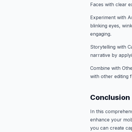
Faces with clear ex
Experiment with An
blinking eyes, win
engaging.
Storytelling with C
narrative by apply
Combine with Othe
with other editing 
Conclusion
In this comprehen
enhance your mobil
you can create cap