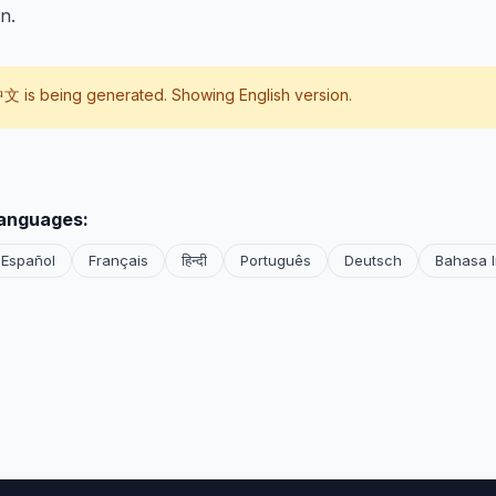
n.
中文
is being generated. Showing English version.
languages:
Español
Français
हिन्दी
Português
Deutsch
Bahasa 