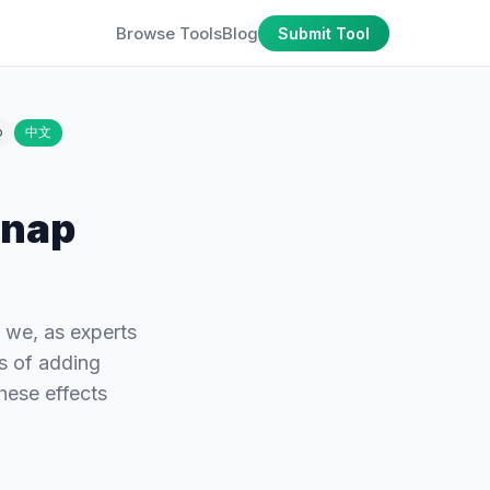
Browse Tools
Blog
Submit Tool
o
中文
Snap
, we, as experts
s of adding
hese effects