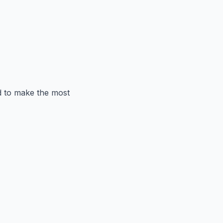
ed to make the most