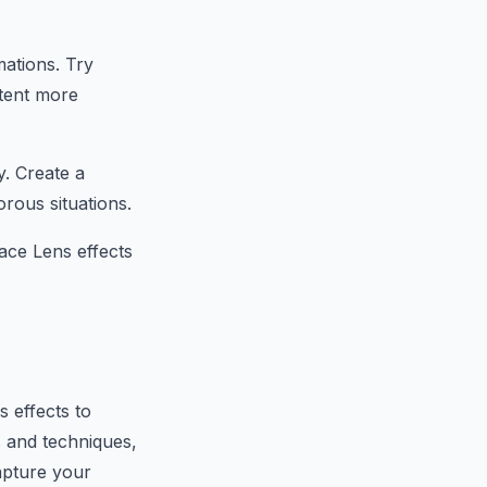
mations. Try
ntent more
y. Create a
rous situations.
ace Lens effects
 effects to
s and techniques,
apture your