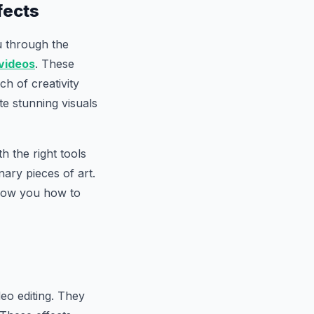
fects
u through the
videos
. These
h of creativity
te stunning visuals
 the right tools
ary pieces of art.
 show you how to
eo editing. They