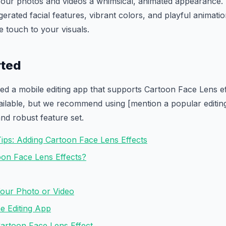
your photos and videos a whimsical, animated appearance. 
erated facial features, vibrant colors, and playful animatio
e touch to your visuals.
rted
eed a mobile editing app that supports Cartoon Face Lens e
ailable, but we recommend using [mention a popular editing
and robust feature set.
Tips: Adding Cartoon Face Lens Effects
on Face Lens Effects?
Your Photo or Video
e Editing App
Cartoon Face Lens Effect