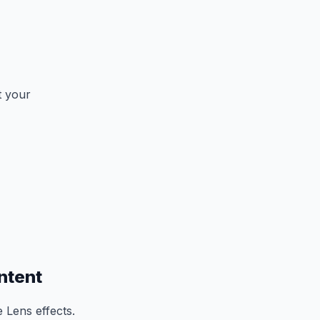
t your
ntent
 Lens effects.