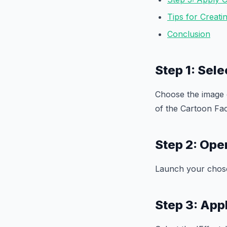
Tips for Creat
Conclusion
Step 1: Sele
Choose the image o
of the Cartoon Fac
Step 2: Ope
Launch your chose
Step 3: App