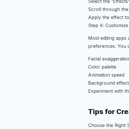
Select the 'Effects'
Scroll through the
Apply the effect t
Step 4: Customize
Most editing apps 
preferences. You c
Facial exaggeratio
Color palette
Animation speed
Background effect
Experiment with th
Tips for Cr
Choose the Right S