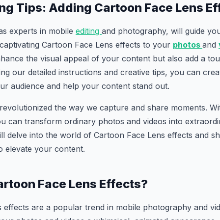
ing Tips: Adding Cartoon Face Lens Ef
, as experts in mobile
editing
and photography, will guide yo
 captivating Cartoon Face Lens effects to your
photos
and
nhance the visual appeal of your content but also add a touc
ng our detailed instructions and creative tips, you can crea
our audience and help your content stand out.
 revolutionized the way we capture and share moments. With
u can transform ordinary photos and videos into extraordin
will delve into the world of Cartoon Face Lens effects and
to elevate your content.
rtoon Face Lens Effects?
effects are a popular trend in mobile photography and vid