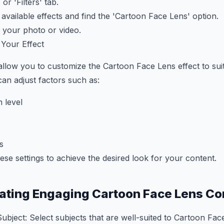
 or 'Filters' tab.
 available effects and find the 'Cartoon Face Lens' option.
o your photo or video.
 Your Effect
allow you to customize the Cartoon Face Lens effect to sui
an adjust factors such as:
n level
s
ese settings to achieve the desired look for your content.
eating Engaging Cartoon Face Lens Co
ubject: Select subjects that are well-suited to Cartoon Face