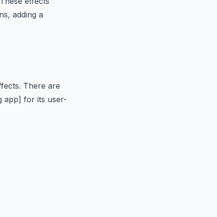
These effects
ns, adding a
ffects. There are
 app] for its user-