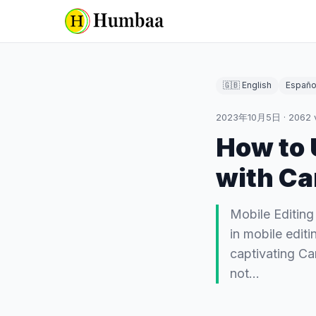
🇬🇧 English
Españo
2023年10月5日
·
2062
How to 
with Ca
Mobile Editing
in mobile edit
captivating Ca
not…