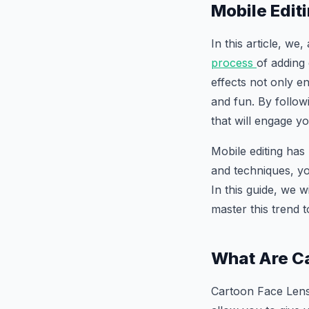
Mobile Edit
In this article, we
process
of adding
effects not only e
and fun. By followi
that will engage y
Mobile editing has
and techniques, yo
In this guide, we 
master this trend 
What Are Ca
Cartoon Face Lens 