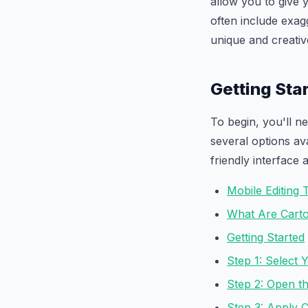
allow you to give 
often include exagg
unique and creativ
Getting Sta
To begin, you'll n
several options av
friendly interface 
Mobile Editing 
What Are Carto
Getting Started
Step 1: Select 
Step 2: Open th
Step 3: Apply 