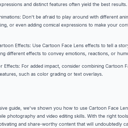
pressions and distinct features often yield the best results.
imations: Don't be afraid to play around with different ani
king, or even adding comical expressions to make your co
artoon Effects: Use Cartoon Face Lens effects to tell a stor
ing different effects to convey emotions, reactions, or humo
r Effects: For added impact, consider combining Cartoon F
features, such as color grading or text overlays.
sive guide, we've shown you how to use Cartoon Face Lens
e photography and video editing skills. With the right tool
tivating and share-worthy content that will undoubtedly c