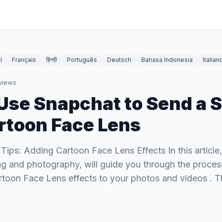
l
Français
हिन्दी
Português
Deutsch
Bahasa Indonesia
Italian
views
Use Snapchat to Send a 
rtoon Face Lens
 Tips: Adding Cartoon Face Lens Effects In this article
ing and photography, will guide you through the proces
rtoon Face Lens effects to your photos and videos . T