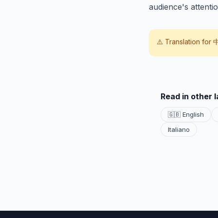
audience's attentio
⚠️ Translation for
Read in other 
🇬🇧 English
Italiano