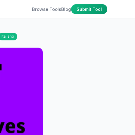
Browse Tools
Blog
Submit Tool
Italiano