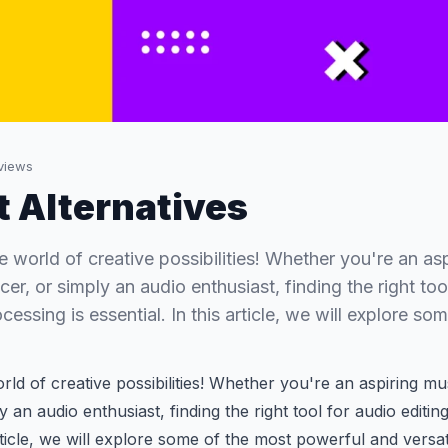
views
t Alternatives
 world of creative possibilities! Whether you're an asp
r, or simply an audio enthusiast, finding the right too
cessing is essential. In this article, we will explore so
ld of creative possibilities! Whether you're an aspiring mu
 an audio enthusiast, finding the right tool for audio editin
article, we will explore some of the most powerful and versa