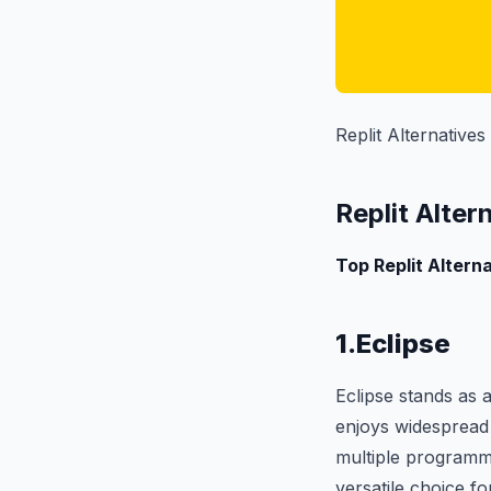
Replit Alternatives
Replit Alter
Top Replit Alterna
1.Eclipse
Eclipse stands as
enjoys widespread u
multiple programmi
versatile choice f