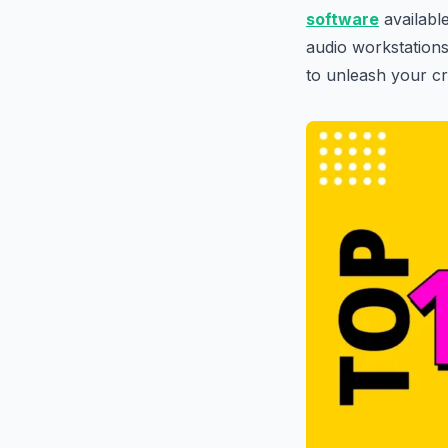
software
availabl
audio workstations
to unleash your cre