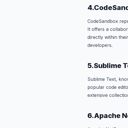
4.CodeSan
CodeSandbox repres
It offers a collab
directly within the
developers.
5.Sublime T
Sublime Text, know
popular code edit
extensive collectio
6.Apache N