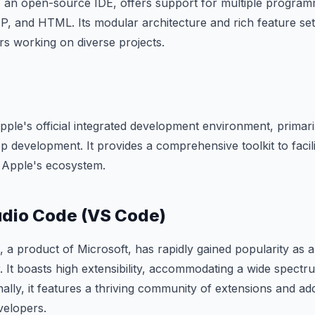
an open-source IDE, offers support for multiple program
P, and HTML. Its modular architecture and rich feature set
rs working on diverse projects.
ple's official integrated development environment, primar
development. It provides a comprehensive toolkit to facili
r Apple's ecosystem.
udio Code (VS Code)
, a product of Microsoft, has rapidly gained popularity as 
. It boasts high extensibility, accommodating a wide spec
nally, it features a thriving community of extensions and ad
velopers.