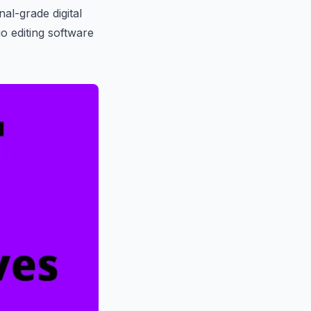
nal-grade digital
o editing software