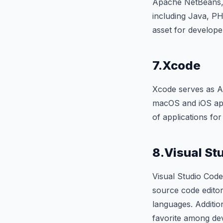
Apache NetBeans, 
including Java, PH
asset for develope
7.Xcode
Xcode serves as Ap
macOS and iOS app 
of applications fo
8.Visual St
Visual Studio Code
source code editor
languages. Additio
favorite among de