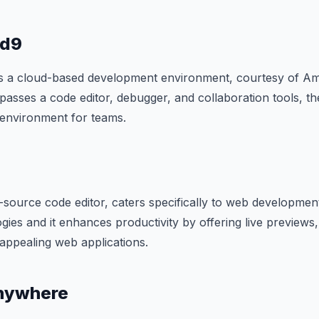
ud9
s a cloud-based development environment, courtesy of 
passes a code editor, debugger, and collaboration tools, th
 environment for teams.
source code editor, caters specifically to web development. 
gies and it enhances productivity by offering live previews,
y appealing web applications.
nywhere