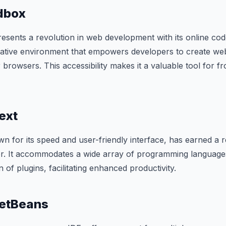
dbox
ents a revolution in web development with its online cod
orative environment that empowers developers to create we
ir browsers. This accessibility makes it a valuable tool for f
ext
n for its speed and user-friendly interface, has earned a r
or. It accommodates a wide array of programming language
n of plugins, facilitating enhanced productivity.
etBeans