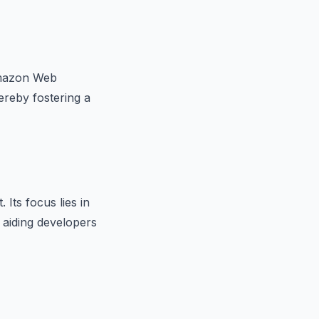
Amazon Web
ereby fostering a
Its focus lies in
 aiding developers