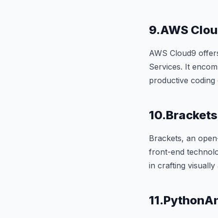
9.AWS Clo
AWS Cloud9 offer
Services. It encom
productive coding
10.Brackets
Brackets, an open-
front-end technolo
in crafting visuall
11.PythonA