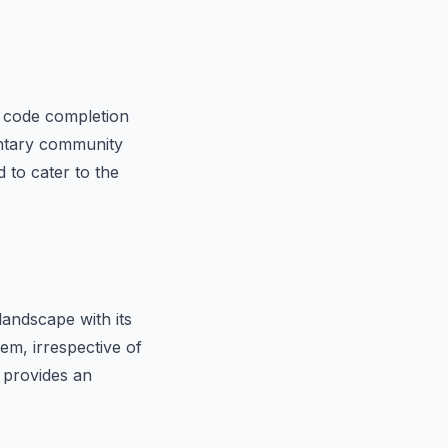
t code completion
mentary community
 to cater to the
landscape with its
em, irrespective of
 provides an