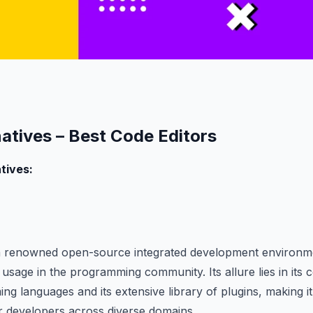
natives – Best Code Editors
tives:
 a renowned open-source integrated development environme
sage in the programming community. Its allure lies in its c
ng languages and its extensive library of plugins, making it
or developers across diverse domains.