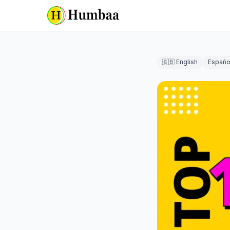
🇬🇧 English
Españo