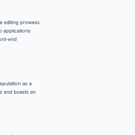
e editing prowess.
b applications
ront-end
eputation as a
s and boasts an