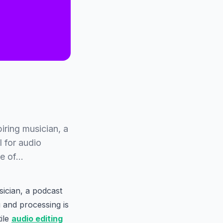
iring musician, a
l for audio
me of…
sician, a podcast
g and processing is
tile
audio editing