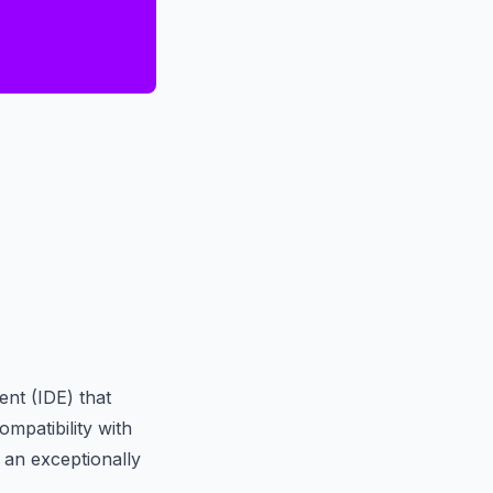
nt (IDE) that
ompatibility with
 an exceptionally