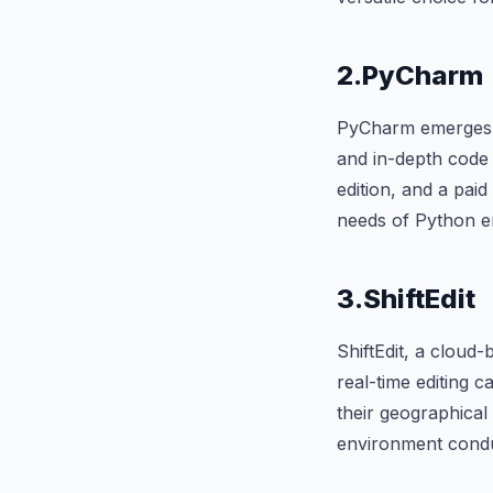
2.PyCharm
PyCharm emerges as
and in-depth code 
edition, and a paid
needs of Python en
3.ShiftEdit
ShiftEdit, a cloud
real-time editing 
their geographical
environment condu