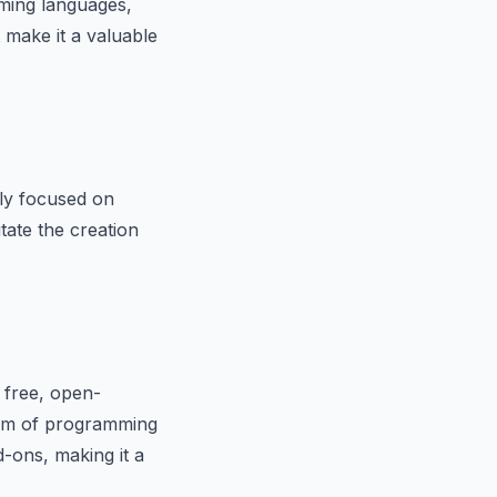
ming languages,
 make it a valuable
ily focused on
tate the creation
a free, open-
trum of programming
d-ons, making it a