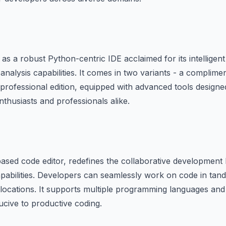
 a robust Python-centric IDE acclaimed for its intelligen
analysis capabilities. It comes in two variants - a compli
 professional edition, equipped with advanced tools designed
thusiasts and professionals alike.
-based code editor, redefines the collaborative development 
capabilities. Developers can seamlessly work on code in tand
 locations. It supports multiple programming languages and
cive to productive coding.