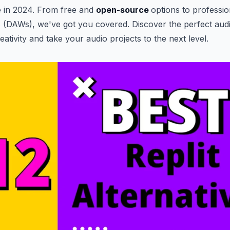
e in 2024. From free and
open-source
options to professio
 (DAWs), we've got you covered. Discover the perfect audi
ativity and take your audio projects to the next level.