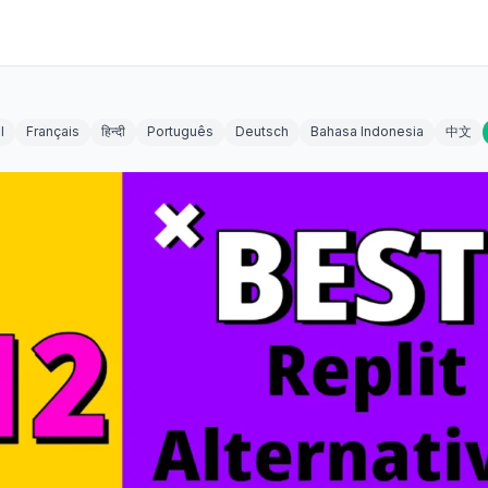
l
Français
हिन्दी
Português
Deutsch
Bahasa Indonesia
中文