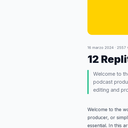
16 marzo 2024
·
2557
12 Repli
Welcome to the
podcast produce
editing and pro
Welcome to the wor
producer, or simply
essential. In this 