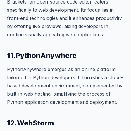
Brackets, an open-source code editor, caters
specifically to web development. Its focus lies in
front-end technologies and it enhances productivity
by offering live previews, aiding developers in
crafting visually appealing web applications.
11.PythonAnywhere
PythonAnywhere emerges as an online platform
tailored for Python developers. It furnishes a cloud-
based development environment, complemented by
built-in web hosting, simplifying the process of
Python application development and deployment.
12.WebStorm