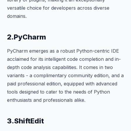
versatile choice for developers across diverse
domains.
2.PyCharm
PyCharm emerges as a robust Python-centric IDE
acclaimed for its intelligent code completion and in-
depth code analysis capabilities. It comes in two
variants - a complimentary community edition, and a
paid professional edition, equipped with advanced
tools designed to cater to the needs of Python
enthusiasts and professionals alike.
3.ShiftEdit