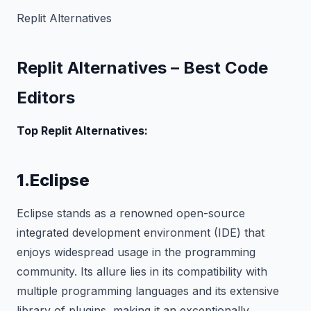
Replit Alternatives
Replit Alternatives – Best Code
Editors
Top Replit Alternatives:
1.Eclipse
Eclipse stands as a renowned open-source
integrated development environment (IDE) that
enjoys widespread usage in the programming
community. Its allure lies in its compatibility with
multiple programming languages and its extensive
library of plugins, making it an exceptionally