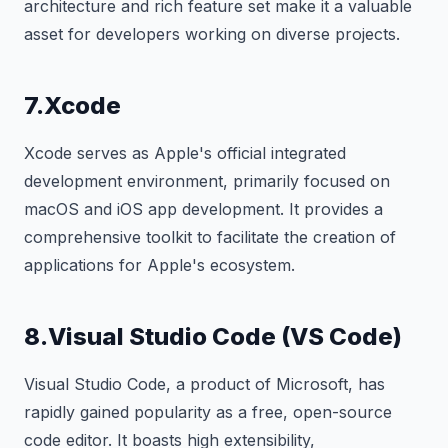
architecture and rich feature set make it a valuable
asset for developers working on diverse projects.
7.Xcode
Xcode serves as Apple's official integrated
development environment, primarily focused on
macOS and iOS app development. It provides a
comprehensive toolkit to facilitate the creation of
applications for Apple's ecosystem.
8.Visual Studio Code (VS Code)
Visual Studio Code, a product of Microsoft, has
rapidly gained popularity as a free, open-source
code editor. It boasts high extensibility,