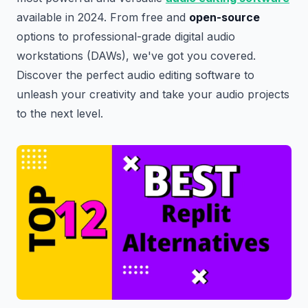
available in 2024. From free and
open-source
options to professional-grade digital audio
workstations (DAWs), we've got you covered.
Discover the perfect audio editing software to
unleash your creativity and take your audio projects
to the next level.