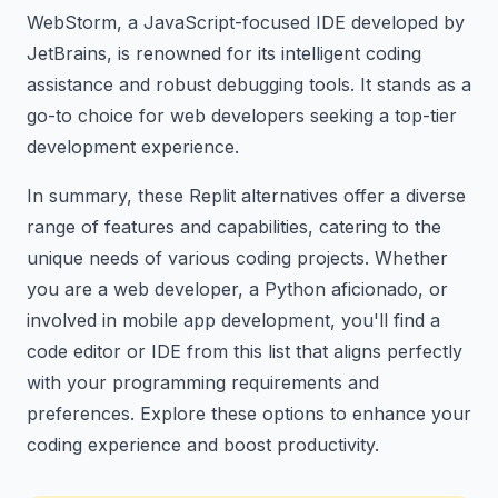
WebStorm, a JavaScript-focused IDE developed by
JetBrains, is renowned for its intelligent coding
assistance and robust debugging tools. It stands as a
go-to choice for web developers seeking a top-tier
development experience.
In summary, these Replit alternatives offer a diverse
range of features and capabilities, catering to the
unique needs of various coding projects. Whether
you are a web developer, a Python aficionado, or
involved in mobile app development, you'll find a
code editor or IDE from this list that aligns perfectly
with your programming requirements and
preferences. Explore these options to enhance your
coding experience and boost productivity.