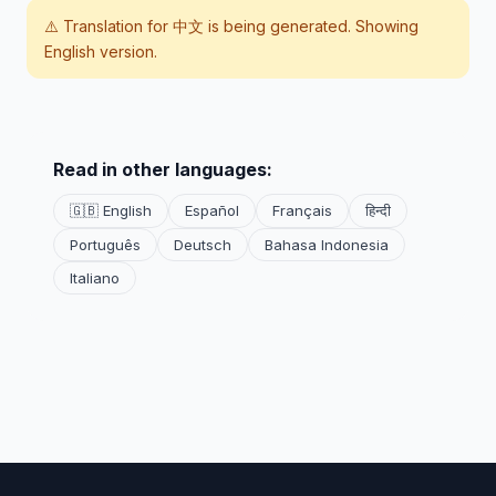
⚠️ Translation for
中文
is being generated. Showing
English version.
Read in other languages:
🇬🇧 English
Español
Français
हिन्दी
Português
Deutsch
Bahasa Indonesia
Italiano