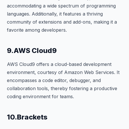
accommodating a wide spectrum of programming
languages. Additionally, it features a thriving
community of extensions and add-ons, making it a
favorite among developers.
9.AWS Cloud9
AWS Cloud9 offers a cloud-based development
environment, courtesy of Amazon Web Services. It
encompasses a code editor, debugger, and
collaboration tools, thereby fostering a productive
coding environment for teams.
10.Brackets