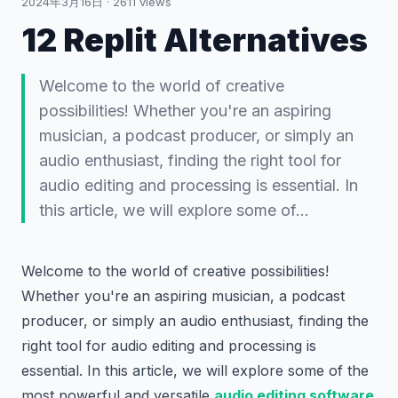
2024年3月16日
·
2611
views
12 Replit Alternatives
Welcome to the world of creative
possibilities! Whether you're an aspiring
musician, a podcast producer, or simply an
audio enthusiast, finding the right tool for
audio editing and processing is essential. In
this article, we will explore some of…
Welcome to the world of creative possibilities!
Whether you're an aspiring musician, a podcast
producer, or simply an audio enthusiast, finding the
right tool for audio editing and processing is
essential. In this article, we will explore some of the
most powerful and versatile
audio editing software