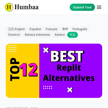
Submit Tool
🇬🇧 English
Español
Français
हिन्दी
Português
Deutsch
Bahasa Indonesia
Italiano
中文