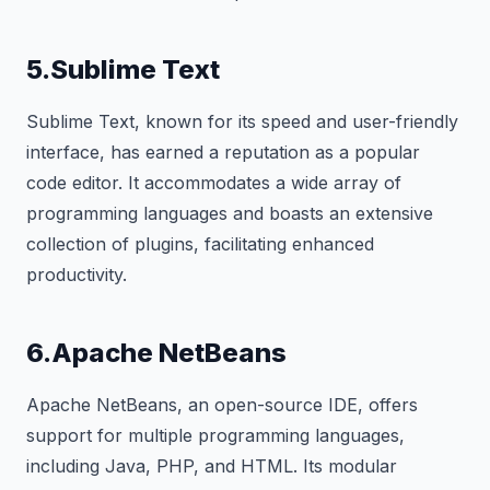
5.Sublime Text
Sublime Text, known for its speed and user-friendly
interface, has earned a reputation as a popular
code editor. It accommodates a wide array of
programming languages and boasts an extensive
collection of plugins, facilitating enhanced
productivity.
6.Apache NetBeans
Apache NetBeans, an open-source IDE, offers
support for multiple programming languages,
including Java, PHP, and HTML. Its modular