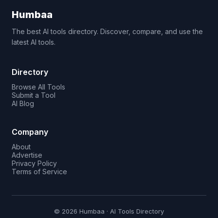
Humbaa
The best AI tools directory. Discover, compare, and use the
latest AI tools.
Directory
Browse All Tools
Submit a Tool
AI Blog
Company
About
Advertise
Privacy Policy
Terms of Service
© 2026 Humbaa · AI Tools Directory