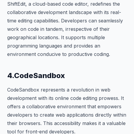
ShiftEdit, a cloud-based code editor, redefines the
collaborative development landscape with its real-
time editing capabilities. Developers can seamlessly
work on code in tandem, irrespective of their
geographical locations. It supports multiple
programming languages and provides an
environment conducive to productive coding.
4.CodeSandbox
CodeSandbox represents a revolution in web
development with its online code editing prowess. It
offers a collaborative environment that empowers
developers to create web applications directly within
their browsers. This accessibility makes it a valuable
tool for front-end developers.