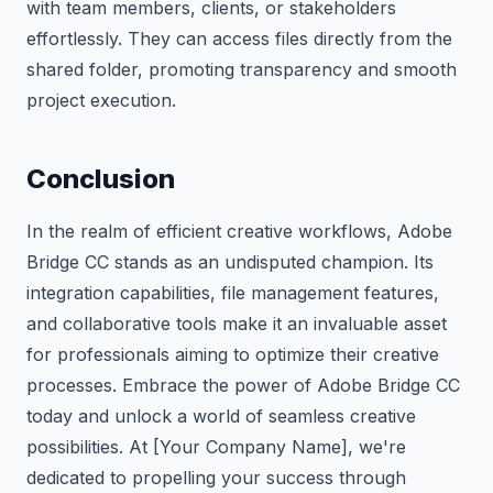
with team members, clients, or stakeholders
effortlessly. They can access files directly from the
shared folder, promoting transparency and smooth
project execution.
Conclusion
In the realm of efficient creative workflows, Adobe
Bridge CC stands as an undisputed champion. Its
integration capabilities, file management features,
and collaborative tools make it an invaluable asset
for professionals aiming to optimize their creative
processes. Embrace the power of Adobe Bridge CC
today and unlock a world of seamless creative
possibilities. At [Your Company Name], we're
dedicated to propelling your success through