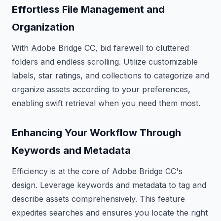
Effortless File Management and
Organization
With Adobe Bridge CC, bid farewell to cluttered
folders and endless scrolling. Utilize customizable
labels, star ratings, and collections to categorize and
organize assets according to your preferences,
enabling swift retrieval when you need them most.
Enhancing Your Workflow Through
Keywords and Metadata
Efficiency is at the core of Adobe Bridge CC's
design. Leverage keywords and metadata to tag and
describe assets comprehensively. This feature
expedites searches and ensures you locate the right