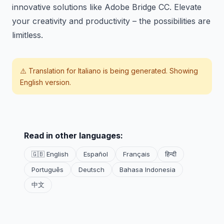
innovative solutions like Adobe Bridge CC. Elevate
your creativity and productivity – the possibilities are
limitless.
⚠️ Translation for
Italiano
is being generated. Showing
English version.
Read in other languages:
🇬🇧 English
Español
Français
हिन्दी
Português
Deutsch
Bahasa Indonesia
中文