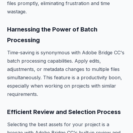
files promptly, eliminating frustration and time
wastage.
Harnessing the Power of Batch
Processing
Time-saving is synonymous with Adobe Bridge CC's
batch processing capabilities. Apply edits,
adjustments, or metadata changes to multiple files
simultaneously. This feature is a productivity boon,
especially when working on projects with similar
requirements.
Efficient Review and Selection Process
Selecting the best assets for your project is a
breeze with Adobe Bridge CC's built-in review and