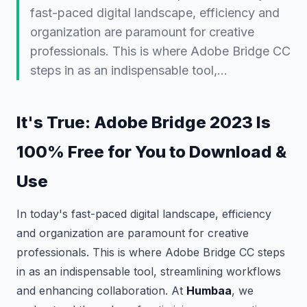
fast-paced digital landscape, efficiency and
organization are paramount for creative
professionals. This is where Adobe Bridge CC
steps in as an indispensable tool,…
It's True: Adobe Bridge 2023 Is
100% Free for You to Download &
Use
In today's fast-paced digital landscape, efficiency
and organization are paramount for creative
professionals. This is where Adobe Bridge CC steps
in as an indispensable tool, streamlining workflows
and enhancing collaboration. At
Humbaa
, we