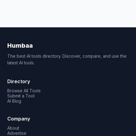
Humbaa
The best AI tools directory. Discover, compare, and use the
latest AI tools.
Directory
Browse All Tools
Submit a Tool
AI Blog
Company
About
Advertise