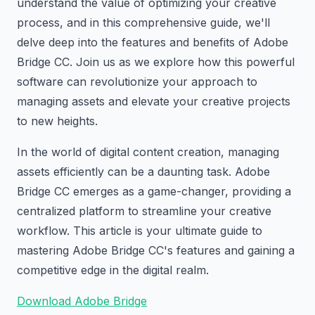
understand the value of optimizing your creative
process, and in this comprehensive guide, we'll
delve deep into the features and benefits of Adobe
Bridge CC. Join us as we explore how this powerful
software can revolutionize your approach to
managing assets and elevate your creative projects
to new heights.
In the world of digital content creation, managing
assets efficiently can be a daunting task. Adobe
Bridge CC emerges as a game-changer, providing a
centralized platform to streamline your creative
workflow. This article is your ultimate guide to
mastering Adobe Bridge CC's features and gaining a
competitive edge in the digital realm.
Download Adobe Bridge