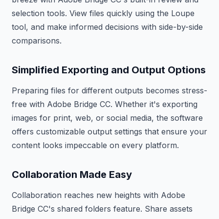
selection tools. View files quickly using the Loupe
tool, and make informed decisions with side-by-side
comparisons.
Simplified Exporting and Output Options
Preparing files for different outputs becomes stress-
free with Adobe Bridge CC. Whether it's exporting
images for print, web, or social media, the software
offers customizable output settings that ensure your
content looks impeccable on every platform.
Collaboration Made Easy
Collaboration reaches new heights with Adobe
Bridge CC's shared folders feature. Share assets