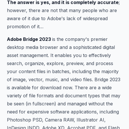
The answer is yes, and it is completely accurate
;
however, there are not that many people who are
aware of it due to Adobe's lack of widespread
promotion of it…
Adobe Bridge 2023
is the company's premier
desktop media browser and a sophisticated digital
asset management. It enables you to effectively
search, organize, explore, preview, and process
your content files in batches, including the majority
of image, vector, music, and video files. Bridge 2023
is available for download now. There are a wide
variety of file formats and document types that may
be seen (in fullscreen) and managed without the
need for expensive software applications, including
Photoshop PSD, Camera RAW, Illustrator AI,
InDesign INDD, Adobe XD, Acrobat PDF, and Flash