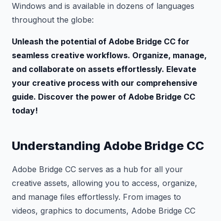
Windows and is available in dozens of languages
throughout the globe:
Unleash the potential of Adobe Bridge CC for
seamless creative workflows. Organize, manage,
and collaborate on assets effortlessly. Elevate
your creative process with our comprehensive
guide. Discover the power of Adobe Bridge CC
today!
Understanding Adobe Bridge CC
Adobe Bridge CC serves as a hub for all your
creative assets, allowing you to access, organize,
and manage files effortlessly. From images to
videos, graphics to documents, Adobe Bridge CC