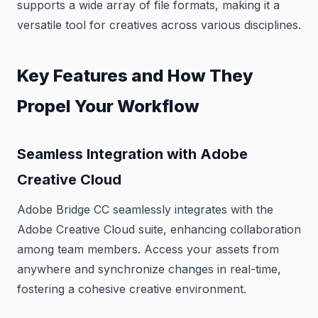
supports a wide array of file formats, making it a
versatile tool for creatives across various disciplines.
Key Features and How They
Propel Your Workflow
Seamless Integration with Adobe
Creative Cloud
Adobe Bridge CC seamlessly integrates with the
Adobe Creative Cloud suite, enhancing collaboration
among team members. Access your assets from
anywhere and synchronize changes in real-time,
fostering a cohesive creative environment.