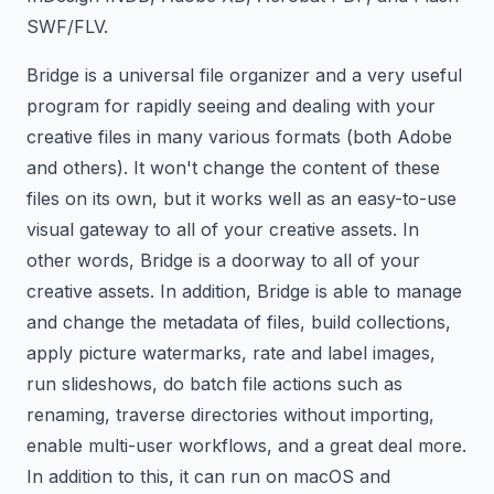
SWF/FLV.
Bridge is a universal file organizer and a very useful
program for rapidly seeing and dealing with your
creative files in many various formats (both Adobe
and others). It won't change the content of these
files on its own, but it works well as an easy-to-use
visual gateway to all of your creative assets. In
other words, Bridge is a doorway to all of your
creative assets. In addition, Bridge is able to manage
and change the metadata of files, build collections,
apply picture watermarks, rate and label images,
run slideshows, do batch file actions such as
renaming, traverse directories without importing,
enable multi-user workflows, and a great deal more.
In addition to this, it can run on macOS and