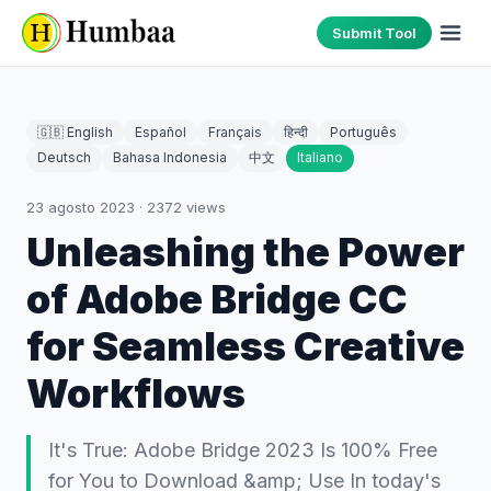
Submit Tool
🇬🇧 English
Español
Français
हिन्दी
Português
Deutsch
Bahasa Indonesia
中文
Italiano
23 agosto 2023
·
2372
views
Unleashing the Power
of Adobe Bridge CC
for Seamless Creative
Workflows
It's True: Adobe Bridge 2023 Is 100% Free
for You to Download &amp; Use In today's