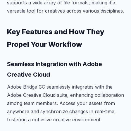
supports a wide array of file formats, making it a
versatile tool for creatives across various disciplines.
Key Features and How They
Propel Your Workflow
Seamless Integration with Adobe
Creative Cloud
Adobe Bridge CC seamlessly integrates with the
Adobe Creative Cloud suite, enhancing collaboration
among team members. Access your assets from
anywhere and synchronize changes in real-time,
fostering a cohesive creative environment.