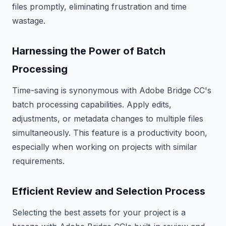
files promptly, eliminating frustration and time
wastage.
Harnessing the Power of Batch
Processing
Time-saving is synonymous with Adobe Bridge CC's
batch processing capabilities. Apply edits,
adjustments, or metadata changes to multiple files
simultaneously. This feature is a productivity boon,
especially when working on projects with similar
requirements.
Efficient Review and Selection Process
Selecting the best assets for your project is a