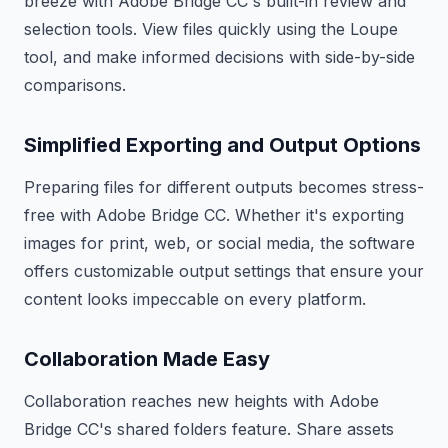
breeze with Adobe Bridge CC's built-in review and
selection tools. View files quickly using the Loupe
tool, and make informed decisions with side-by-side
comparisons.
Simplified Exporting and Output Options
Preparing files for different outputs becomes stress-
free with Adobe Bridge CC. Whether it's exporting
images for print, web, or social media, the software
offers customizable output settings that ensure your
content looks impeccable on every platform.
Collaboration Made Easy
Collaboration reaches new heights with Adobe
Bridge CC's shared folders feature. Share assets