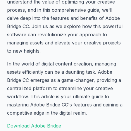
understand the value of optimizing your creative
process, and in this comprehensive guide, we'll
delve deep into the features and benefits of Adobe
Bridge CC. Join us as we explore how this powerful
software can revolutionize your approach to
managing assets and elevate your creative projects
to new heights.
In the world of digital content creation, managing
assets efficiently can be a daunting task. Adobe
Bridge CC emerges as a game-changer, providing a
centralized platform to streamline your creative
workflow. This article is your ultimate guide to
mastering Adobe Bridge CC's features and gaining a
competitive edge in the digital realm.
Download Adobe Bridge