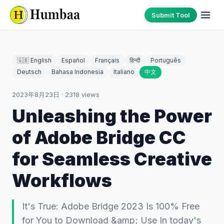
Submit Tool
🇬🇧 English
Español
Français
हिन्दी
Português
Deutsch
Bahasa Indonesia
Italiano
中文
2023年8月23日
·
2318
views
Unleashing the Power
of Adobe Bridge CC
for Seamless Creative
Workflows
It's True: Adobe Bridge 2023 Is 100% Free
for You to Download &amp; Use In today's