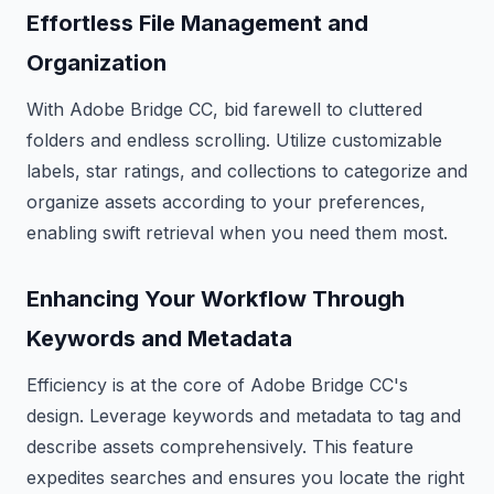
Effortless File Management and
Organization
With Adobe Bridge CC, bid farewell to cluttered
folders and endless scrolling. Utilize customizable
labels, star ratings, and collections to categorize and
organize assets according to your preferences,
enabling swift retrieval when you need them most.
Enhancing Your Workflow Through
Keywords and Metadata
Efficiency is at the core of Adobe Bridge CC's
design. Leverage keywords and metadata to tag and
describe assets comprehensively. This feature
expedites searches and ensures you locate the right