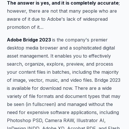
The answer is yes, and it is completely accurate
;
however, there are not that many people who are
aware of it due to Adobe's lack of widespread
promotion of it…
Adobe Bridge 2023
is the company's premier
desktop media browser and a sophisticated digital
asset management. It enables you to effectively
search, organize, explore, preview, and process
your content files in batches, including the majority
of image, vector, music, and video files. Bridge 2023
is available for download now. There are a wide
variety of file formats and document types that may
be seen (in fullscreen) and managed without the
need for expensive software applications, including
Photoshop PSD, Camera RAW, Illustrator AI,
InDesign INDD, Adobe XD, Acrobat PDF, and Flash