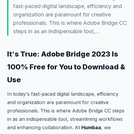
fast-paced digital landscape, efficiency and
organization are paramount for creative
professionals. This is where Adobe Bridge CC
steps in as an indispensable tool,…
It's True: Adobe Bridge 2023 Is
100% Free for You to Download &
Use
In today's fast-paced digital landscape, efficiency
and organization are paramount for creative
professionals. This is where Adobe Bridge CC steps
in as an indispensable tool, streamlining workflows
and enhancing collaboration. At
Humbaa
, we