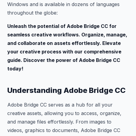
Windows and is available in dozens of languages
throughout the globe:
Unleash the potential of Adobe Bridge CC for
seamless creative workflows. Organize, manage,
and collaborate on assets effortlessly. Elevate
your creative process with our comprehensive
guide. Discover the power of Adobe Bridge CC
today!
Understanding Adobe Bridge CC
Adobe Bridge CC serves as a hub for all your
creative assets, allowing you to access, organize,
and manage files effortlessly. From images to
videos, graphics to documents, Adobe Bridge CC