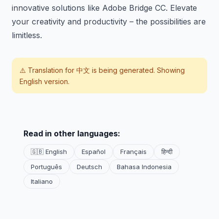
innovative solutions like Adobe Bridge CC. Elevate
your creativity and productivity – the possibilities are
limitless.
⚠️ Translation for
中文
is being generated. Showing
English version.
Read in other languages:
🇬🇧 English
Español
Français
हिन्दी
Português
Deutsch
Bahasa Indonesia
Italiano