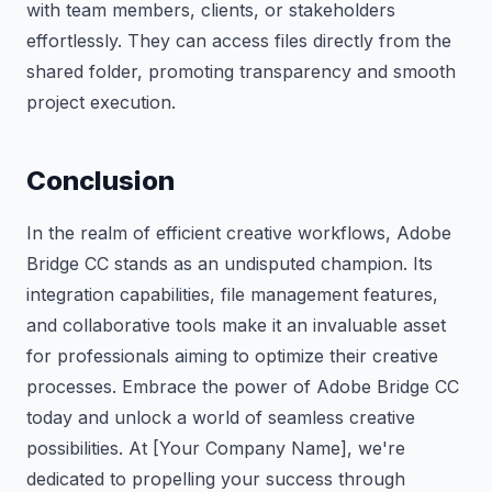
with team members, clients, or stakeholders
effortlessly. They can access files directly from the
shared folder, promoting transparency and smooth
project execution.
Conclusion
In the realm of efficient creative workflows, Adobe
Bridge CC stands as an undisputed champion. Its
integration capabilities, file management features,
and collaborative tools make it an invaluable asset
for professionals aiming to optimize their creative
processes. Embrace the power of Adobe Bridge CC
today and unlock a world of seamless creative
possibilities. At [Your Company Name], we're
dedicated to propelling your success through