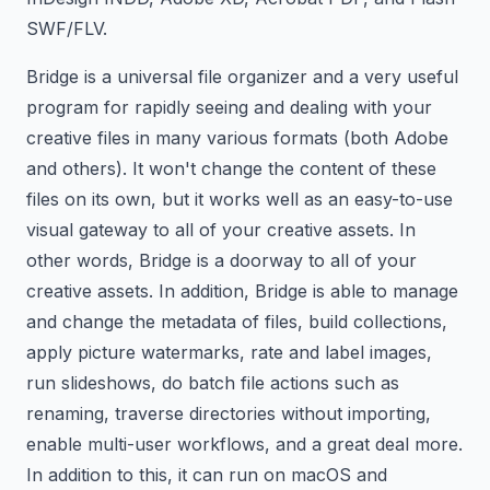
SWF/FLV.
Bridge is a universal file organizer and a very useful
program for rapidly seeing and dealing with your
creative files in many various formats (both Adobe
and others). It won't change the content of these
files on its own, but it works well as an easy-to-use
visual gateway to all of your creative assets. In
other words, Bridge is a doorway to all of your
creative assets. In addition, Bridge is able to manage
and change the metadata of files, build collections,
apply picture watermarks, rate and label images,
run slideshows, do batch file actions such as
renaming, traverse directories without importing,
enable multi-user workflows, and a great deal more.
In addition to this, it can run on macOS and