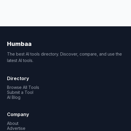
Humbaa
The best AI tools directory. Discover, compare, and use the
latest AI tools.
Directory
Browse All Tools
Submit a Tool
AI Blog
Company
About
Advertise