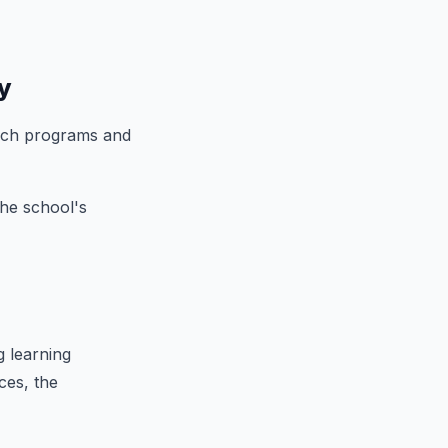
y
reach programs and
the school's
g learning
ces, the