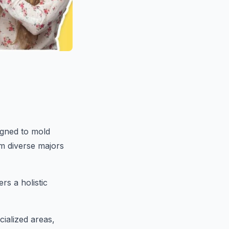
igned to mold
om diverse majors
s a holistic
cialized areas,