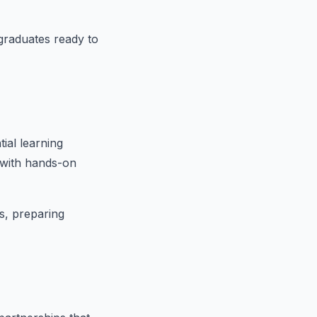
 graduates ready to
tial learning
 with hands-on
ls, preparing