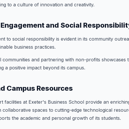
ing to a culture of innovation and creativity.
Engagement and Social Responsibilit
t to social responsibility is evident in its community out
nable business practices.
l communities and partnering with non-profits showcases 
ng a positive impact beyond its campus.
and Campus Resources
t facilities at Exeter's Business School provide an enrichin
collaborative spaces to cutting-edge technological resour
ports the academic and personal growth of its students.