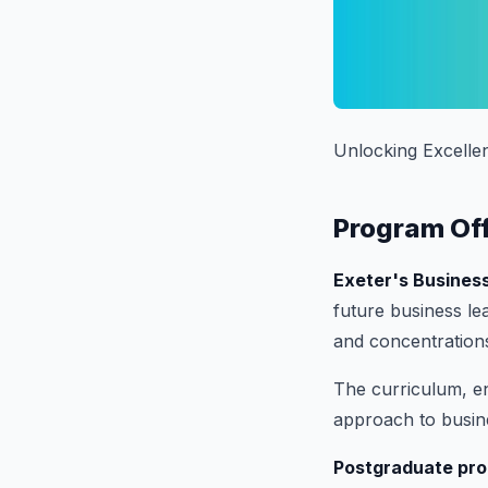
Unlocking Excelle
Program Of
Exeter's Busines
future business le
and concentration
The curriculum, en
approach to busin
Postgraduate pr