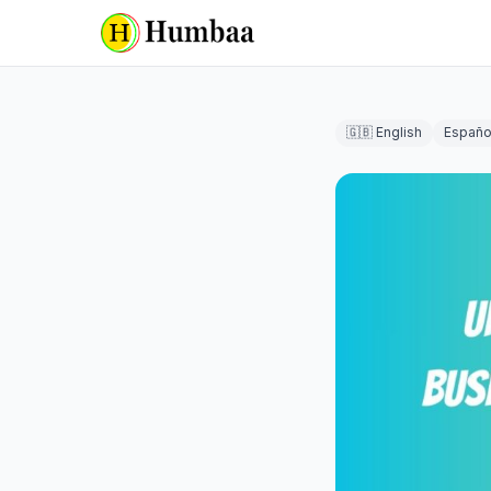
🇬🇧 English
Españo