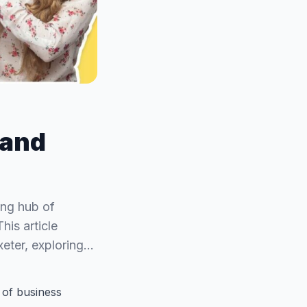
 and
ving hub of
his article
xeter, exploring…
b of business