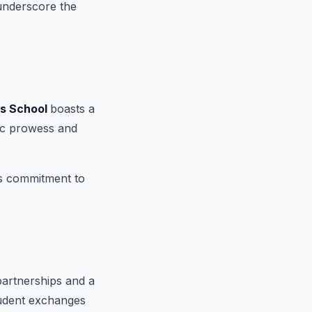
 underscore the
ss School
boasts a
ic prowess and
's commitment to
partnerships and a
student exchanges