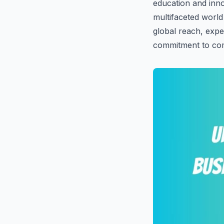
education and inno
multifaceted world
global reach, exper
commitment to com