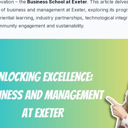
vation – the
Business School at Exeter
. This article delve
 of business and management at Exeter, exploring its progr
iential learning, industry partnerships, technological integ
munity engagement and sustainability.