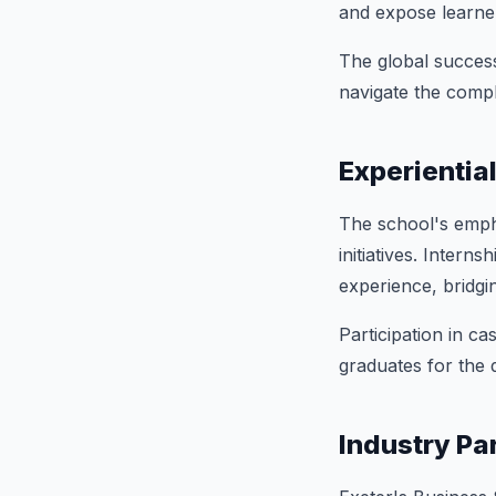
and expose learner
The global success
navigate the comple
Experientia
The school's emphas
initiatives. Inter
experience, bridgi
Participation in c
graduates for the 
Industry Pa