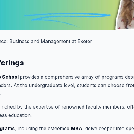
nce: Business and Management at Exeter
ferings
s School
provides a comprehensive array of programs des
aders. At the undergraduate level, students can choose fr
s.
riched by the expertise of renowned faculty members, offer
ess education.
ograms
, including the esteemed
MBA
, delve deeper into spe