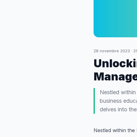
28 novembre 2023
·
2
Unlocki
Manage
Nestled within 
business educa
delves into th
Nestled within the 