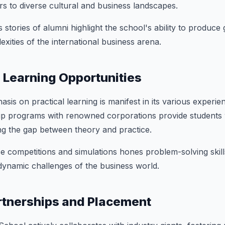
s to diverse cultural and business landscapes.
 stories of alumni highlight the school's ability to produce
xities of the international business arena.
l Learning Opportunities
is on practical learning is manifest in its various experien
nship programs with renowned corporations provide students
ng the gap between theory and practice.
ase competitions and simulations hones problem-solving skil
dynamic challenges of the business world.
rtnerships and Placement