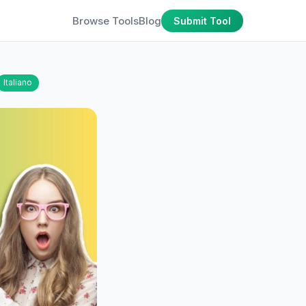
Browse Tools
Blog
Submit Tool
Italiano