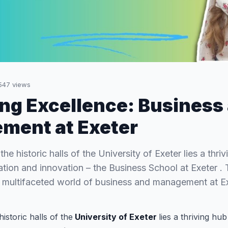
547
views
ng Excellence: Business
ment at Exeter
the historic halls of the University of Exeter lies a thri
tion and innovation – the Business School at Exeter . T
e multifaceted world of business and management at E
historic halls of the
University of Exeter
lies a thriving hu