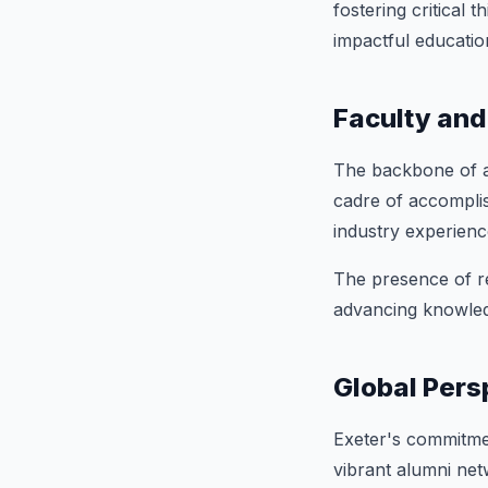
fostering critical 
impactful educatio
Faculty and
The backbone of an
cadre of accompli
industry experienc
The presence of re
advancing knowled
Global Pers
Exeter's commitmen
vibrant alumni net