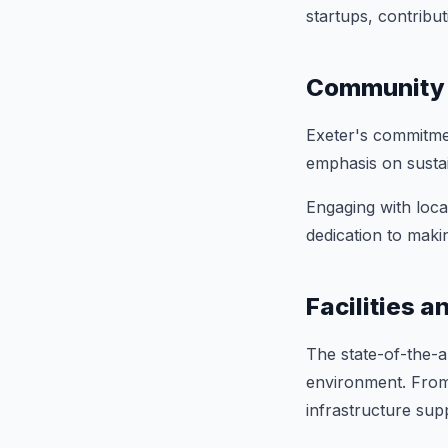
startups, contribut
Community 
Exeter's commitmen
emphasis on sustai
Engaging with loca
dedication to maki
Facilities 
The state-of-the-ar
environment. From 
infrastructure sup