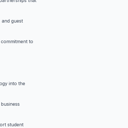
 partnerships that
, and guest
s commitment to
ogy into the
 business
ort student