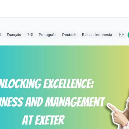
l
Français
हिन्दी
Português
Deutsch
Bahasa Indonesia
中文