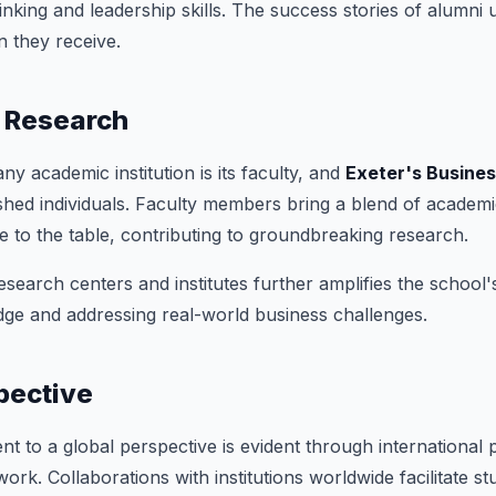
thinking and leadership skills. The success stories of alumni
n they receive.
 Research
y academic institution is its faculty, and
Exeter's Busine
shed individuals. Faculty members bring a blend of academ
e to the table, contributing to groundbreaking research.
search centers and institutes further amplifies the school
ge and addressing real-world business challenges.
pective
t to a global perspective is evident through international 
work. Collaborations with institutions worldwide facilitate 