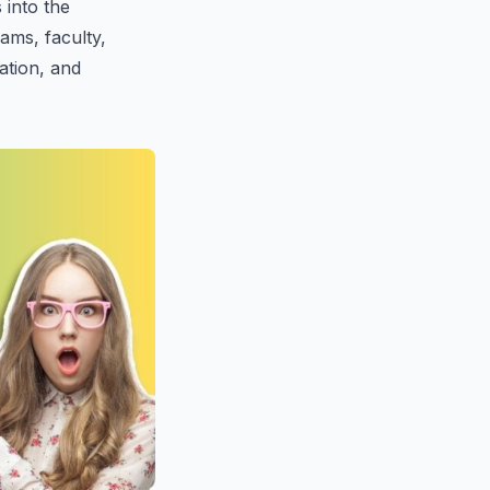
s into the
ams, faculty,
ration, and