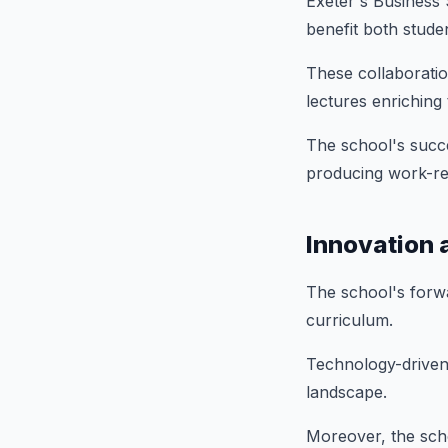
Exeter's Business S
benefit both stude
These collaboration
lectures enriching
The school's succe
producing work-re
Innovation 
The school's forwa
curriculum.
Technology-driven
landscape.
Moreover, the scho