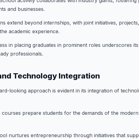
chool actively collaborates with industry giants, fostering
nts and businesses.
s extend beyond internships, with joint initiatives, projects
 the academic experience.
ss in placing graduates in prominent roles underscores it
ady professionals.
and Technology Integration
rd-looking approach is evident in its integration of technol
 courses prepare students for the demands of the modern
ol nurtures entrepreneurship through initiatives that supp