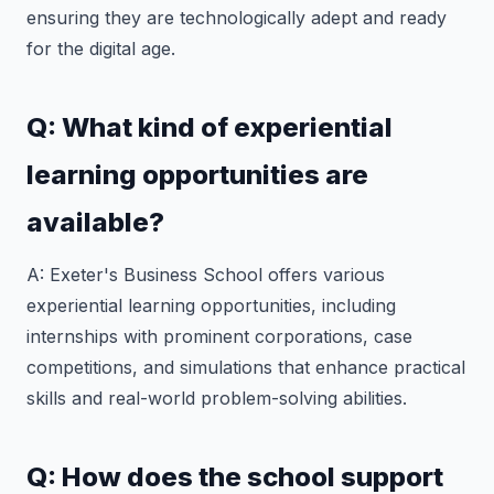
ensuring they are technologically adept and ready
for the digital age.
Q: What kind of experiential
learning opportunities are
available?
A: Exeter's Business School offers various
experiential learning opportunities, including
internships with prominent corporations, case
competitions, and simulations that enhance practical
skills and real-world problem-solving abilities.
Q: How does the school support