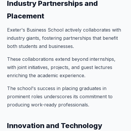
Industry Partnerships and
Placement
Exeter's Business School actively collaborates with
industry giants, fostering partnerships that benefit
both students and businesses.
These collaborations extend beyond internships,
with joint initiatives, projects, and guest lectures
enriching the academic experience.
The school's success in placing graduates in
prominent roles underscores its commitment to
producing work-ready professionals.
Innovation and Technology