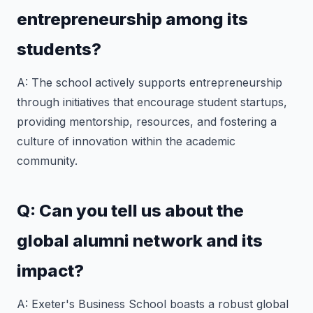
entrepreneurship among its
students?
A: The school actively supports entrepreneurship
through initiatives that encourage student startups,
providing mentorship, resources, and fostering a
culture of innovation within the academic
community.
Q: Can you tell us about the
global alumni network and its
impact?
A: Exeter's Business School boasts a robust global