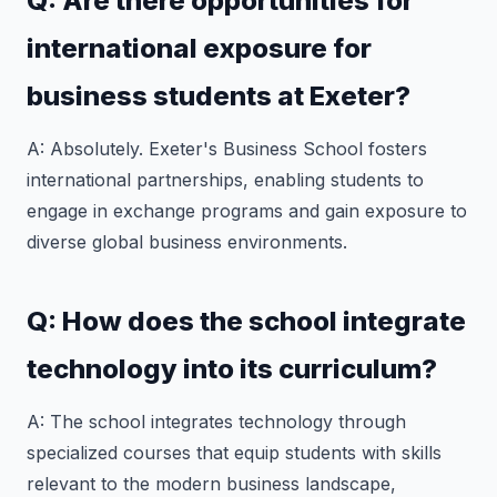
Q: Are there opportunities for
international exposure for
business students at Exeter?
A: Absolutely. Exeter's Business School fosters
international partnerships, enabling students to
engage in exchange programs and gain exposure to
diverse global business environments.
Q: How does the school integrate
technology into its curriculum?
A: The school integrates technology through
specialized courses that equip students with skills
relevant to the modern business landscape,