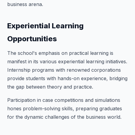
business arena.
Experiential Learning
Opportunities
The school's emphasis on practical learning is
manifest in its various experiential learning initiatives.
Internship programs with renowned corporations
provide students with hands-on experience, bridging
the gap between theory and practice.
Participation in case competitions and simulations
hones problem-solving skills, preparing graduates
for the dynamic challenges of the business world.