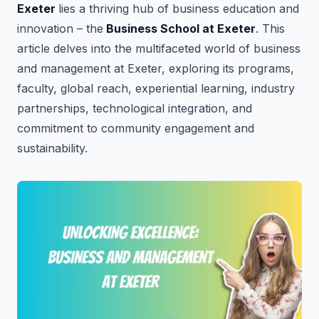
Exeter
lies a thriving hub of business education and
innovation – the
Business School at Exeter
. This
article delves into the multifaceted world of business
and management at Exeter, exploring its programs,
faculty, global reach, experiential learning, industry
partnerships, technological integration, and
commitment to community engagement and
sustainability.