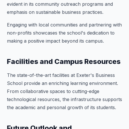
evident in its community outreach programs and
emphasis on sustainable business practices.
Engaging with local communities and partnering with
non-profits showcases the school's dedication to
making a positive impact beyond its campus.
Facilities and Campus Resources
The state-of-the-art facilities at Exeter's Business
School provide an enriching learning environment.
From collaborative spaces to cutting-edge
technological resources, the infrastructure supports
the academic and personal growth of its students.
Future Outlook and