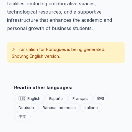
facilities, including collaborative spaces,
technological resources, and a supportive
infrastructure that enhances the academic and
personal growth of business students.
⚠️ Translation for
Português
is being generated.
Showing English version.
Read in other languages:
🇬🇧 English
Español
Français
हिन्दी
Deutsch
Bahasa Indonesia
Italiano
中文