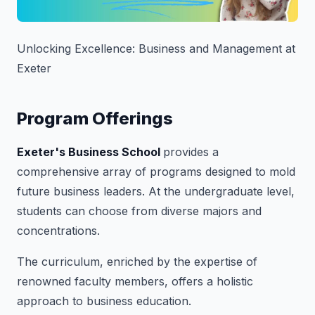
Unlocking Excellence: Business and Management at
Exeter
Program Offerings
Exeter's Business School
provides a
comprehensive array of programs designed to mold
future business leaders. At the undergraduate level,
students can choose from diverse majors and
concentrations.
The curriculum, enriched by the expertise of
renowned faculty members, offers a holistic
approach to business education.