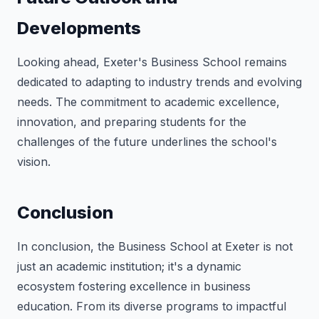
Developments
Looking ahead, Exeter's Business School remains
dedicated to adapting to industry trends and evolving
needs. The commitment to academic excellence,
innovation, and preparing students for the
challenges of the future underlines the school's
vision.
Conclusion
In conclusion, the Business School at Exeter is not
just an academic institution; it's a dynamic
ecosystem fostering excellence in business
education. From its diverse programs to impactful