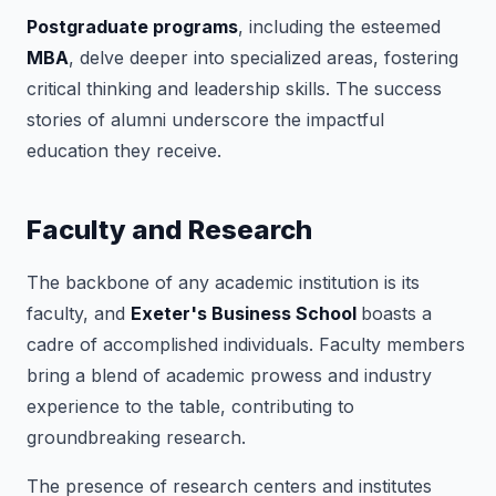
Postgraduate programs
, including the esteemed
MBA
, delve deeper into specialized areas, fostering
critical thinking and leadership skills. The success
stories of alumni underscore the impactful
education they receive.
Faculty and Research
The backbone of any academic institution is its
faculty, and
Exeter's Business School
boasts a
cadre of accomplished individuals. Faculty members
bring a blend of academic prowess and industry
experience to the table, contributing to
groundbreaking research.
The presence of research centers and institutes