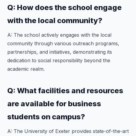
Q: How does the school engage
with the local community?
A: The school actively engages with the local
community through various outreach programs,
partnerships, and initiatives, demonstrating its
dedication to social responsibility beyond the
academic realm.
Q: What facilities and resources
are available for business
students on campus?
A: The University of Exeter provides state-of-the-art