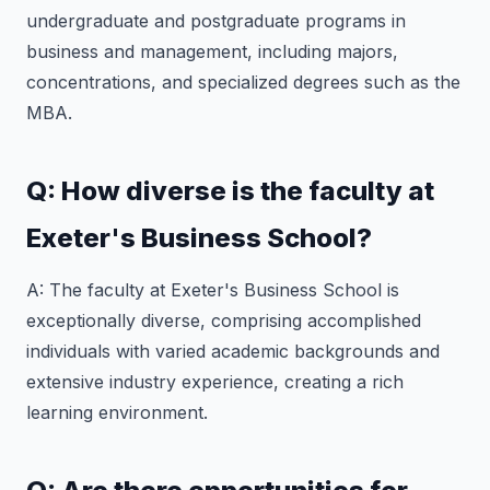
undergraduate and postgraduate programs in
business and management, including majors,
concentrations, and specialized degrees such as the
MBA.
Q: How diverse is the faculty at
Exeter's Business School?
A: The faculty at Exeter's Business School is
exceptionally diverse, comprising accomplished
individuals with varied academic backgrounds and
extensive industry experience, creating a rich
learning environment.