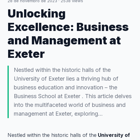
28 de novembro de 2023
·
2538
views
Unlocking
Excellence: Business
and Management at
Exeter
Nestled within the historic halls of the
University of Exeter lies a thriving hub of
business education and innovation – the
Business School at Exeter . This article delves
into the multifaceted world of business and
management at Exeter, exploring…
Nestled within the historic halls of the
University of