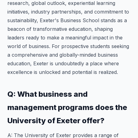
research, global outlook, experiential learning
initiatives, industry partnerships, and commitment to
sustainability, Exeter's Business School stands as a
beacon of transformative education, shaping
leaders ready to make a meaningful impact in the
world of business. For prospective students seeking
a comprehensive and globally-minded business
education, Exeter is undoubtedly a place where
excellence is unlocked and potential is realized.
Q: What business and
management programs does the
University of Exeter offer?
A: The University of Exeter provides a range of