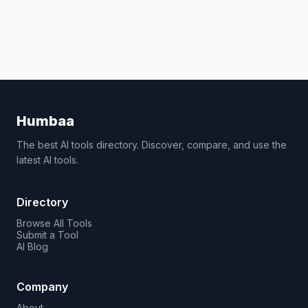
Humbaa
The best AI tools directory. Discover, compare, and use the
latest AI tools.
Directory
Browse All Tools
Submit a Tool
AI Blog
Company
About