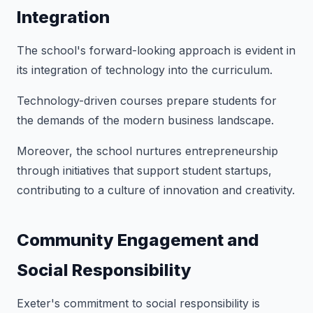
Integration
The school's forward-looking approach is evident in
its integration of technology into the curriculum.
Technology-driven courses prepare students for
the demands of the modern business landscape.
Moreover, the school nurtures entrepreneurship
through initiatives that support student startups,
contributing to a culture of innovation and creativity.
Community Engagement and
Social Responsibility
Exeter's commitment to social responsibility is