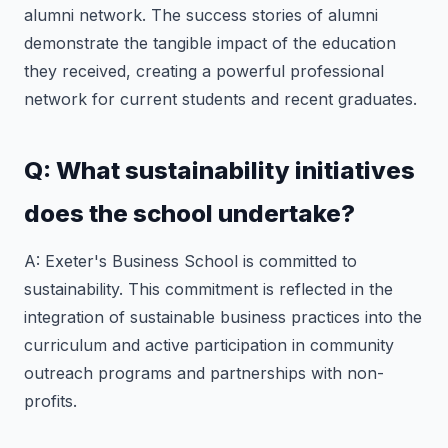
alumni network. The success stories of alumni
demonstrate the tangible impact of the education
they received, creating a powerful professional
network for current students and recent graduates.
Q: What sustainability initiatives
does the school undertake?
A: Exeter's Business School is committed to
sustainability. This commitment is reflected in the
integration of sustainable business practices into the
curriculum and active participation in community
outreach programs and partnerships with non-
profits.