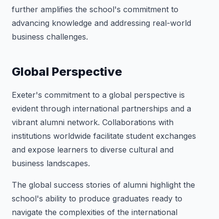
further amplifies the school's commitment to
advancing knowledge and addressing real-world
business challenges.
Global Perspective
Exeter's commitment to a global perspective is
evident through international partnerships and a
vibrant alumni network. Collaborations with
institutions worldwide facilitate student exchanges
and expose learners to diverse cultural and
business landscapes.
The global success stories of alumni highlight the
school's ability to produce graduates ready to
navigate the complexities of the international