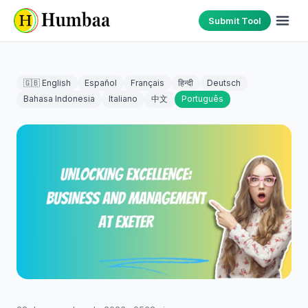
Submit Tool
🇬🇧 English
Español
Français
हिन्दी
Deutsch
Bahasa Indonesia
Italiano
中文
Português