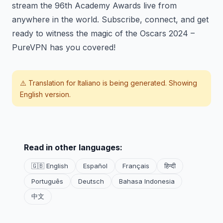
stream the 96th Academy Awards live from
anywhere in the world. Subscribe, connect, and get
ready to witness the magic of the Oscars 2024 –
PureVPN has you covered!
⚠️ Translation for
Italiano
is being generated. Showing
English version.
Read in other languages:
🇬🇧 English
Español
Français
हिन्दी
Português
Deutsch
Bahasa Indonesia
中文