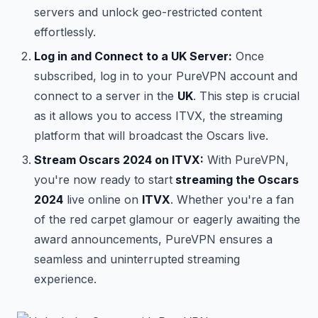
servers and unlock geo-restricted content
effortlessly.
Log in and Connect to a UK Server:
Once
subscribed, log in to your PureVPN account and
connect to a server in the
UK
. This step is crucial
as it allows you to access ITVX, the streaming
platform that will broadcast the Oscars live.
Stream Oscars 2024 on ITVX:
With PureVPN,
you're now ready to start
streaming the Oscars
2024
live online on
ITVX
. Whether you're a fan
of the red carpet glamour or eagerly awaiting the
award announcements, PureVPN ensures a
seamless and uninterrupted streaming
experience.