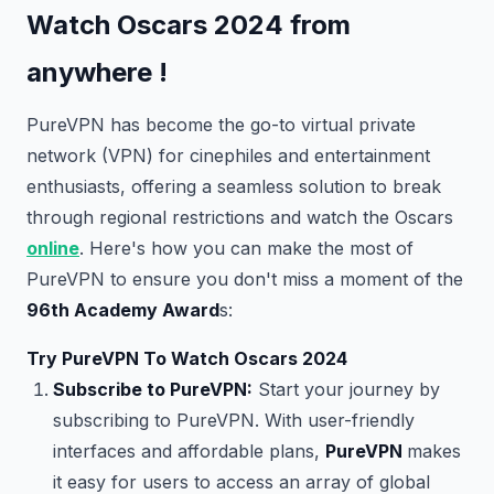
Watch Oscars 2024 from
anywhere !
PureVPN has become the go-to virtual private
network (VPN) for cinephiles and entertainment
enthusiasts, offering a seamless solution to break
through regional restrictions and watch the Oscars
online
. Here's how you can make the most of
PureVPN to ensure you don't miss a moment of the
96th Academy Award
s:
Try PureVPN To Watch Oscars 2024
Subscribe to PureVPN:
Start your journey by
subscribing to PureVPN. With user-friendly
interfaces and affordable plans,
PureVPN
makes
it easy for users to access an array of global