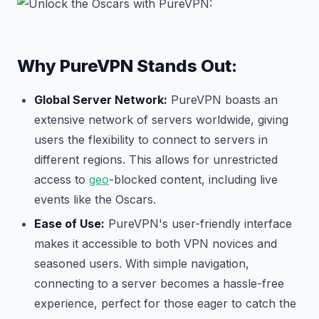
Why PureVPN Stands Out:
Global Server Network:
PureVPN boasts an
extensive network of servers worldwide, giving
users the flexibility to connect to servers in
different regions. This allows for unrestricted
access to
geo
-blocked content, including live
events like the Oscars.
Ease of Use:
PureVPN's user-friendly interface
makes it accessible to both VPN novices and
seasoned users. With simple navigation,
connecting to a server becomes a hassle-free
experience, perfect for those eager to catch the