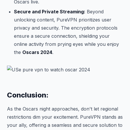
Oscars live.
Secure and Private Streaming:
Beyond
unlocking content, PureVPN prioritizes user
privacy and security. The encryption protocols
ensure a secure connection, shielding your
online activity from prying eyes while you enjoy
the
Oscars 2024
.
Conclusion:
As the Oscars night approaches, don't let regional
restrictions dim your excitement. PureVPN stands as
your ally, offering a seamless and secure solution to