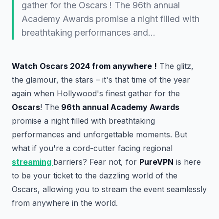
gather for the Oscars ! The 96th annual
Academy Awards promise a night filled with
breathtaking performances and…
Watch Oscars 2024 from anywhere !
The glitz,
the glamour, the stars – it's that time of the year
again when Hollywood's finest gather for the
Oscars
! The
96th annual Academy Awards
promise a night filled with breathtaking
performances and unforgettable moments. But
what if you're a cord-cutter facing regional
streaming
barriers? Fear not, for
PureVPN
is here
to be your ticket to the dazzling world of the
Oscars, allowing you to stream the event seamlessly
from anywhere in the world.