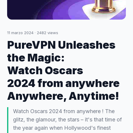
11 marzo 2024
·
2482
views
PureVPN Unleashes
the Magic:
Watch Oscars
2024 from anywhere
Anywhere, Anytime!
Watch Oscars 2024 from anywhere ! The
glitz, the glamour, the stars – it's that time of
the year again when Hollywood's finest