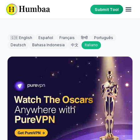
Submit Tool
🇬🇧 English
Español
Français
हिन्दी
Português
Deutsch
Bahasa Indonesia
中文
Italiano