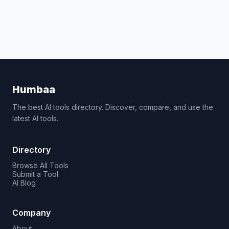
Humbaa
The best AI tools directory. Discover, compare, and use the
latest AI tools.
Directory
Browse All Tools
Submit a Tool
AI Blog
Company
About