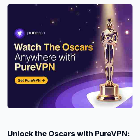
Unlock the Oscars with
PureVPN
: