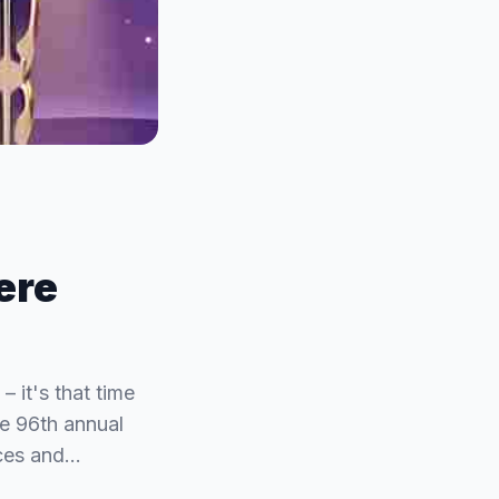
ere
 it's that time
he 96th annual
nces and…