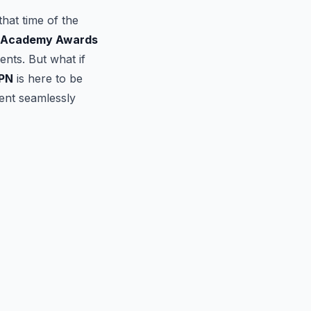
that time of the
 Academy Awards
nts. But what if
PN
is here to be
vent seamlessly