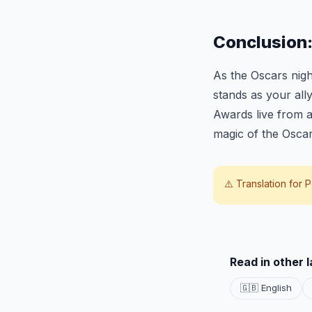
Conclusion
As the Oscars nigh
stands as your all
Awards live from a
magic of the Osca
⚠️ Translation for
P
Read in other 
🇬🇧 English