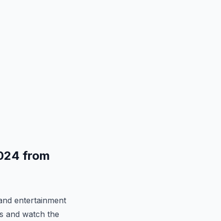
024 from
and entertainment
ns and watch the