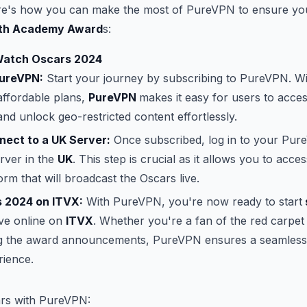
re's how you can make the most of PureVPN to ensure you
th Academy Award
s:
Watch Oscars 2024
PureVPN:
Start your journey by subscribing to PureVPN. Wi
affordable plans,
PureVPN
makes it easy for users to acce
and unlock geo-restricted content effortlessly.
nect to a UK Server:
Once subscribed, log in to your Pu
rver in the
UK
. This step is crucial as it allows you to acce
orm that will broadcast the Oscars live.
 2024 on ITVX:
With PureVPN, you're now ready to start
ive online on
ITVX
. Whether you're a fan of the red carpe
ng the award announcements, PureVPN ensures a seamless
rience.