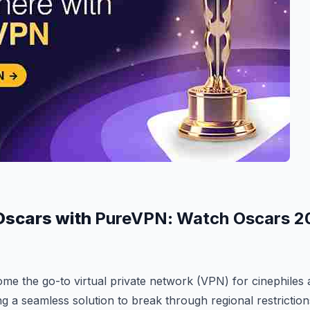
Oscars with
PureVPN
:
Watch Oscars 2
e the go-to virtual private network (VPN) for cinephiles 
ing a seamless solution to break through regional restrictio