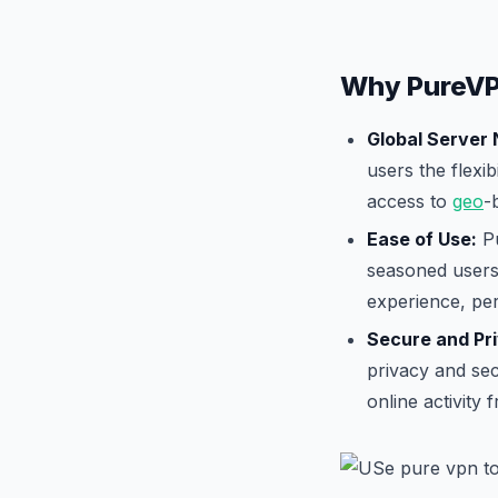
Why PureVP
Global Server
users the flexib
access to
geo
-
Ease of Use:
Pu
seasoned users.
experience, per
Secure and Pr
privacy and sec
online activity