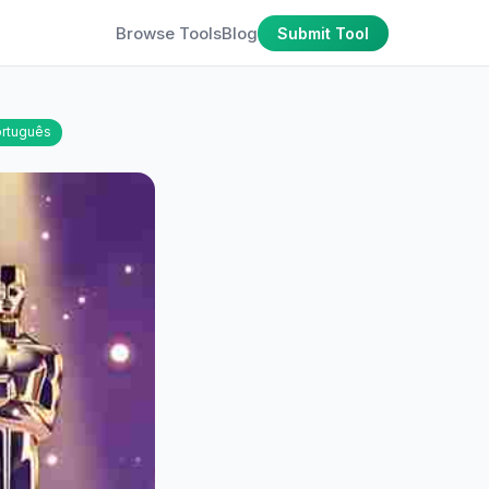
Browse Tools
Blog
Submit Tool
rtuguês