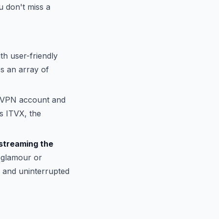
 don't miss a
th user-friendly
ss an array of
reVPN account and
ss ITVX, the
streaming the
t glamour or
 and uninterrupted