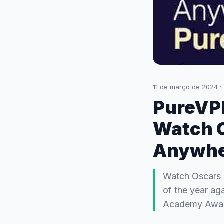
11 de março de 2024
·
PureVPN
Watch 
Anywhe
Watch Oscars 2
of the year ag
Academy Award