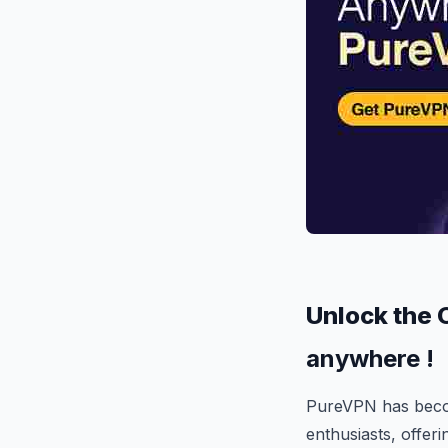
Unlock the 
anywhere !
PureVPN has becom
enthusiasts, offer