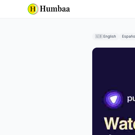
🇬🇧 English
Españo