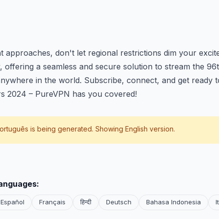
:
t approaches, don't let regional restrictions dim your exc
y, offering a seamless and secure solution to stream the 
nywhere in the world. Subscribe, connect, and get ready t
rs 2024 – PureVPN has you covered!
ortuguês
is being generated. Showing English version.
languages:
Español
Français
हिन्दी
Deutsch
Bahasa Indonesia
I