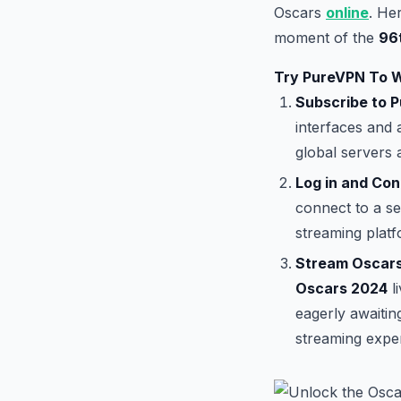
Oscars
online
. He
moment of the
96
Try PureVPN To 
Subscribe to 
interfaces and 
global servers 
Log in and Con
connect to a se
streaming platf
Stream Oscars
Oscars 2024
l
eagerly awaiti
streaming expe