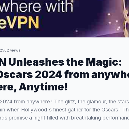
2562
views
 Unleashes the Magic:
Oscars 2024 from anywh
re, Anytime!
024 from anywhere ! The glitz, the glamour, the stars –
ain when Hollywood's finest gather for the Oscars ! T
s promise a night filled with breathtaking performa