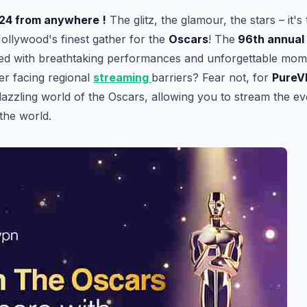
24 from anywhere !
The glitz, the glamour, the stars – it's 
ollywood's finest gather for the
Oscars
! The
96th annual
lled with breathtaking performances and unforgettable mome
er facing regional
streaming
barriers? Fear not, for
PureV
 dazzling world of the Oscars, allowing you to stream the e
the world.