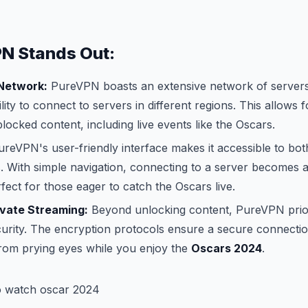
N Stands Out:
 Network:
PureVPN boasts an extensive network of servers
ility to connect to servers in different regions. This allows 
blocked content, including live events like the Oscars.
reVPN's user-friendly interface makes it accessible to bo
 With simple navigation, connecting to a server becomes a
fect for those eager to catch the Oscars live.
ivate Streaming:
Beyond unlocking content, PureVPN prior
urity. The encryption protocols ensure a secure connectio
 from prying eyes while you enjoy the
Oscars 2024
.