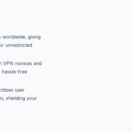
 worldwide, giving
for unrestricted
th VPN novices and
 hassle-free
itizes user
n, shielding your