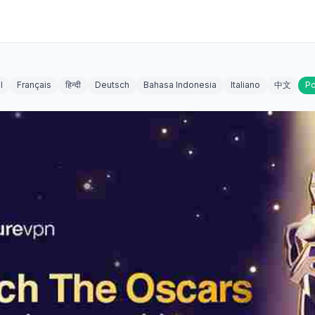
l
Français
हिन्दी
Deutsch
Bahasa Indonesia
Italiano
中文
Po