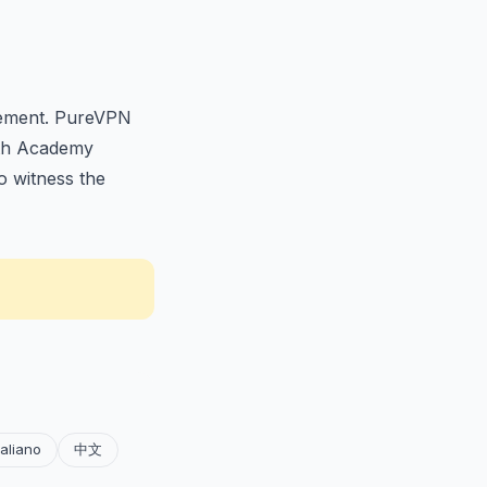
itement. PureVPN
96th Academy
o witness the
taliano
中文