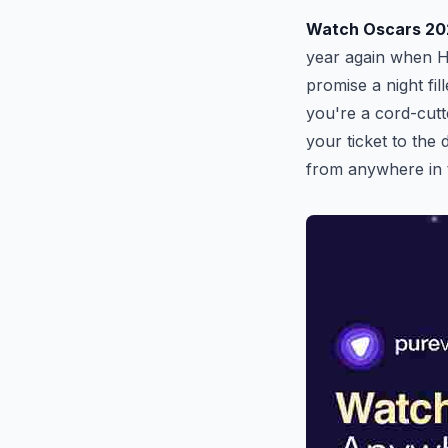
Watch Oscars 20
year again when H
promise a night fi
you're a cord-cutt
your ticket to the
from anywhere in 