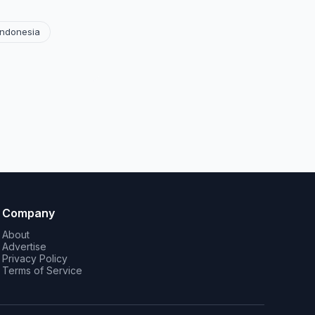
Indonesia
Company
About
Advertise
Privacy Policy
Terms of Service