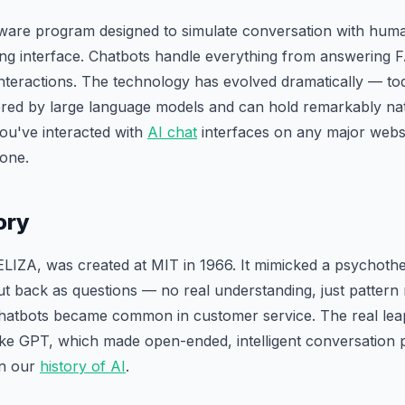
tware program designed to simulate conversation with huma
ng interface. Chatbots handle everything from answering 
teractions. The technology has evolved dramatically — to
red by large language models and can hold remarkably na
you've interacted with
AI chat
interfaces on any major websi
 one.
ory
 ELIZA, was created at MIT in 1966. It mimicked a psychothe
put back as questions — no real understanding, just patter
 chatbots became common in customer service. The real lea
ke GPT, which made open-ended, intelligent conversation po
in our
history of AI
.