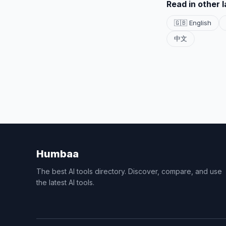
Read in other 
🇬🇧 English
中文
Humbaa
The best AI tools directory. Discover, compare, and use
the latest AI tools.