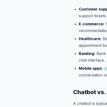
Customer supp
support tickets.
E-commerce:
S
recommendatio
Healthcare:
Ba
appointment bo
Banking:
Bank o
chat interface.
Mobile apps:
H
conversation o
Chatbot vs.
A chatbot is typic