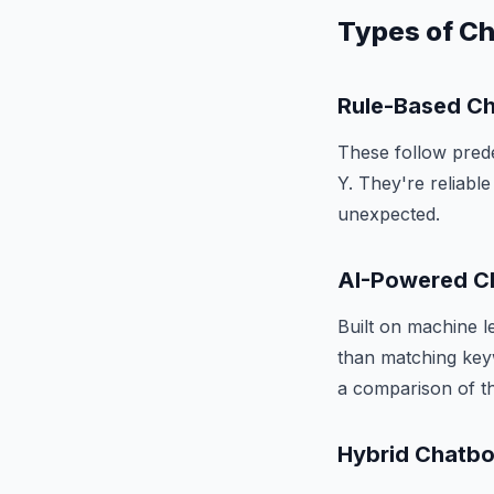
Types of C
Rule-Based C
These follow prede
Y. They're reliabl
unexpected.
AI-Powered C
Built on machine l
than matching key
a comparison of t
Hybrid Chatbo