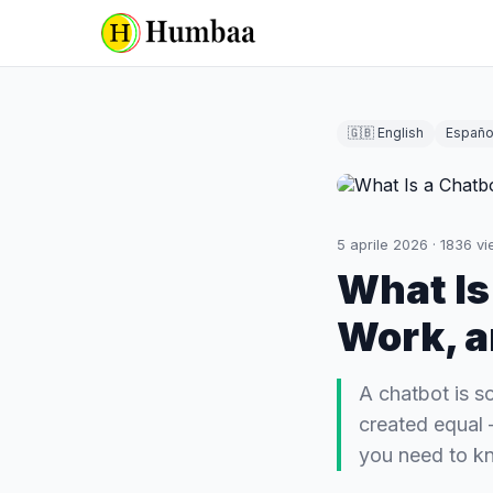
🇬🇧 English
Españo
5 aprile 2026
·
1836
vi
What Is
Work, a
A chatbot is s
created equal 
you need to k