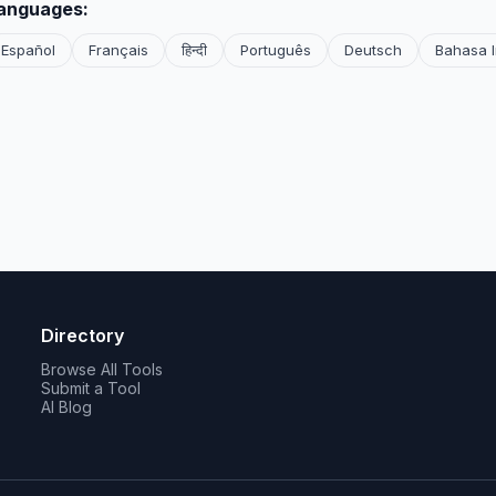
languages:
Español
Français
हिन्दी
Português
Deutsch
Bahasa 
Directory
Browse All Tools
Submit a Tool
AI Blog