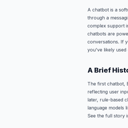
A chatbot is a sof
through a messagi
complex support in
chatbots are powe
conversations. If 
you've likely used
A Brief Hist
The first chatbot,
reflecting user in
later, rule-based
language models li
See the full story 