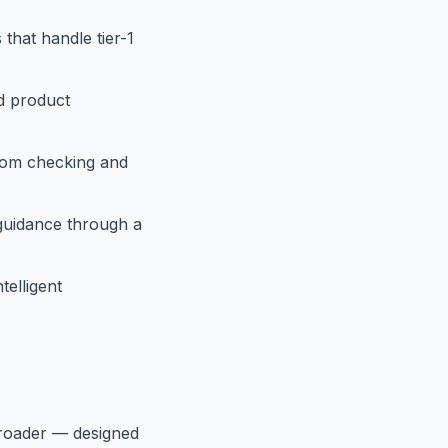
that handle tier-1
d product
tom checking and
 guidance through a
telligent
roader — designed