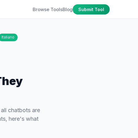
Browse Tools
Blog
Submit Tool
Italiano
They
all chatbots are
ts, here's what