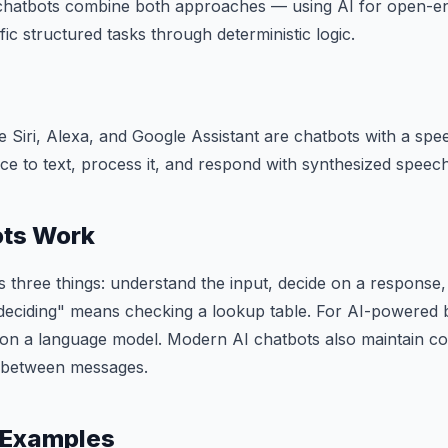
hatbots combine both approaches — using AI for open-e
fic structured tasks through deterministic logic.
ike Siri, Alexa, and Google Assistant are chatbots with a sp
ice to text, process it, and respond with synthesized speech
ts Work
 three things: understand the input, decide on a response, a
deciding" means checking a lookup table. For AI-powered b
 on a language model. Modern AI chatbots also maintain co
s between messages.
 Examples