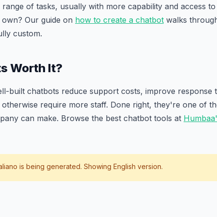
 range of tasks, usually with more capability and access to 
r own? Our guide on
how to create a chatbot
walks throug
ully custom.
s Worth It?
ll-built chatbots reduce support costs, improve response 
otherwise require more staff. Done right, they're one of t
pany can make. Browse the best chatbot tools at
Humbaa's
taliano
is being generated. Showing English version.