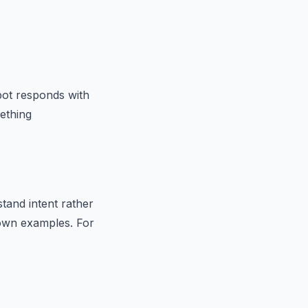
bot responds with
ething
tand intent rather
own examples. For