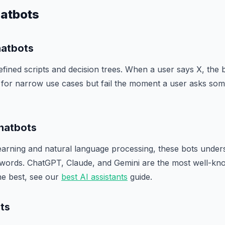
hatbots
hatbots
fined scripts and decision trees. When a user says X, the 
e for narrow use cases but fail the moment a user asks som
hatbots
earning and natural language processing, these bots unders
words. ChatGPT, Claude, and Gemini are the most well-kn
he best, see our
best AI assistants
guide.
ts