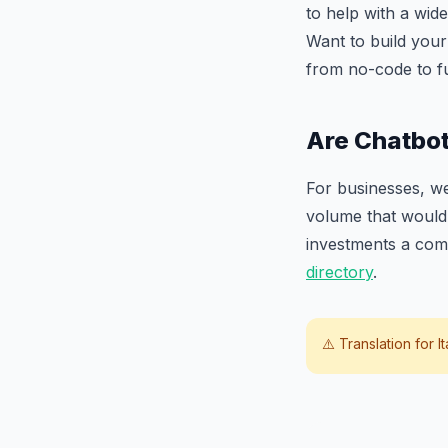
to help with a wide
Want to build you
from no-code to f
Are Chatbot
For businesses, we
volume that would 
investments a com
directory
.
⚠️ Translation for
I