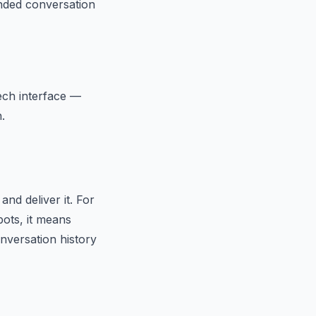
nded conversation
eech interface —
.
nd deliver it. For
ots, it means
nversation history