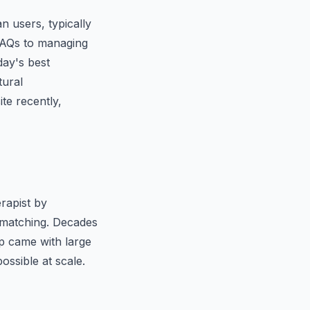
n users, typically
FAQs to managing
day's best
tural
te recently,
rapist by
n matching. Decades
p came with large
ssible at scale.