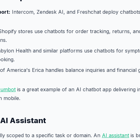
ort:
Intercom, Zendesk AI, and Freshchat deploy chatbots 
hopify stores use chatbots for order tracking, returns, an
ns.
bylon Health and similar platforms use chatbots for symp
oking.
f America's Erica handles balance inquiries and financial
umbot
is a great example of an AI chatbot app delivering in
n mobile.
 AI Assistant
ally scoped to a specific task or domain. An
AI assistant
is b