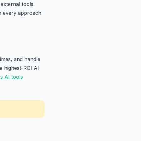
external tools.
h every approach
times, and handle
he highest-ROI AI
 AI tools