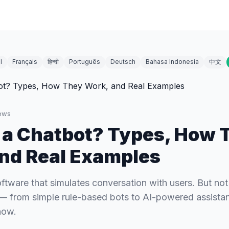
l
Français
हिन्दी
Português
Deutsch
Bahasa Indonesia
中文
ews
 a Chatbot? Types, How 
nd Real Examples
oftware that simulates conversation with users. But not 
— from simple rule-based bots to AI-powered assistan
now.