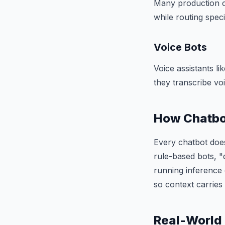
Many production c
while routing speci
Voice Bots
Voice assistants l
they transcribe vo
How Chatbo
Every chatbot does
rule-based bots, "
running inference
so context carrie
Real-World