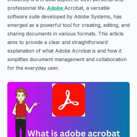
professional life.
Adobe
Acrobat, a versatile
software suite developed by Adobe Systems, has
emerged as a powerful tool for creating, editing, and
sharing documents in various formats. This article
aims to provide a clear and straightforward
explanation of what Adobe Acrobat is and how it
simplifies document management and collaboration
for the everyday user.