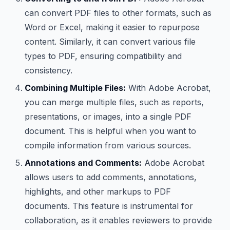
can convert PDF files to other formats, such as
Word or Excel, making it easier to repurpose
content. Similarly, it can convert various file
types to PDF, ensuring compatibility and
consistency.
Combining Multiple Files:
With Adobe Acrobat,
you can merge multiple files, such as reports,
presentations, or images, into a single PDF
document. This is helpful when you want to
compile information from various sources.
Annotations and Comments:
Adobe Acrobat
allows users to add comments, annotations,
highlights, and other markups to PDF
documents. This feature is instrumental for
collaboration, as it enables reviewers to provide