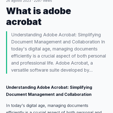
26 agosto 2023
·
2297
views
What is adobe
acrobat
Understanding Adobe Acrobat: Simplifying
Document Management and Collaboration In
today's digital age, managing documents
efficiently is a crucial aspect of both personal
and professional life. Adobe Acrobat, a
versatile software suite developed by…
Understanding Adobe Acrobat: Simplifying
Document Management and Collaboration
In today's digital age, managing documents
efficiently is a crucial aspect of both personal and