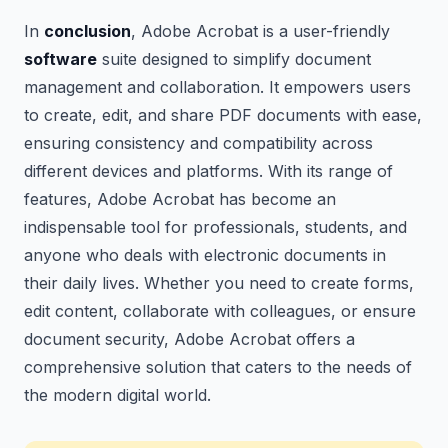
In
conclusion
, Adobe Acrobat is a user-friendly
software
suite designed to simplify document
management and collaboration. It empowers users
to create, edit, and share PDF documents with ease,
ensuring consistency and compatibility across
different devices and platforms. With its range of
features, Adobe Acrobat has become an
indispensable tool for professionals, students, and
anyone who deals with electronic documents in
their daily lives. Whether you need to create forms,
edit content, collaborate with colleagues, or ensure
document security, Adobe Acrobat offers a
comprehensive solution that caters to the needs of
the modern digital world.