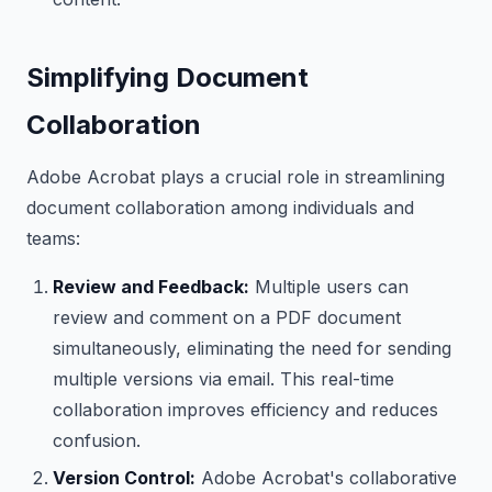
Simplifying Document
Collaboration
Adobe Acrobat plays a crucial role in streamlining
document collaboration among individuals and
teams:
Review and Feedback:
Multiple users can
review and comment on a PDF document
simultaneously, eliminating the need for sending
multiple versions via email. This real-time
collaboration improves efficiency and reduces
confusion.
Version Control:
Adobe Acrobat's collaborative