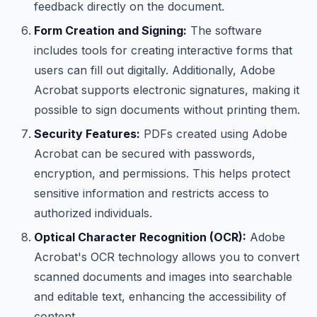
feedback directly on the document.
Form Creation and Signing:
The software
includes tools for creating interactive forms that
users can fill out digitally. Additionally, Adobe
Acrobat supports electronic signatures, making it
possible to sign documents without printing them.
Security Features:
PDFs created using Adobe
Acrobat can be secured with passwords,
encryption, and permissions. This helps protect
sensitive information and restricts access to
authorized individuals.
Optical Character Recognition (OCR):
Adobe
Acrobat's OCR technology allows you to convert
scanned documents and images into searchable
and editable text, enhancing the accessibility of
content.