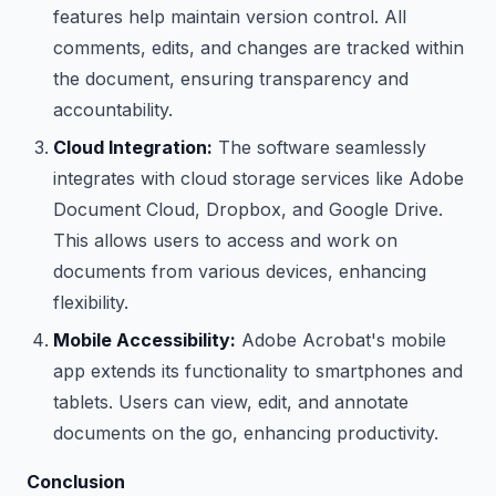
features help maintain version control. All
comments, edits, and changes are tracked within
the document, ensuring transparency and
accountability.
Cloud Integration:
The software seamlessly
integrates with cloud storage services like Adobe
Document Cloud, Dropbox, and Google Drive.
This allows users to access and work on
documents from various devices, enhancing
flexibility.
Mobile Accessibility:
Adobe Acrobat's mobile
app extends its functionality to smartphones and
tablets. Users can view, edit, and annotate
documents on the go, enhancing productivity.
Conclusion