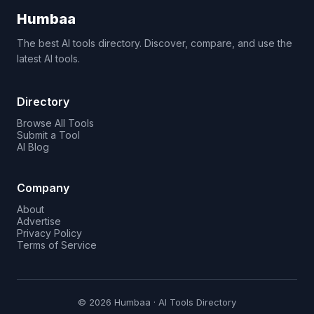
Humbaa
The best AI tools directory. Discover, compare, and use the
latest AI tools.
Directory
Browse All Tools
Submit a Tool
AI Blog
Company
About
Advertise
Privacy Policy
Terms of Service
© 2026 Humbaa · AI Tools Directory