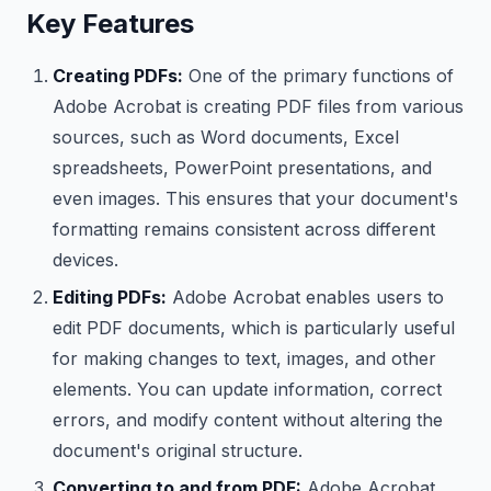
Key Features
Creating PDFs:
One of the primary functions of
Adobe Acrobat is creating PDF files from various
sources, such as Word documents, Excel
spreadsheets, PowerPoint presentations, and
even images. This ensures that your document's
formatting remains consistent across different
devices.
Editing PDFs:
Adobe Acrobat enables users to
edit PDF documents, which is particularly useful
for making changes to text, images, and other
elements. You can update information, correct
errors, and modify content without altering the
document's original structure.
Converting to and from PDF:
Adobe Acrobat