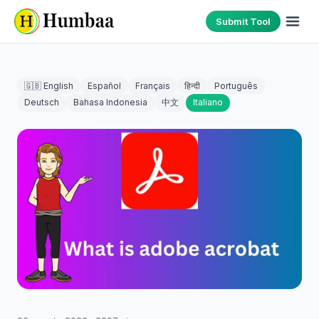
Submit Tool
🇬🇧 English
Español
Français
हिन्दी
Português
Deutsch
Bahasa Indonesia
中文
Italiano