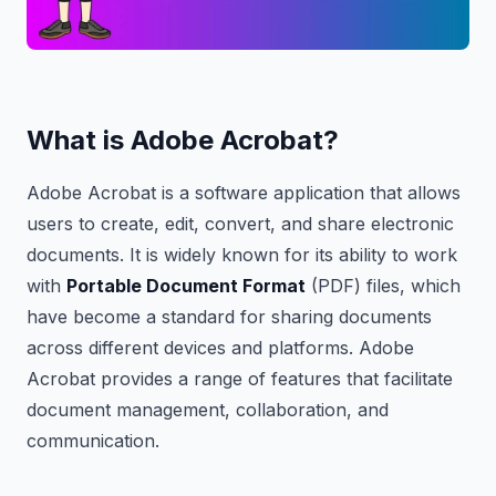
What is Adobe Acrobat?
Adobe Acrobat is a software application that allows
users to create, edit, convert, and share electronic
documents. It is widely known for its ability to work
with
Portable Document Format
(PDF) files, which
have become a standard for sharing documents
across different devices and platforms. Adobe
Acrobat provides a range of features that facilitate
document management, collaboration, and
communication.