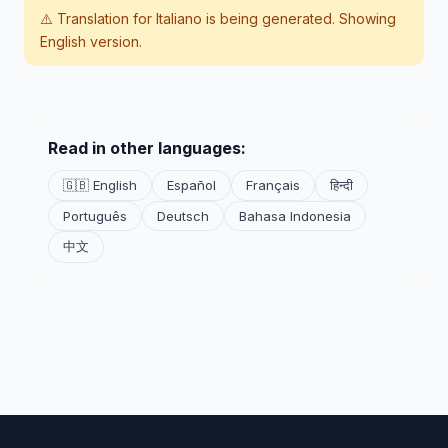
⚠️ Translation for
Italiano
is being generated. Showing
English version.
Read in other languages:
🇬🇧 English
Español
Français
हिन्दी
Português
Deutsch
Bahasa Indonesia
中文