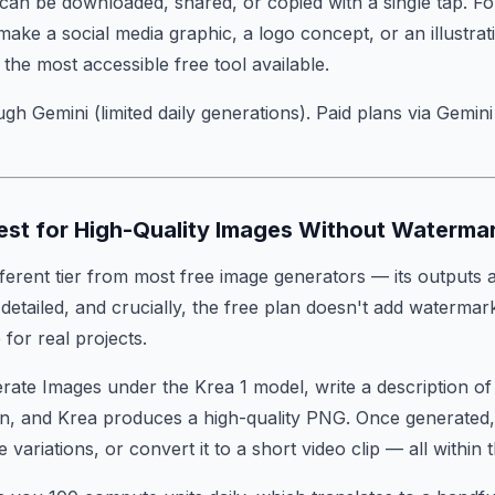
an be downloaded, shared, or copied with a single tap. F
ake a social media graphic, a logo concept, or an illustrat
is the most accessible free tool available.
gh Gemini (limited daily generations). Paid plans via Gemin
Best for High-Quality Images Without Waterma
ifferent tier from most free image generators — its outputs 
etailed, and crucially, the free plan doesn't add watermar
for real projects.
erate Images under the Krea 1 model, write a description o
, and Krea produces a high-quality PNG. Once generated, y
e variations, or convert it to a short video clip — all within