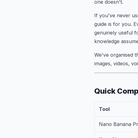
one doesn't.
If you've never us
guide is for you. E
genuinely useful f
knowledge assume
We've organised t
images, videos, vo
Quick Comp
Tool
Nano Banana P