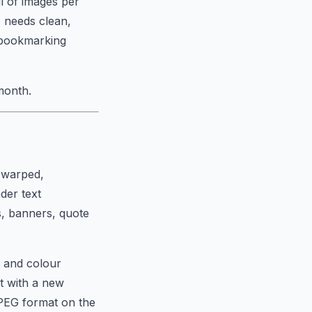
l of images per
 needs clean,
h bookmarking
month.
t warped,
nder text
s, banners, quote
e and colour
t with a new
JPEG format on the