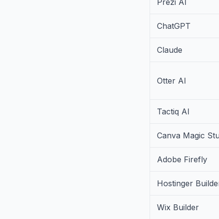
Prezi AI
ChatGPT
Claude
Otter AI
Tactiq AI
Canva Magic Stu
Adobe Firefly
Hostinger Builde
Wix Builder