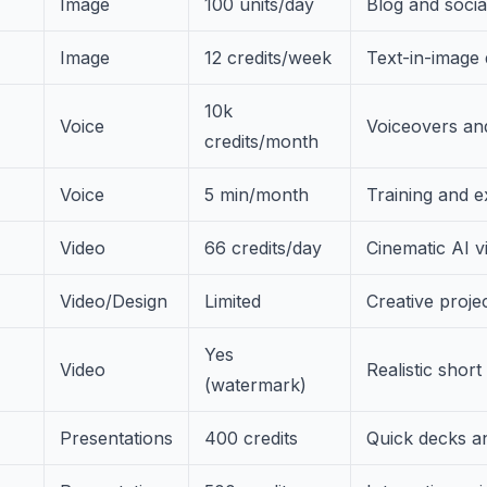
Image
100 units/day
Blog and socia
Image
12 credits/week
Text-in-image 
10k
Voice
Voiceovers an
credits/month
Voice
5 min/month
Training and e
Video
66 credits/day
Cinematic AI v
Video/Design
Limited
Creative proje
Yes
Video
Realistic short
(watermark)
Presentations
400 credits
Quick decks a