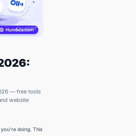
 2026:
026 — free tools
 and website
you're doing. This