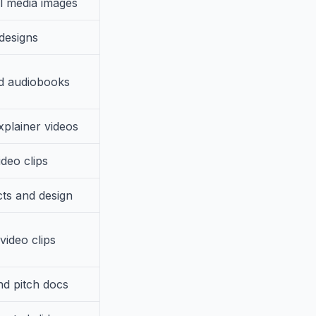
l media images
designs
d audiobooks
xplainer videos
ideo clips
cts and design
 video clips
nd pitch docs