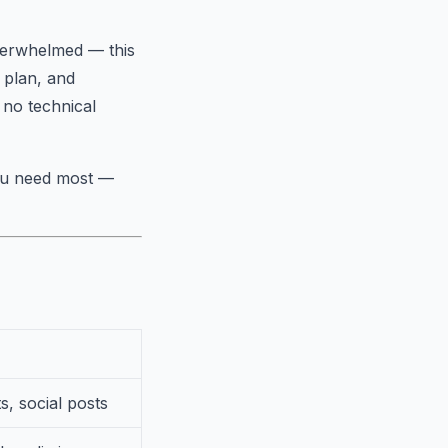
overwhelmed — this
e plan, and
 no technical
you need most —
s, social posts