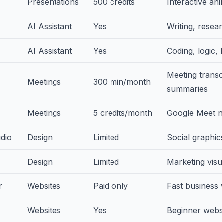
Presentations
500 credits
Interactive ani
AI Assistant
Yes
Writing, resea
AI Assistant
Yes
Coding, logic,
Meeting transc
Meetings
300 min/month
summaries
Meetings
5 credits/month
Google Meet n
dio
Design
Limited
Social graphic
Design
Limited
Marketing visu
r
Websites
Paid only
Fast business 
Websites
Yes
Beginner websi