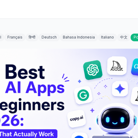
l
Français
हिन्दी
Deutsch
Bahasa Indonesia
Italiano
中文
Po