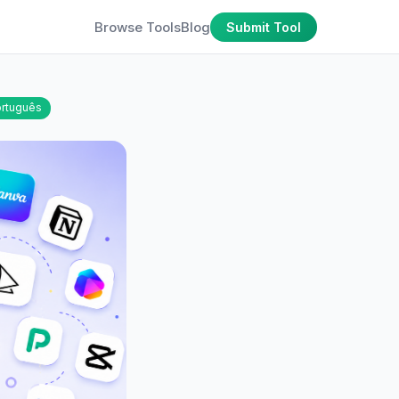
Browse Tools
Blog
Submit Tool
rtuguês