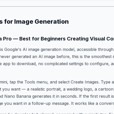
s for Image Generation
a Pro — Best for Beginners Creating Visual Co
s Google's AI image generation model, accessible through
 never generated an AI image before, this is the smoothest 
te app to download, no complicated settings to configure,
mini, tap the Tools menu, and select Create Images. Type a
t you want — a realistic portrait, a wedding logo, a cartoon
 Nano Banana generates it in seconds. If the first result isn'
e you want in a follow-up message. It works like a convers