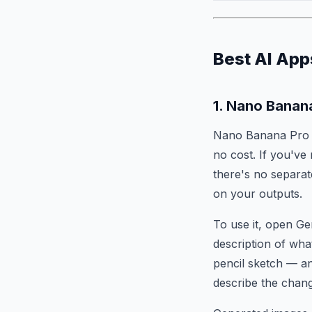
Best AI App
1. Nano Banan
Nano Banana Pro i
no cost. If you've
there's no separa
on your outputs.
To use it, open Ge
description of wha
pencil sketch — and
describe the chang