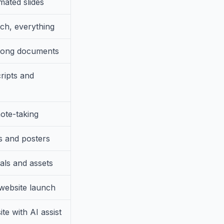
mated slides
rch, everything
 long documents
ripts and
ote-taking
s and posters
als and assets
website launch
te with AI assist