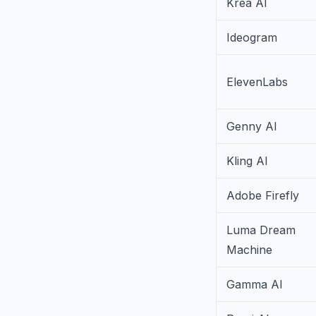
Krea AI
Ideogram
ElevenLabs
Genny AI
Kling AI
Adobe Firefly
Luma Dream
Machine
Gamma AI