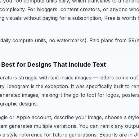
s you 100 compute units daily, which translates to a handfu
complexity. For bloggers, content creators, or anyone who
ng visuals without paying for a subscription, Krea is wort
daily compute units, no watermarks). Paid plans from $9/
Best for Designs That Include Text
rators struggle with text inside images — letters come ou
ry. Ideogram is the exception. It was specifically built to re
generated images, making it the go-to tool for logos, poster
graphic designs.
gle or Apple account, describe your image, choose a styl
ram generates multiple variations. You can remix any outpu
s a style reference for future generations. Exports are in 