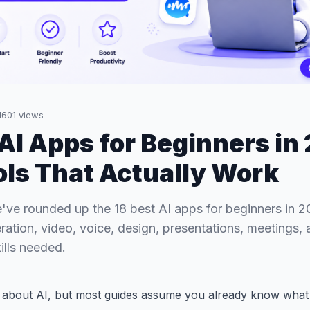
1601
views
 AI Apps for Beginners in
ols That Actually Work
ve rounded up the 18 best AI apps for beginners in 2
ration, video, voice, design, presentations, meetings,
ills needed.
g about AI, but most guides assume you already know what 