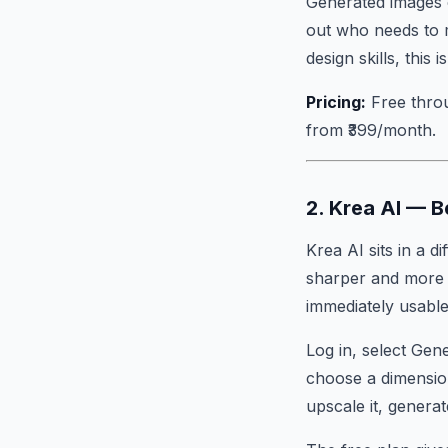
Generated images c
out who needs to m
design skills, this 
Pricing:
Free throu
from ₹399/month.
2. Krea AI — 
Krea AI sits in a d
sharper and more d
immediately usable 
Log in, select Gen
choose a dimension
upscale it, generat