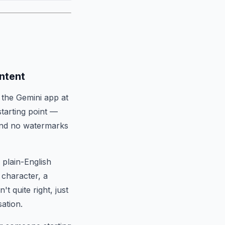
ntent
 the Gemini app at
starting point —
 and no watermarks
 plain-English
 character, a
t quite right, just
ation.