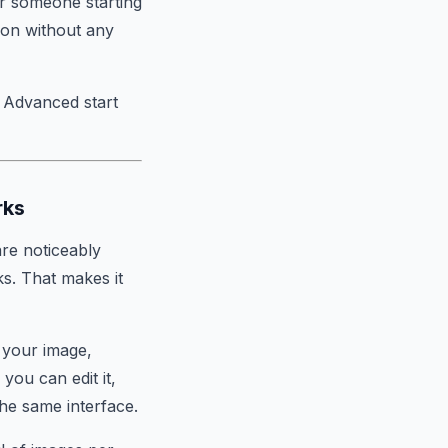
or someone starting
ion without any
i Advanced start
rks
are noticeably
ks. That makes it
f your image,
ou can edit it,
 the same interface.