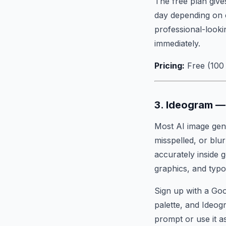
The free plan give
day depending on 
professional-looki
immediately.
Pricing:
Free (100 
3. Ideogram — 
Most AI image gene
misspelled, or blur
accurately inside 
graphics, and typo
Sign up with a Goo
palette, and Ideog
prompt or use it a