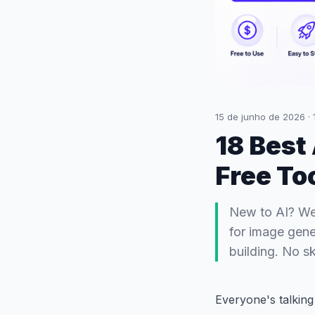
15 de junho de 2026
·
18 Best
Free To
New to AI? We'
for image gene
building. No sk
Everyone's talkin