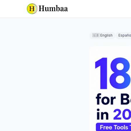
🇬🇧 English
Españo