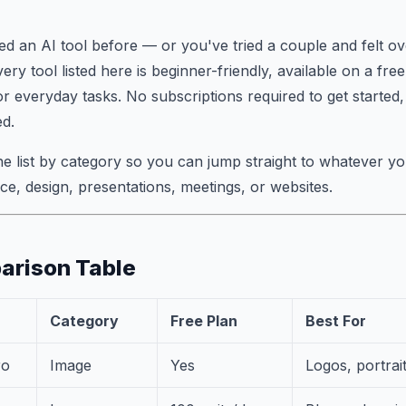
ed an AI tool before — or you've tried a couple and felt 
very tool listed here is beginner-friendly, available on a fre
or everyday tasks. No subscriptions required to get started,
d.
he list by category so you can jump straight to whatever 
ice, design, presentations, meetings, or websites.
arison Table
Category
Free Plan
Best For
ro
Image
Yes
Logos, portrait