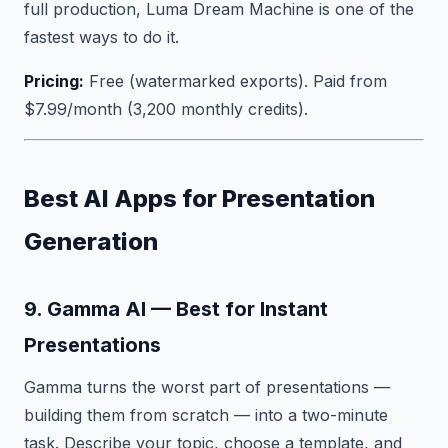
full production, Luma Dream Machine is one of the
fastest ways to do it.
Pricing:
Free (watermarked exports). Paid from
$7.99/month (3,200 monthly credits).
Best AI Apps for Presentation
Generation
9. Gamma AI — Best for Instant
Presentations
Gamma turns the worst part of presentations —
building them from scratch — into a two-minute
task. Describe your topic, choose a template, and