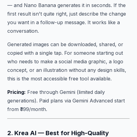
— and Nano Banana generates it in seconds. If the
first result isn't quite right, just describe the change
you want in a follow-up message. It works like a
conversation.
Generated images can be downloaded, shared, or
copied with a single tap. For someone starting out
who needs to make a social media graphic, a logo
concept, or an illustration without any design skills,
this is the most accessible free tool available.
Pricing:
Free through Gemini (limited daily
generations). Paid plans via Gemini Advanced start
from ₹399/month.
2. Krea AI — Best for High-Quality