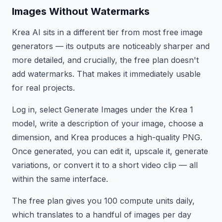
Images Without Watermarks
Krea AI sits in a different tier from most free image
generators — its outputs are noticeably sharper and
more detailed, and crucially, the free plan doesn't
add watermarks. That makes it immediately usable
for real projects.
Log in, select Generate Images under the Krea 1
model, write a description of your image, choose a
dimension, and Krea produces a high-quality PNG.
Once generated, you can edit it, upscale it, generate
variations, or convert it to a short video clip — all
within the same interface.
The free plan gives you 100 compute units daily,
which translates to a handful of images per day