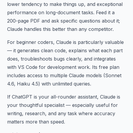
lower tendency to make things up, and exceptional
performance on long-document tasks. Feed it a
200-page PDF and ask specific questions about it;
Claude handles this better than any competitor.
For beginner coders, Claude is particularly valuable
— it generates clean code, explains what each part
does, troubleshoots bugs clearly, and integrates
with VS Code for development work. Its free plan
includes access to multiple Claude models (Sonnet
4.6, Haiku 4.5) with unlimited queries.
If ChatGPT is your all-rounder assistant, Claude is
your thoughtful specialist — especially useful for
writing, research, and any task where accuracy
matters more than speed.