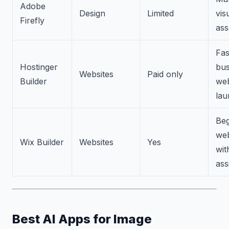
Adobe
Design
Limited
vis
Firefly
ass
Fas
Hostinger
bus
Websites
Paid only
Builder
web
lau
Beg
web
Wix Builder
Websites
Yes
wit
ass
Best AI Apps for Image