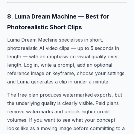
8. Luma Dream Machine — Best for
Photorealistic Short Clips
Luma Dream Machine specialises in short,
photorealistic AI video clips — up to 5 seconds in
length — with an emphasis on visual quality over
length. Log in, write a prompt, add an optional
reference image or keyframe, choose your settings,
and Luma generates a clip in under a minute.
The free plan produces watermarked exports, but
the underlying quality is clearly visible. Paid plans
remove watermarks and unlock higher credit
volumes. If you want to see what your concept
looks like as a moving image before committing to a