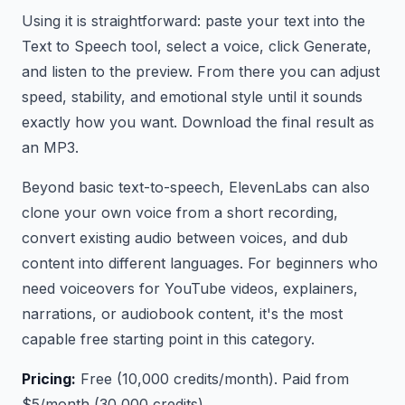
Using it is straightforward: paste your text into the
Text to Speech tool, select a voice, click Generate,
and listen to the preview. From there you can adjust
speed, stability, and emotional style until it sounds
exactly how you want. Download the final result as
an MP3.
Beyond basic text-to-speech, ElevenLabs can also
clone your own voice from a short recording,
convert existing audio between voices, and dub
content into different languages. For beginners who
need voiceovers for YouTube videos, explainers,
narrations, or audiobook content, it's the most
capable free starting point in this category.
Pricing:
Free (10,000 credits/month). Paid from
$5/month (30,000 credits).