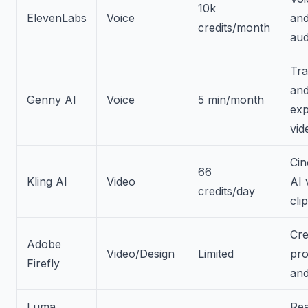
10k
ElevenLabs
Voice
an
credits/month
au
Tra
an
Genny AI
Voice
5 min/month
exp
vid
Cin
66
Kling AI
Video
AI 
credits/day
cli
Cre
Adobe
Video/Design
Limited
pro
Firefly
and
Luma
Rea