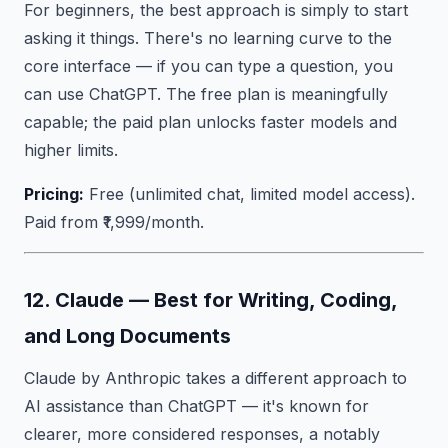
For beginners, the best approach is simply to start
asking it things. There's no learning curve to the
core interface — if you can type a question, you
can use ChatGPT. The free plan is meaningfully
capable; the paid plan unlocks faster models and
higher limits.
Pricing:
Free (unlimited chat, limited model access).
Paid from ₹1,999/month.
12. Claude — Best for Writing, Coding,
and Long Documents
Claude by Anthropic takes a different approach to
AI assistance than ChatGPT — it's known for
clearer, more considered responses, a notably