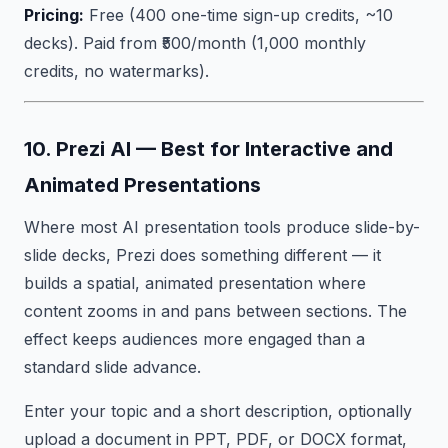
Pricing:
Free (400 one-time sign-up credits, ~10
decks). Paid from ₹500/month (1,000 monthly
credits, no watermarks).
10. Prezi AI — Best for Interactive and
Animated Presentations
Where most AI presentation tools produce slide-by-
slide decks, Prezi does something different — it
builds a spatial, animated presentation where
content zooms in and pans between sections. The
effect keeps audiences more engaged than a
standard slide advance.
Enter your topic and a short description, optionally
upload a document in PPT, PDF, or DOCX format,