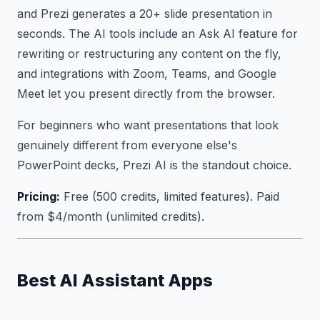
and Prezi generates a 20+ slide presentation in
seconds. The AI tools include an Ask AI feature for
rewriting or restructuring any content on the fly,
and integrations with Zoom, Teams, and Google
Meet let you present directly from the browser.
For beginners who want presentations that look
genuinely different from everyone else's
PowerPoint decks, Prezi AI is the standout choice.
Pricing:
Free (500 credits, limited features). Paid
from $4/month (unlimited credits).
Best AI Assistant Apps