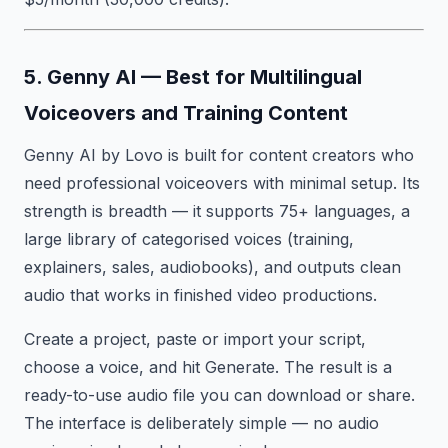
5. Genny AI — Best for Multilingual
Voiceovers and Training Content
Genny AI by Lovo is built for content creators who
need professional voiceovers with minimal setup. Its
strength is breadth — it supports 75+ languages, a
large library of categorised voices (training,
explainers, sales, audiobooks), and outputs clean
audio that works in finished video productions.
Create a project, paste or import your script,
choose a voice, and hit Generate. The result is a
ready-to-use audio file you can download or share.
The interface is deliberately simple — no audio