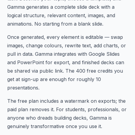
Gamma generates a complete slide deck with a
logical structure, relevant content, images, and
animations. No starting from a blank slide.
Once generated, every element is editable — swap
images, change colours, rewrite text, add charts, or
pull in data. Gamma integrates with Google Slides
and PowerPoint for export, and finished decks can
be shared via public link. The 400 free credits you
get at sign-up are enough for roughly 10
presentations.
The free plan includes a watermark on exports; the
paid plan removes it. For students, professionals, or
anyone who dreads building decks, Gamma is
genuinely transformative once you use it.