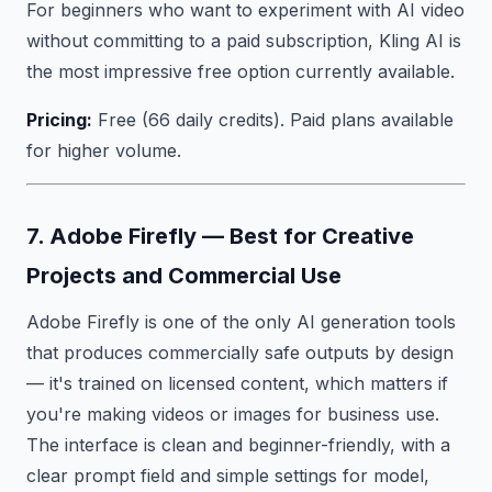
For beginners who want to experiment with AI video
without committing to a paid subscription, Kling AI is
the most impressive free option currently available.
Pricing:
Free (66 daily credits). Paid plans available
for higher volume.
7. Adobe Firefly — Best for Creative
Projects and Commercial Use
Adobe Firefly is one of the only AI generation tools
that produces commercially safe outputs by design
— it's trained on licensed content, which matters if
you're making videos or images for business use.
The interface is clean and beginner-friendly, with a
clear prompt field and simple settings for model,