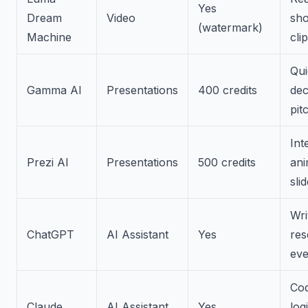
Yes
Dream
Video
sho
(watermark)
Machine
cli
Qui
Gamma AI
Presentations
400 credits
dec
pit
Int
Prezi AI
Presentations
500 credits
ani
sli
Wri
ChatGPT
AI Assistant
Yes
res
eve
Cod
Claude
AI Assistant
Yes
log