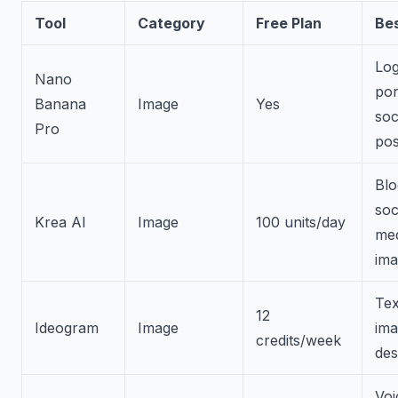
Tool
Category
Free Plan
Bes
Log
Nano
por
Banana
Image
Yes
soc
Pro
pos
Blo
soc
Krea AI
Image
100 units/day
me
ima
Tex
12
Ideogram
Image
im
credits/week
des
Voi