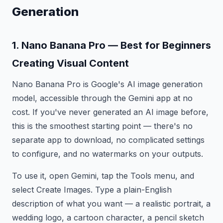
Generation
1. Nano Banana Pro — Best for Beginners
Creating Visual Content
Nano Banana Pro is Google's AI image generation
model, accessible through the Gemini app at no
cost. If you've never generated an AI image before,
this is the smoothest starting point — there's no
separate app to download, no complicated settings
to configure, and no watermarks on your outputs.
To use it, open Gemini, tap the Tools menu, and
select Create Images. Type a plain-English
description of what you want — a realistic portrait, a
wedding logo, a cartoon character, a pencil sketch