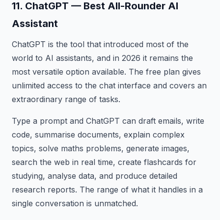
11. ChatGPT — Best All-Rounder AI
Assistant
ChatGPT is the tool that introduced most of the
world to AI assistants, and in 2026 it remains the
most versatile option available. The free plan gives
unlimited access to the chat interface and covers an
extraordinary range of tasks.
Type a prompt and ChatGPT can draft emails, write
code, summarise documents, explain complex
topics, solve maths problems, generate images,
search the web in real time, create flashcards for
studying, analyse data, and produce detailed
research reports. The range of what it handles in a
single conversation is unmatched.