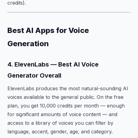
credits).
Best AI Apps for Voice
Generation
4. ElevenLabs — Best AI Voice
Generator Overall
ElevenLabs produces the most natural-sounding AI
voices available to the general public. On the free
plan, you get 10,000 credits per month — enough
for significant amounts of voice content — and
access to a library of voices you can filter by
language, accent, gender, age, and category.