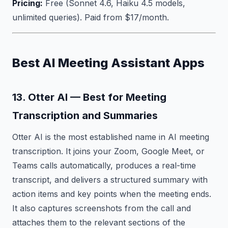
Pricing:
Free (Sonnet 4.6, Haiku 4.5 models,
unlimited queries). Paid from $17/month.
Best AI Meeting Assistant Apps
13. Otter AI — Best for Meeting
Transcription and Summaries
Otter AI is the most established name in AI meeting
transcription. It joins your Zoom, Google Meet, or
Teams calls automatically, produces a real-time
transcript, and delivers a structured summary with
action items and key points when the meeting ends.
It also captures screenshots from the call and
attaches them to the relevant sections of the