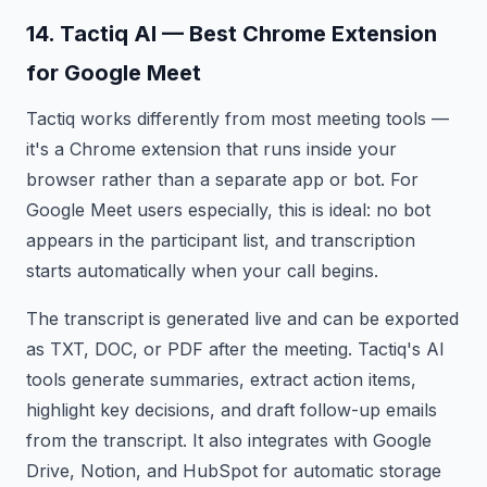
14. Tactiq AI — Best Chrome Extension
for Google Meet
Tactiq works differently from most meeting tools —
it's a Chrome extension that runs inside your
browser rather than a separate app or bot. For
Google Meet users especially, this is ideal: no bot
appears in the participant list, and transcription
starts automatically when your call begins.
The transcript is generated live and can be exported
as TXT, DOC, or PDF after the meeting. Tactiq's AI
tools generate summaries, extract action items,
highlight key decisions, and draft follow-up emails
from the transcript. It also integrates with Google
Drive, Notion, and HubSpot for automatic storage