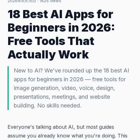
2026年6月15日
·
1625
views
18 Best AI Apps for
Beginners in 2026:
Free Tools That
Actually Work
New to AI? We've rounded up the 18 best AI
apps for beginners in 2026 — free tools for
image generation, video, voice, design,
presentations, meetings, and website
building. No skills needed.
Everyone's talking about AI, but most guides
assume you already know what you're doing. This