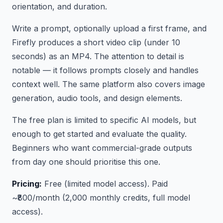
orientation, and duration.
Write a prompt, optionally upload a first frame, and
Firefly produces a short video clip (under 10
seconds) as an MP4. The attention to detail is
notable — it follows prompts closely and handles
context well. The same platform also covers image
generation, audio tools, and design elements.
The free plan is limited to specific AI models, but
enough to get started and evaluate the quality.
Beginners who want commercial-grade outputs
from day one should prioritise this one.
Pricing:
Free (limited model access). Paid
~₹800/month (2,000 monthly credits, full model
access).