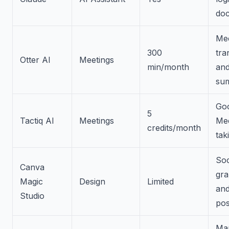
do
Mee
300
tra
Otter AI
Meetings
min/month
an
su
Go
5
Tactiq AI
Meetings
Mee
credits/month
tak
Soc
Canva
gra
Magic
Design
Limited
an
Studio
pos
Mar