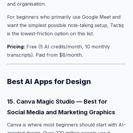
and organisation.
For beginners who primarily use Google Meet and
want the simplest possible note-taking setup, Tactiq
is the lowest-friction option on this list.
Pricing:
Free (5 AI credits/month, 10 monthly
transcripts). Paid from $8/month.
Best AI Apps for Design
15. Canva Magic Studio — Best for
Social Media and Marketing Graphics
Canva is where most beginners should start with AI-