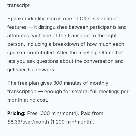
transcript.
Speaker identification is one of Otter's standout
features — it distinguishes between participants and
attributes each line of the transcript to the right
person, including a breakdown of how much each
speaker contributed. After the meeting, Otter Chat
lets you ask questions about the conversation and
get specific answers.
The free plan gives 300 minutes of monthly
transcription — enough for several full meetings per
month at no cost.
Pricing:
Free (300 min/month). Paid from
$8.33/user/month (1,200 min/month).