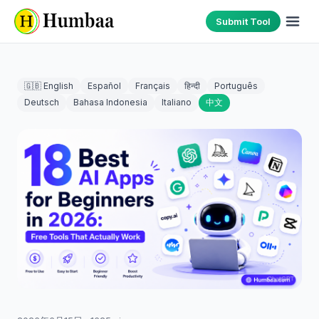
Submit Tool
🇬🇧 English
Español
Français
हिन्दी
Português
Deutsch
Bahasa Indonesia
Italiano
中文