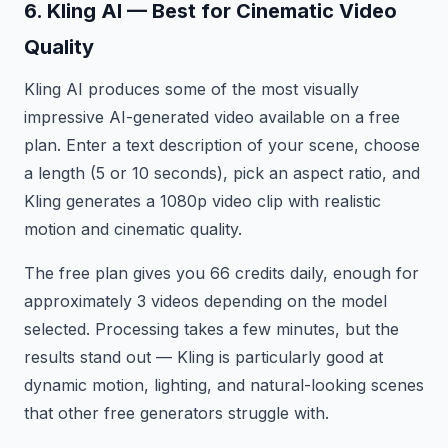
6. Kling AI — Best for Cinematic Video
Quality
Kling AI produces some of the most visually
impressive AI-generated video available on a free
plan. Enter a text description of your scene, choose
a length (5 or 10 seconds), pick an aspect ratio, and
Kling generates a 1080p video clip with realistic
motion and cinematic quality.
The free plan gives you 66 credits daily, enough for
approximately 3 videos depending on the model
selected. Processing takes a few minutes, but the
results stand out — Kling is particularly good at
dynamic motion, lighting, and natural-looking scenes
that other free generators struggle with.