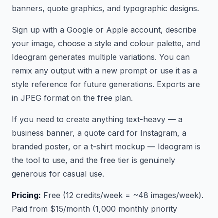
banners, quote graphics, and typographic designs.
Sign up with a Google or Apple account, describe
your image, choose a style and colour palette, and
Ideogram generates multiple variations. You can
remix any output with a new prompt or use it as a
style reference for future generations. Exports are
in JPEG format on the free plan.
If you need to create anything text-heavy — a
business banner, a quote card for Instagram, a
branded poster, or a t-shirt mockup — Ideogram is
the tool to use, and the free tier is genuinely
generous for casual use.
Pricing:
Free (12 credits/week = ~48 images/week).
Paid from $15/month (1,000 monthly priority