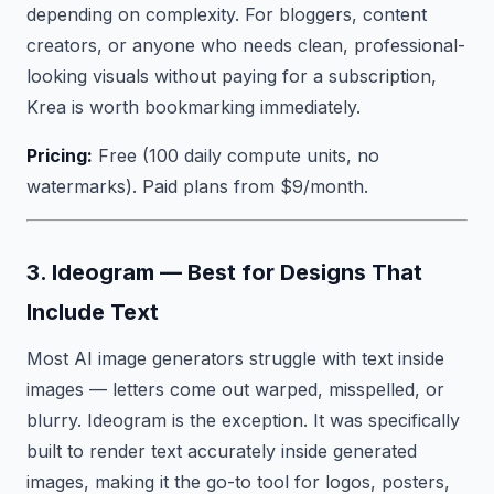
depending on complexity. For bloggers, content
creators, or anyone who needs clean, professional-
looking visuals without paying for a subscription,
Krea is worth bookmarking immediately.
Pricing:
Free (100 daily compute units, no
watermarks). Paid plans from $9/month.
3. Ideogram — Best for Designs That
Include Text
Most AI image generators struggle with text inside
images — letters come out warped, misspelled, or
blurry. Ideogram is the exception. It was specifically
built to render text accurately inside generated
images, making it the go-to tool for logos, posters,