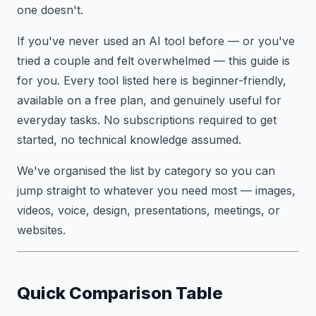
one doesn't.
If you've never used an AI tool before — or you've
tried a couple and felt overwhelmed — this guide is
for you. Every tool listed here is beginner-friendly,
available on a free plan, and genuinely useful for
everyday tasks. No subscriptions required to get
started, no technical knowledge assumed.
We've organised the list by category so you can
jump straight to whatever you need most — images,
videos, voice, design, presentations, meetings, or
websites.
Quick Comparison Table