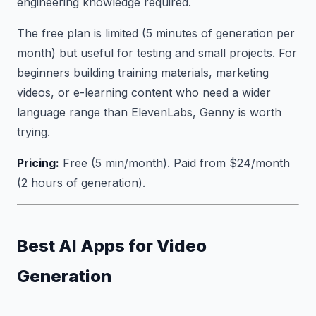
engineering knowledge required.
The free plan is limited (5 minutes of generation per
month) but useful for testing and small projects. For
beginners building training materials, marketing
videos, or e-learning content who need a wider
language range than ElevenLabs, Genny is worth
trying.
Pricing:
Free (5 min/month). Paid from $24/month
(2 hours of generation).
Best AI Apps for Video
Generation