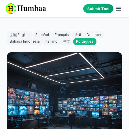
Submit Tool
🇬🇧 English
Español
Français
हिन्दी
Deutsch
Bahasa Indonesia
Italiano
中文
Português