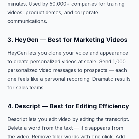
minutes. Used by 50,000+ companies for training
videos, product demos, and corporate
communications.
3. HeyGen — Best for Marketing Videos
HeyGen lets you clone your voice and appearance
to create personalized videos at scale. Send 1,000
personalized video messages to prospects — each
one feels like a personal recording. Dramatic results
for sales teams.
4. Descript — Best for Editing Efficiency
Descript lets you edit video by editing the transcript.
Delete a word from the text — it disappears from
the video. Remove filler words with one click. Add