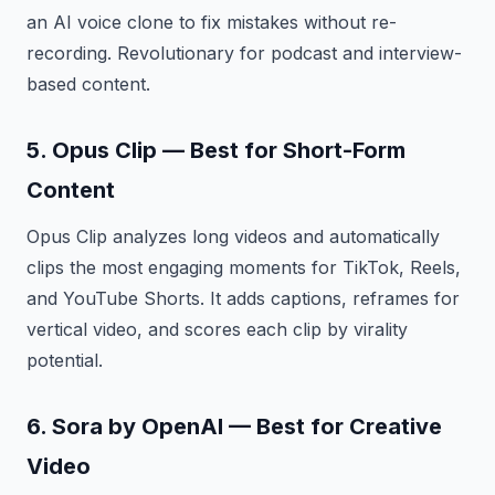
an AI voice clone to fix mistakes without re-
recording. Revolutionary for podcast and interview-
based content.
5. Opus Clip — Best for Short-Form
Content
Opus Clip analyzes long videos and automatically
clips the most engaging moments for TikTok, Reels,
and YouTube Shorts. It adds captions, reframes for
vertical video, and scores each clip by virality
potential.
6. Sora by OpenAI — Best for Creative
Video