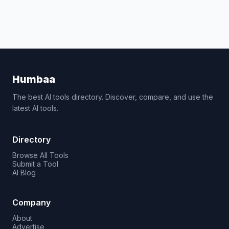
Humbaa
The best AI tools directory. Discover, compare, and use the
latest AI tools.
Directory
Browse All Tools
Submit a Tool
AI Blog
Company
About
Advertise