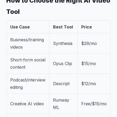
How to Choose the Right AI Video
Tool
Use Case
Best Tool
Price
Business/training
Synthesia
$29/mo
videos
Short-form social
Opus Clip
$15/mo
content
Podcast/interview
Descript
$12/mo
editing
Runway
Creative AI video
Free/$15/mo
ML