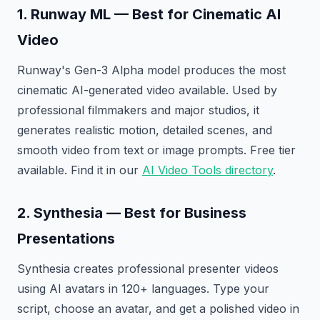
1. Runway ML — Best for Cinematic AI
Video
Runway's Gen-3 Alpha model produces the most
cinematic AI-generated video available. Used by
professional filmmakers and major studios, it
generates realistic motion, detailed scenes, and
smooth video from text or image prompts. Free tier
available. Find it in our
AI Video Tools directory
.
2. Synthesia — Best for Business
Presentations
Synthesia creates professional presenter videos
using AI avatars in 120+ languages. Type your
script, choose an avatar, and get a polished video in