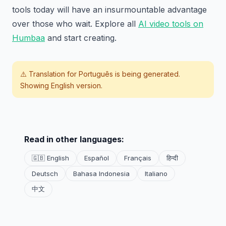
tools today will have an insurmountable advantage
over those who wait. Explore all
AI video tools on
Humbaa
and start creating.
⚠️ Translation for
Português
is being generated.
Showing English version.
Read in other languages:
🇬🇧 English
Español
Français
हिन्दी
Deutsch
Bahasa Indonesia
Italiano
中文