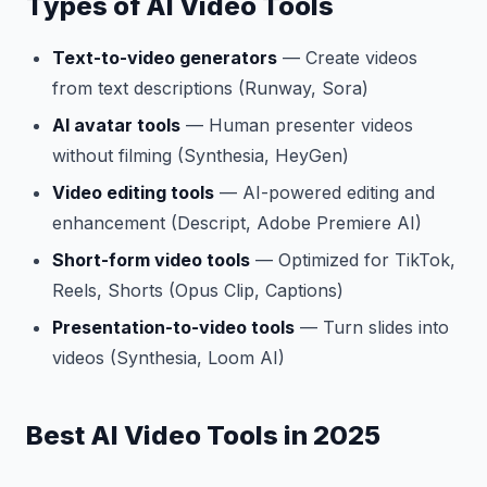
Types of AI Video Tools
Text-to-video generators
— Create videos
from text descriptions (Runway, Sora)
AI avatar tools
— Human presenter videos
without filming (Synthesia, HeyGen)
Video editing tools
— AI-powered editing and
enhancement (Descript, Adobe Premiere AI)
Short-form video tools
— Optimized for TikTok,
Reels, Shorts (Opus Clip, Captions)
Presentation-to-video tools
— Turn slides into
videos (Synthesia, Loom AI)
Best AI Video Tools in 2025