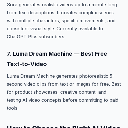
Sora generates realistic videos up to a minute long
from text descriptions. It creates complex scenes
with multiple characters, specific movements, and
consistent visual style. Currently available to
ChatGPT Plus subscribers.
7. Luma Dream Machine — Best Free
Text-to-Video
Luma Dream Machine generates photorealistic 5-
second video clips from text or images for free. Best
for product showcases, creative content, and
testing AI video concepts before committing to paid
tools.