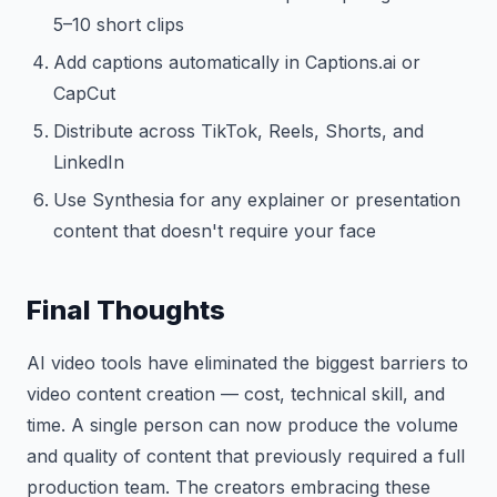
5–10 short clips
Add captions automatically in Captions.ai or
CapCut
Distribute across TikTok, Reels, Shorts, and
LinkedIn
Use Synthesia for any explainer or presentation
content that doesn't require your face
Final Thoughts
AI video tools have eliminated the biggest barriers to
video content creation — cost, technical skill, and
time. A single person can now produce the volume
and quality of content that previously required a full
production team. The creators embracing these