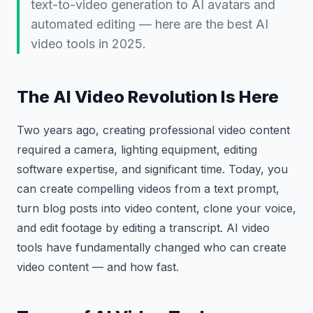
text-to-video generation to AI avatars and
automated editing — here are the best AI
video tools in 2025.
The AI Video Revolution Is Here
Two years ago, creating professional video content
required a camera, lighting equipment, editing
software expertise, and significant time. Today, you
can create compelling videos from a text prompt,
turn blog posts into video content, clone your voice,
and edit footage by editing a transcript. AI video
tools have fundamentally changed who can create
video content — and how fast.