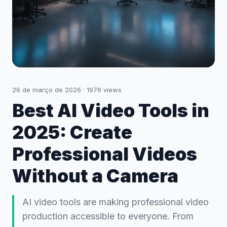
26 de março de 2026
·
1976
views
Best AI Video Tools in
2025: Create
Professional Videos
Without a Camera
AI video tools are making professional video
production accessible to everyone. From