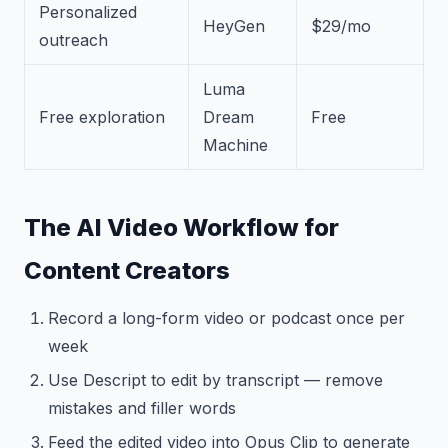
Personalized
HeyGen
$29/mo
outreach
Luma
Free exploration
Dream
Free
Machine
The AI Video Workflow for
Content Creators
Record a long-form video or podcast once per
week
Use Descript to edit by transcript — remove
mistakes and filler words
Feed the edited video into Opus Clip to generate