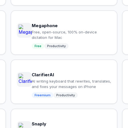
Megaphone
Free, open-source, 100% on-device
dictation for Mac
Free
Productivity
ClarifierAI
AI writing keyboard that rewrites, translates,
and fixes your messages on iPhone
Freemium
Productivity
Snaply