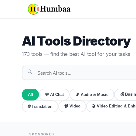
AI Tools Directory
173
tools — find the best AI tool for your tasks
🔍
💰
Busin
All
💬
AI Chat
🎵
Audio & Music
📹
Video
🎬
Video Editing & En
🌐
Translation
SPONSORED