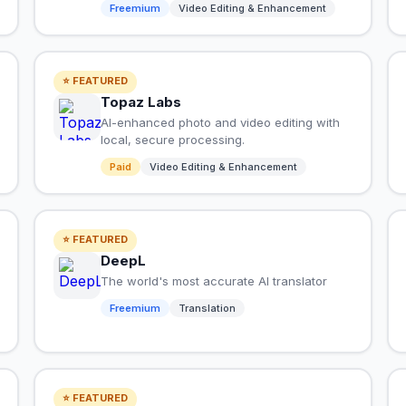
Freemium
Video Editing & Enhancement
⭐ FEATURED
Topaz Labs
AI-enhanced photo and video editing with
local, secure processing.
Paid
Video Editing & Enhancement
⭐ FEATURED
DeepL
The world's most accurate AI translator
Freemium
Translation
⭐ FEATURED