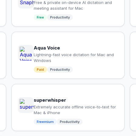
Free & private on-device AI dictation and
meeting assistant for Mac
Free
Productivity
Aqua Voice
Lightning-fast voice dictation for Mac and
Windows
Paid
Productivity
superwhisper
Extremely accurate offline voice-to-text for
Mac & iPhone
Freemium
Productivity