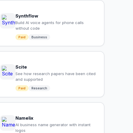
Synthflow
Build AI voice agents for phone calls
without code
Paid
Business
Scite
See how research papers have been cited
and supported
Paid
Research
Namelix
AI business name generator with instant
logos