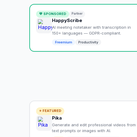
💚 SPONSORED
Partner
HappyScribe
AI meeting notetaker with transcription in
150+ languages — GDPR-compliant.
Freemium
Productivity
⭐ FEATURED
Pika
Generate and edit professional videos from
text prompts or images with AI.