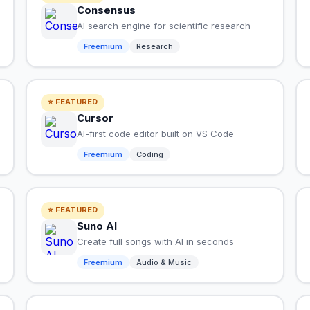
Consensus
AI search engine for scientific research
Freemium
Research
⭐ FEATURED
Cursor
AI-first code editor built on VS Code
Freemium
Coding
⭐ FEATURED
Suno AI
Create full songs with AI in seconds
Freemium
Audio & Music