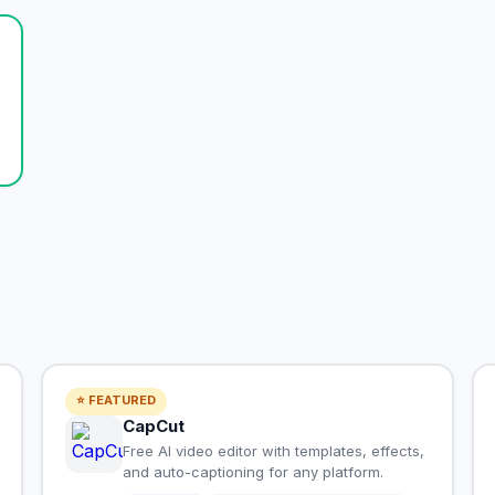
⭐ FEATURED
CapCut
Free AI video editor with templates, effects,
and auto-captioning for any platform.