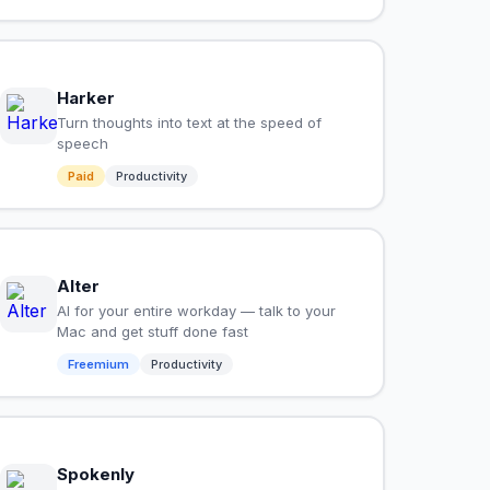
Harker
Turn thoughts into text at the speed of
speech
Paid
Productivity
Alter
AI for your entire workday — talk to your
Mac and get stuff done fast
Freemium
Productivity
Spokenly