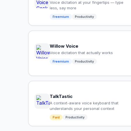
Voice dictation at your fingertips — type
less, say more
Freemium
Productivity
Willow Voice
Voice dictation that actually works
Freemium
Productivity
TalkTastic
A context-aware voice keyboard that
understands your personal context
Paid
Productivity