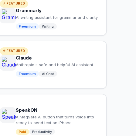
⭐ FEATURED
Grammarly
AI writing assistant for grammar and clarity
Freemium
Writing
⭐ FEATURED
Claude
Anthropic's safe and helpful AI assistant
Freemium
AI Chat
SpeakON
A MagSafe AI button that turns voice into
ready-to-send text on iPhone
Paid
Productivity