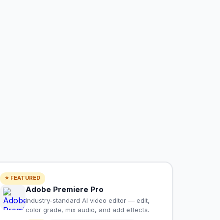
⭐ FEATURED
Adobe Premiere Pro
Industry-standard AI video editor — edit,
color grade, mix audio, and add effects.