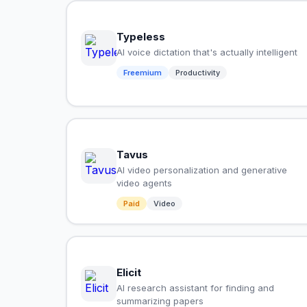
Typeless
AI voice dictation that's actually intelligent
Freemium
Productivity
Tavus
AI video personalization and generative
video agents
Paid
Video
Elicit
AI research assistant for finding and
summarizing papers