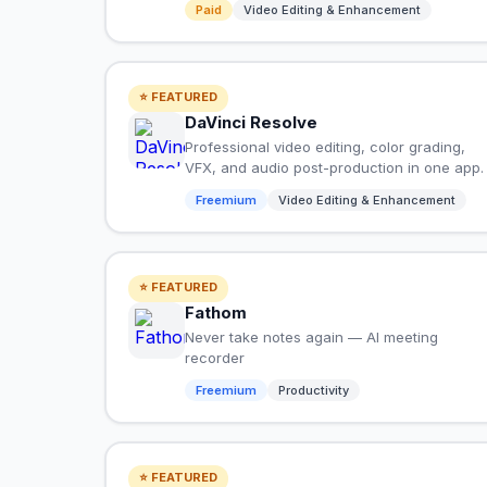
Paid
Video Editing & Enhancement
⭐ FEATURED
DaVinci Resolve
Professional video editing, color grading,
VFX, and audio post-production in one app.
Freemium
Video Editing & Enhancement
⭐ FEATURED
Fathom
Never take notes again — AI meeting
recorder
Freemium
Productivity
⭐ FEATURED