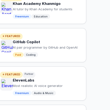
Khan Academy Khanmigo
AI tutor by Khan Academy for students
Freemium
Education
⭐ FEATURED
GitHub Copilot
AI pair programmer by GitHub and OpenAI
Paid
Coding
Partner
⭐ FEATURED
ElevenLabs
Most realistic AI voice generator
Freemium
Audio & Music