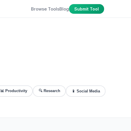
Browse Tools
Blog
Submit Tool
📊
Productivity
🔍
Research
📱
Social Media