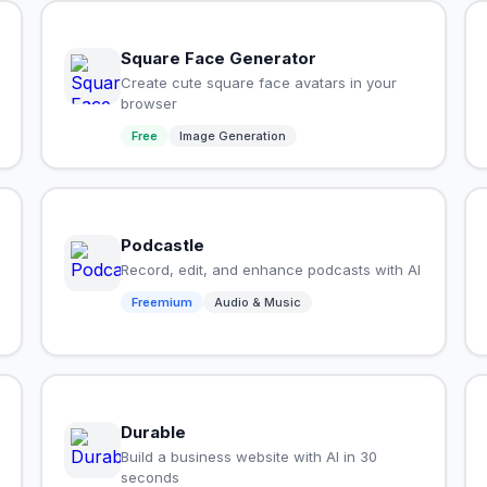
Square Face Generator
Create cute square face avatars in your
browser
Free
Image Generation
Podcastle
Record, edit, and enhance podcasts with AI
Freemium
Audio & Music
Durable
Build a business website with AI in 30
seconds