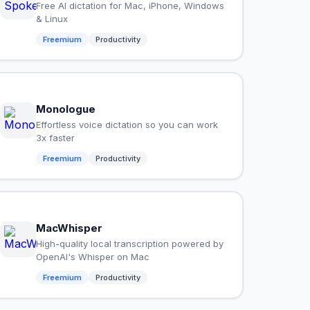
Free AI dictation for Mac, iPhone, Windows
& Linux
Freemium
Productivity
Monologue
Effortless voice dictation so you can work
3x faster
Freemium
Productivity
MacWhisper
High-quality local transcription powered by
OpenAI's Whisper on Mac
Freemium
Productivity