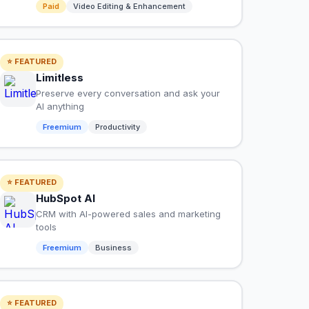
Paid
Video Editing & Enhancement
⭐ FEATURED
Limitless
Preserve every conversation and ask your
AI anything
Freemium
Productivity
⭐ FEATURED
HubSpot AI
CRM with AI-powered sales and marketing
tools
Freemium
Business
⭐ FEATURED