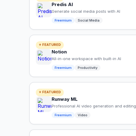
Predis AI
Generate social media posts with AI
Freemium
Social Media
⭐ FEATURED
Notion
All-in-one workspace with built-in AI
Freemium
Productivity
⭐ FEATURED
Runway ML
Professional AI video generation and editing
Freemium
Video