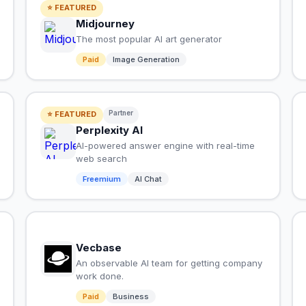
⭐ FEATURED
Midjourney
The most popular AI art generator
Paid
Image Generation
Partner
⭐ FEATURED
Perplexity AI
AI-powered answer engine with real-time
web search
Freemium
AI Chat
Vecbase
An observable AI team for getting company
work done.
Paid
Business