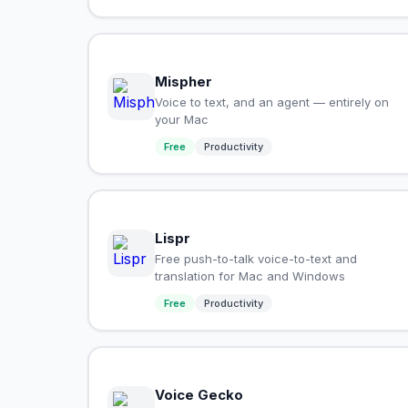
Mispher
Voice to text, and an agent — entirely on
your Mac
Free
Productivity
Lispr
Free push-to-talk voice-to-text and
translation for Mac and Windows
Free
Productivity
Voice Gecko