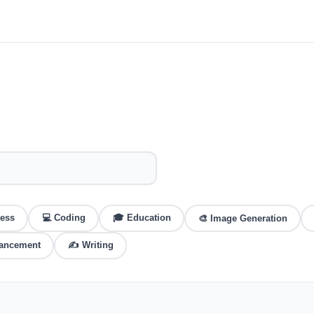
ess
💻
Coding
🎓
Education
🎨
Image Generation
hancement
✍️
Writing