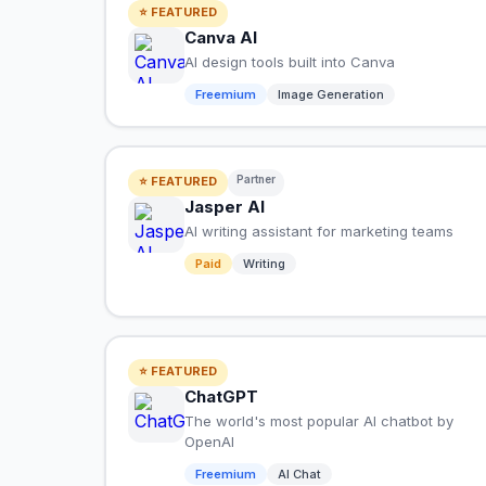
⭐ FEATURED
Canva AI
AI design tools built into Canva
Freemium
Image Generation
Partner
⭐ FEATURED
Jasper AI
AI writing assistant for marketing teams
Paid
Writing
⭐ FEATURED
ChatGPT
The world's most popular AI chatbot by
OpenAI
Freemium
AI Chat