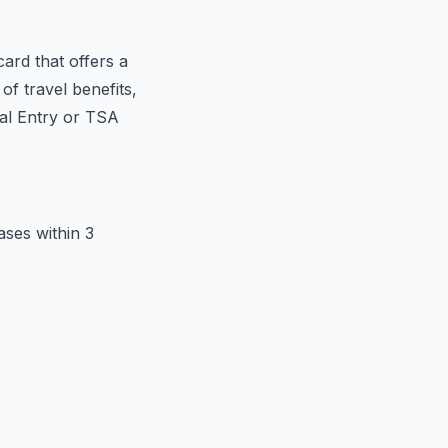
ard that offers a
f travel benefits,
bal Entry or TSA
ses within 3