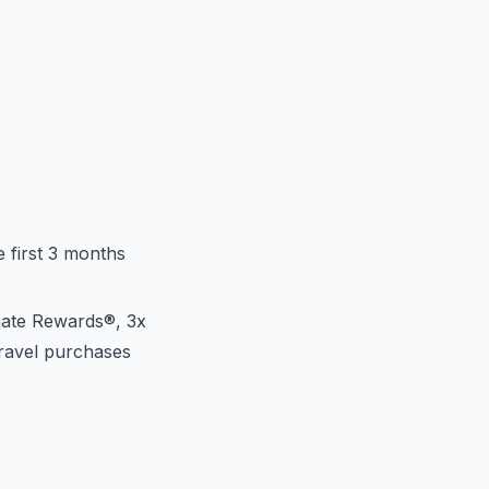
 first 3 months
mate Rewards®, 3x
travel purchases