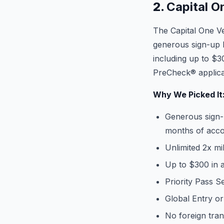
2.
Capital O
The Capital One Ve
generous sign-up b
including up to $3
PreCheck® applica
Why We Picked It
Generous sign-
months of acc
Unlimited 2x m
Up to $300 in a
Priority Pass 
Global Entry o
No foreign tran