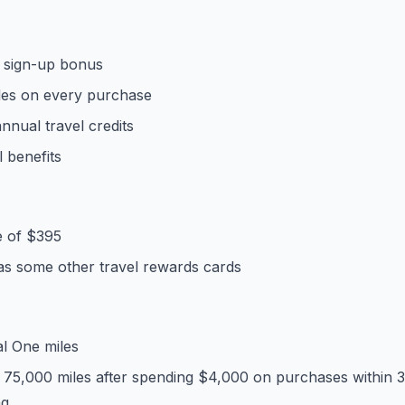
e sign-up bonus
iles on every purchase
nnual travel credits
l benefits
e of $395
 as some other travel rewards cards
al One miles
 75,000 miles after spending $4,000 on purchases within 
ng