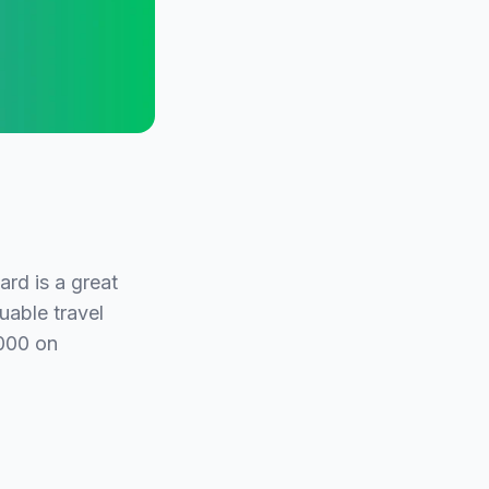
rd is a great
uable travel
,000 on