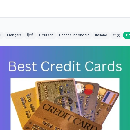
l
Français
हिन्दी
Deutsch
Bahasa Indonesia
Italiano
中文
Po