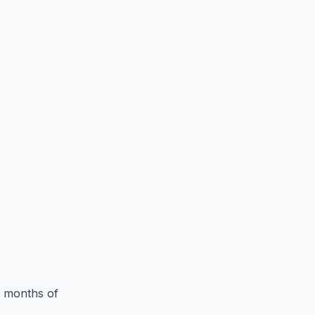
3 months of