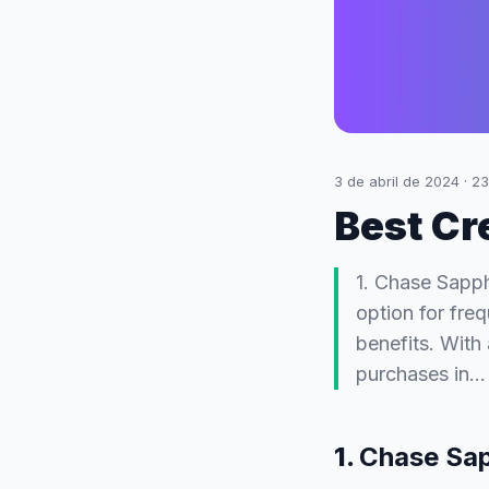
3 de abril de 2024
·
23
Best Cr
1. Chase Sapph
option for fre
benefits. With
purchases in…
1.
Chase Sap