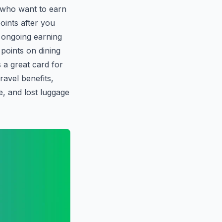
s who want to earn
oints after you
 ongoing earning
points on dining
s a great card for
ravel benefits,
e, and lost luggage