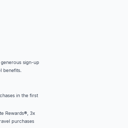
a generous sign-up
l benefits.
ases in the first
ate Rewards®, 3x
travel purchases