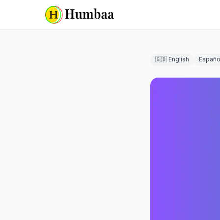
🇬🇧 English
Españo