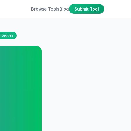
Browse Tools
Blog
Submit Tool
rtuguês