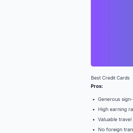
Best Credit Cards
Pros:
Generous sign
High earning ra
Valuable travel
No foreign tran