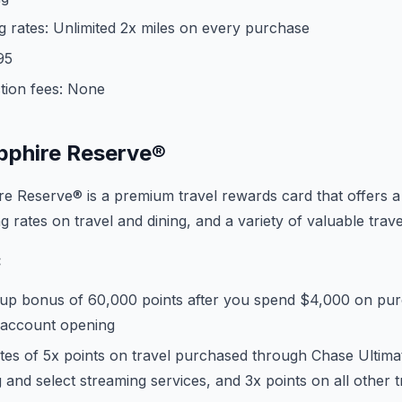
 rates: Unlimited 2x miles on every purchase
95
tion fees: None
pphire Reserve®
e Reserve® is a premium travel rewards card that offers 
 rates on travel and dining, and a variety of valuable trave
:
up bonus of 60,000 points after you spend $4,000 on purch
 account opening
ates of 5x points on travel purchased through Chase Ultim
g and select streaming services, and 3x points on all other 