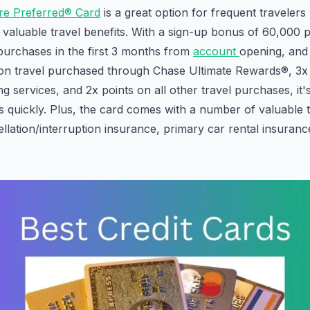
re Preferred® Card
is a great option for frequent traveler
valuable travel benefits. With a sign-up bonus of 60,000 p
urchases in the first 3 months from
account
opening, and
 on travel purchased through Chase Ultimate Rewards®, 3x 
g services, and 2x points on all other travel purchases, it'
 quickly. Plus, the card comes with a number of valuable t
ellation/interruption insurance, primary car rental insuranc