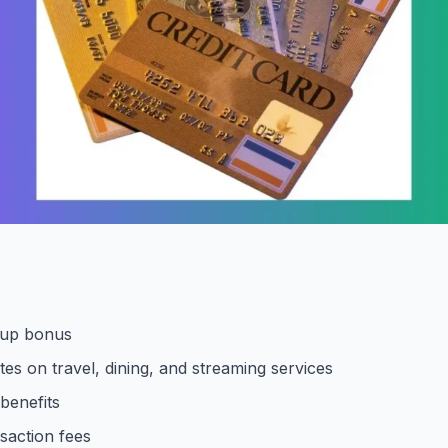
-up bonus
tes on travel, dining, and streaming services
 benefits
saction fees