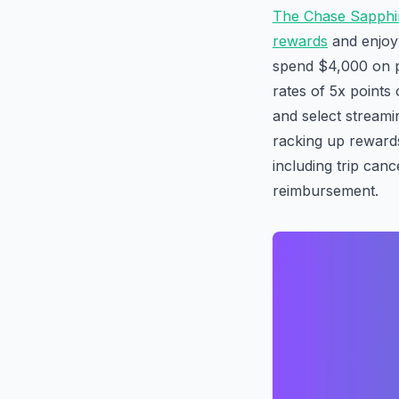
The Chase Sapphi
rewards
and enjoy 
spend $4,000 on p
rates of 5x points
and select streamin
racking up rewards
including trip canc
reimbursement.