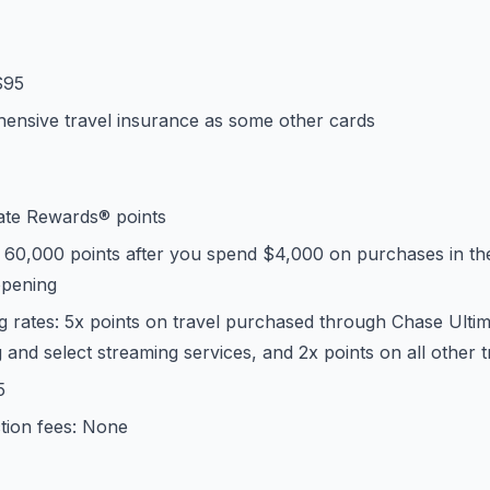
$95
ensive travel insurance as some other cards
ate Rewards® points
 60,000 points after you spend $4,000 on purchases in the
opening
g rates: 5x points on travel purchased through Chase Ulti
g and select streaming services, and 2x points on all other 
5
tion fees: None