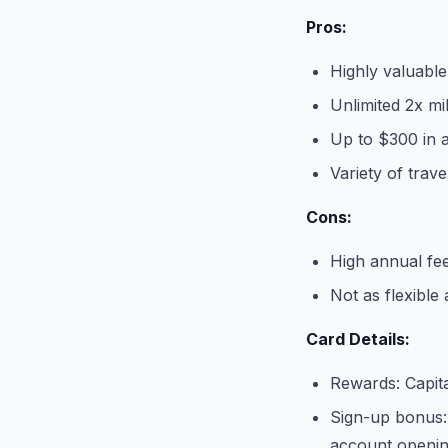
Pros:
Highly valuabl
Unlimited 2x m
Up to $300 in a
Variety of trave
Cons:
High annual fe
Not as flexible
Card Details:
Rewards: Capit
Sign-up bonus:
account openi