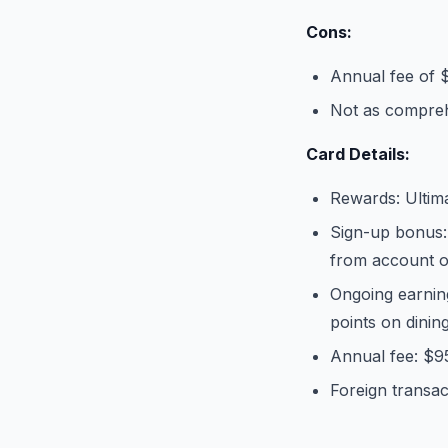
Cons:
Annual fee of 
Not as compreh
Card Details:
Rewards: Ultim
Sign-up bonus:
from account 
Ongoing earnin
points on dinin
Annual fee: $9
Foreign transac