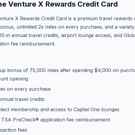
ne Venture X Rewards Credit Card
nture X Rewards Credit Card is a premium travel rewards c
onus, unlimited 2x miles on every purchase, and a variety o
00 in annual travel credits, airport lounge access, and Glo
tion fee reimbursement.
:
up bonus of 75,000 miles after spending $4,000 on purcha
ount opening
iles on every purchase
nnual travel credits
Select membership and access to Capital One lounges
r TSA PreCheck® application fee reimbursement
saction fees