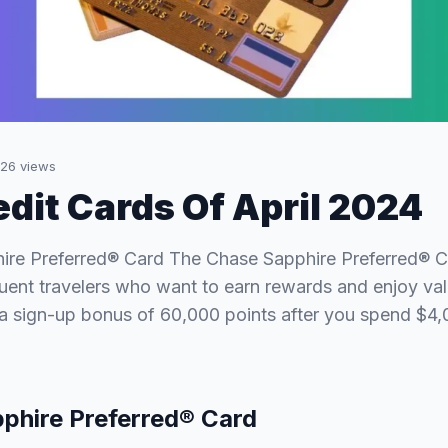
26
views
edit Cards Of April 2024
ire Preferred® Card The Chase Sapphire Preferred® Ca
quent travelers who want to earn rewards and enjoy val
 a sign-up bonus of 60,000 points after you spend $4
phire Preferred® Card