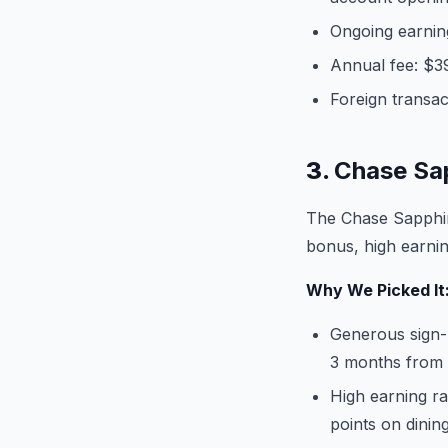
Ongoing earning
Annual fee: $3
Foreign transac
3.
Chase Sa
The Chase Sapphir
bonus, high earning
Why We Picked It
Generous sign-
3 months from
High earning r
points on dinin