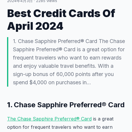
2024年4月3日
·
2285
views
Best Credit Cards Of
April 2024
1. Chase Sapphire Preferred® Card The Chase
Sapphire Preferred® Card is a great option for
frequent travelers who want to earn rewards
and enjoy valuable travel benefits. With a
sign-up bonus of 60,000 points after you
spend $4,000 on purchases in…
1.
Chase Sapphire Preferred® Card
The Chase Sapphire Preferred® Card
is a great
option for frequent travelers who want to earn