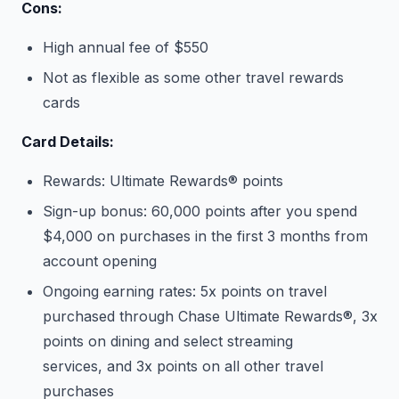
Cons:
High annual fee of $550
Not as flexible as some other travel rewards
cards
Card Details:
Rewards: Ultimate Rewards® points
Sign-up bonus: 60,000 points after you spend
$4,000 on purchases in the first 3 months from
account opening
Ongoing earning rates: 5x points on travel
purchased through Chase Ultimate Rewards®, 3x
points on dining and select streaming
services, and 3x points on all other travel
purchases