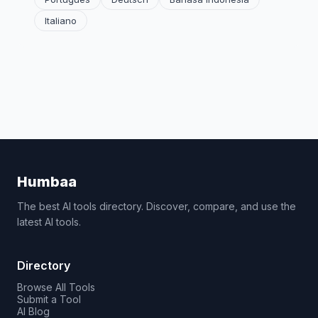
Italiano
Humbaa
The best AI tools directory. Discover, compare, and use the
latest AI tools.
Directory
Browse All Tools
Submit a Tool
AI Blog