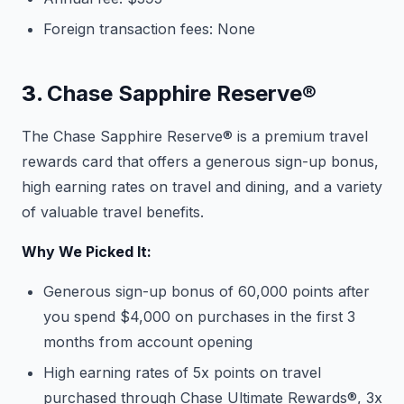
Foreign transaction fees: None
3.
Chase Sapphire Reserve®
The Chase Sapphire Reserve® is a premium travel
rewards card that offers a generous sign-up bonus,
high earning rates on travel and dining, and a variety
of valuable travel benefits.
Why We Picked It:
Generous sign-up bonus of 60,000 points after
you spend $4,000 on purchases in the first 3
months from account opening
High earning rates of 5x points on travel
purchased through Chase Ultimate Rewards®, 3x