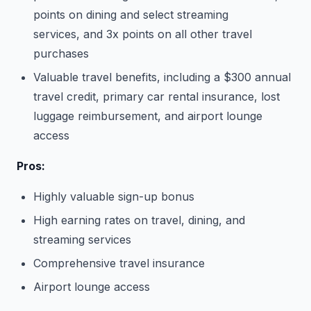
points on dining and select streaming
services, and 3x points on all other travel
purchases
Valuable travel benefits, including a $300 annual
travel credit, primary car rental insurance, lost
luggage reimbursement, and airport lounge
access
Pros:
Highly valuable sign-up bonus
High earning rates on travel, dining, and
streaming services
Comprehensive travel insurance
Airport lounge access