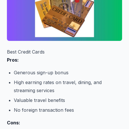
Best Credit Cards
Pros:
Generous sign-up bonus
High earning rates on travel, dining, and
streaming services
Valuable travel benefits
No foreign transaction fees
Cons: