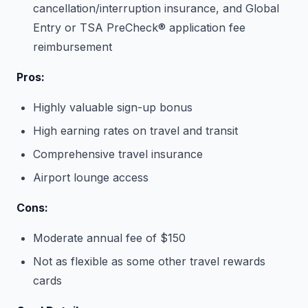
cancellation/interruption insurance, and Global
Entry or TSA PreCheck® application fee
reimbursement
Pros:
Highly valuable sign-up bonus
High earning rates on travel and transit
Comprehensive travel insurance
Airport lounge access
Cons:
Moderate annual fee of $150
Not as flexible as some other travel rewards
cards