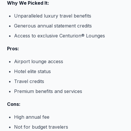
Why We Picked It:
Unparalleled luxury travel benefits
Generous annual statement credits
Access to exclusive Centurion® Lounges
Pros:
Airport lounge access
Hotel elite status
Travel credits
Premium benefits and services
Cons:
High annual fee
Not for budget travelers