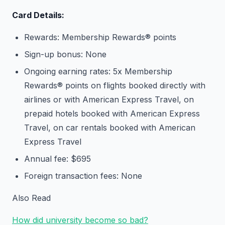
Card Details:
Rewards: Membership Rewards® points
Sign-up bonus: None
Ongoing earning rates: 5x Membership
Rewards® points on flights booked directly with
airlines or with American Express Travel, on
prepaid hotels booked with American Express
Travel, on car rentals booked with American
Express Travel
Annual fee: $695
Foreign transaction fees: None
Also Read
How did university become so bad?