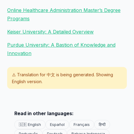
Online Healthcare Administration Master’s Degree
Programs
Keiser University: A Detailed Overview
Purdue University: A Bastion of Knowledge and
Innovation
⚠️ Translation for
中文
is being generated. Showing
English version.
Read in other languages:
🇬🇧 English
Español
Français
हिन्दी
Português
Deutsch
Bahasa Indonesia