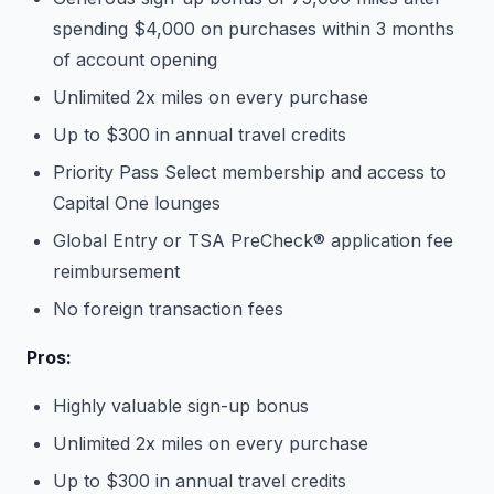
spending $4,000 on purchases within 3 months
of account opening
Unlimited 2x miles on every purchase
Up to $300 in annual travel credits
Priority Pass Select membership and access to
Capital One lounges
Global Entry or TSA PreCheck® application fee
reimbursement
No foreign transaction fees
Pros:
Highly valuable sign-up bonus
Unlimited 2x miles on every purchase
Up to $300 in annual travel credits