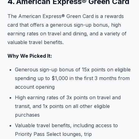
4.
American Express® Green Card
The American Express® Green Card is a rewards
card that offers a generous sign-up bonus, high
earning rates on travel and dining, and a variety of
valuable travel benefits.
Why We Picked It:
Generous sign-up bonus of 15x points on eligible
spending up to $1,000 in the first 3 months from
account opening
High earning rates of 3x points on travel and
transit, and 1x points on all other eligible
purchases
Valuable travel benefits, including access to
Priority Pass Select lounges, trip