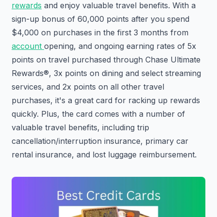
rewards
and enjoy valuable travel benefits. With a
sign-up bonus of 60,000 points after you spend
$4,000 on purchases in the first 3 months from
account
opening, and ongoing earning rates of 5x
points on travel purchased through Chase Ultimate
Rewards®, 3x points on dining and select streaming
services, and 2x points on all other travel
purchases, it's a great card for racking up rewards
quickly. Plus, the card comes with a number of
valuable travel benefits, including trip
cancellation/interruption insurance, primary car
rental insurance, and lost luggage reimbursement.