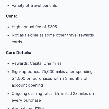
Variety of travel benefits
Cons:
High annual fee of $395
Not as flexible as some other travel rewards
cards
Card Details:
Rewards: Capital One miles
Sign-up bonus: 75,000 miles after spending
$4,000 on purchases within 3 months of
account opening
Ongoing earning rates: Unlimited 2x miles on
every purchase
Annual fee: $395