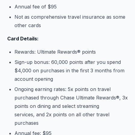
Annual fee of $95
Not as comprehensive travel insurance as some
other cards
Card Details:
Rewards: Ultimate Rewards® points
Sign-up bonus: 60,000 points after you spend
$4,000 on purchases in the first 3 months from
account opening
Ongoing earning rates: 5x points on travel
purchased through Chase Ultimate Rewards®, 3x
points on dining and select streaming
services, and 2x points on all other travel
purchases
Annual fee: $95