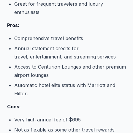
Great for frequent travelers and luxury
enthusiasts
Pros:
Comprehensive travel benefits
Annual statement credits for
travel, entertainment, and streaming services
Access to Centurion Lounges and other premium
airport lounges
Automatic hotel elite status with Marriott and
Hilton
Cons:
Very high annual fee of $695
Not as flexible as some other travel rewards