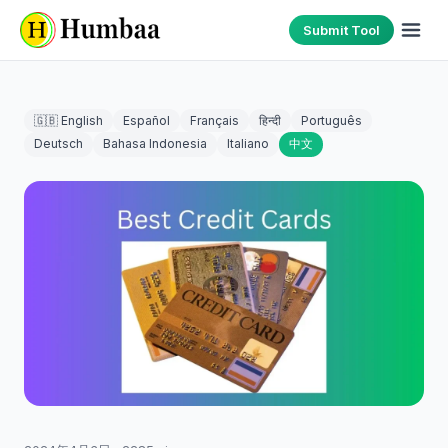
Submit Tool
🇬🇧 English
Español
Français
हिन्दी
Português
Deutsch
Bahasa Indonesia
Italiano
中文