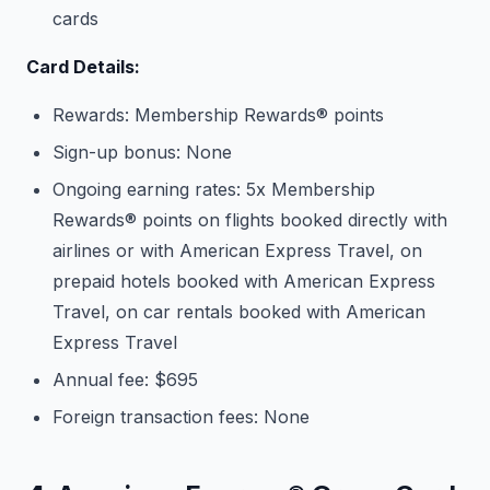
cards
Card Details:
Rewards: Membership Rewards® points
Sign-up bonus: None
Ongoing earning rates: 5x Membership
Rewards® points on flights booked directly with
airlines or with American Express Travel, on
prepaid hotels booked with American Express
Travel, on car rentals booked with American
Express Travel
Annual fee: $695
Foreign transaction fees: None