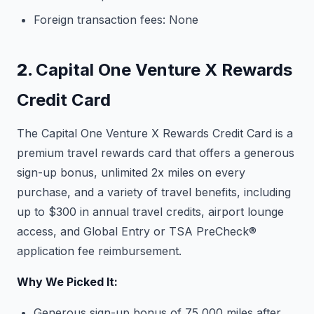
Foreign transaction fees: None
2.
Capital One Venture X Rewards
Credit Card
The Capital One Venture X Rewards Credit Card is a
premium travel rewards card that offers a generous
sign-up bonus, unlimited 2x miles on every
purchase, and a variety of travel benefits, including
up to $300 in annual travel credits, airport lounge
access, and Global Entry or TSA PreCheck®
application fee reimbursement.
Why We Picked It:
Generous sign-up bonus of 75,000 miles after