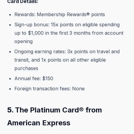
Card Details:
Rewards: Membership Rewards® points
Sign-up bonus: 15x points on eligible spending
up to $1,000 in the first 3 months from account
opening
Ongoing earning rates: 3x points on travel and
transit, and 1x points on all other eligible
purchases
Annual fee: $150
Foreign transaction fees: None
5.
The Platinum Card® from
American Express