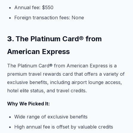
Annual fee: $550
Foreign transaction fees: None
3.
The Platinum Card® from
American Express
The Platinum Card® from American Express is a
premium travel rewards card that offers a variety of
exclusive benefits, including airport lounge access,
hotel elite status, and travel credits.
Why We Picked It:
Wide range of exclusive benefits
High annual fee is offset by valuable credits