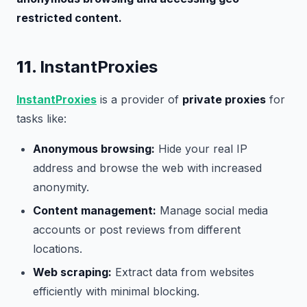
restricted content.
11.
InstantProxies
InstantProxies
is a provider of
private proxies
for
tasks like:
Anonymous browsing:
Hide your real IP
address and browse the web with increased
anonymity.
Content management:
Manage social media
accounts or post reviews from different
locations.
Web scraping:
Extract data from websites
efficiently with minimal blocking.