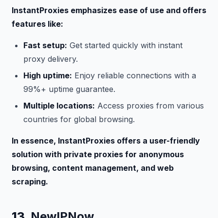
InstantProxies emphasizes ease of use and offers
features like:
Fast setup:
Get started quickly with instant
proxy delivery.
High uptime:
Enjoy reliable connections with a
99%+ uptime guarantee.
Multiple locations:
Access proxies from various
countries for global browsing.
In essence, InstantProxies offers a user-friendly
solution with private proxies for anonymous
browsing, content management, and web
scraping.
13.
NewIPNow