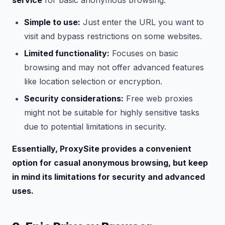
service
for basic anonymous browsing.
Simple to use:
Just enter the URL you want to
visit and bypass restrictions on some websites.
Limited functionality:
Focuses on basic
browsing and may not offer advanced features
like location selection or encryption.
Security considerations:
Free web proxies
might not be suitable for highly sensitive tasks
due to potential limitations in security.
Essentially, ProxySite provides a convenient
option for casual anonymous browsing, but keep
in mind its limitations for security and advanced
uses.