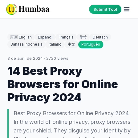
Submit Tool
🇬🇧 English
Español
Français
हिन्दी
Deutsch
Bahasa Indonesia
Italiano
中文
Português
3 de abril de 2024
·
2720
views
14 Best Proxy
Browsers for Online
Privacy 2024
Best Proxy Browsers for Online Privacy 2024
In the world of online privacy, proxy browsers
are your shield. They disguise your identity by