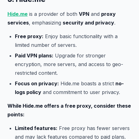
Hide.me
is a provider of both
VPN
and
proxy
services
, emphasizing
security and privacy
.
Free proxy:
Enjoy basic functionality with a
limited number of servers.
Paid VPN plans:
Upgrade for stronger
encryption, more servers, and access to geo-
restricted content.
Focus on privacy:
Hide.me boasts a strict
no-
logs policy
and commitment to user privacy.
While Hide.me offers a free proxy, consider these
points:
Limited features:
Free proxy has fewer servers
and may lack features compared to paid plans.