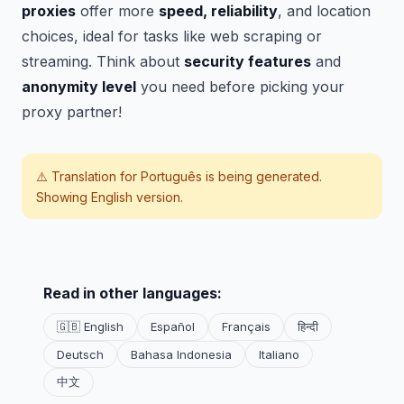
proxies
offer more
speed, reliability
, and location
choices, ideal for tasks like web scraping or
streaming. Think about
security features
and
anonymity level
you need before picking your
proxy partner!
⚠️ Translation for
Português
is being generated.
Showing English version.
Read in other languages:
🇬🇧 English
Español
Français
हिन्दी
Deutsch
Bahasa Indonesia
Italiano
中文