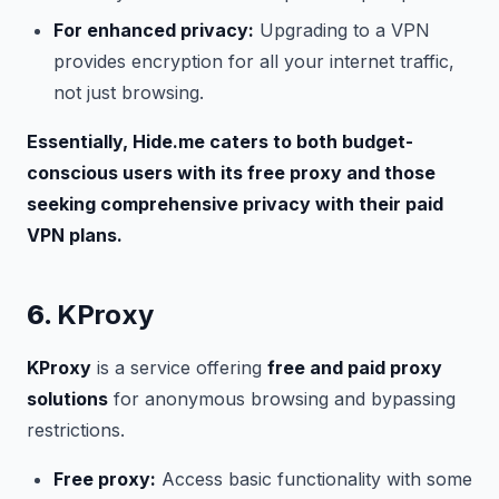
For enhanced privacy:
Upgrading to a VPN
provides encryption for all your internet traffic,
not just browsing.
Essentially, Hide.me caters to both budget-
conscious users with its free proxy and those
seeking comprehensive privacy with their paid
VPN plans.
6.
KProxy
KProxy
is a service offering
free and paid proxy
solutions
for anonymous browsing and bypassing
restrictions.
Free proxy:
Access basic functionality with some