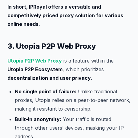
In short, IPRoyal offers a versatile and
competitively priced proxy solution for various
online needs.
3. Utopia P2P Web Proxy
Utopia P2P Web Proxy
is a feature within the
Utopia P2P Ecosystem
, which prioritizes
decentralization and user privacy
.
No single point of failure:
Unlike traditional
proxies, Utopia relies on a peer-to-peer network,
making it resistant to censorship.
Built-in anonymity:
Your traffic is routed
through other users' devices, masking your IP
address.