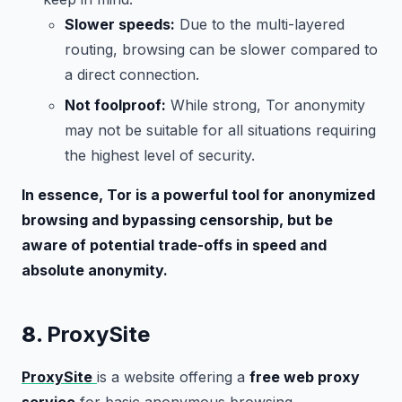
Slower speeds:
Due to the multi-layered
routing, browsing can be slower compared to
a direct connection.
Not foolproof:
While strong, Tor anonymity
may not be suitable for all situations requiring
the highest level of security.
In essence, Tor is a powerful tool for anonymized
browsing and bypassing censorship, but be
aware of potential trade-offs in speed and
absolute anonymity.
8.
ProxySite
ProxySite
is a website offering a
free web proxy