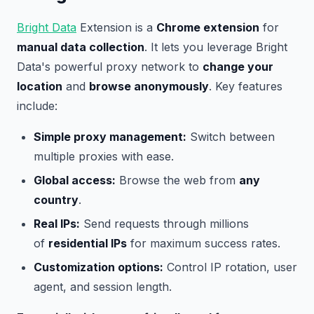
Bright Data
Extension is a
Chrome extension
for
manual data collection
. It lets you leverage Bright
Data's powerful proxy network to
change your
location
and
browse anonymously
. Key features
include:
Simple proxy management:
Switch between
multiple proxies with ease.
Global access:
Browse the web from
any
country
.
Real IPs:
Send requests through millions
of
residential IPs
for maximum success rates.
Customization options:
Control IP rotation, user
agent, and session length.