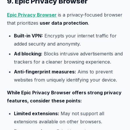
9. Epic Privacy Browser
Epic Privacy Browser
is a privacy-focused browser
that prioritizes
user data protection
.
Built-in VPN:
Encrypts your internet traffic for
added security and anonymity.
Ad blocking:
Blocks intrusive advertisements and
trackers for a cleaner browsing experience.
Anti-fingerprint measures:
Aims to prevent
websites from uniquely identifying your device.
While Epic Privacy Browser offers strong privacy
features, consider these points:
Limited extensions:
May not support all
extensions available on other browsers.