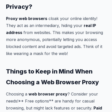
Privacy?
Proxy web browsers
cloak your online identity!
They act as an intermediary, hiding your
real IP
address
from websites. This makes your browsing
more anonymous, potentially letting you access
blocked content and avoid targeted ads. Think of it
like wearing a mask for the web!
Things to Keep in Mind When
Choosing a Web Browser Proxy
Choosing a
web browser proxy
? Consider your
needs!** Free options** are handy for casual
browsing, but might lack features or security.
Paid