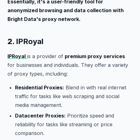
Essentially, it's a user-friendly tool for
anonymized browsing and data collection with
Bright Data's proxy network.
2.
IPRoyal
IPRoyal
is a provider of
premium proxy services
for businesses and individuals. They offer a variety
of proxy types, including:
Residential Proxies:
Blend in with real internet
traffic for tasks like web scraping and social
media management.
Datacenter Proxies:
Prioritize speed and
reliability for tasks like streaming or price
comparison.