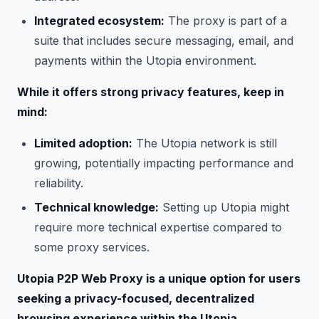
Integrated ecosystem:
The proxy is part of a
suite that includes secure messaging, email, and
payments within the Utopia environment.
While it offers strong privacy features, keep in
mind:
Limited adoption:
The Utopia network is still
growing, potentially impacting performance and
reliability.
Technical knowledge:
Setting up Utopia might
require more technical expertise compared to
some proxy services.
Utopia P2P Web Proxy is a unique option for users
seeking a privacy-focused, decentralized
browsing experience within the Utopia