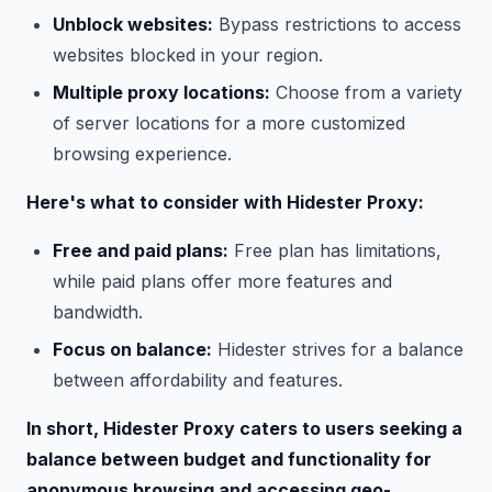
Unblock websites:
Bypass restrictions to access
websites blocked in your region.
Multiple proxy locations:
Choose from a variety
of server locations for a more customized
browsing experience.
Here's what to consider with Hidester Proxy:
Free and paid plans:
Free plan has limitations,
while paid plans offer more features and
bandwidth.
Focus on balance:
Hidester strives for a balance
between affordability and features.
In short, Hidester Proxy caters to users seeking a
balance between budget and functionality for
anonymous browsing and accessing geo-