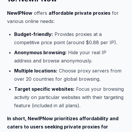
NewIPNow
offers
affordable private proxies
for
various online needs:
Budget-friendly:
Provides proxies at a
competitive price point (around $0.88 per IP).
Anonymous browsing:
Hide your real IP
address and browse anonymously.
Multiple locations:
Choose proxy servers from
over 20 countries for global browsing.
Target specific websites:
Focus your browsing
activity on particular websites with their targeting
feature (included in all plans).
In short, NewIPNow prioritizes affordability and
caters to users seeking private proxies for