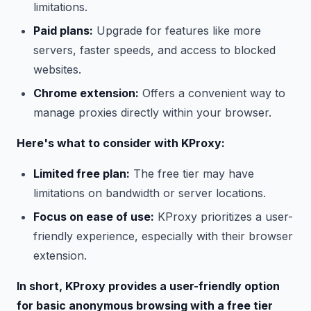
limitations.
Paid plans:
Upgrade for features like more
servers, faster speeds, and access to blocked
websites.
Chrome extension:
Offers a convenient way to
manage proxies directly within your browser.
Here's what to consider with KProxy:
Limited free plan:
The free tier may have
limitations on bandwidth or server locations.
Focus on ease of use:
KProxy prioritizes a user-
friendly experience, especially with their browser
extension.
In short, KProxy provides a user-friendly option
for basic anonymous browsing with a free tier