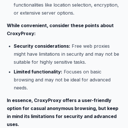
functionalities like location selection, encryption,
or extensive server options.
While convenient, consider these points about
CroxyProxy:
Security considerations:
Free web proxies
might have limitations in security and may not be
suitable for highly sensitive tasks.
Limited functionality:
Focuses on basic
browsing and may not be ideal for advanced
needs.
In essence, CroxyProxy offers a user-friendly
option for casual anonymous browsing, but keep
in mind its limitations for security and advanced
uses.