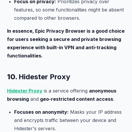
Focus on privacy:
Prioritizes privacy over
features, so some functionalities might be absent
compared to other browsers.
In essence, Epic Privacy Browser is a good choice
for users seeking a secure and private browsing
experience with built-in VPN and anti-tracking
functionalities.
10.
Hidester Proxy
Hidester Proxy
is a service offering
anonymous
browsing
and
geo-restricted content access
.
Focuses on anonymity:
Masks your IP address
and encrypts traffic between your device and
Hidester's servers.