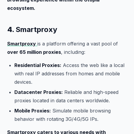
ecosystem.
4.
Smartproxy
Smartproxy
is a platform offering a vast pool of
over 65 million proxies
, including:
Residential Proxies:
Access the web like a local
with real IP addresses from homes and mobile
devices.
Datacenter Proxies:
Reliable and high-speed
proxies located in data centers worldwide.
Mobile Proxies:
Simulate mobile browsing
behavior with rotating 3G/4G/5G IPs.
Smartproxy caters to various needs with