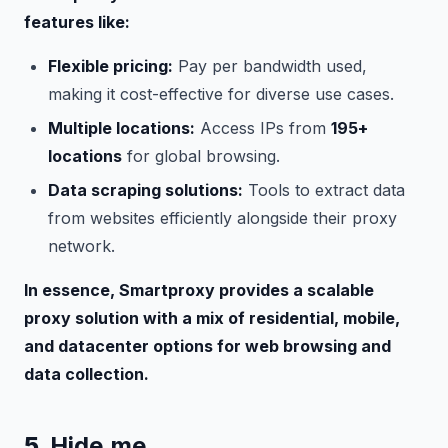
features like:
Flexible pricing:
Pay per bandwidth used,
making it cost-effective for diverse use cases.
Multiple locations:
Access IPs from
195+
locations
for global browsing.
Data scraping solutions:
Tools to extract data
from websites efficiently alongside their proxy
network.
In essence, Smartproxy provides a scalable
proxy solution with a mix of residential, mobile,
and datacenter options for web browsing and
data collection.
5.
Hide.me