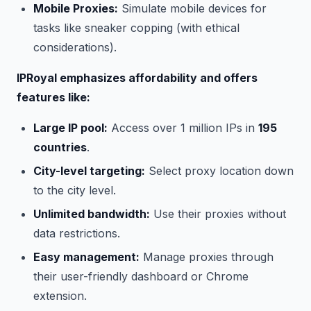
Mobile Proxies:
Simulate mobile devices for
tasks like sneaker copping (with ethical
considerations).
IPRoyal emphasizes affordability and offers
features like:
Large IP pool:
Access over 1 million IPs in
195
countries
.
City-level targeting:
Select proxy location down
to the city level.
Unlimited bandwidth:
Use their proxies without
data restrictions.
Easy management:
Manage proxies through
their user-friendly dashboard or Chrome
extension.