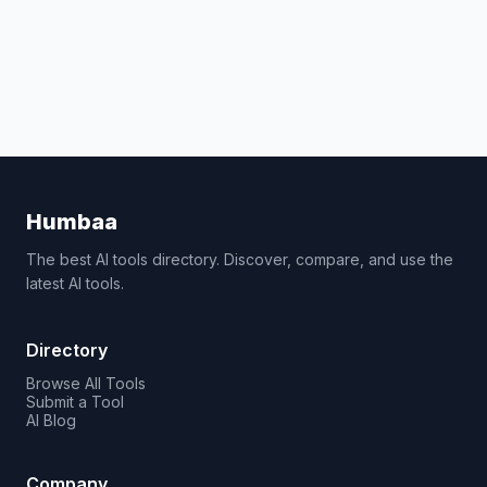
Humbaa
The best AI tools directory. Discover, compare, and use the
latest AI tools.
Directory
Browse All Tools
Submit a Tool
AI Blog
Company