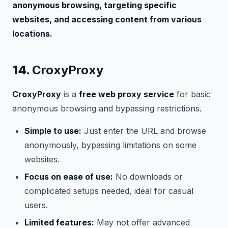
anonymous browsing, targeting specific
websites, and accessing content from various
locations.
14.
CroxyProxy
CroxyProxy
is a
free web proxy service
for basic
anonymous browsing and bypassing restrictions.
Simple to use:
Just enter the URL and browse
anonymously, bypassing limitations on some
websites.
Focus on ease of use:
No downloads or
complicated setups needed, ideal for casual
users.
Limited features:
May not offer advanced