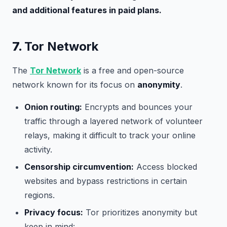
and additional features in paid plans.
7.
Tor Network
The
Tor Network
is a free and open-source
network known for its focus on
anonymity
.
Onion routing:
Encrypts and bounces your
traffic through a layered network of volunteer
relays, making it difficult to track your online
activity.
Censorship circumvention:
Access blocked
websites and bypass restrictions in certain
regions.
Privacy focus:
Tor prioritizes anonymity but
keep in mind: