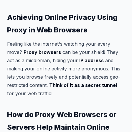
Achieving Online Privacy Using
Proxy in Web Browsers
Feeling like the internet's watching your every
move?
Proxy browsers
can be your shield! They
act as a middleman, hiding your
IP address
and
making your online activity more anonymous. This
lets you browse freely and potentially access geo-
restricted content.
Think of it as a secret tunnel
for your web traffic!
How do Proxy Web Browsers or
Servers Help Maintain Online