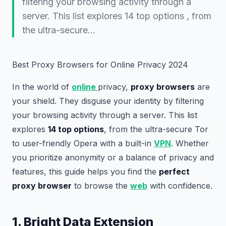
filtering your browsing activity through a
server. This list explores 14 top options , from
the ultra-secure…
Best Proxy Browsers for Online Privacy 2024
In the world of
online
privacy,
proxy browsers
are
your shield. They disguise your identity by filtering
your browsing activity through a server. This list
explores
14 top options
, from the ultra-secure Tor
to user-friendly Opera with a built-in
VPN
. Whether
you prioritize anonymity or a balance of privacy and
features, this guide helps you find the
perfect
proxy browser
to browse the
web
with confidence.
1. Bright Data Extension