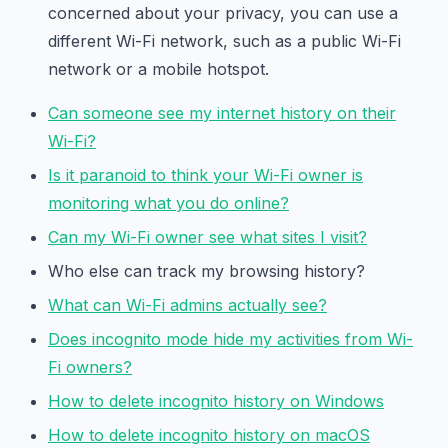
concerned about your privacy, you can use a
different Wi-Fi network, such as a public Wi-Fi
network or a mobile hotspot.
Can someone see my internet history on their
Wi-Fi?
Is it paranoid to think your Wi-Fi owner is
monitoring what you do online?
Can my Wi-Fi owner see what sites I visit?
Who else can track my browsing history?
What can Wi-Fi admins actually see?
Does incognito mode hide my activities from Wi-
Fi owners?
How to delete incognito history on Windows
How to delete incognito history on macOS