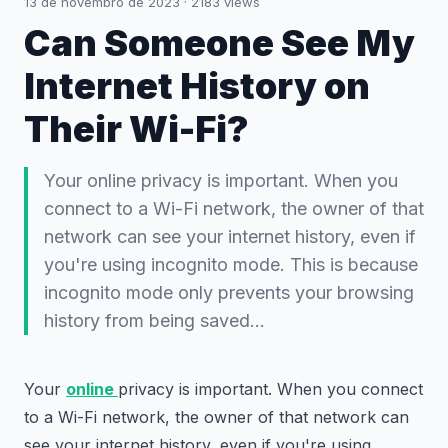
13 de novembro de 2023
·
2183
views
Can Someone See My
Internet History on
Their Wi-Fi?
Your online privacy is important. When you
connect to a Wi-Fi network, the owner of that
network can see your internet history, even if
you're using incognito mode. This is because
incognito mode only prevents your browsing
history from being saved…
Your
online
privacy is important. When you connect
to a Wi-Fi network, the owner of that network can
see your internet history, even if you're using