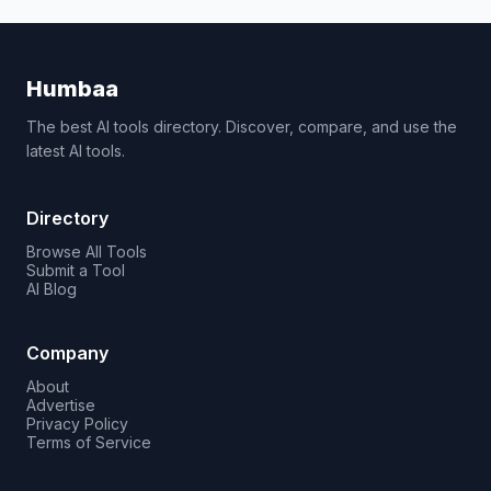
Humbaa
The best AI tools directory. Discover, compare, and use the
latest AI tools.
Directory
Browse All Tools
Submit a Tool
AI Blog
Company
About
Advertise
Privacy Policy
Terms of Service