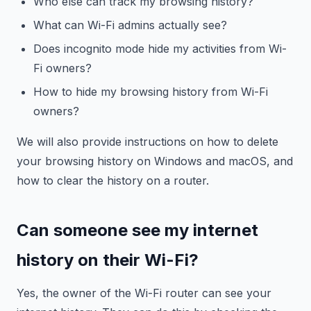
Who else can track my browsing history?
What can Wi-Fi admins actually see?
Does incognito mode hide my activities from Wi-
Fi owners?
How to hide my browsing history from Wi-Fi
owners?
We will also provide instructions on how to delete
your browsing history on Windows and macOS, and
how to clear the history on a router.
Can someone see my internet
history on their Wi-Fi?
Yes, the owner of the Wi-Fi router can see your