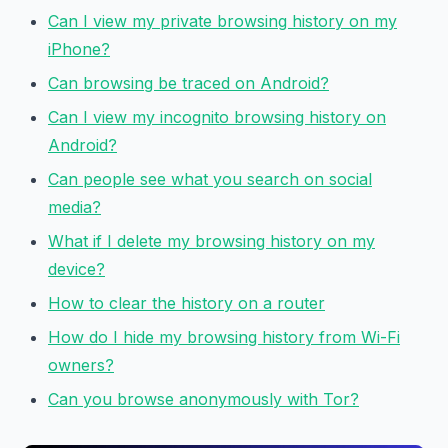
Can I view my private browsing history on my
iPhone?
Can browsing be traced on Android?
Can I view my incognito browsing history on
Android?
Can people see what you search on social
media?
What if I delete my browsing history on my
device?
How to clear the history on a router
How do I hide my browsing history from Wi-Fi
owners?
Can you browse anonymously with Tor?