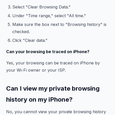
Select "Clear Browsing Data."
Under "Time range," select "All time."
Make sure the box next to "Browsing history" is
checked.
Click "Clear data."
Can your browsing be traced on iPhone?
Yes, your browsing can be traced on iPhone by
your Wi-Fi owner or your ISP.
Can I view my private browsing
history on my iPhone?
No, you cannot view your private browsing history