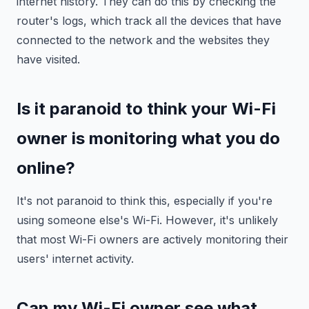
internet history. They can do this by checking the
router's logs, which track all the devices that have
connected to the network and the websites they
have visited.
Is it paranoid to think your Wi-Fi
owner is monitoring what you do
online?
It's not paranoid to think this, especially if you're
using someone else's Wi-Fi. However, it's unlikely
that most Wi-Fi owners are actively monitoring their
users' internet activity.
Can my Wi-Fi owner see what