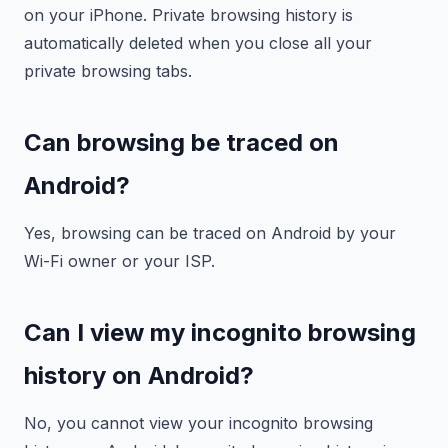
on your iPhone. Private browsing history is
automatically deleted when you close all your
private browsing tabs.
Can browsing be traced on
Android?
Yes, browsing can be traced on Android by your
Wi-Fi owner or your ISP.
Can I view my incognito browsing
history on Android?
No, you cannot view your incognito browsing