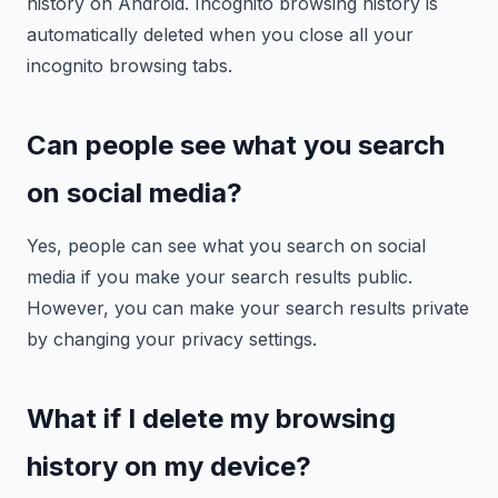
history on Android. Incognito browsing history is
automatically deleted when you close all your
incognito browsing tabs.
Can people see what you search
on social media?
Yes, people can see what you search on social
media if you make your search results public.
However, you can make your search results private
by changing your privacy settings.
What if I delete my browsing
history on my device?