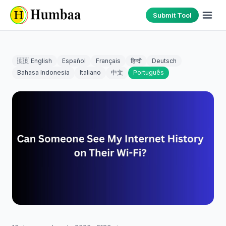
Submit Tool
🇬🇧 English
Español
Français
हिन्दी
Deutsch
Bahasa Indonesia
Italiano
中文
Português