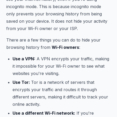
incognito mode. This is because incognito mode
only prevents your browsing history from being
saved on your device. It does not hide your activity
from your Wi-Fi owner or your ISP.
There are a few things you can do to hide your
browsing history from
Wi-Fi owners
:
Use a VPN:
A VPN encrypts your traffic, making
it impossible for your Wi-Fi owner to see what
websites you're visiting.
Use Tor:
Tor is a network of servers that
encrypts your traffic and routes it through
different servers, making it difficult to track your
online activity.
Use a different Wi-Fi network:
If you're