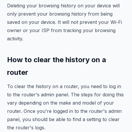
Deleting your browsing history on your device will
only prevent your browsing history from being
saved on your device. It will not prevent your Wi-Fi
owner or your ISP from tracking your browsing
activity.
How to clear the history on a
router
To clear the history on a router, you need to log in
to the router's admin panel. The steps for doing this
vary depending on the make and model of your
router. Once you're logged in to the router's admin
panel, you should be able to find a setting to clear
the router's logs.