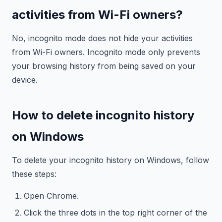
activities from Wi-Fi owners?
No, incognito mode does not hide your activities
from Wi-Fi owners. Incognito mode only prevents
your browsing history from being saved on your
device.
How to delete incognito history
on Windows
To delete your incognito history on Windows, follow
these steps:
Open Chrome.
Click the three dots in the top right corner of the