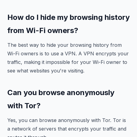
How do I hide my browsing history
from Wi-Fi owners?
The best way to hide your browsing history from
Wi-Fi owners is to use a VPN. A VPN encrypts your
traffic, making it impossible for your Wi-Fi owner to
see what websites you're visiting.
Can you browse anonymously
with Tor?
Yes, you can browse anonymously with Tor. Tor is
a network of servers that encrypts your traffic and