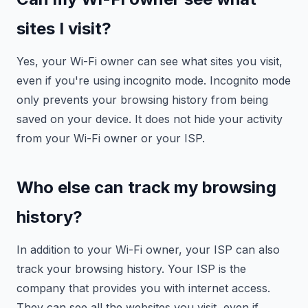
sites I visit?
Yes, your Wi-Fi owner can see what sites you visit,
even if you're using incognito mode. Incognito mode
only prevents your browsing history from being
saved on your device. It does not hide your activity
from your Wi-Fi owner or your ISP.
Who else can track my browsing
history?
In addition to your Wi-Fi owner, your ISP can also
track your browsing history. Your ISP is the
company that provides you with internet access.
They can see all the websites you visit, even if