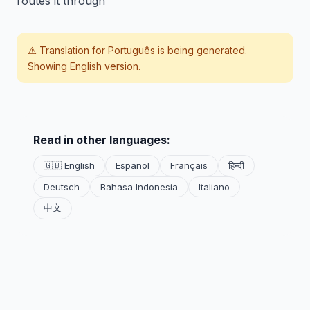
routes it through
⚠️ Translation for
Português
is being generated.
Showing English version.
Read in other languages:
🇬🇧 English
Español
Français
हिन्दी
Deutsch
Bahasa Indonesia
Italiano
中文