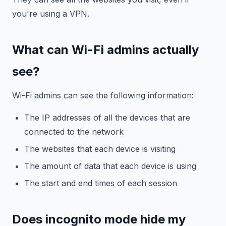
you're using a VPN.
What can Wi-Fi admins actually
see?
Wi-Fi admins can see the following information:
The IP addresses of all the devices that are
connected to the network
The websites that each device is visiting
The amount of data that each device is using
The start and end times of each session
Does incognito mode hide my