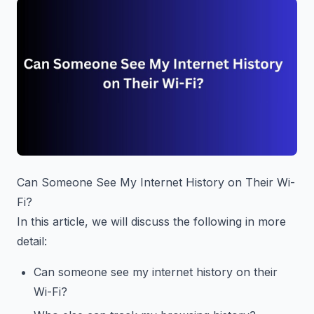
Can Someone See My Internet History on Their Wi-
Fi?
In this article, we will discuss the following in more
detail:
Can someone see my internet history on their
Wi-Fi?