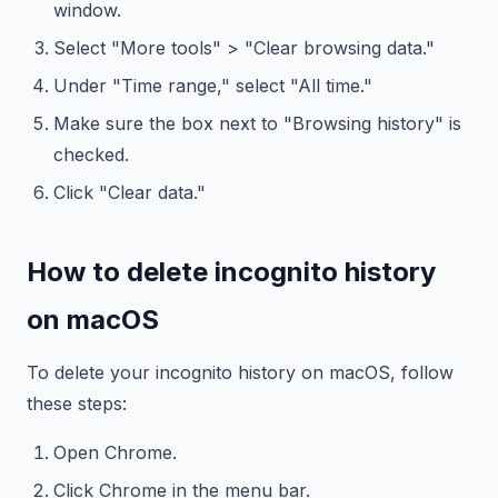
window.
Select "More tools" > "Clear browsing data."
Under "Time range," select "All time."
Make sure the box next to "Browsing history" is
checked.
Click "Clear data."
How to delete incognito history
on macOS
To delete your incognito history on macOS, follow
these steps:
Open Chrome.
Click Chrome in the menu bar.