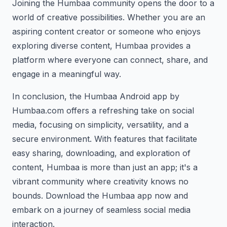
Joining the Humbaa community opens the door to a
world of creative possibilities. Whether you are an
aspiring content creator or someone who enjoys
exploring diverse content, Humbaa provides a
platform where everyone can connect, share, and
engage in a meaningful way.
In conclusion, the Humbaa Android app by
Humbaa.com offers a refreshing take on social
media, focusing on simplicity, versatility, and a
secure environment. With features that facilitate
easy sharing, downloading, and exploration of
content, Humbaa is more than just an app; it's a
vibrant community where creativity knows no
bounds. Download the Humbaa app now and
embark on a journey of seamless social media
interaction.