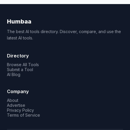
Humbaa
The best AI tools directory. Discover, compare, and use the
latest AI tools.
Directory
Browse All Tools
Submit a Tool
AI Blog
Company
About
Advertise
Privacy Policy
Terms of Service