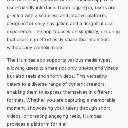
user-friendly interface. Upon logging in, users are
greeted with a seamless and intuitive platform,
designed for easy navigation and a delightful user
experience. The app focuses on simplicity, ensuring
that users can effortlessly share their moments
without any complications.
The Humbaa app supports various media types,
allowing users to share not only photos and videos
but also reels and short videos. This versatility
caters to a diverse range of content creators,
enabling them to express themselves in different
formats. Whether you are capturing a memorable
moment, showcasing your talent through short
videos, or creating engaging reels, Humbaa
provides a platform for it all.