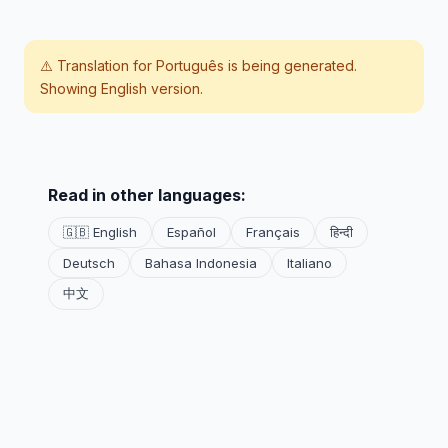
⚠️ Translation for
Português
is being generated.
Showing English version.
Read in other languages:
🇬🇧 English
Español
Français
हिन्दी
Deutsch
Bahasa Indonesia
Italiano
中文