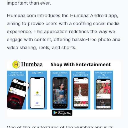
important than ever.
Humbaa.com introduces the Humbaa Android app,
aiming to provide users with a soothing social media
experience. This application redefines the way we
engage with content, offering hassle-free photo and
video sharing, reels, and shorts.
One of the key features of the Humbaa app is its