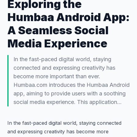
Exploring the
Humbaa Android App:
A Seamless Social
Media Experience
In the fast-paced digital world, staying
connected and expressing creativity has
become more important than ever.
Humbaa.com introduces the Humbaa Android
app, aiming to provide users with a soothing
social media experience. This application…
In the fast-paced digital world, staying connected
and expressing creativity has become more