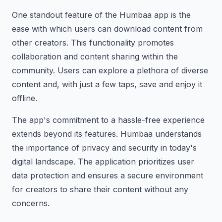
One standout feature of the Humbaa app is the
ease with which users can download content from
other creators. This functionality promotes
collaboration and content sharing within the
community. Users can explore a plethora of diverse
content and, with just a few taps, save and enjoy it
offline.
The app's commitment to a hassle-free experience
extends beyond its features. Humbaa understands
the importance of privacy and security in today's
digital landscape. The application prioritizes user
data protection and ensures a secure environment
for creators to share their content without any
concerns.