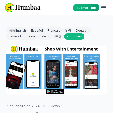
Submit Tool
🇬🇧 English
Español
Français
हिन्दी
Deutsch
Bahasa Indonesia
Italiano
中文
Português
11 de janeiro de 2024
·
2183
views