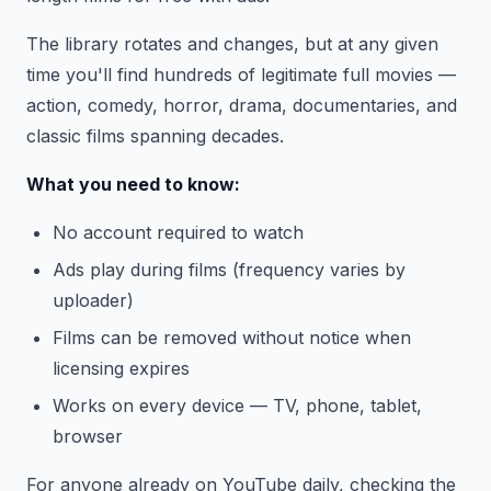
The library rotates and changes, but at any given
time you'll find hundreds of legitimate full movies —
action, comedy, horror, drama, documentaries, and
classic films spanning decades.
What you need to know:
No account required to watch
Ads play during films (frequency varies by
uploader)
Films can be removed without notice when
licensing expires
Works on every device — TV, phone, tablet,
browser
For anyone already on YouTube daily, checking the