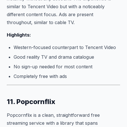
similar to Tencent Video but with a noticeably
different content focus. Ads are present
throughout, similar to cable TV.
Highlights:
Western-focused counterpart to Tencent Video
Good reality TV and drama catalogue
No sign-up needed for most content
Completely free with ads
11. Popcornflix
Popcornflix is a clean, straightforward free
streaming service with a library that spans