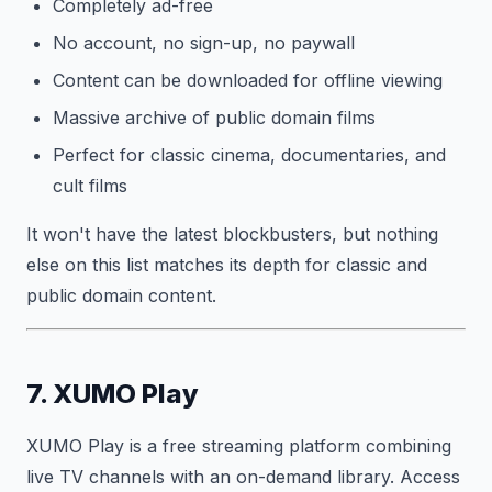
Completely ad-free
No account, no sign-up, no paywall
Content can be downloaded for offline viewing
Massive archive of public domain films
Perfect for classic cinema, documentaries, and
cult films
It won't have the latest blockbusters, but nothing
else on this list matches its depth for classic and
public domain content.
7. XUMO Play
XUMO Play is a free streaming platform combining
live TV channels with an on-demand library. Access