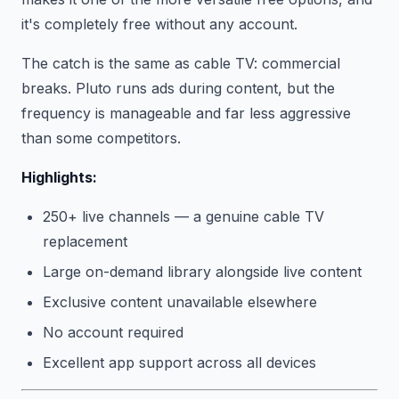
it's completely free without any account.
The catch is the same as cable TV: commercial
breaks. Pluto runs ads during content, but the
frequency is manageable and far less aggressive
than some competitors.
Highlights:
250+ live channels — a genuine cable TV
replacement
Large on-demand library alongside live content
Exclusive content unavailable elsewhere
No account required
Excellent app support across all devices