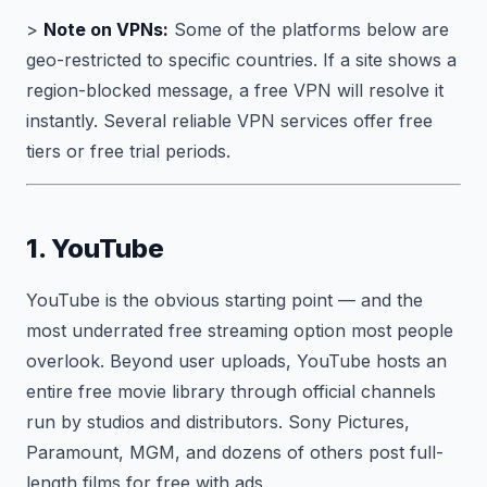
>
Note on VPNs:
Some of the platforms below are
geo-restricted to specific countries. If a site shows a
region-blocked message, a free VPN will resolve it
instantly. Several reliable VPN services offer free
tiers or free trial periods.
1. YouTube
YouTube is the obvious starting point — and the
most underrated free streaming option most people
overlook. Beyond user uploads, YouTube hosts an
entire free movie library through official channels
run by studios and distributors. Sony Pictures,
Paramount, MGM, and dozens of others post full-
length films for free with ads.