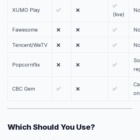
✅
XUMO Play
✅
❌
N
(live)
Fawesome
❌
❌
✅
N
Tencent/WeTV
❌
❌
✅
N
S
Popcornflix
❌
❌
✅
re
Ca
CBC Gem
✅
❌
✅
on
Which Should You Use?