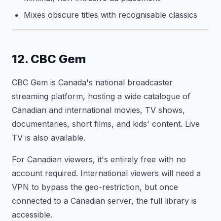
Mixes obscure titles with recognisable classics
12. CBC Gem
CBC Gem is Canada's national broadcaster
streaming platform, hosting a wide catalogue of
Canadian and international movies, TV shows,
documentaries, short films, and kids' content. Live
TV is also available.
For Canadian viewers, it's entirely free with no
account required. International viewers will need a
VPN to bypass the geo-restriction, but once
connected to a Canadian server, the full library is
accessible.