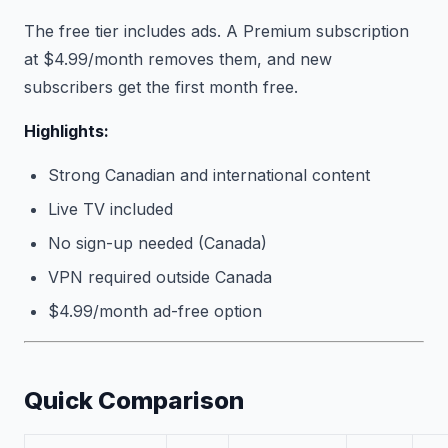
The free tier includes ads. A Premium subscription
at $4.99/month removes them, and new
subscribers get the first month free.
Highlights:
Strong Canadian and international content
Live TV included
No sign-up needed (Canada)
VPN required outside Canada
$4.99/month ad-free option
Quick Comparison