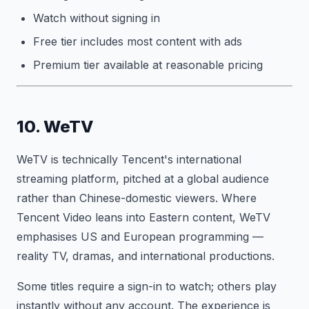
Watch without signing in
Free tier includes most content with ads
Premium tier available at reasonable pricing
10. WeTV
WeTV is technically Tencent's international
streaming platform, pitched at a global audience
rather than Chinese-domestic viewers. Where
Tencent Video leans into Eastern content, WeTV
emphasises US and European programming —
reality TV, dramas, and international productions.
Some titles require a sign-in to watch; others play
instantly without any account. The experience is