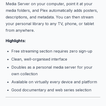
Media Server on your computer, point it at your
media folders, and Plex automatically adds posters,
descriptions, and metadata. You can then stream
your personal library to any TV, phone, or tablet
from anywhere.
Highlights:
Free streaming section requires zero sign-up
Clean, well-organised interface
Doubles as a personal media server for your
own collection
Available on virtually every device and platform
Good documentary and web series selection