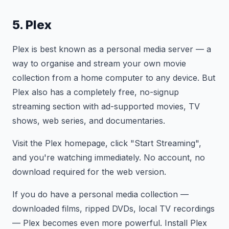
5. Plex
Plex is best known as a personal media server — a
way to organise and stream your own movie
collection from a home computer to any device. But
Plex also has a completely free, no-signup
streaming section with ad-supported movies, TV
shows, web series, and documentaries.
Visit the Plex homepage, click "Start Streaming",
and you're watching immediately. No account, no
download required for the web version.
If you do have a personal media collection —
downloaded films, ripped DVDs, local TV recordings
— Plex becomes even more powerful. Install Plex