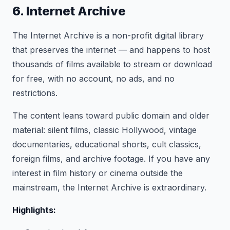
6. Internet Archive
The Internet Archive is a non-profit digital library
that preserves the internet — and happens to host
thousands of films available to stream or download
for free, with no account, no ads, and no
restrictions.
The content leans toward public domain and older
material: silent films, classic Hollywood, vintage
documentaries, educational shorts, cult classics,
foreign films, and archive footage. If you have any
interest in film history or cinema outside the
mainstream, the Internet Archive is extraordinary.
Highlights: