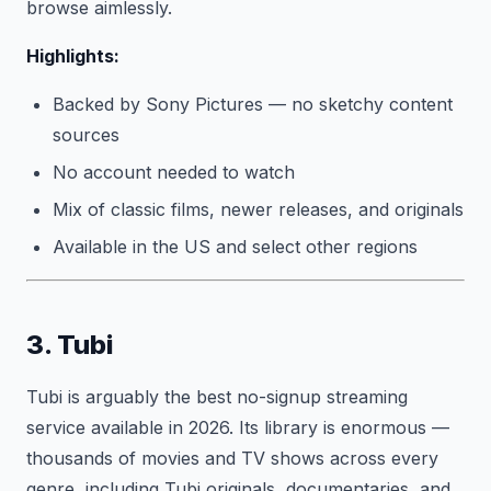
browse aimlessly.
Highlights:
Backed by Sony Pictures — no sketchy content
sources
No account needed to watch
Mix of classic films, newer releases, and originals
Available in the US and select other regions
3. Tubi
Tubi is arguably the best no-signup streaming
service available in 2026. Its library is enormous —
thousands of movies and TV shows across every
genre, including Tubi originals, documentaries, and