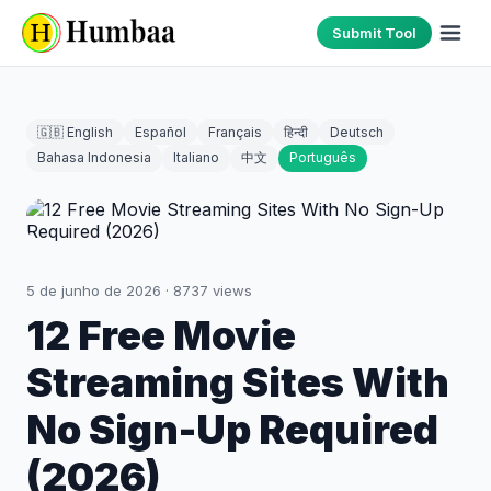
Submit Tool
🇬🇧 English
Español
Français
हिन्दी
Deutsch
Bahasa Indonesia
Italiano
中文
Português
5 de junho de 2026
·
8737
views
12 Free Movie
Streaming Sites With
No Sign-Up Required
(2026)