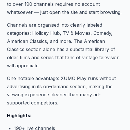
to over 190 channels requires no account
whatsoever — just open the site and start browsing.
Channels are organised into clearly labeled
categories: Holiday Hub, TV & Movies, Comedy,
American Classics, and more. The American
Classics section alone has a substantial library of
older films and series that fans of vintage television
will appreciate.
One notable advantage: XUMO Play runs without
advertising in its on-demand section, making the
viewing experience cleaner than many ad-
supported competitors.
Highlights:
190+ live channels