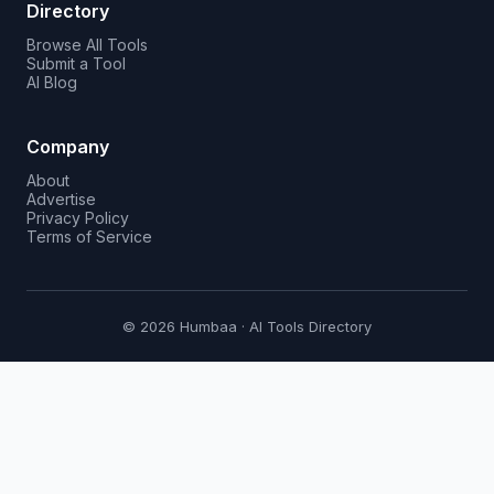
Directory
Browse All Tools
Submit a Tool
AI Blog
Company
About
Advertise
Privacy Policy
Terms of Service
© 2026 Humbaa · AI Tools Directory