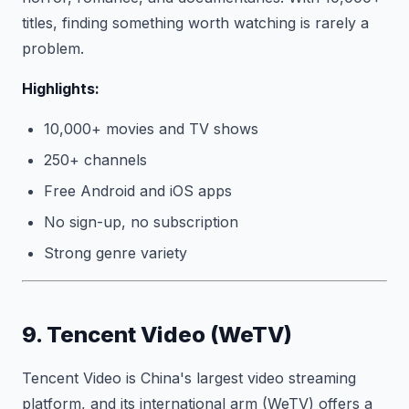
titles, finding something worth watching is rarely a
problem.
Highlights:
10,000+ movies and TV shows
250+ channels
Free Android and iOS apps
No sign-up, no subscription
Strong genre variety
9. Tencent Video (WeTV)
Tencent Video is China's largest video streaming
platform, and its international arm (WeTV) offers a