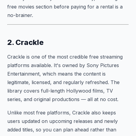
free movies section before paying for a rental is a
no-brainer.
2. Crackle
Crackle is one of the most credible free streaming
platforms available. It's owned by Sony Pictures
Entertainment, which means the content is
legitimate, licensed, and regularly refreshed. The
library covers full-length Hollywood films, TV
series, and original productions — all at no cost.
Unlike most free platforms, Crackle also keeps
users updated on upcoming releases and newly
added titles, so you can plan ahead rather than