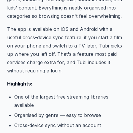
kids' content. Everything is neatly organised into
categories so browsing doesn't feel overwhelming.
The app is available on iOS and Android with a
useful cross-device sync feature: if you start a film
on your phone and switch to a TV later, Tubi picks
up where you left off. That's a feature most paid
services charge extra for, and Tubi includes it
without requiring a login.
Highlights:
One of the largest free streaming libraries
available
Organised by genre — easy to browse
Cross-device sync without an account