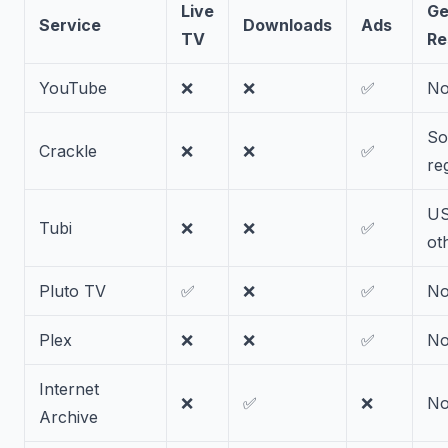
Live
Ge
Service
Downloads
Ads
TV
Re
YouTube
❌
❌
✅
N
S
Crackle
❌
❌
✅
re
US
Tubi
❌
❌
✅
ot
Pluto TV
✅
❌
✅
N
Plex
❌
❌
✅
N
Internet
❌
✅
❌
N
Archive