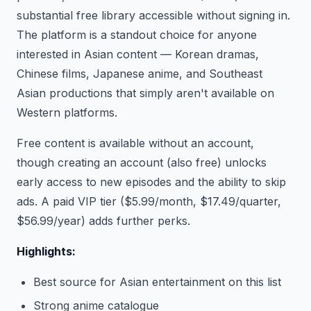
substantial free library accessible without signing in.
The platform is a standout choice for anyone
interested in Asian content — Korean dramas,
Chinese films, Japanese anime, and Southeast
Asian productions that simply aren't available on
Western platforms.
Free content is available without an account,
though creating an account (also free) unlocks
early access to new episodes and the ability to skip
ads. A paid VIP tier ($5.99/month, $17.49/quarter,
$56.99/year) adds further perks.
Highlights:
Best source for Asian entertainment on this list
Strong anime catalogue