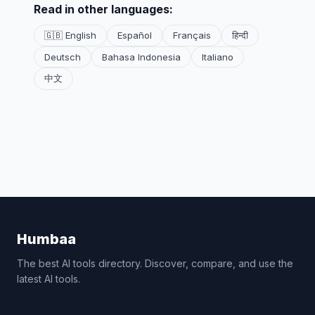
Read in other languages:
🇬🇧 English
Español
Français
हिन्दी
Deutsch
Bahasa Indonesia
Italiano
中文
Humbaa
The best AI tools directory. Discover, compare, and use the
latest AI tools.