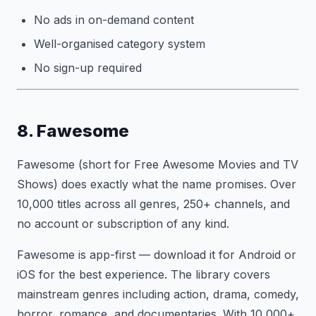
No ads in on-demand content
Well-organised category system
No sign-up required
8. Fawesome
Fawesome (short for Free Awesome Movies and TV
Shows) does exactly what the name promises. Over
10,000 titles across all genres, 250+ channels, and
no account or subscription of any kind.
Fawesome is app-first — download it for Android or
iOS for the best experience. The library covers
mainstream genres including action, drama, comedy,
horror, romance, and documentaries. With 10,000+