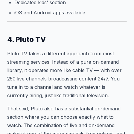
Dedicated kids' section
iOS and Android apps available
4. Pluto TV
Pluto TV takes a different approach from most
streaming services. Instead of a pure on-demand
library, it operates more like cable TV — with over
250 live channels broadcasting content 24/7. You
tune in to a channel and watch whatever is
currently airing, just like traditional television.
That said, Pluto also has a substantial on-demand
section where you can choose exactly what to
watch. The combination of live and on-demand
makes it one of the more versatile free options, and