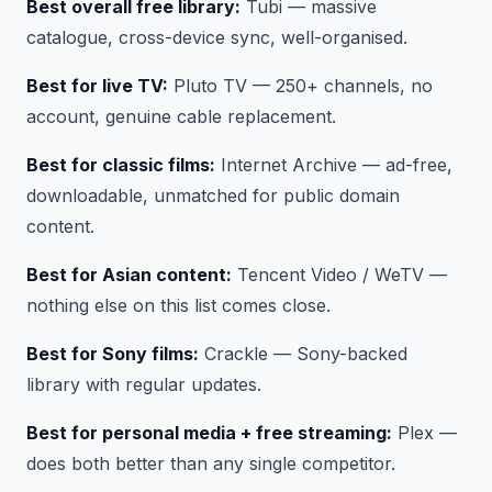
Best overall free library:
Tubi — massive
catalogue, cross-device sync, well-organised.
Best for live TV:
Pluto TV — 250+ channels, no
account, genuine cable replacement.
Best for classic films:
Internet Archive — ad-free,
downloadable, unmatched for public domain
content.
Best for Asian content:
Tencent Video / WeTV —
nothing else on this list comes close.
Best for Sony films:
Crackle — Sony-backed
library with regular updates.
Best for personal media + free streaming:
Plex —
does both better than any single competitor.