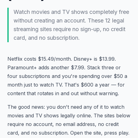
Watch movies and TV shows completely free
without creating an account. These 12 legal
streaming sites require no sign-up, no credit
card, and no subscription.
Netflix costs $15.49/month. Disney+ is $13.99.
Paramount+ adds another $7.99. Stack three or
four subscriptions and you're spending over $50 a
month just to watch TV. That's $600 a year — for
content that rotates in and out without warning.
The good news: you don't need any of it to watch
movies and TV shows legally online. The sites below
require no account, no email address, no credit
card, and no subscription. Open the site, press play.