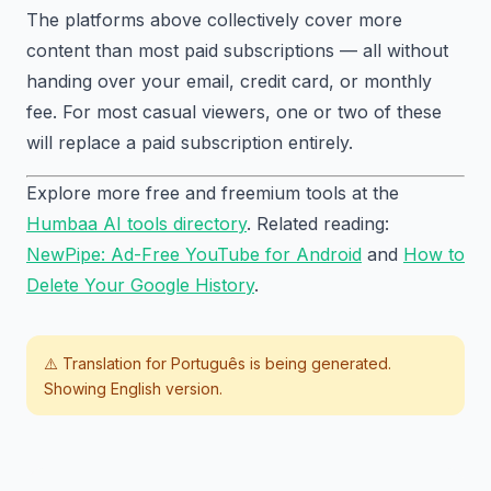
The platforms above collectively cover more
content than most paid subscriptions — all without
handing over your email, credit card, or monthly
fee. For most casual viewers, one or two of these
will replace a paid subscription entirely.
Explore more free and freemium tools at the
Humbaa AI tools directory
. Related reading:
NewPipe: Ad-Free YouTube for Android
and
How to
Delete Your Google History
.
⚠️ Translation for
Português
is being generated.
Showing English version.