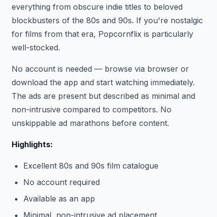
everything from obscure indie titles to beloved
blockbusters of the 80s and 90s. If you're nostalgic
for films from that era, Popcornflix is particularly
well-stocked.
No account is needed — browse via browser or
download the app and start watching immediately.
The ads are present but described as minimal and
non-intrusive compared to competitors. No
unskippable ad marathons before content.
Highlights:
Excellent 80s and 90s film catalogue
No account required
Available as an app
Minimal, non-intrusive ad placement