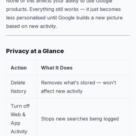
None of this affects your ability to use Google
products. Everything still works — it just becomes
less personalised until Google builds a new picture
based on new activity.
Privacy at a Glance
Action
What It Does
Delete
Removes what's stored — won't
history
affect new activity
Turn off
Web &
Stops new searches being logged
App
Activity