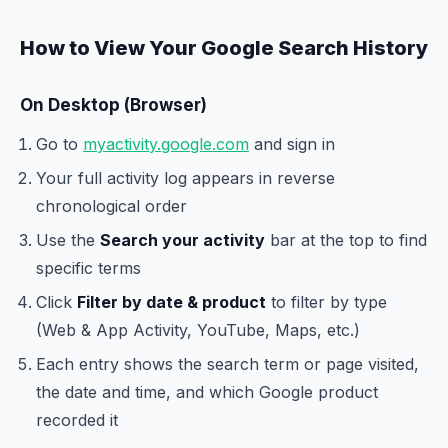
How to View Your Google Search History
On Desktop (Browser)
Go to
myactivity.google.com
and sign in
Your full activity log appears in reverse
chronological order
Use the
Search your activity
bar at the top to find
specific terms
Click
Filter by date & product
to filter by type
(Web & App Activity, YouTube, Maps, etc.)
Each entry shows the search term or page visited,
the date and time, and which Google product
recorded it