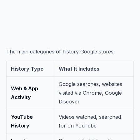
The main categories of history Google stores:
History Type
What It Includes
Google searches, websites
Web & App
visited via Chrome, Google
Activity
Discover
YouTube
Videos watched, searched
History
for on YouTube