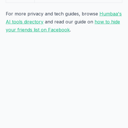
For more privacy and tech guides, browse
Humbaa's
AI tools directory
and read our guide on
how to hide
your friends list on Facebook
.