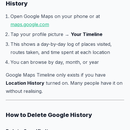
History
Open Google Maps on your phone or at
maps.google.com
Tap your profile picture →
Your Timeline
This shows a day-by-day log of places visited,
routes taken, and time spent at each location
You can browse by day, month, or year
Google Maps Timeline only exists if you have
Location History
turned on. Many people have it on
without realising.
How to Delete Google History