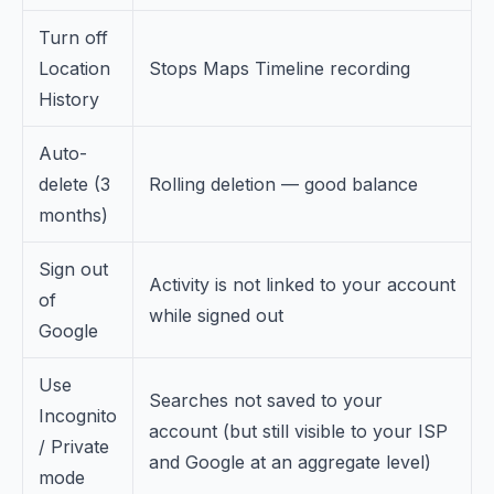
Turn off
Location
Stops Maps Timeline recording
History
Auto-
delete (3
Rolling deletion — good balance
months)
Sign out
Activity is not linked to your account
of
while signed out
Google
Use
Searches not saved to your
Incognito
account (but still visible to your ISP
/ Private
and Google at an aggregate level)
mode