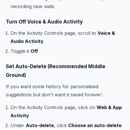
recording new visits
Turn Off Voice & Audio Activity
On the Activity Controls page, scroll to
Voice &
Audio Activity
Toggle it
Off
Set Auto-Delete (Recommended Middle
Ground)
If you want some history for personalised
suggestions but don't want it saved forever:
On the Activity Controls page, click on
Web & App
Activity
Under
Auto-delete
, click
Choose an auto-delete