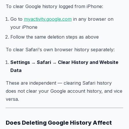
To clear Google history logged from iPhone:
Go to
myactivity.google.com
in any browser on
your iPhone
Follow the same deletion steps as above
To clear Safari's own browser history separately:
Settings → Safari → Clear History and Website
Data
These are independent — clearing Safari history
does not clear your Google account history, and vice
versa.
Does Deleting Google History Affect