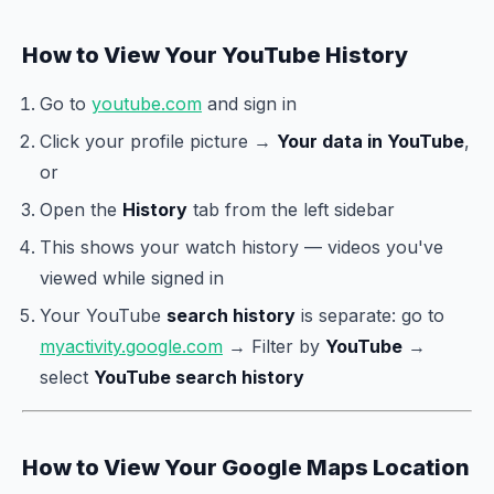
How to View Your YouTube History
Go to
youtube.com
and sign in
Click your profile picture →
Your data in YouTube
,
or
Open the
History
tab from the left sidebar
This shows your watch history — videos you've
viewed while signed in
Your YouTube
search history
is separate: go to
myactivity.google.com
→ Filter by
YouTube
→
select
YouTube search history
How to View Your Google Maps Location