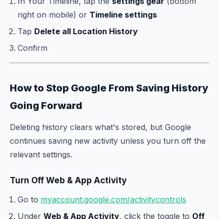
In Your Timeline, tap the
settings gear
(bottom
right on mobile) or
Timeline settings
Tap
Delete all Location History
Confirm
How to Stop Google From Saving History
Going Forward
Deleting history clears what's stored, but Google
continues saving new activity unless you turn off the
relevant settings.
Turn Off Web & App Activity
Go to
myaccount.google.com/activitycontrols
Under
Web & App Activity
, click the toggle to
Off