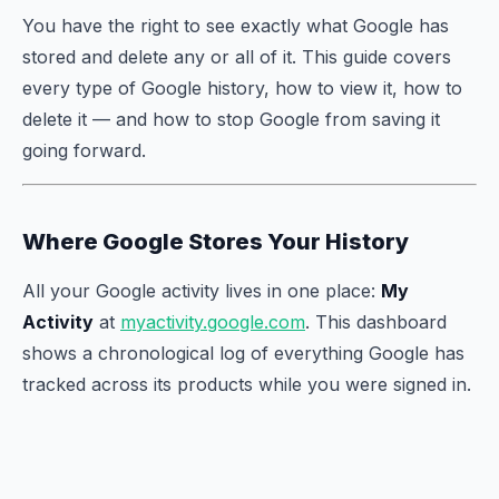
You have the right to see exactly what Google has
stored and delete any or all of it. This guide covers
every type of Google history, how to view it, how to
delete it — and how to stop Google from saving it
going forward.
Where Google Stores Your History
All your Google activity lives in one place:
My
Activity
at
myactivity.google.com
. This dashboard
shows a chronological log of everything Google has
tracked across its products while you were signed in.