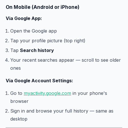
On Mobile (Android or iPhone)
Via Google App:
Open the Google app
Tap your profile picture (top right)
Tap
Search history
Your recent searches appear — scroll to see older
ones
Via Google Account Settings:
Go to
myactivity.google.com
in your phone's
browser
Sign in and browse your full history — same as
desktop