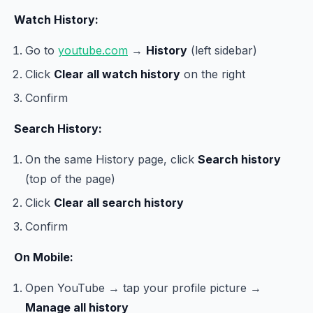
Watch History:
Go to
youtube.com
→
History
(left sidebar)
Click
Clear all watch history
on the right
Confirm
Search History:
On the same History page, click
Search history
(top of the page)
Click
Clear all search history
Confirm
On Mobile:
Open YouTube → tap your profile picture →
Manage all history