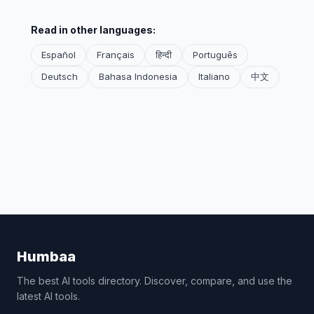
Read in other languages:
Español
Français
हिन्दी
Português
Deutsch
Bahasa Indonesia
Italiano
中文
Humbaa
The best AI tools directory. Discover, compare, and use the
latest AI tools.