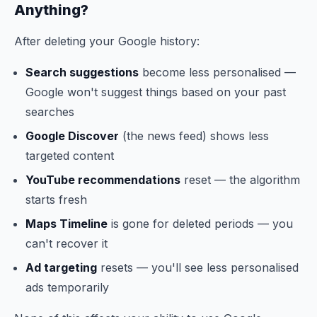
Anything?
After deleting your Google history:
Search suggestions
become less personalised —
Google won't suggest things based on your past
searches
Google Discover
(the news feed) shows less
targeted content
YouTube recommendations
reset — the algorithm
starts fresh
Maps Timeline
is gone for deleted periods — you
can't recover it
Ad targeting
resets — you'll see less personalised
ads temporarily