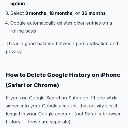
option
Select
3 months
,
18 months
, or
36 months
Google automatically deletes older entries on a
rolling basis
This is a good balance between personalisation and
privacy.
How to Delete Google History on iPhone
(Safari or Chrome)
If you use Google Search in Safari on iPhone while
signed into your Google account, that activity is still
logged in your Google account (not Safari's browser
history — those are separate).