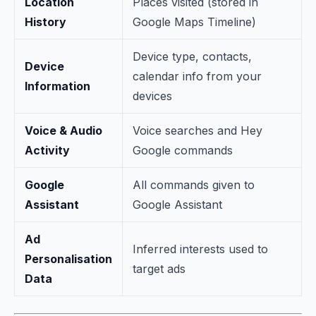
Location
Places visited (stored in
History
Google Maps Timeline)
Device type, contacts,
Device
calendar info from your
Information
devices
Voice & Audio
Voice searches and Hey
Activity
Google commands
Google
All commands given to
Assistant
Google Assistant
Ad
Inferred interests used to
Personalisation
target ads
Data