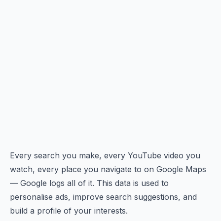
Every search you make, every YouTube video you
watch, every place you navigate to on Google Maps
— Google logs all of it. This data is used to
personalise ads, improve search suggestions, and
build a profile of your interests.