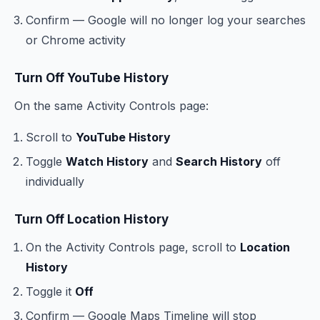
Confirm — Google will no longer log your searches
or Chrome activity
Turn Off YouTube History
On the same Activity Controls page:
Scroll to
YouTube History
Toggle
Watch History
and
Search History
off
individually
Turn Off Location History
On the Activity Controls page, scroll to
Location
History
Toggle it
Off
Confirm — Google Maps Timeline will stop