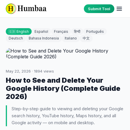
Submit Tool
🇬🇧 English
Español
Français
हिन्दी
Português
Deutsch
Bahasa Indonesia
Italiano
中文
May 22, 2026
·
1894
views
How to See and Delete Your
Google History (Complete Guide
2026)
Step-by-step guide to viewing and deleting your Google
search history, YouTube history, Maps history, and all
Google activity — on mobile and desktop.