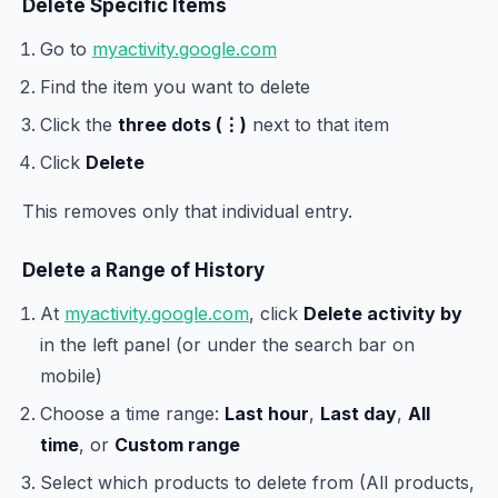
Delete Specific Items
Go to
myactivity.google.com
Find the item you want to delete
Click the
three dots (⋮)
next to that item
Click
Delete
This removes only that individual entry.
Delete a Range of History
At
myactivity.google.com
, click
Delete activity by
in the left panel (or under the search bar on
mobile)
Choose a time range:
Last hour
,
Last day
,
All
time
, or
Custom range
Select which products to delete from (All products,