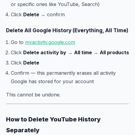
or specific ones like YouTube, Search)
Click
Delete
→ confirm
Delete All Google History (Everything, All Time)
Go to
myactivity.google.com
Click
Delete activity by
→
All time
→
All products
Click
Delete
Confirm — this permanently erases all activity
Google has stored for your account
This cannot be undone.
How to Delete YouTube History
Separately