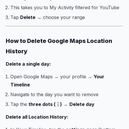
This takes you to My Activity filtered for YouTube
Tap
Delete
→ choose your range
How to Delete Google Maps Location
History
Delete a single day:
Open Google Maps → your profile →
Your
Timeline
Navigate to the day you want to remove
Tap the
three dots (⋮)
→
Delete day
Delete all Location History: