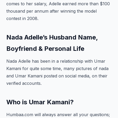
comes to her salary, Adelle earned more than $100
thousand per annum after winning the model
contest in 2008.
Nada Adelle’s Husband Name,
Boyfriend & Personal Life
Nada Adelle has been in a relationship with Umar
Kamani for quite some time, many pictures of nada
and Umar Kamani posted on social media, on their
verified accounts.
Who is Umar Kamani?
Humbaa.com will always answer all your questions;