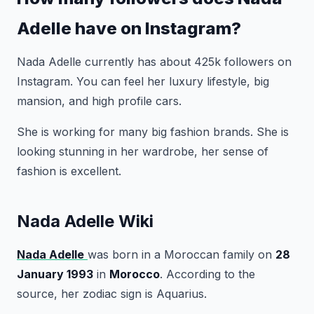
Adelle have on Instagram?
Nada Adelle currently has about 425k followers on
Instagram. You can feel her luxury lifestyle, big
mansion, and high profile cars.
She is working for many big fashion brands. She is
looking stunning in her wardrobe, her sense of
fashion is excellent.
Nada Adelle Wiki
Nada Adelle
was born in a Moroccan family on
28
January 1993
in
Morocco
. According to the
source, her zodiac sign is Aquarius.