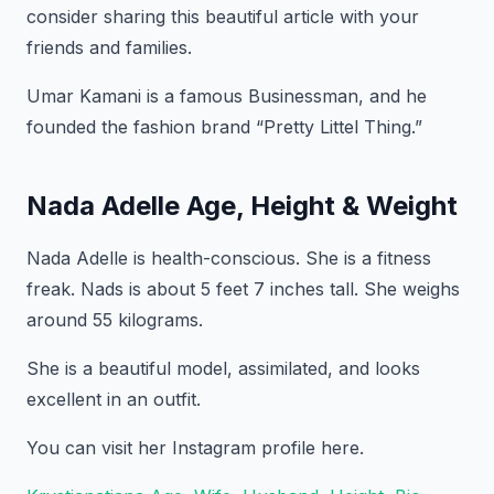
consider sharing this beautiful article with your
friends and families.
Umar Kamani is a famous Businessman, and he
founded the fashion brand “Pretty Littel Thing.”
Nada Adelle Age, Height & Weight
Nada Adelle is health-conscious. She is a fitness
freak. Nads is about 5 feet 7 inches tall. She weighs
around 55 kilograms.
She is a beautiful model, assimilated, and looks
excellent in an outfit.
You can visit her Instagram profile here.