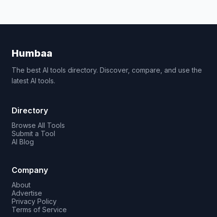
Humbaa
The best AI tools directory. Discover, compare, and use the
latest AI tools.
Directory
Browse All Tools
Submit a Tool
AI Blog
Company
About
Advertise
Privacy Policy
Terms of Service