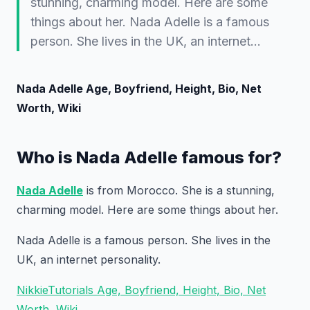
stunning, charming model. Here are some
things about her. Nada Adelle is a famous
person. She lives in the UK, an internet…
Nada Adelle Age, Boyfriend, Height, Bio, Net
Worth, Wiki
Who is Nada Adelle famous for?
Nada Adelle
is from Morocco. She is a stunning,
charming model. Here are some things about her.
Nada Adelle is a famous person. She lives in the
UK, an internet personality.
NikkieTutorials Age, Boyfriend, Height, Bio, Net
Worth, Wiki