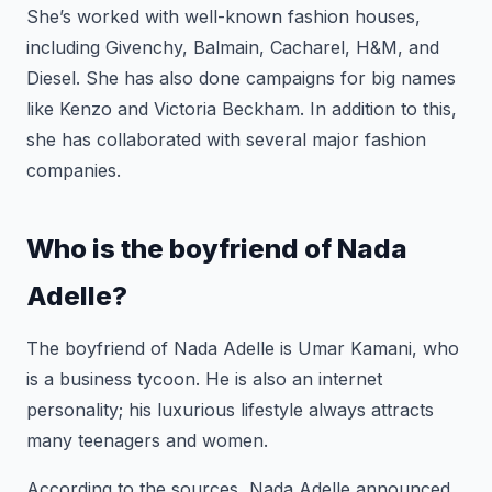
She’s worked with well-known fashion houses,
including Givenchy, Balmain, Cacharel, H&M, and
Diesel. She has also done campaigns for big names
like Kenzo and Victoria Beckham. In addition to this,
she has collaborated with several major fashion
companies.
Who is the boyfriend of Nada
Adelle?
The boyfriend of Nada Adelle is Umar Kamani, who
is a business tycoon. He is also an internet
personality; his luxurious lifestyle always attracts
many teenagers and women.
According to the sources, Nada Adelle announced