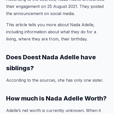
their engagement on 25 August 2021. They posted
the announcement on social media.
This article tells you more about Nada Adelle,
including information about what they do for a
living, where they are from, their birthday.
Does Doest Nada Adelle have
siblings?
According to the sources, she has only one sister.
How much is Nada Adelle Worth?
Adelle’s net worth is currently unknown. When it