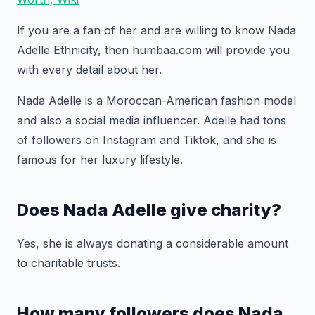
If you are a fan of her and are willing to know Nada
Adelle Ethnicity, then humbaa.com will provide you
with every detail about her.
Nada Adelle is a Moroccan-American fashion model
and also a social media influencer. Adelle had tons
of followers on Instagram and Tiktok, and she is
famous for her luxury lifestyle.
Does Nada Adelle give charity?
Yes, she is always donating a considerable amount
to charitable trusts.
How many followers does Nada