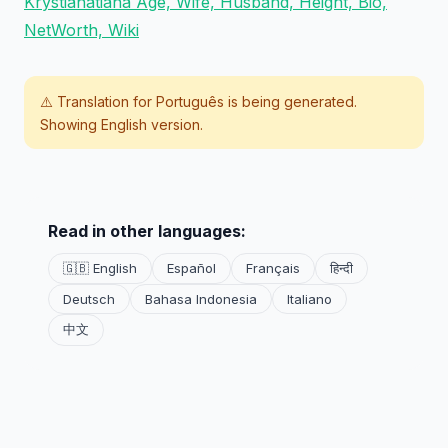
Krystianatiana Age, Wife, Husband, Height, Bio,
NetWorth, Wiki
⚠️ Translation for
Português
is being generated.
Showing English version.
Read in other languages:
🇬🇧 English
Español
Français
हिन्दी
Deutsch
Bahasa Indonesia
Italiano
中文