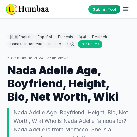
Submit Tool
🇬🇧 English
Español
Français
हिन्दी
Deutsch
Bahasa Indonesia
Italiano
中文
Português
6 de maio de 2024
·
2646
views
Nada Adelle Age,
Boyfriend, Height,
Bio, Net Worth, Wiki
Nada Adelle Age, Boyfriend, Height, Bio, Net
Worth, Wiki Who is Nada Adelle famous for?
Nada Adelle is from Morocco. She is a