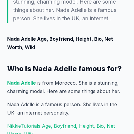
stunning, charming model. Here are some
things about her. Nada Adelle is a famous
person. She lives in the UK, an internet…
Nada Adelle Age, Boyfriend, Height, Bio, Net
Worth, Wiki
Who is Nada Adelle famous for?
Nada Adelle
is from Morocco. She is a stunning,
charming model. Here are some things about her.
Nada Adelle is a famous person. She lives in the
UK, an internet personality.
NikkieTutorials Age, Boyfriend, Height, Bio, Net