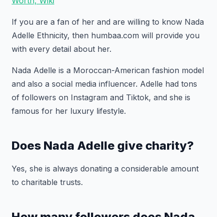
Worth, Wiki
If you are a fan of her and are willing to know Nada
Adelle Ethnicity, then humbaa.com will provide you
with every detail about her.
Nada Adelle is a Moroccan-American fashion model
and also a social media influencer. Adelle had tons
of followers on Instagram and Tiktok, and she is
famous for her luxury lifestyle.
Does Nada Adelle give charity?
Yes, she is always donating a considerable amount
to charitable trusts.
How many followers does Nada