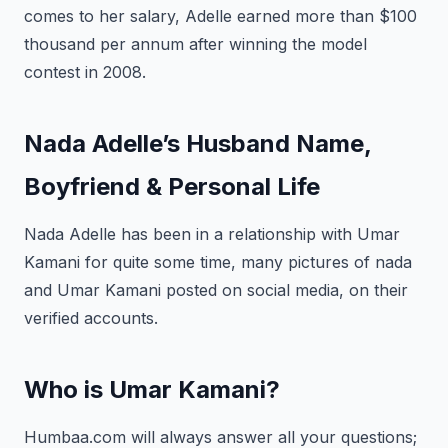
comes to her salary, Adelle earned more than $100
thousand per annum after winning the model
contest in 2008.
Nada Adelle’s Husband Name,
Boyfriend & Personal Life
Nada Adelle has been in a relationship with Umar
Kamani for quite some time, many pictures of nada
and Umar Kamani posted on social media, on their
verified accounts.
Who is Umar Kamani?
Humbaa.com will always answer all your questions;