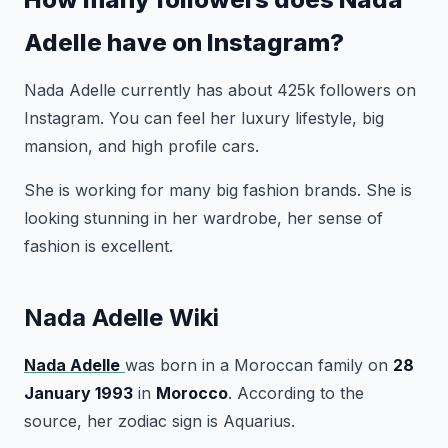
Adelle have on Instagram?
Nada Adelle currently has about 425k followers on
Instagram. You can feel her luxury lifestyle, big
mansion, and high profile cars.
She is working for many big fashion brands. She is
looking stunning in her wardrobe, her sense of
fashion is excellent.
Nada Adelle Wiki
Nada Adelle
was born in a Moroccan family on
28
January 1993
in
Morocco
. According to the
source, her zodiac sign is Aquarius.