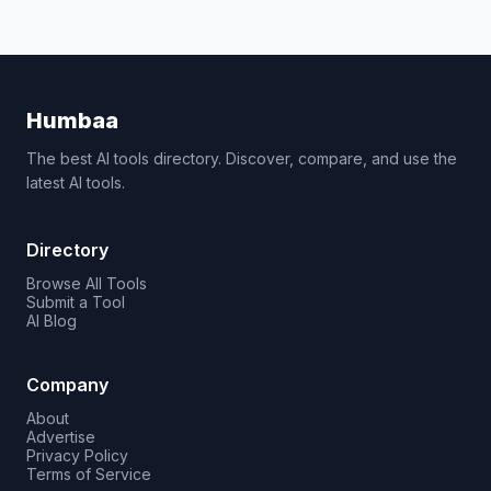
Humbaa
The best AI tools directory. Discover, compare, and use the
latest AI tools.
Directory
Browse All Tools
Submit a Tool
AI Blog
Company
About
Advertise
Privacy Policy
Terms of Service