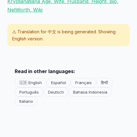
Krystianatiana Age, Wife, Husband, Height, Bio,
NetWorth, Wiki
⚠️ Translation for
中文
is being generated. Showing
English version.
Read in other languages:
🇬🇧 English
Español
Français
हिन्दी
Português
Deutsch
Bahasa Indonesia
Italiano