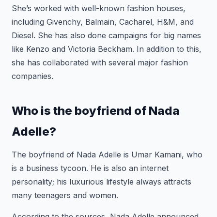
She’s worked with well-known fashion houses,
including Givenchy, Balmain, Cacharel, H&M, and
Diesel. She has also done campaigns for big names
like Kenzo and Victoria Beckham. In addition to this,
she has collaborated with several major fashion
companies.
Who is the boyfriend of Nada
Adelle?
The boyfriend of Nada Adelle is Umar Kamani, who
is a business tycoon. He is also an internet
personality; his luxurious lifestyle always attracts
many teenagers and women.
According to the sources, Nada Adelle announced