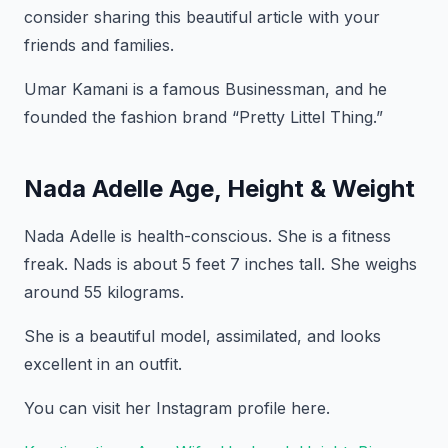
consider sharing this beautiful article with your
friends and families.
Umar Kamani is a famous Businessman, and he
founded the fashion brand “Pretty Littel Thing.”
Nada Adelle Age, Height & Weight
Nada Adelle is health-conscious. She is a fitness
freak. Nads is about 5 feet 7 inches tall. She weighs
around 55 kilograms.
She is a beautiful model, assimilated, and looks
excellent in an outfit.
You can visit her Instagram profile here.