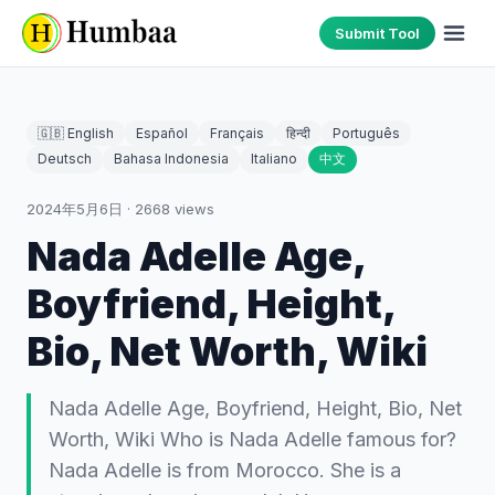
Submit Tool
🇬🇧 English
Español
Français
हिन्दी
Português
Deutsch
Bahasa Indonesia
Italiano
中文
2024年5月6日
·
2668
views
Nada Adelle Age,
Boyfriend, Height,
Bio, Net Worth, Wiki
Nada Adelle Age, Boyfriend, Height, Bio, Net
Worth, Wiki Who is Nada Adelle famous for?
Nada Adelle is from Morocco. She is a