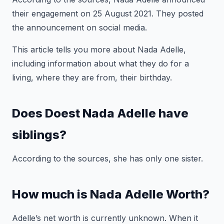
their engagement on 25 August 2021. They posted
the announcement on social media.
This article tells you more about Nada Adelle,
including information about what they do for a
living, where they are from, their birthday.
Does Doest Nada Adelle have
siblings?
According to the sources, she has only one sister.
How much is Nada Adelle Worth?
Adelle’s net worth is currently unknown. When it