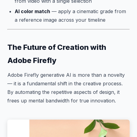
from video with a single selection
AI color match
— apply a cinematic grade from
a reference image across your timeline
The Future of Creation with
Adobe Firefly
Adobe Firefly generative AI is more than a novelty
— it is a fundamental shift in the creative process.
By automating the repetitive aspects of design, it
frees up mental bandwidth for true innovation.