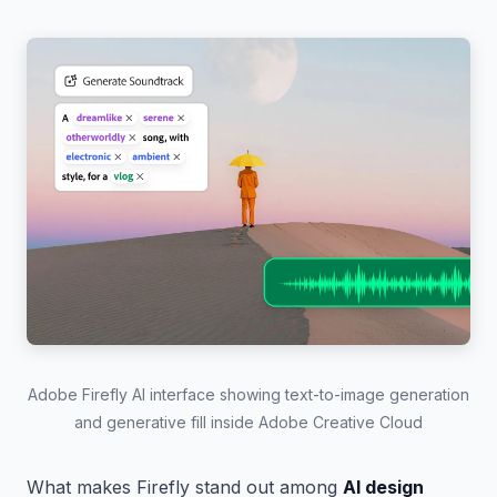
Adobe Firefly AI interface showing text-to-image generation
and generative fill inside Adobe Creative Cloud
What makes Firefly stand out among
AI design