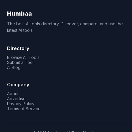
Humbaa
The best AI tools directory. Discover, compare, and use the
latest AI tools.
Directory
Browse All Tools
Submit a Tool
AI Blog
Company
About
Advertise
Privacy Policy
Terms of Service