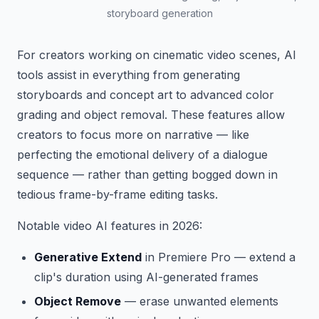
storyboard generation
For creators working on cinematic video scenes, AI
tools assist in everything from generating
storyboards and concept art to advanced color
grading and object removal. These features allow
creators to focus more on narrative — like
perfecting the emotional delivery of a dialogue
sequence — rather than getting bogged down in
tedious frame-by-frame editing tasks.
Notable video AI features in 2026:
Generative Extend
in Premiere Pro — extend a
clip's duration using AI-generated frames
Object Remove
— erase unwanted elements