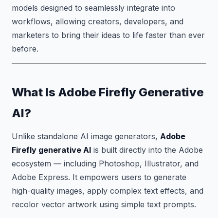
models designed to seamlessly integrate into
workflows, allowing creators, developers, and
marketers to bring their ideas to life faster than ever
before.
What Is Adobe Firefly Generative
AI?
Unlike standalone AI image generators,
Adobe
Firefly generative AI
is built directly into the Adobe
ecosystem — including Photoshop, Illustrator, and
Adobe Express. It empowers users to generate
high-quality images, apply complex text effects, and
recolor vector artwork using simple text prompts.