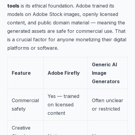
tools
is its ethical foundation. Adobe trained its
models on Adobe Stock images, openly licensed
content, and public domain material — meaning the
generated assets are safe for commercial use. That
is a crucial factor for anyone monetizing their digital
platforms or software.
Generic AI
Feature
Adobe Firefly
Image
Generators
Yes — trained
Commercial
Often unclear
on licensed
safety
or restricted
content
Creative