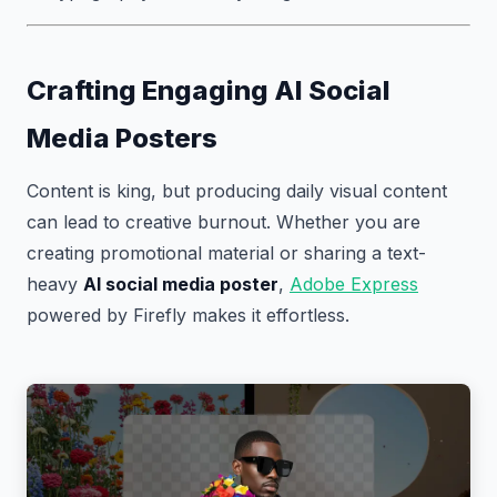
Crafting Engaging AI Social
Media Posters
Content is king, but producing daily visual content
can lead to creative burnout. Whether you are
creating promotional material or sharing a text-
heavy
AI social media poster
,
Adobe Express
powered by Firefly makes it effortless.