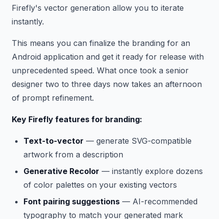
Firefly's vector generation allow you to iterate
instantly.
This means you can finalize the branding for an
Android application and get it ready for release with
unprecedented speed. What once took a senior
designer two to three days now takes an afternoon
of prompt refinement.
Key Firefly features for branding:
Text-to-vector
— generate SVG-compatible
artwork from a description
Generative Recolor
— instantly explore dozens
of color palettes on your existing vectors
Font pairing suggestions
— AI-recommended
typography to match your generated mark