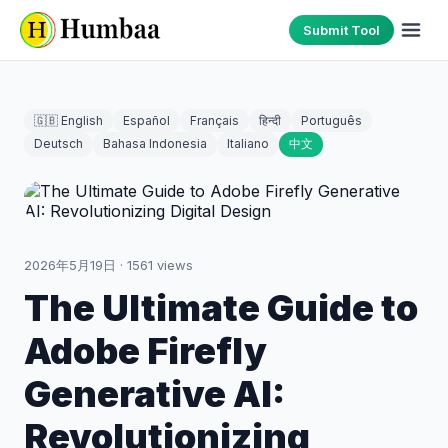
Submit Tool
🇬🇧 English
Español
Français
हिन्दी
Português
Deutsch
Bahasa Indonesia
Italiano
中文
2026年5月19日
·
1561
views
The Ultimate Guide to
Adobe Firefly
Generative AI:
Revolutionizing