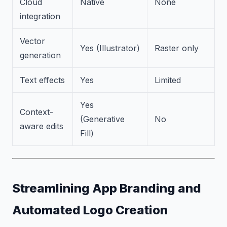
Cloud
Native
None
integration
Vector
Yes (Illustrator)
Raster only
generation
Text effects
Yes
Limited
Yes
Context-
(Generative
No
aware edits
Fill)
Streamlining App Branding and
Automated Logo Creation