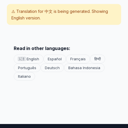
⚠️ Translation for
中文
is being generated. Showing
English version.
Read in other languages:
🇬🇧 English
Español
Français
हिन्दी
Português
Deutsch
Bahasa Indonesia
Italiano