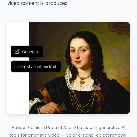
video content is produced.
Adobe Premiere Pro and After Effects with generative AI
tools for cinematic video — color grading, object removal,