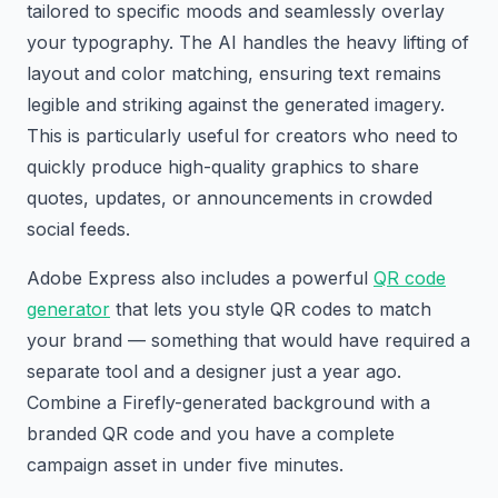
tailored to specific moods and seamlessly overlay
your typography. The AI handles the heavy lifting of
layout and color matching, ensuring text remains
legible and striking against the generated imagery.
This is particularly useful for creators who need to
quickly produce high-quality graphics to share
quotes, updates, or announcements in crowded
social feeds.
Adobe Express also includes a powerful
QR code
generator
that lets you style QR codes to match
your brand — something that would have required a
separate tool and a designer just a year ago.
Combine a Firefly-generated background with a
branded QR code and you have a complete
campaign asset in under five minutes.