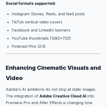
Social formats supported:
Instagram Stories, Reels, and feed posts
TikTok vertical video covers
Facebook and LinkedIn banners
YouTube thumbnails (1280×720)
Pinterest Pins (2:3)
Enhancing Cinematic Visuals and
Video
Adobe's AI ambitions do not stop at static images.
The integration of
Adobe Creative Cloud AI
into
Premiere Pro and After Effects is changing how