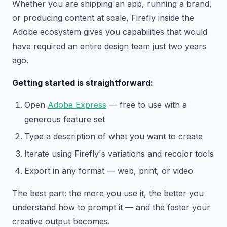
Whether you are shipping an app, running a brand,
or producing content at scale, Firefly inside the
Adobe ecosystem gives you capabilities that would
have required an entire design team just two years
ago.
Getting started is straightforward:
Open
Adobe Express
— free to use with a
generous feature set
Type a description of what you want to create
Iterate using Firefly's variations and recolor tools
Export in any format — web, print, or video
The best part: the more you use it, the better you
understand how to prompt it — and the faster your
creative output becomes.