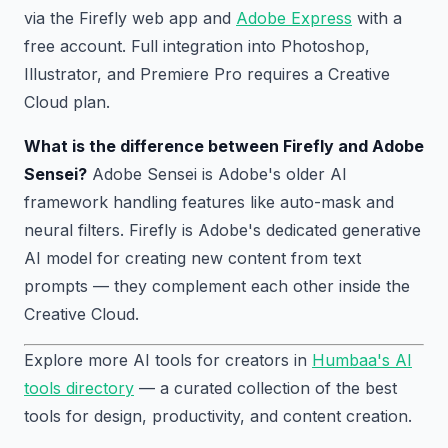
via the Firefly web app and
Adobe Express
with a
free account. Full integration into Photoshop,
Illustrator, and Premiere Pro requires a Creative
Cloud plan.
What is the difference between Firefly and Adobe
Sensei?
Adobe Sensei is Adobe's older AI
framework handling features like auto-mask and
neural filters. Firefly is Adobe's dedicated generative
AI model for creating new content from text
prompts — they complement each other inside the
Creative Cloud.
Explore more AI tools for creators in
Humbaa's AI
tools directory
— a curated collection of the best
tools for design, productivity, and content creation.