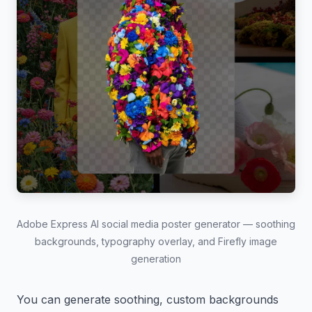
Adobe Express AI social media poster generator — soothing
backgrounds, typography overlay, and Firefly image
generation
You can generate soothing, custom backgrounds