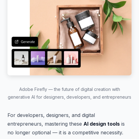
Adobe Firefly — the future of digital creation with
generative AI for designers, developers, and entrepreneurs
For developers, designers, and digital
entrepreneurs, mastering these
AI design tools
is
no longer optional — it is a competitive necessity.