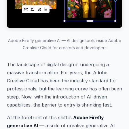
Adobe Firefly generative AI — AI design tools inside Adobe
Creative Cloud for creators and developers
The landscape of digital design is undergoing a
massive transformation. For years, the Adobe
Creative Cloud has been the industry standard for
professionals, but the learning curve has often been
steep. Now, with the introduction of AI-driven
capabilities, the barrier to entry is shrinking fast.
At the forefront of this shift is
Adobe Firefly
generative AI
— a suite of creative generative AI