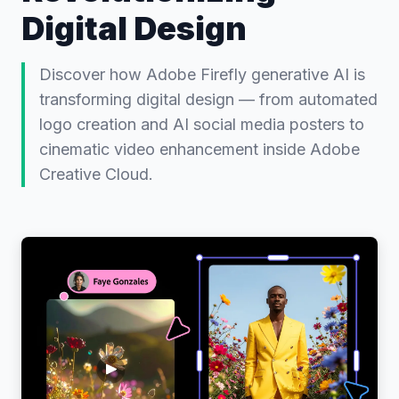
Digital Design
Discover how Adobe Firefly generative AI is
transforming digital design — from automated
logo creation and AI social media posters to
cinematic video enhancement inside Adobe
Creative Cloud.