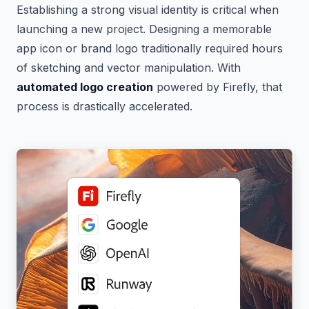
Establishing a strong visual identity is critical when
launching a new project. Designing a memorable
app icon or brand logo traditionally required hours
of sketching and vector manipulation. With
automated logo creation
powered by Firefly, that
process is drastically accelerated.