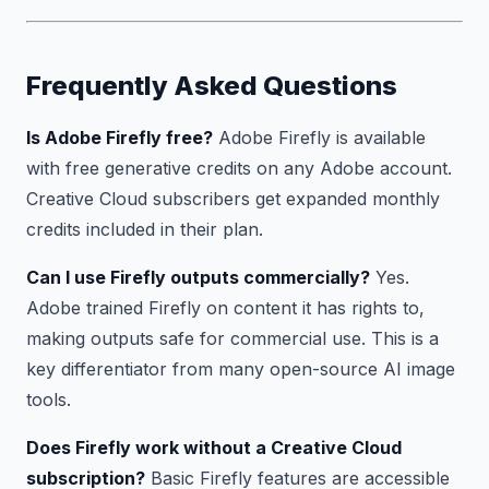
Frequently Asked Questions
Is Adobe Firefly free?
Adobe Firefly is available
with free generative credits on any Adobe account.
Creative Cloud subscribers get expanded monthly
credits included in their plan.
Can I use Firefly outputs commercially?
Yes.
Adobe trained Firefly on content it has rights to,
making outputs safe for commercial use. This is a
key differentiator from many open-source AI image
tools.
Does Firefly work without a Creative Cloud
subscription?
Basic Firefly features are accessible