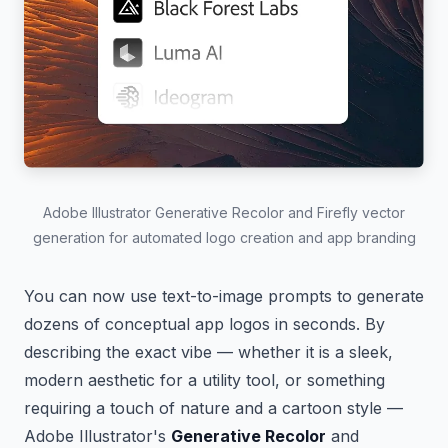
Adobe Illustrator Generative Recolor and Firefly vector
generation for automated logo creation and app branding
You can now use text-to-image prompts to generate
dozens of conceptual app logos in seconds. By
describing the exact vibe — whether it is a sleek,
modern aesthetic for a utility tool, or something
requiring a touch of nature and a cartoon style —
Adobe Illustrator's
Generative Recolor
and