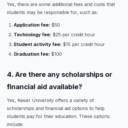
Yes, there are some additional fees and costs that
students may be responsible for, such as:
Application fee:
$50
Technology fee:
$25 per credit hour
Student activity fee:
$15 per credit hour
Graduation fee:
$100
4. Are there any scholarships or
financial aid available?
Yes, Keiser University offers a variety of
scholarships and financial aid options to help
students pay for their education. These options
include: