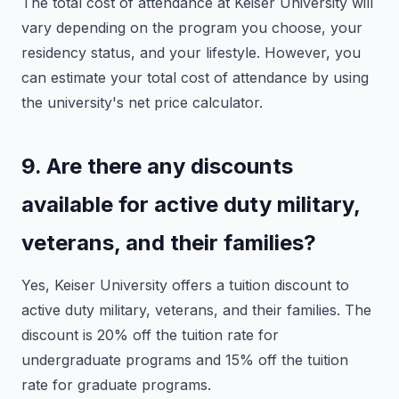
The total cost of attendance at Keiser University will
vary depending on the program you choose, your
residency status, and your lifestyle. However, you
can estimate your total cost of attendance by using
the university's net price calculator.
9. Are there any discounts
available for active duty military,
veterans, and their families?
Yes, Keiser University offers a tuition discount to
active duty military, veterans, and their families. The
discount is 20% off the tuition rate for
undergraduate programs and 15% off the tuition
rate for graduate programs.