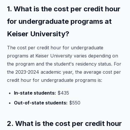
1. What is the cost per credit hour
for undergraduate programs at
Keiser University?
The cost per credit hour for undergraduate
programs at Keiser University varies depending on
the program and the student's residency status. For
the 2023-2024 academic year, the average cost per
credit hour for undergraduate programs is:
In-state students:
$435
Out-of-state students:
$550
2. What is the cost per credit hour