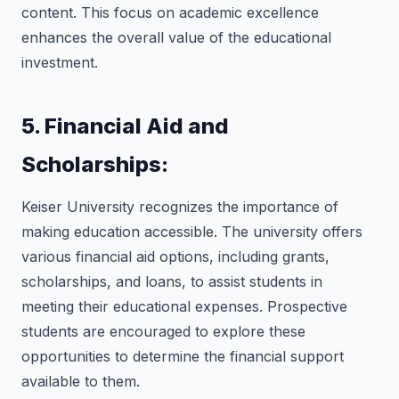
content. This focus on academic excellence
enhances the overall value of the educational
investment.
5. Financial Aid and
Scholarships:
Keiser University recognizes the importance of
making education accessible. The university offers
various financial aid options, including grants,
scholarships, and loans, to assist students in
meeting their educational expenses. Prospective
students are encouraged to explore these
opportunities to determine the financial support
available to them.