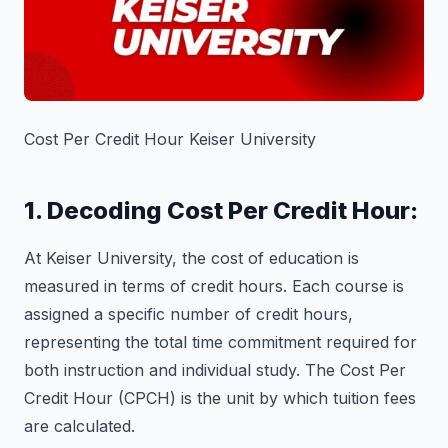
Cost Per Credit Hour Keiser University
1. Decoding Cost Per Credit Hour:
At Keiser University, the cost of education is
measured in terms of credit hours. Each course is
assigned a specific number of credit hours,
representing the total time commitment required for
both instruction and individual study. The Cost Per
Credit Hour (CPCH) is the unit by which tuition fees
are calculated.