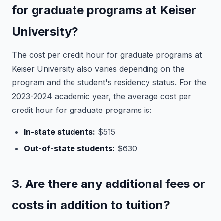
for graduate programs at Keiser
University?
The cost per credit hour for graduate programs at
Keiser University also varies depending on the
program and the student's residency status. For the
2023-2024 academic year, the average cost per
credit hour for graduate programs is:
In-state students:
$515
Out-of-state students:
$630
3. Are there any additional fees or
costs in addition to tuition?