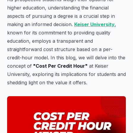
higher education, understanding the financial
aspects of pursuing a degree is a crucial step in
making an informed decision.
Keiser University
,
known for its commitment to providing quality
education, employs a transparent and
straightforward cost structure based on a per-
credit-hour model. In this blog, we will delve into the
concept of
"Cost Per Credit Hour"
at Keiser
University, exploring its implications for students and
shedding light on the value it offers.