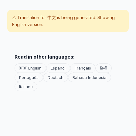
⚠️ Translation for
中文
is being generated. Showing
English version.
Read in other languages:
🇬🇧 English
Español
Français
हिन्दी
Português
Deutsch
Bahasa Indonesia
Italiano