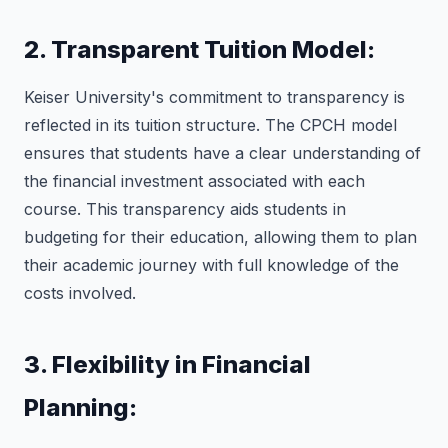
2. Transparent Tuition Model:
Keiser University's commitment to transparency is
reflected in its tuition structure. The CPCH model
ensures that students have a clear understanding of
the financial investment associated with each
course. This transparency aids students in
budgeting for their education, allowing them to plan
their academic journey with full knowledge of the
costs involved.
3. Flexibility in Financial
Planning: