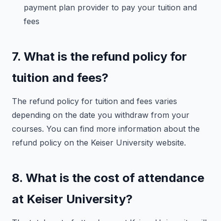
payment plan provider to pay your tuition and
fees
7. What is the refund policy for
tuition and fees?
The refund policy for tuition and fees varies
depending on the date you withdraw from your
courses. You can find more information about the
refund policy on the Keiser University website.
8. What is the cost of attendance
at Keiser University?