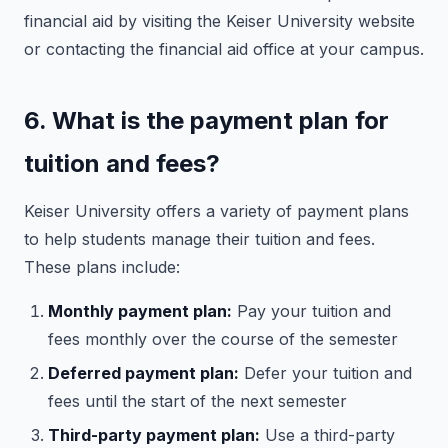
financial aid by visiting the Keiser University website
or contacting the financial aid office at your campus.
6. What is the payment plan for
tuition and fees?
Keiser University offers a variety of payment plans
to help students manage their tuition and fees.
These plans include:
Monthly payment plan:
Pay your tuition and
fees monthly over the course of the semester
Deferred payment plan:
Defer your tuition and
fees until the start of the next semester
Third-party payment plan:
Use a third-party