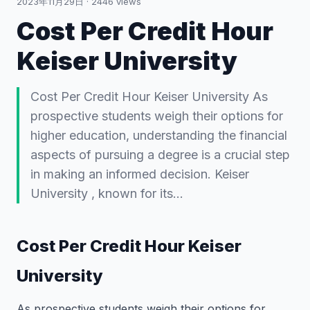
2023年11月29日
·
2446
views
Cost Per Credit Hour
Keiser University
Cost Per Credit Hour Keiser University As
prospective students weigh their options for
higher education, understanding the financial
aspects of pursuing a degree is a crucial step
in making an informed decision. Keiser
University , known for its…
Cost Per Credit Hour Keiser
University
As prospective students weigh their options for