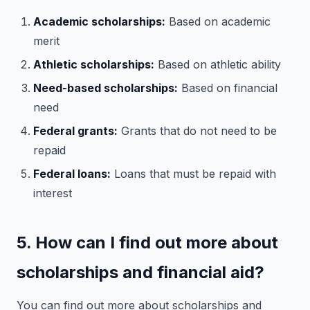
Academic scholarships:
Based on academic
merit
Athletic scholarships:
Based on athletic ability
Need-based scholarships:
Based on financial
need
Federal grants:
Grants that do not need to be
repaid
Federal loans:
Loans that must be repaid with
interest
5. How can I find out more about
scholarships and financial aid?
You can find out more about scholarships and