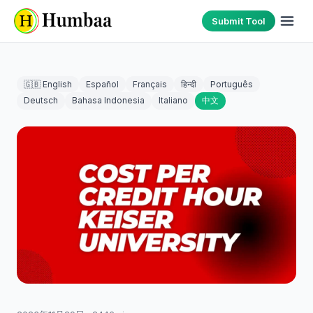
Submit Tool
🇬🇧 English
Español
Français
हिन्दी
Português
Deutsch
Bahasa Indonesia
Italiano
中文