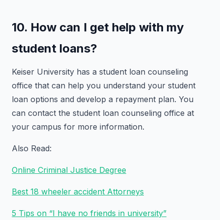
10. How can I get help with my
student loans?
Keiser University has a student loan counseling
office that can help you understand your student
loan options and develop a repayment plan. You
can contact the student loan counseling office at
your campus for more information.
Also Read:
Online Criminal Justice Degree
Best 18 wheeler accident Attorneys
5 Tips on “I have no friends in university”