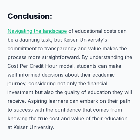
Conclusion:
Navigating the landscape
of educational costs can
be a daunting task, but Keiser University's
commitment to transparency and value makes the
process more straightforward. By understanding the
Cost Per Credit Hour model, students can make
well-informed decisions about their academic
journey, considering not only the financial
investment but also the quality of education they will
receive. Aspiring learners can embark on their path
to success with the confidence that comes from
knowing the true cost and value of their education
at Keiser University.