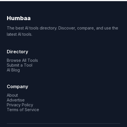
Humbaa
The best AI tools directory. Discover, compare, and use the
latest AI tools.
Directory
Browse All Tools
Submit a Tool
AI Blog
Company
About
Advertise
Privacy Policy
Terms of Service