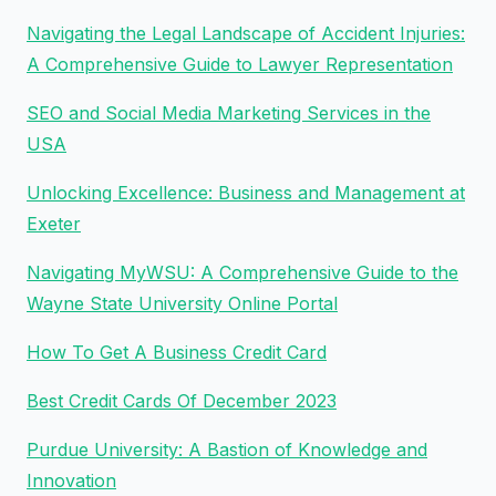
Navigating the Legal Landscape of Accident Injuries:
A Comprehensive Guide to Lawyer Representation
SEO and Social Media Marketing Services in the
USA
Unlocking Excellence: Business and Management at
Exeter
Navigating MyWSU: A Comprehensive Guide to the
Wayne State University Online Portal
How To Get A Business Credit Card
Best Credit Cards Of December 2023
Purdue University: A Bastion of Knowledge and
Innovation