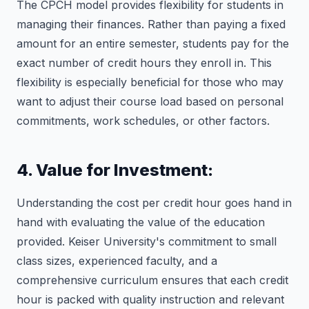
The CPCH model provides flexibility for students in
managing their finances. Rather than paying a fixed
amount for an entire semester, students pay for the
exact number of credit hours they enroll in. This
flexibility is especially beneficial for those who may
want to adjust their course load based on personal
commitments, work schedules, or other factors.
4. Value for Investment:
Understanding the cost per credit hour goes hand in
hand with evaluating the value of the education
provided. Keiser University's commitment to small
class sizes, experienced faculty, and a
comprehensive curriculum ensures that each credit
hour is packed with quality instruction and relevant