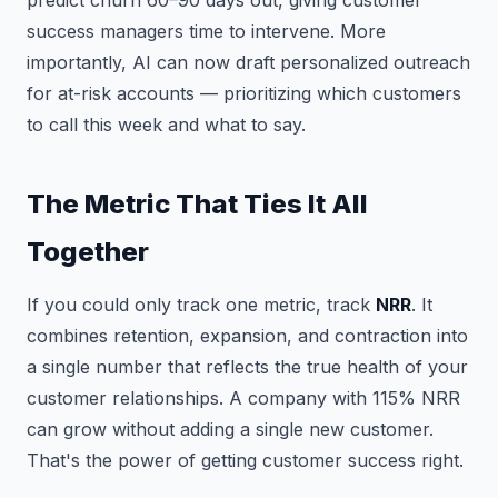
predict churn 60–90 days out, giving customer
success managers time to intervene. More
importantly, AI can now draft personalized outreach
for at-risk accounts — prioritizing which customers
to call this week and what to say.
The Metric That Ties It All
Together
If you could only track one metric, track
NRR
. It
combines retention, expansion, and contraction into
a single number that reflects the true health of your
customer relationships. A company with 115% NRR
can grow without adding a single new customer.
That's the power of getting customer success right.