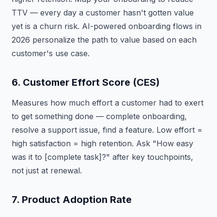
TTV — every day a customer hasn't gotten value
yet is a churn risk. AI-powered onboarding flows in
2026 personalize the path to value based on each
customer's use case.
6. Customer Effort Score (CES)
Measures how much effort a customer had to exert
to get something done — complete onboarding,
resolve a support issue, find a feature. Low effort =
high satisfaction = high retention. Ask "How easy
was it to [complete task]?" after key touchpoints,
not just at renewal.
7. Product Adoption Rate