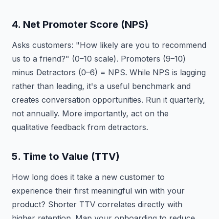
4. Net Promoter Score (NPS)
Asks customers: "How likely are you to recommend
us to a friend?" (0–10 scale). Promoters (9–10)
minus Detractors (0–6) = NPS. While NPS is lagging
rather than leading, it's a useful benchmark and
creates conversation opportunities. Run it quarterly,
not annually. More importantly, act on the
qualitative feedback from detractors.
5. Time to Value (TTV)
How long does it take a new customer to
experience their first meaningful win with your
product? Shorter TTV correlates directly with
higher retention. Map your onboarding to reduce