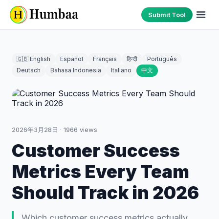
Submit Tool
🇬🇧 English
Español
Français
हिन्दी
Português
Deutsch
Bahasa Indonesia
Italiano
中文
2026年3月28日
·
1966
views
Customer Success
Metrics Every Team
Should Track in 2026
Which customer success metrics actually