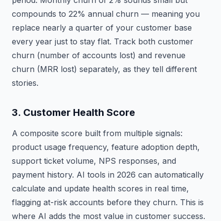
period. Monthly churn of 2% sounds small but
compounds to 22% annual churn — meaning you
replace nearly a quarter of your customer base
every year just to stay flat. Track both customer
churn (number of accounts lost) and revenue
churn (MRR lost) separately, as they tell different
stories.
3. Customer Health Score
A composite score built from multiple signals:
product usage frequency, feature adoption depth,
support ticket volume, NPS responses, and
payment history. AI tools in 2026 can automatically
calculate and update health scores in real time,
flagging at-risk accounts before they churn. This is
where AI adds the most value in customer success.