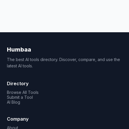
Humbaa
The best AI tools directory. Discover, compare, and use the
latest AI tools.
Directory
Browse All Tools
Submit a Tool
AI Blog
Company
About