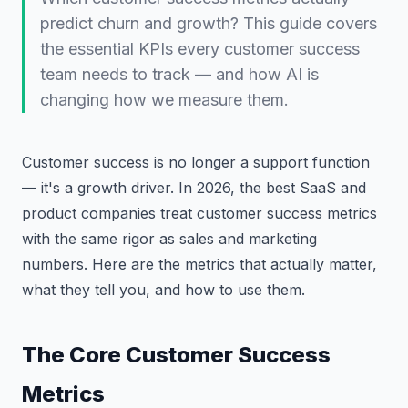
predict churn and growth? This guide covers
the essential KPIs every customer success
team needs to track — and how AI is
changing how we measure them.
Customer success is no longer a support function
— it's a growth driver. In 2026, the best SaaS and
product companies treat customer success metrics
with the same rigor as sales and marketing
numbers. Here are the metrics that actually matter,
what they tell you, and how to use them.
The Core Customer Success
Metrics