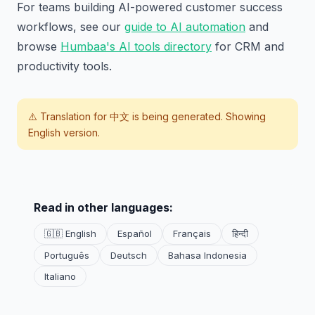
For teams building AI-powered customer success
workflows, see our
guide to AI automation
and
browse
Humbaa's AI tools directory
for CRM and
productivity tools.
⚠️ Translation for
中文
is being generated. Showing
English version.
Read in other languages:
🇬🇧 English
Español
Français
हिन्दी
Português
Deutsch
Bahasa Indonesia
Italiano