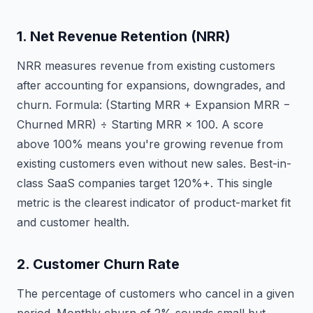
1. Net Revenue Retention (NRR)
NRR measures revenue from existing customers
after accounting for expansions, downgrades, and
churn. Formula: (Starting MRR + Expansion MRR −
Churned MRR) ÷ Starting MRR × 100. A score
above 100% means you're growing revenue from
existing customers even without new sales. Best-in-
class SaaS companies target 120%+. This single
metric is the clearest indicator of product-market fit
and customer health.
2. Customer Churn Rate
The percentage of customers who cancel in a given