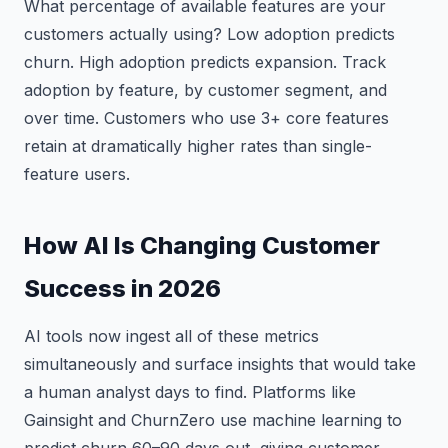
What percentage of available features are your
customers actually using? Low adoption predicts
churn. High adoption predicts expansion. Track
adoption by feature, by customer segment, and
over time. Customers who use 3+ core features
retain at dramatically higher rates than single-
feature users.
How AI Is Changing Customer
Success in 2026
AI tools now ingest all of these metrics
simultaneously and surface insights that would take
a human analyst days to find. Platforms like
Gainsight and ChurnZero use machine learning to