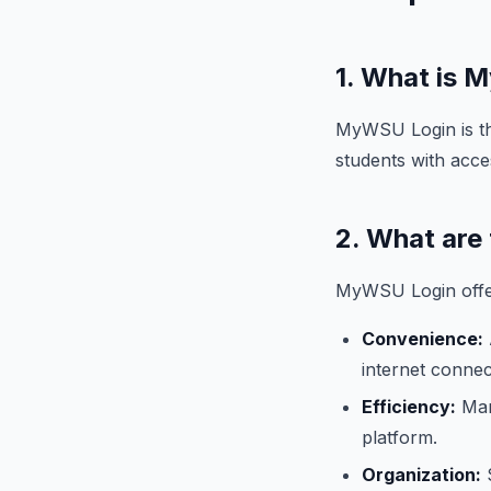
1. What is
MyWSU Login is th
students with acce
2. What are
MyWSU Login offer
Convenience:
internet connec
Efficiency:
Mana
platform.
Organization:
S