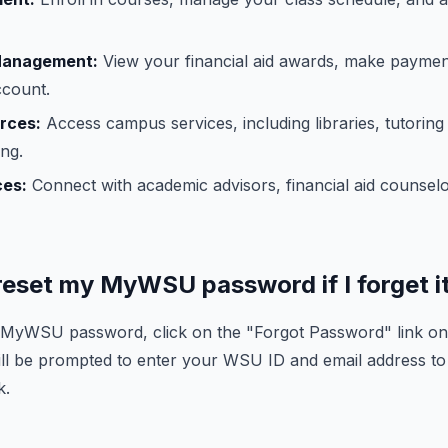
 Management:
View your financial aid awards, make payme
ccount.
rces:
Access campus services, including libraries, tutoring
ng.
ces:
Connect with academic advisors, financial aid counselo
 reset my MyWSU password if I forget i
r MyWSU password, click on the "Forgot Password" link 
ll be prompted to enter your WSU ID and email address to
k.