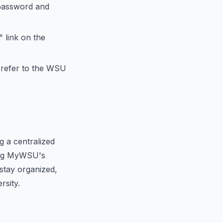
password and
 link on the
 refer to the WSU
 a centralized
zing MyWSU's
stay organized,
rsity.