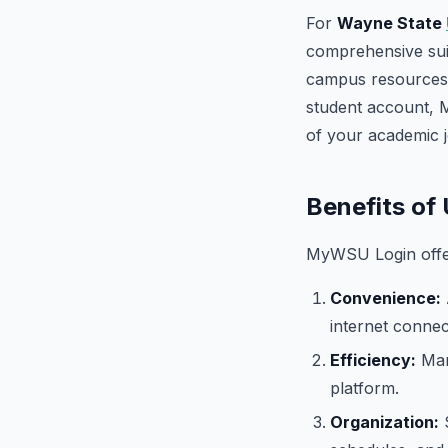
For
Wayne State
comprehensive suit
campus resources.
student account,
of your academic 
Benefits o
MyWSU Login offers
Convenience:
internet connec
Efficiency:
Mana
platform.
Organization:
S