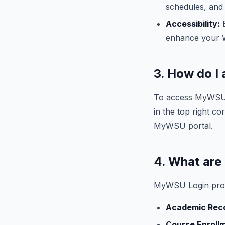
schedules, and f
Accessibility:
E
enhance your 
3. How do 
To access MyWSU L
in the top right 
MyWSU portal.
4. What are
MyWSU Login provi
Academic Rec
Course Enroll