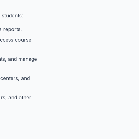
 students:
 reports.
access course
nts, and manage
 centers, and
rs, and other