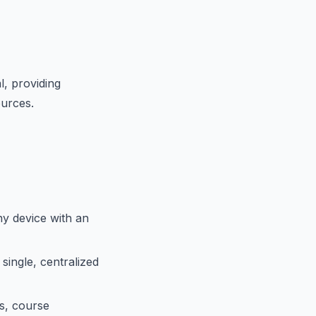
, providing
ources.
y device with an
single, centralized
s, course