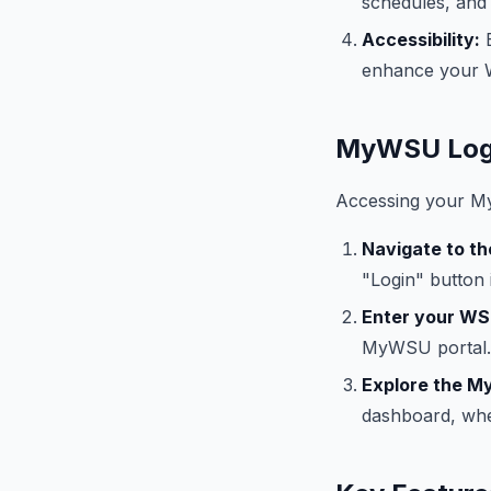
schedules, and f
Accessibility:
E
enhance your 
MyWSU Logi
Accessing your My
Navigate to t
"Login" button 
Enter your WS
MyWSU portal.
Explore the 
dashboard, whe