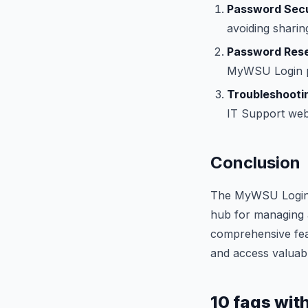
Password Secu
avoiding sharing
Password Rese
MyWSU Login pa
Troubleshootin
IT Support webs
Conclusion
The MyWSU Login po
hub for managing 
comprehensive feat
and access valuabl
10 faqs wit