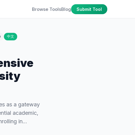
Browse Tools
Blog
Submit Tool
o
中文
ensive
sity
es as a gateway
ential academic,
rolling in…