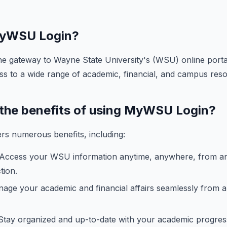
 MyWSU Login?
e gateway to Wayne State University's (WSU) online portal
ss to a wide range of academic, financial, and campus res
 the benefits of using MyWSU Login?
s numerous benefits, including:
Access your WSU information anytime, anywhere, from an
tion.
ge your academic and financial affairs seamlessly from a 
tay organized and up-to-date with your academic progres