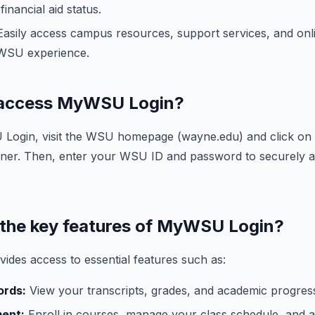
inancial aid status.
asily access campus resources, support services, and onli
WSU experience.
I access MyWSU Login?
ogin, visit the WSU homepage (wayne.edu) and click on 
corner. Then, enter your WSU ID and password to securely 
 the key features of MyWSU Login?
des access to essential features such as:
ords:
View your transcripts, grades, and academic progress
ment:
Enroll in courses, manage your class schedule, and 