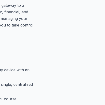
a gateway to a
, financial, and
r managing your
u to take control
y device with an
single, centralized
s, course