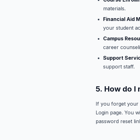
materials.
Financial Aid
your student a
Campus Resou
career counseli
Support Servi
support staff.
5. How do I
If you forget you
Login page. You wi
password reset lin