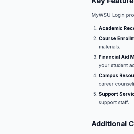
Key Featur
MyWSU Login provi
Academic Rec
Course Enroll
materials.
Financial Aid
your student a
Campus Resou
career counseli
Support Servi
support staff.
Additional 