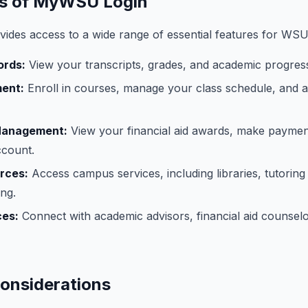
es of MyWSU Login
des access to a wide range of essential features for WSU
ords:
View your transcripts, grades, and academic progress
ment:
Enroll in courses, manage your class schedule, and 
 Management:
View your financial aid awards, make payme
ccount.
rces:
Access campus services, including libraries, tutoring
ng.
ces:
Connect with academic advisors, financial aid counselo
Considerations