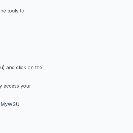
ne tools to
) and click on the
y access your
the MyWSU