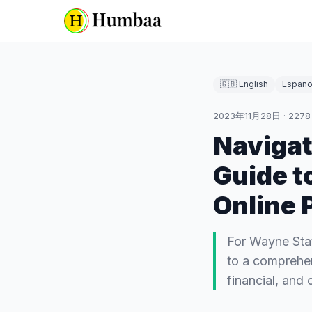
🇬🇧 English
Españo
2023年11月28日
·
2278
Naviga
Guide t
Online 
For Wayne Sta
to a comprehen
financial, and