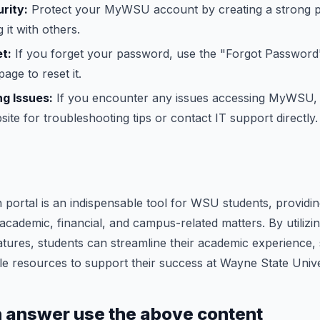
rity:
Protect your MyWSU account by creating a strong 
 it with others.
t:
If you forget your password, use the "Forgot Password"
ge to reset it.
g Issues:
If you encounter any issues accessing MyWSU,
ite for troubleshooting tips or contact IT support directly.
rtal is an indispensable tool for WSU students, providing
academic, financial, and campus-related matters. By utili
ures, students can streamline their academic experience, 
e resources to support their success at Wayne State Unive
h answer use the above content