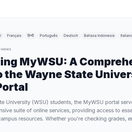
l
Français
हिन्दी
Português
Deutsch
Bahasa Indonesia
Italian
views
ting MyWSU: A Compreh
o the Wayne State Univer
Portal
te University (WSU) students, the MyWSU portal serv
sive suite of online services, providing access to ess
 campus resources. Whether you're checking grades, en