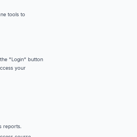
ne tools to
the "Login" button
access your
 reports.
access course