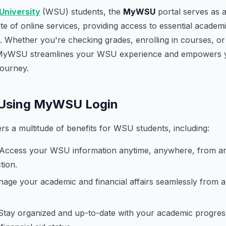
University
(WSU) students, the
MyWSU
portal serves as 
e of online services, providing access to essential academic
 Whether you're checking grades, enrolling in courses, o
 MyWSU streamlines your WSU experience and empowers yo
journey.
f Using MyWSU Login
 a multitude of benefits for WSU students, including:
Access your WSU information anytime, anywhere, from an
tion.
ge your academic and financial affairs seamlessly from a 
tay organized and up-to-date with your academic progres