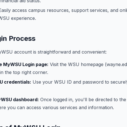
inancial aid status.
asily access campus resources, support services, and onli
WSU experience.
n Process
WSU account is straightforward and convenient:
he MyWSU Login page:
Visit the WSU homepage (wayne.edu
in the top right corner.
U credentials:
Use your WSU ID and password to securel
MyWSU dashboard:
Once logged in, you'll be directed to 
re you can access various services and information.