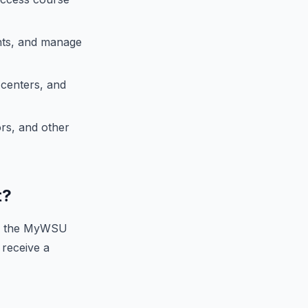
nts, and manage
 centers, and
rs, and other
t?
on the MyWSU
 receive a