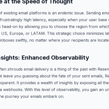
 at the Speed of Thought
f existing email platforms is an endemic issue. Sending ema
 frustratingly high latency, especially when your user base
is head-on by allowing you to choose the region from whic
e US, Europe, or LATAM. This strategic choice minimizes la
inboxes swiftly, no matter where your recipients are locate
nsights: Enhanced Observability
ten shrouds email delivery is a thing of the past with Resen
that leave you guessing about the fate of your sent emails,
nsparent. It provides a wealth of insights by exposing all th
ia webhooks. With this level of observability, you gain an 
the journey your emails embark on.