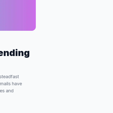
Sending
steadfast
emails have
ces and