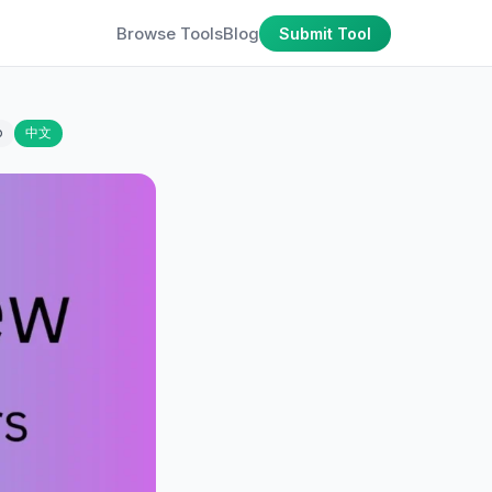
Browse Tools
Blog
Submit Tool
o
中文