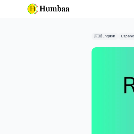
🇬🇧 English
Españo