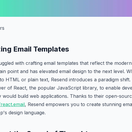
rs
zing Email Templates
ggled with crafting email templates that reflect the mode
in point and has elevated email design to the next level. Whi
u to HTML or plain text, Resend introduces a paradigm shift
r of React, the popular JavaScript library, to enable dev
hey would build web applications. Thanks to their open-sourc
/react.email
, Resend empowers you to create stunning emai
p's design language.