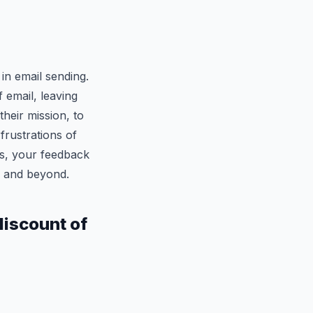
 in email sending.
f email, leaving
their mission, to
rustrations of
s, your feedback
3 and beyond.
 discount of