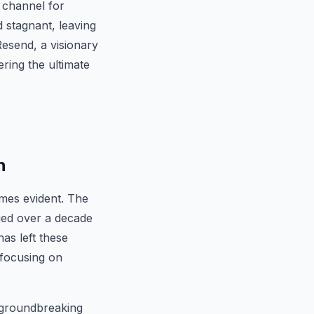
t channel for
 stagnant, leaving
Resend, a visionary
ering the ultimate
h
omes evident. The
ged over a decade
as left these
 focusing on
a groundbreaking