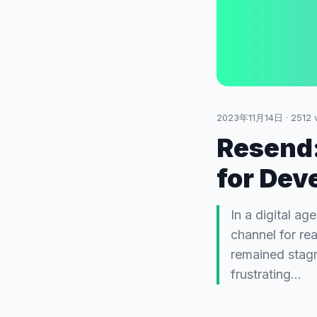
2023年11月14日
·
2512
v
Resend:
for Dev
In a digital a
channel for re
remained stagn
frustrating…