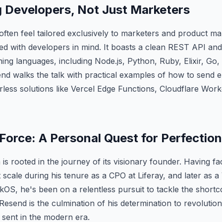
Developers, Not Just Marketers
 often feel tailored exclusively to marketers and product m
ed with developers in mind. It boasts a clean REST API an
ng languages, including Node.js, Python, Ruby, Elixir, Go,
d walks the talk with practical examples of how to send e
rless solutions like Vercel Edge Functions, Cloudflare Wo
Force: A Personal Quest for Perfection
 is rooted in the journey of its visionary founder. Having f
t scale during his tenure as a CPO at Liferay, and later as 
OS, he's been on a relentless pursuit to tackle the shortc
Resend is the culmination of his determination to revolutio
sent in the modern era.