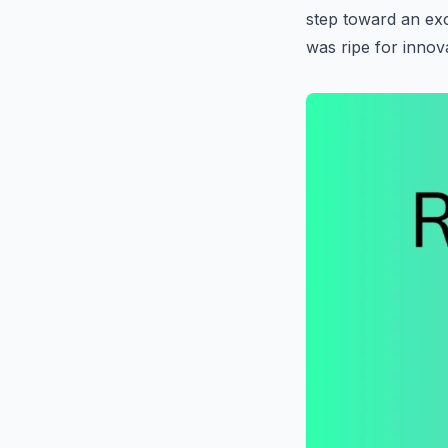
step toward an exc
was ripe for innov