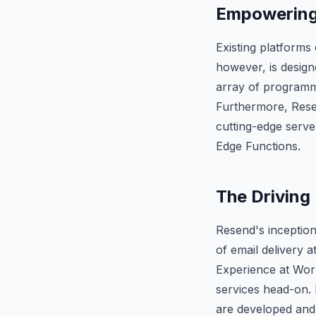
Empowering 
Existing platforms
however, is design
array of programmi
Furthermore, Resen
cutting-edge serve
Edge Functions.
The Driving 
Resend's inception
of email delivery a
Experience at Work
services head-on. 
are developed and 