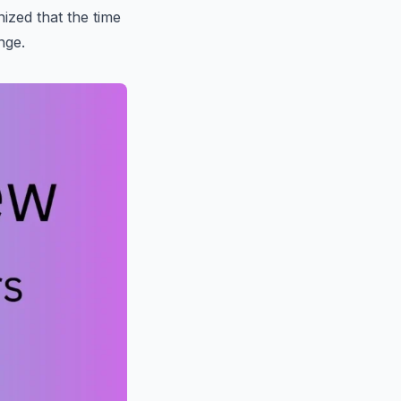
ized that the time
nge.