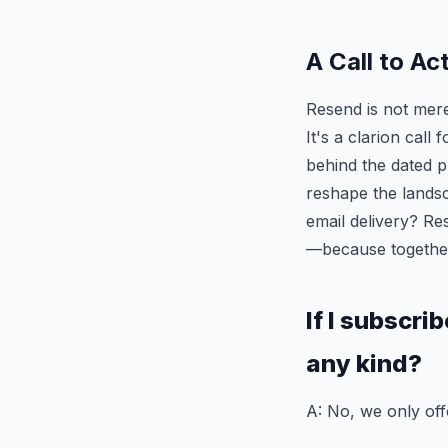
A Call to Ac
Resend is not merel
It's a clarion call
behind the dated pr
reshape the landsc
email delivery? R
—because together
If I subscri
any kind?
A: No, we only off