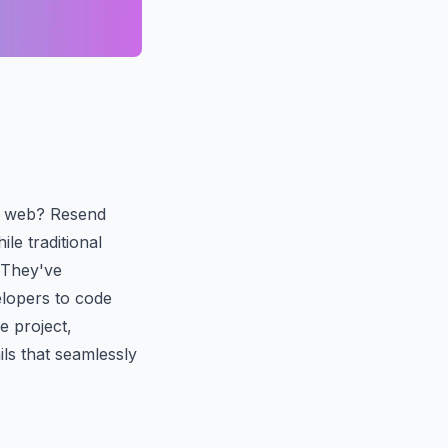
rn web? Resend
le traditional
. They've
elopers to code
e project,
ls that seamlessly