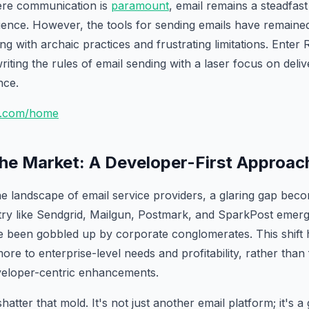
here communication is
paramount
, email remains a steadfas
ence. However, the tools for sending emails have remained
g with archaic practices and frustrating limitations. Enter 
riting the rules of email sending with a laser focus on deliv
nce.
nd.com/home
the Market: A Developer-First Approac
 landscape of email service providers, a glaring gap bec
stry like Sendgrid, Mailgun, Postmark, and SparkPost emer
 been gobbled up by corporate conglomerates. This shift h
ore to enterprise-level needs and profitability, rather than
veloper-centric enhancements.
hatter that mold. It's not just another email platform; it's 