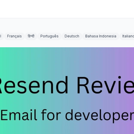
l
Français
हिन्दी
Português
Deutsch
Bahasa Indonesia
Italian