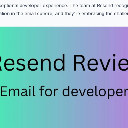
eptional developer experience. The team at Resend recogn
ation in the email sphere, and they're embracing the challe