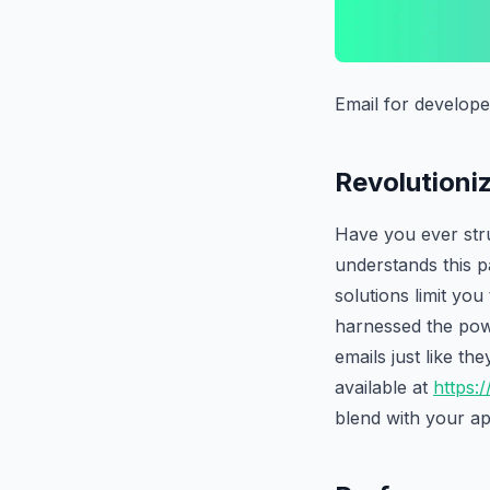
Email for develope
Revolutioni
Have you ever stru
understands this pa
solutions limit yo
harnessed the powe
emails just like t
available at
https:/
blend with your ap