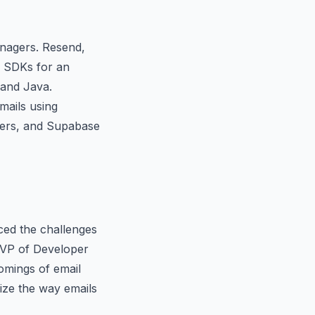
anagers. Resend,
d SDKs for an
 and Java.
mails using
rkers, and Supabase
aced the challenges
a VP of Developer
omings of email
nize the way emails