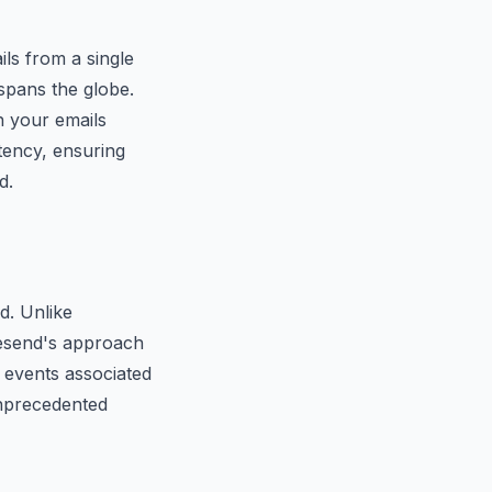
ils from a single
 spans the globe.
h your emails
tency, ensuring
d.
d. Unlike
 Resend's approach
e events associated
unprecedented