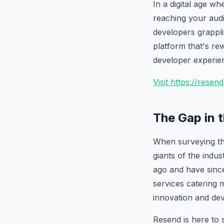
In a digital age w
reaching your audi
developers grapplin
platform that's rew
developer experie
Visit https://rese
The Gap in 
When surveying the
giants of the indu
ago and have since
services catering m
innovation and de
Resend is here to s