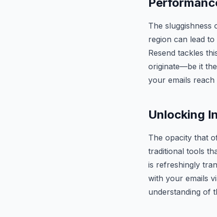
Performance
The sluggishness o
region can lead to
Resend tackles th
originate—be it th
your emails reach 
Unlocking I
The opacity that of
traditional tools 
is refreshingly tra
with your emails v
understanding of 