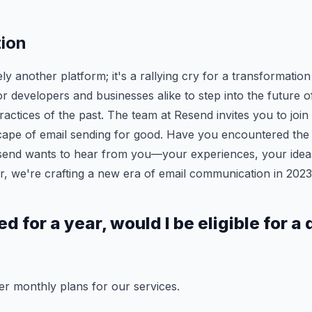
tion
y another platform; it's a rallying cry for a transformation
 for developers and businesses alike to step into the future o
actices of the past. The team at Resend invites you to join 
ape of email sending for good. Have you encountered the f
esend wants to hear from you—your experiences, your idea
, we're crafting a new era of email communication in 202
bed for a year, would I be eligible for a
er monthly plans for our services.