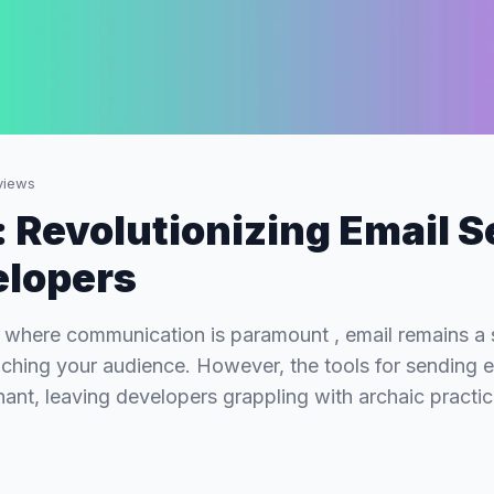
iews
 Revolutionizing Email 
elopers
ge where communication is paramount , email remains a 
aching your audience. However, the tools for sending 
ant, leaving developers grappling with archaic practi