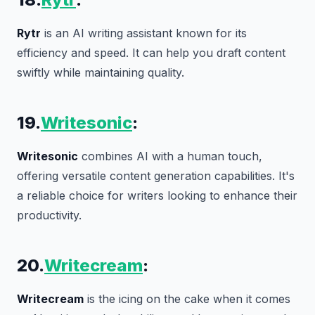
Rytr
is an AI writing assistant known for its
efficiency and speed. It can help you draft content
swiftly while maintaining quality.
19.
Writesonic
:
Writesonic
combines AI with a human touch,
offering versatile content generation capabilities. It's
a reliable choice for writers looking to enhance their
productivity.
20.
Writecream
:
Writecream
is the icing on the cake when it comes