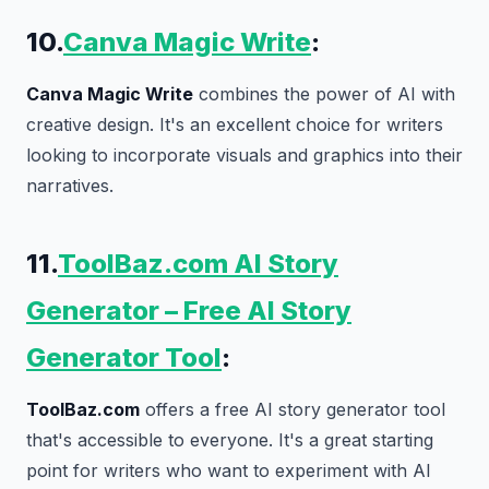
10.
Canva Magic Write
:
Canva Magic Write
combines the power of AI with
creative design. It's an excellent choice for writers
looking to incorporate visuals and graphics into their
narratives.
11.
ToolBaz.com AI Story
Generator – Free AI Story
Generator Tool
:
ToolBaz.com
offers a free AI story generator tool
that's accessible to everyone. It's a great starting
point for writers who want to experiment with AI