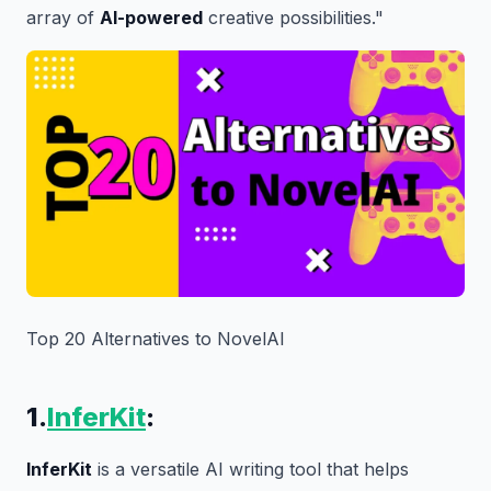
array of
AI-powered
creative possibilities."
Top 20 Alternatives to NovelAI
1.
InferKit
:
InferKit
is a versatile AI writing tool that helps