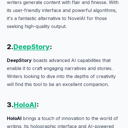
writers generate content with flair and finesse. With
its user-friendly interface and powerful algorithms,
it's a fantastic alternative to NovelAI for those
seeking high-quality output.
2.
DeepStory
:
DeepStory
boasts advanced AI capabilities that
enable it to craft engaging narratives and stories.
Writers looking to dive into the depths of creativity
will find this tool to be an excellent companion.
3.
HoloAI
:
HoloAI
brings a touch of innovation to the world of
writing. Its holographic interface and AI-powered