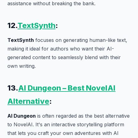
assistance without breaking the bank.
12.
TextSynth
:
TextSynth
focuses on generating human-like text,
making it ideal for authors who want their AI-
generated content to seamlessly blend with their
own writing.
13.
AI Dungeon – Best NovelAI
Alternative
:
AI Dungeon
is often regarded as the best alternative
to NovelAI. It's an interactive storytelling platform
that lets you craft your own adventures with AI