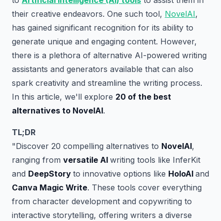
to
Artificial Intelligence (AI) tools
to assist them in
their creative endeavors. One such tool,
NovelAI
,
has gained significant recognition for its ability to
generate unique and engaging content. However,
there is a plethora of alternative AI-powered writing
assistants and generators available that can also
spark creativity and streamline the writing process.
In this article, we'll explore
20 of the best
alternatives to NovelAI
.
TL;DR
"Discover 20 compelling alternatives to
NovelAI
,
ranging from
versatile AI
writing tools like InferKit
and
DeepStory
to innovative options like
HoloAI
and
Canva Magic Write
. These tools cover everything
from character development and copywriting to
interactive storytelling, offering writers a diverse