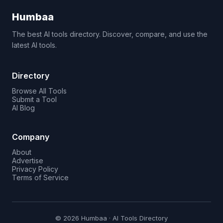
Humbaa
The best AI tools directory. Discover, compare, and use the
latest AI tools.
Directory
Browse All Tools
Submit a Tool
AI Blog
Company
About
Advertise
Privacy Policy
Terms of Service
© 2026 Humbaa · AI Tools Directory