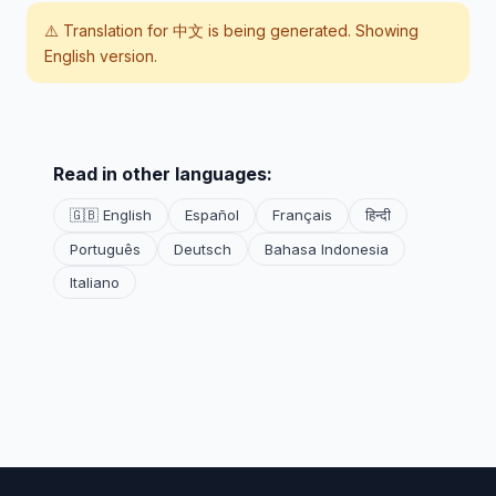
⚠️ Translation for
中文
is being generated. Showing
English version.
Read in other languages:
🇬🇧 English
Español
Français
हिन्दी
Português
Deutsch
Bahasa Indonesia
Italiano