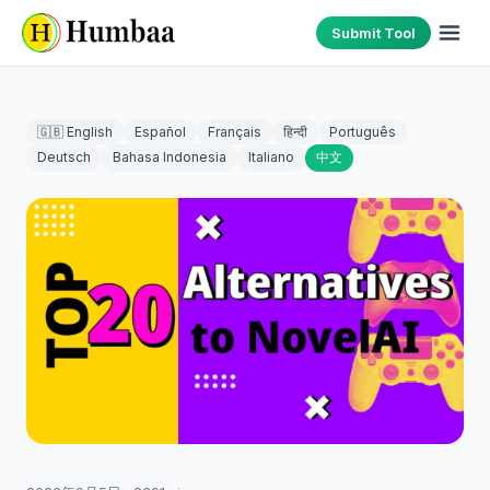
Submit Tool
🇬🇧 English
Español
Français
हिन्दी
Português
Deutsch
Bahasa Indonesia
Italiano
中文