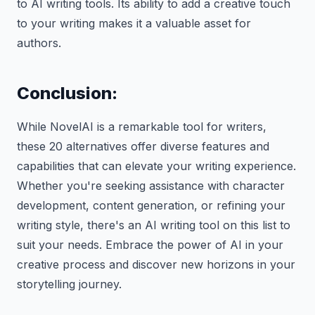
to AI writing tools. Its ability to add a creative touch
to your writing makes it a valuable asset for
authors.
Conclusion:
While NovelAI is a remarkable tool for writers,
these 20 alternatives offer diverse features and
capabilities that can elevate your writing experience.
Whether you're seeking assistance with character
development, content generation, or refining your
writing style, there's an AI writing tool on this list to
suit your needs. Embrace the power of AI in your
creative process and discover new horizons in your
storytelling journey.