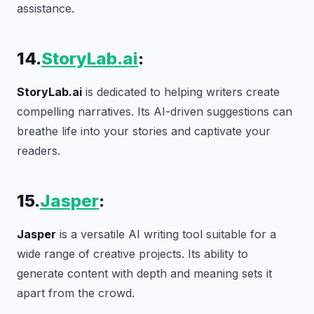
assistance.
14.
StoryLab.ai
:
StoryLab.ai
is dedicated to helping writers create
compelling narratives. Its AI-driven suggestions can
breathe life into your stories and captivate your
readers.
15.
Jasper
:
Jasper
is a versatile AI writing tool suitable for a
wide range of creative projects. Its ability to
generate content with depth and meaning sets it
apart from the crowd.