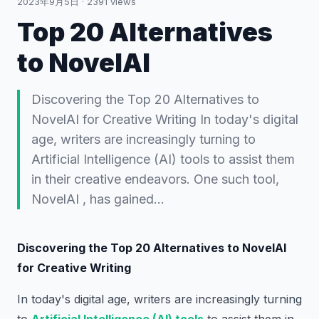
2023年9月5日
·
2391
views
Top 20 Alternatives
to NovelAI
Discovering the Top 20 Alternatives to
NovelAI for Creative Writing In today's digital
age, writers are increasingly turning to
Artificial Intelligence (AI) tools to assist them
in their creative endeavors. One such tool,
NovelAI , has gained…
Discovering the Top 20 Alternatives to NovelAI
for Creative Writing
In today's digital age, writers are increasingly turning