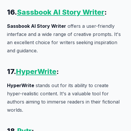
16.
Sassbook AI Story Writer
:
Sassbook AI Story Writer
offers a user-friendly
interface and a wide range of creative prompts. It's
an excellent choice for writers seeking inspiration
and guidance.
17.
HyperWrite
:
HyperWrite
stands out for its ability to create
hyper-realistic content. It's a valuable tool for
authors aiming to immerse readers in their fictional
worlds.
18.
Rytr
: