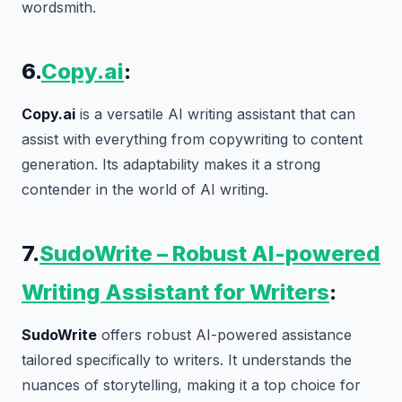
wordsmith.
6.
Copy.ai
:
Copy.ai
is a versatile AI writing assistant that can
assist with everything from copywriting to content
generation. Its adaptability makes it a strong
contender in the world of AI writing.
7.
SudoWrite – Robust AI-powered
Writing Assistant for Writers
:
SudoWrite
offers robust AI-powered assistance
tailored specifically to writers. It understands the
nuances of storytelling, making it a top choice for