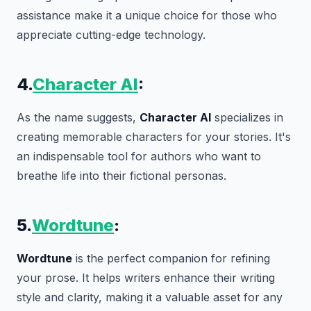
assistance make it a unique choice for those who
appreciate cutting-edge technology.
4.
Character AI
:
As the name suggests,
Character AI
specializes in
creating memorable characters for your stories. It's
an indispensable tool for authors who want to
breathe life into their fictional personas.
5.
Wordtune
:
Wordtune
is the perfect companion for refining
your prose. It helps writers enhance their writing
style and clarity, making it a valuable asset for any