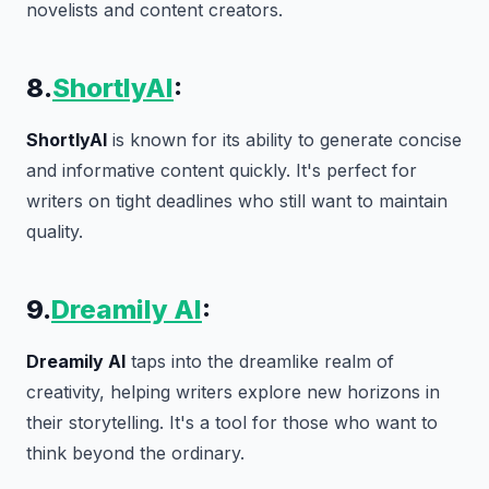
novelists and content creators.
8.
ShortlyAI
:
ShortlyAI
is known for its ability to generate concise
and informative content quickly. It's perfect for
writers on tight deadlines who still want to maintain
quality.
9.
Dreamily AI
:
Dreamily AI
taps into the dreamlike realm of
creativity, helping writers explore new horizons in
their storytelling. It's a tool for those who want to
think beyond the ordinary.