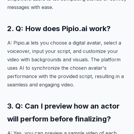
messages with ease.
2. Q: How does Pipio.ai work?
A: Pipio.ai lets you choose a digital avatar, select a
voiceover, input your script, and customize your
video with backgrounds and visuals. The platform
uses AI to synchronize the chosen avatar's
performance with the provided script, resulting in a
seamless and engaging video.
3. Q: Can I preview how an actor
will perform before finalizing?
A: Yes, you can preview a sample video of each