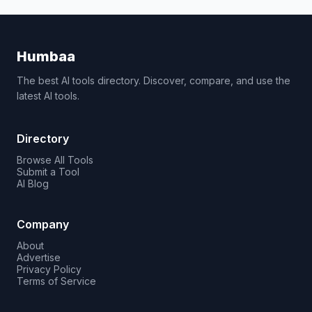
Humbaa
The best AI tools directory. Discover, compare, and use the
latest AI tools.
Directory
Browse All Tools
Submit a Tool
AI Blog
Company
About
Advertise
Privacy Policy
Terms of Service