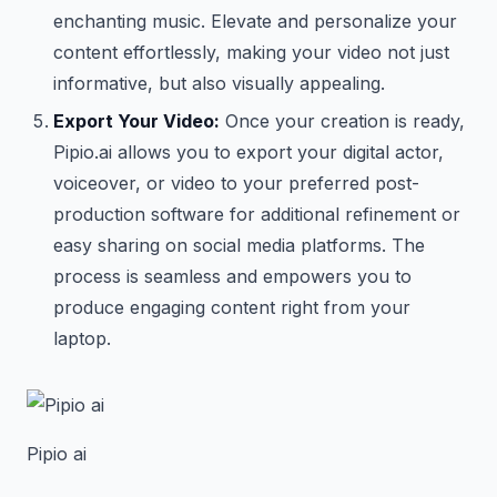
enchanting music. Elevate and personalize your
content effortlessly, making your video not just
informative, but also visually appealing.
Export Your Video:
Once your creation is ready,
Pipio.ai allows you to export your digital actor,
voiceover, or video to your preferred post-
production software for additional refinement or
easy sharing on social media platforms. The
process is seamless and empowers you to
produce engaging content right from your
laptop.
Pipio ai