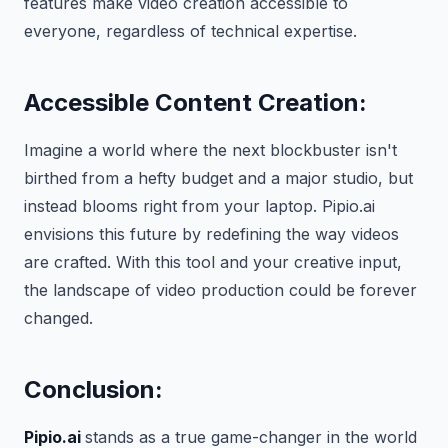
features make video creation accessible to
everyone, regardless of technical expertise.
Accessible Content Creation:
Imagine a world where the next blockbuster isn't
birthed from a hefty budget and a major studio, but
instead blooms right from your laptop. Pipio.ai
envisions this future by redefining the way videos
are crafted. With this tool and your creative input,
the landscape of video production could be forever
changed.
Conclusion:
Pipio.ai
stands as a true game-changer in the world