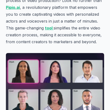
process of video production? Look no further than
Pipio.ai
, a revolutionary platform that empowers
you to create captivating videos with personalized
actors and voiceovers in just a matter of minutes.
This game-changing
tool
simplifies the entire video
creation process, making it accessible to everyone,
from content creators to marketers and beyond.