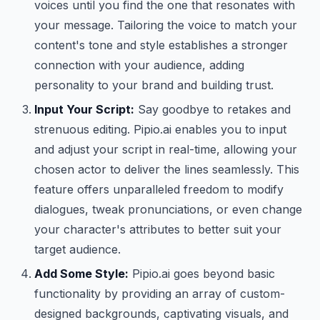
voices until you find the one that resonates with
your message. Tailoring the voice to match your
content's tone and style establishes a stronger
connection with your audience, adding
personality to your brand and building trust.
Input Your Script:
Say goodbye to retakes and
strenuous editing. Pipio.ai enables you to input
and adjust your script in real-time, allowing your
chosen actor to deliver the lines seamlessly. This
feature offers unparalleled freedom to modify
dialogues, tweak pronunciations, or even change
your character's attributes to better suit your
target audience.
Add Some Style:
Pipio.ai goes beyond basic
functionality by providing an array of custom-
designed backgrounds, captivating visuals, and