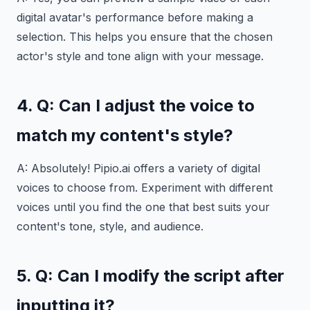
digital avatar's performance before making a
selection. This helps you ensure that the chosen
actor's style and tone align with your message.
4. Q: Can I adjust the voice to
match my content's style?
A: Absolutely! Pipio.ai offers a variety of digital
voices to choose from. Experiment with different
voices until you find the one that best suits your
content's tone, style, and audience.
5. Q: Can I
modify
the script after
inputting it?