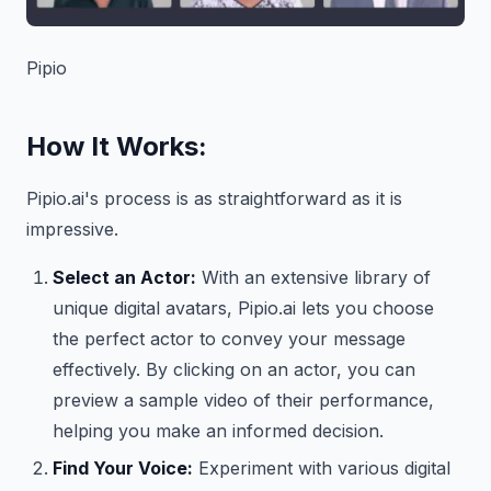
Pipio
How It Works:
Pipio.ai's process is as straightforward as it is
impressive.
Select an Actor:
With an extensive library of
unique digital avatars, Pipio.ai lets you choose
the perfect actor to convey your message
effectively. By clicking on an actor, you can
preview a sample video of their performance,
helping you make an informed decision.
Find Your Voice:
Experiment with various digital