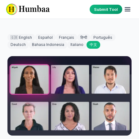
Submit Tool
🇬🇧 English
Español
Français
हिन्दी
Português
Deutsch
Bahasa Indonesia
Italiano
中文