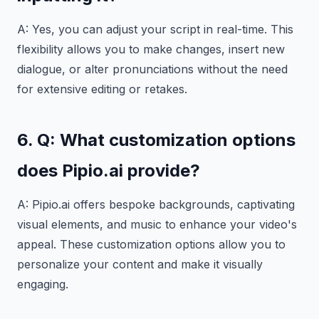
A: Yes, you can adjust your script in real-time. This
flexibility allows you to make changes, insert new
dialogue, or alter pronunciations without the need
for extensive editing or retakes.
6. Q: What customization options
does Pipio.ai provide?
A: Pipio.ai offers bespoke backgrounds, captivating
visual elements, and music to enhance your video's
appeal. These customization options allow you to
personalize your content and make it visually
engaging.