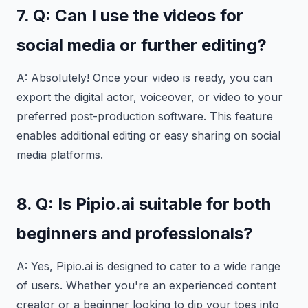
7. Q: Can I use the videos for
social media or further editing?
A: Absolutely! Once your video is ready, you can
export the digital actor, voiceover, or video to your
preferred post-production software. This feature
enables additional editing or easy sharing on social
media platforms.
8. Q: Is Pipio.ai suitable for both
beginners and professionals?
A: Yes, Pipio.ai is designed to cater to a wide range
of users. Whether you're an experienced content
creator or a beginner looking to dip your toes into