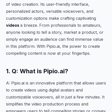
of video creation. Its user-friendly interface,
personalized actors, versatile voiceovers, and
customization options make crafting captivating
videos
a breeze. From professionals to amateurs,
anyone looking to tell a story, market a product, or
simply engage an audience can find immense value
in this platform. With Pipio.ai, the power to create
compelling content is now at your fingertips.
1. Q: What is Pipio.ai?
A: Pipio.ai is an innovative platform that allows users
to create videos using digital avatars and
customizable voiceovers, all in just a few minutes. It
simplifies the video production process and
empowers users to tell compelling stories or convey