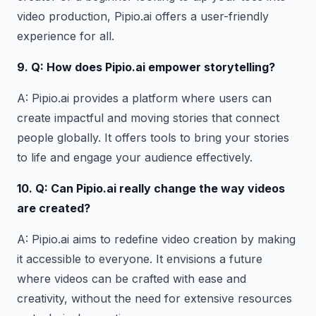
video production, Pipio.ai offers a user-friendly
experience for all.
9. Q: How does Pipio.ai empower storytelling?
A: Pipio.ai provides a platform where users can
create impactful and moving stories that connect
people globally. It offers tools to bring your stories
to life and engage your audience effectively.
10. Q: Can Pipio.ai
really
change the way videos
are created
?
A: Pipio.ai aims to redefine video creation by making
it accessible to everyone. It envisions a future
where videos can be crafted with ease and
creativity, without the need for extensive resources