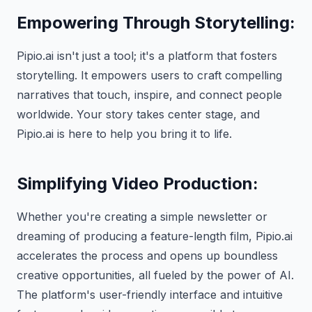
Empowering Through Storytelling:
Pipio.ai isn't just a tool; it's a platform that fosters
storytelling. It empowers users to craft compelling
narratives that touch, inspire, and connect people
worldwide. Your story takes center stage, and
Pipio.ai is here to help you bring it to life.
Simplifying Video Production:
Whether you're creating a simple newsletter or
dreaming of producing a feature-length film, Pipio.ai
accelerates the process and opens up boundless
creative opportunities, all fueled by the power of AI.
The platform's user-friendly interface and intuitive