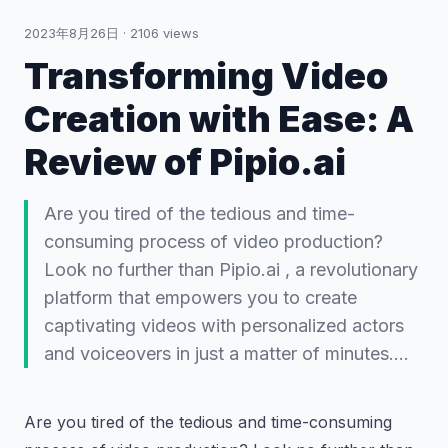
2023年8月26日
·
2106
views
Transforming Video
Creation with Ease: A
Review of Pipio.ai
Are you tired of the tedious and time-
consuming process of video production?
Look no further than Pipio.ai , a revolutionary
platform that empowers you to create
captivating videos with personalized actors
and voiceovers in just a matter of minutes.…
Are you tired of the tedious and time-consuming