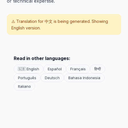
or technical expertise.
⚠️ Translation for
中文
is being generated. Showing
English version.
Read in other languages:
🇬🇧 English
Español
Français
हिन्दी
Português
Deutsch
Bahasa Indonesia
Italiano