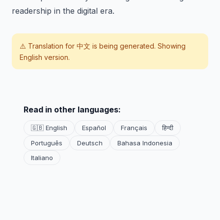
readership in the digital era.
⚠️ Translation for
中文
is being generated. Showing
English version.
Read in other languages:
🇬🇧 English
Español
Français
हिन्दी
Português
Deutsch
Bahasa Indonesia
Italiano