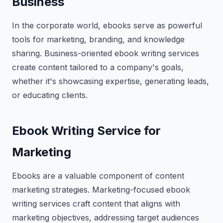
Business
In the corporate world, ebooks serve as powerful
tools for marketing, branding, and knowledge
sharing. Business-oriented ebook writing services
create content tailored to a company's goals,
whether it's showcasing expertise, generating leads,
or educating clients.
Ebook Writing Service for
Marketing
Ebooks are a valuable component of content
marketing strategies. Marketing-focused ebook
writing services craft content that aligns with
marketing objectives, addressing target audiences