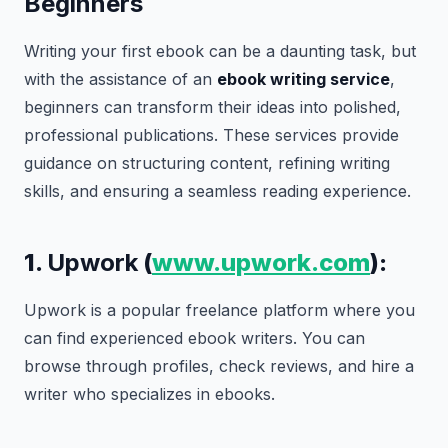
Beginners
Writing your first ebook can be a daunting task, but
with the assistance of an
ebook writing service
,
beginners can transform their ideas into polished,
professional publications. These services provide
guidance on structuring content, refining writing
skills, and ensuring a seamless reading experience.
1.
Upwork
(
www.upwork.com
):
Upwork is a popular freelance platform where you
can find experienced ebook writers. You can
browse through profiles, check reviews, and hire a
writer who specializes in ebooks.