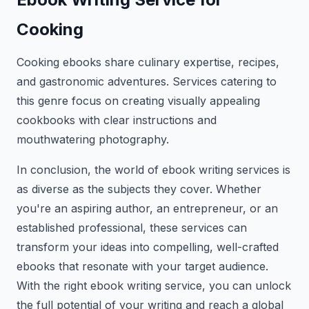
Cooking
Cooking ebooks share culinary expertise, recipes,
and gastronomic adventures. Services catering to
this genre focus on creating visually appealing
cookbooks with clear instructions and
mouthwatering photography.
In conclusion, the world of ebook writing services is
as diverse as the subjects they cover. Whether
you're an aspiring author, an entrepreneur, or an
established professional, these services can
transform your ideas into compelling, well-crafted
ebooks that resonate with your target audience.
With the right ebook writing service, you can unlock
the full potential of your writing and reach a global