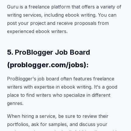
Guru is a freelance platform that offers a variety of
writing services, including ebook writing. You can
post your project and receive proposals from
experienced ebook writers.
5.
ProBlogger Job Board
(problogger.com/jobs):
ProBlogger's job board often features freelance
writers with expertise in ebook writing. It's a good
place to find writers who specialize in different
genres.
When hiring a service, be sure to review their
portfolios, ask for samples, and discuss your