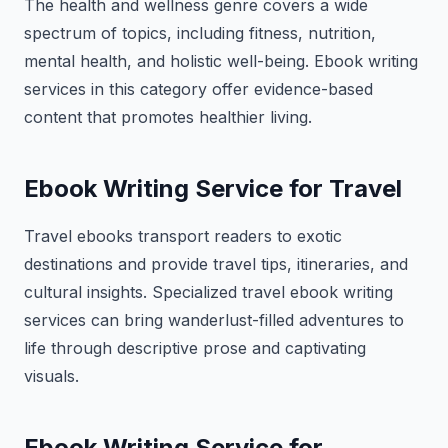
The health and wellness genre covers a wide
spectrum of topics, including fitness, nutrition,
mental health, and holistic well-being. Ebook writing
services in this category offer evidence-based
content that promotes healthier living.
Ebook Writing Service for Travel
Travel ebooks transport readers to exotic
destinations and provide travel tips, itineraries, and
cultural insights. Specialized travel ebook writing
services can bring wanderlust-filled adventures to
life through descriptive prose and captivating
visuals.
Ebook Writing Service for