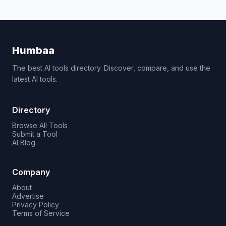
Humbaa
The best AI tools directory. Discover, compare, and use the
latest AI tools.
Directory
Browse All Tools
Submit a Tool
AI Blog
Company
About
Advertise
Privacy Policy
Terms of Service