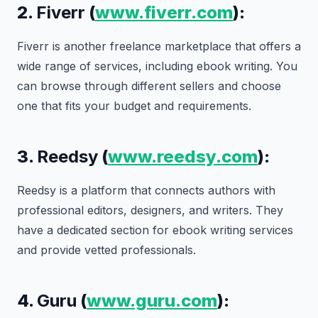
2.
Fiverr
(
www.fiverr.com
):
Fiverr is another freelance marketplace that offers a
wide range of services, including ebook writing. You
can browse through different sellers and choose
one that fits your budget and requirements.
3.
Reedsy
(
www.reedsy.com
):
Reedsy is a platform that connects authors with
professional editors, designers, and writers. They
have a dedicated section for ebook writing services
and provide vetted professionals.
4.
Guru
(
www.guru.com
):