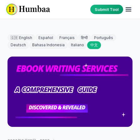
Submit Tool
🇬🇧 English
Español
Français
हिन्दी
Português
Deutsch
Bahasa Indonesia
Italiano
中文