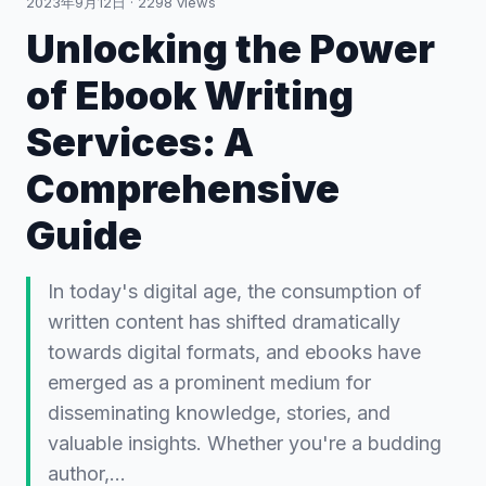
2023年9月12日
·
2298
views
Unlocking the Power
of Ebook Writing
Services: A
Comprehensive
Guide
In today's digital age, the consumption of
written content has shifted dramatically
towards digital formats, and ebooks have
emerged as a prominent medium for
disseminating knowledge, stories, and
valuable insights. Whether you're a budding
author,…