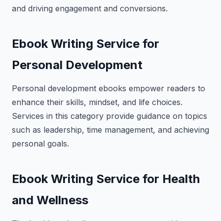
and driving engagement and conversions.
Ebook Writing Service for
Personal Development
Personal development ebooks empower readers to
enhance their skills, mindset, and life choices.
Services in this category provide guidance on topics
such as leadership, time management, and achieving
personal goals.
Ebook Writing Service for Health
and Wellness