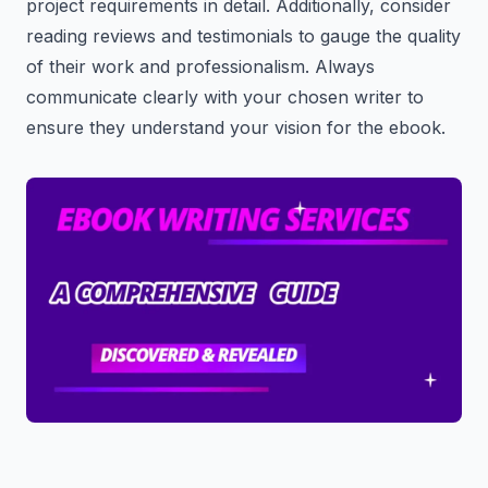
project requirements in detail. Additionally, consider
reading reviews and testimonials to gauge the quality
of their work and professionalism. Always
communicate clearly with your chosen writer to
ensure they understand your vision for the ebook.