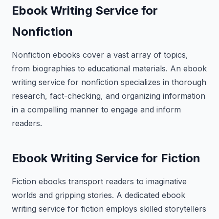
Ebook Writing Service for
Nonfiction
Nonfiction ebooks cover a vast array of topics,
from biographies to educational materials. An ebook
writing service for nonfiction specializes in thorough
research, fact-checking, and organizing information
in a compelling manner to engage and inform
readers.
Ebook Writing Service for Fiction
Fiction ebooks transport readers to imaginative
worlds and gripping stories. A dedicated ebook
writing service for fiction employs skilled storytellers