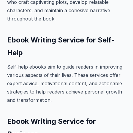
who craft captivating plots, develop relatable
characters, and maintain a cohesive narrative
throughout the book.
Ebook Writing Service for Self-
Help
Self-help ebooks aim to guide readers in improving
various aspects of their lives. These services offer
expert advice, motivational content, and actionable
strategies to help readers achieve personal growth
and transformation.
Ebook Writing Service for