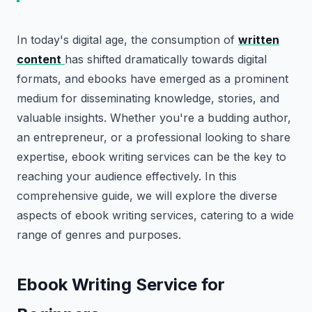
In today's digital age, the consumption of
written
content
has shifted dramatically towards digital
formats, and ebooks have emerged as a prominent
medium for disseminating knowledge, stories, and
valuable insights. Whether you're a budding author,
an entrepreneur, or a professional looking to share
expertise, ebook writing services can be the key to
reaching your audience effectively. In this
comprehensive guide, we will explore the diverse
aspects of ebook writing services, catering to a wide
range of genres and purposes.
Ebook Writing Service for