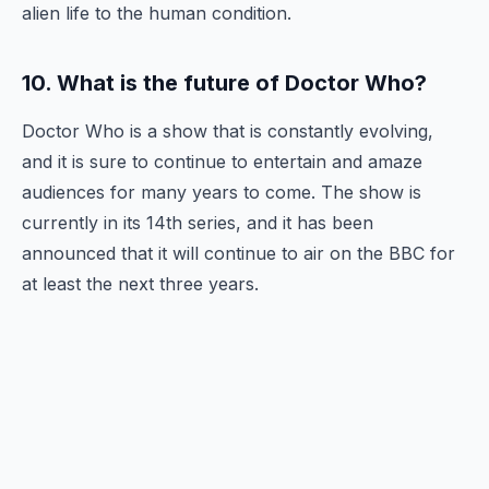
alien life to the human condition.
10. What is the future of Doctor Who?
Doctor Who is a show that is constantly evolving,
and it is sure to continue to entertain and amaze
audiences for many years to come. The show is
currently in its 14th series, and it has been
announced that it will continue to air on the BBC for
at least the next three years.