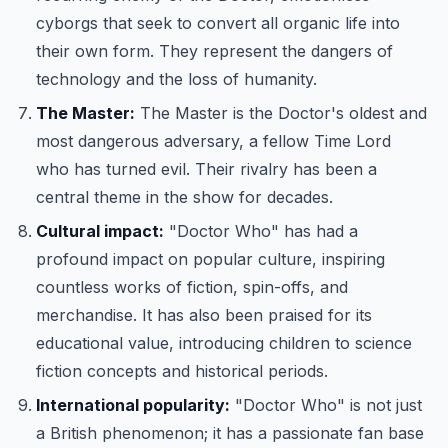
cyborgs that seek to convert all organic life into
their own form. They represent the dangers of
technology and the loss of humanity.
The Master:
The Master is the Doctor's oldest and
most dangerous adversary, a fellow Time Lord
who has turned evil. Their rivalry has been a
central theme in the show for decades.
Cultural impact:
"Doctor Who" has had a
profound impact on popular culture, inspiring
countless works of fiction, spin-offs, and
merchandise. It has also been praised for its
educational value, introducing children to science
fiction concepts and historical periods.
International popularity:
"Doctor Who" is not just
a British phenomenon; it has a passionate fan base