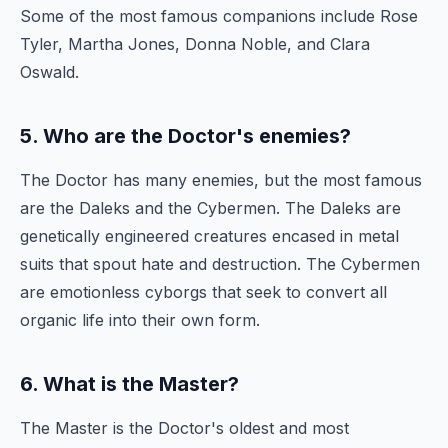
Some of the most famous companions include Rose
Tyler, Martha Jones, Donna Noble, and Clara
Oswald.
5. Who are the Doctor's enemies?
The Doctor has many enemies, but the most famous
are the Daleks and the Cybermen. The Daleks are
genetically engineered creatures encased in metal
suits that spout hate and destruction. The Cybermen
are emotionless cyborgs that seek to convert all
organic life into their own form.
6. What is the Master?
The Master is the Doctor's oldest and most