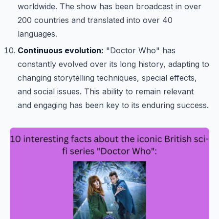
worldwide. The show has been broadcast in over
200 countries and translated into over 40
languages.
Continuous evolution:
"Doctor Who" has
constantly evolved over its long history, adapting to
changing storytelling techniques, special effects,
and social issues. This ability to remain relevant
and engaging has been key to its enduring success.