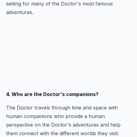
setting for many of the Doctor's most famous
adventures.
4. Who are the Doctor's companions?
The Doctor travels through time and space with
human companions who provide a human
perspective on the Doctor's adventures and help
them connect with the different worlds they visit.