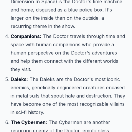
Dimension In Space) is the Doctor's time machine
and home, disguised as a blue police box. It's
larger on the inside than on the outside, a
recurring theme in the show.
Companions:
The Doctor travels through time and
space with human companions who provide a
human perspective on the Doctor's adventures
and help them connect with the different worlds
they visit.
Daleks:
The Daleks are the Doctor's most iconic
enemies, genetically engineered creatures encased
in metal suits that spout hate and destruction. They
have become one of the most recognizable villains
in sci-fi history.
The Cybermen:
The Cybermen are another
recurring enemy of the Doctor, emotionless