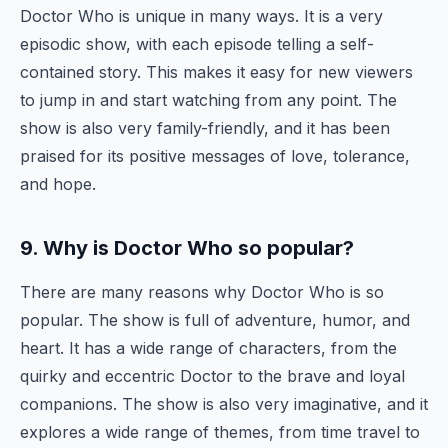
Doctor Who is unique in many ways. It is a very
episodic show, with each episode telling a self-
contained story. This makes it easy for new viewers
to jump in and start watching from any point. The
show is also very family-friendly, and it has been
praised for its positive messages of love, tolerance,
and hope.
9. Why is Doctor Who so popular?
There are many reasons why Doctor Who is so
popular. The show is full of adventure, humor, and
heart. It has a wide range of characters, from the
quirky and eccentric Doctor to the brave and loyal
companions. The show is also very imaginative, and it
explores a wide range of themes, from time travel to