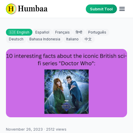
Submit Tool
🇬🇧 English
Español
Français
हिन्दी
Português
Deutsch
Bahasa Indonesia
Italiano
中文
November 26, 2023
·
2512
views