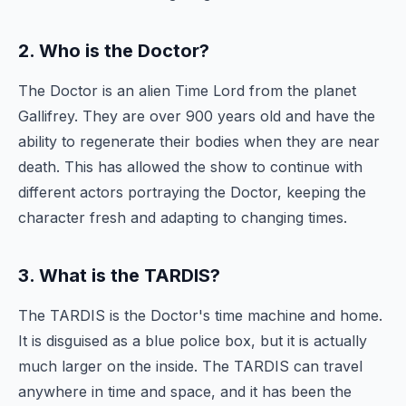
2. Who is the Doctor?
The Doctor is an alien Time Lord from the planet
Gallifrey. They are over 900 years old and have the
ability to regenerate their bodies when they are near
death. This has allowed the show to continue with
different actors portraying the Doctor, keeping the
character fresh and adapting to changing times.
3. What is the TARDIS?
The TARDIS is the Doctor's time machine and home.
It is disguised as a blue police box, but it is actually
much larger on the inside. The TARDIS can travel
anywhere in time and space, and it has been the