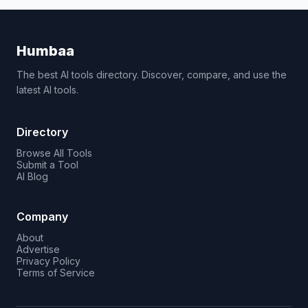
Humbaa
The best AI tools directory. Discover, compare, and use the
latest AI tools.
Directory
Browse All Tools
Submit a Tool
AI Blog
Company
About
Advertise
Privacy Policy
Terms of Service