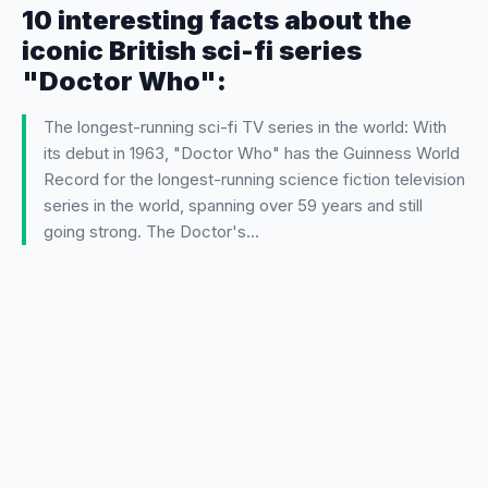
10 interesting facts about the
iconic British sci-fi series
"Doctor Who":
The longest-running sci-fi TV series in the world: With
its debut in 1963, "Doctor Who" has the Guinness World
Record for the longest-running science fiction television
series in the world, spanning over 59 years and still
going strong. The Doctor's…