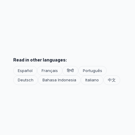
Read in other languages:
Español
Français
हिन्दी
Português
Deutsch
Bahasa Indonesia
Italiano
中文