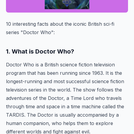
10 interesting facts about the iconic British sci-fi
series "Doctor Who":
1. What is Doctor Who?
Doctor Who is a British science fiction television
program that has been running since 1963. It is the
longest-running and most successful science fiction
television series in the world. The show follows the
adventures of the Doctor, a Time Lord who travels
through time and space in a time machine called the
TARDIS. The Doctor is usually accompanied by a
human companion, who helps them to explore
different worlds and fight against evil.