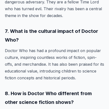
dangerous adversary. They are a fellow Time Lord
who has turned evil. Their rivalry has been a central
theme in the show for decades.
7. What is the cultural impact of Doctor
Who?
Doctor Who has had a profound impact on popular
culture, inspiring countless works of fiction, spin-
offs, and merchandise. It has also been praised for its
educational value, introducing children to science
fiction concepts and historical periods.
8. How is Doctor Who different from
other science fiction shows?