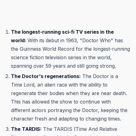
The longest-running sci-fi TV series in the
world:
With its debut in 1963, "Doctor Who" has
the Guinness World Record for the longest-running
science fiction television series in the world,
spanning over 59 years and still going strong.
The Doctor's regenerations:
The Doctor is a
Time Lord, an alien race with the ability to
regenerate their bodies when they are near death.
This has allowed the show to continue with
different actors portraying the Doctor, keeping the
character fresh and adapting to changing times.
The TARDIS:
The TARDIS (Time And Relative