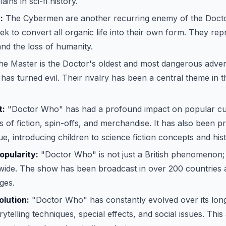
ains in sci-fi history.
:
The Cybermen are another recurring enemy of the Docto
ek to convert all organic life into their own form. They re
nd the loss of humanity.
e Master is the Doctor's oldest and most dangerous adver
as turned evil. Their rivalry has been a central theme in 
t:
"Doctor Who" has had a profound impact on popular cult
 of fiction, spin-offs, and merchandise. It has also been pra
ue, introducing children to science fiction concepts and hist
opularity:
"Doctor Who" is not just a British phenomenon; 
wide. The show has been broadcast in over 200 countries a
ges.
lution:
"Doctor Who" has constantly evolved over its long
ytelling techniques, special effects, and social issues. This 