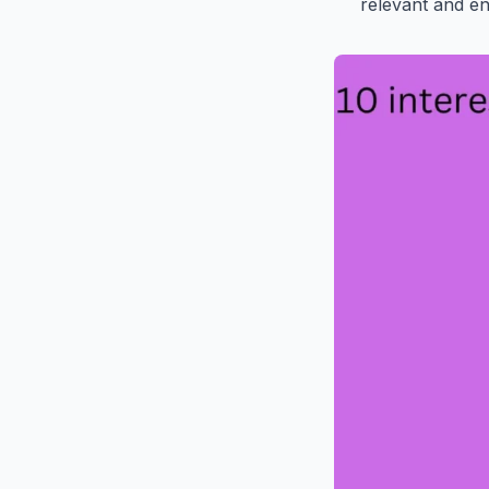
relevant and en