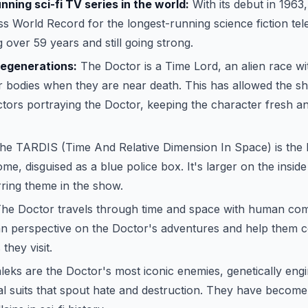
ning sci-fi TV series in the world:
With its debut in 196
s World Record for the longest-running science fiction telev
 over 59 years and still going strong.
regenerations:
The Doctor is a Time Lord, an alien race with
r bodies when they are near death. This has allowed the s
actors portraying the Doctor, keeping the character fresh a
e TARDIS (Time And Relative Dimension In Space) is the 
e, disguised as a blue police box. It's larger on the insid
rring theme in the show.
he Doctor travels through time and space with human c
n perspective on the Doctor's adventures and help them c
they visit.
eks are the Doctor's most iconic enemies, genetically eng
l suits that spout hate and destruction. They have become