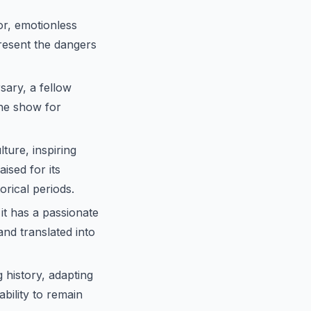
r, emotionless
present the dangers
sary, a fellow
the show for
ure, inspiring
ised for its
orical periods.
it has a passionate
nd translated into
 history, adapting
ability to remain