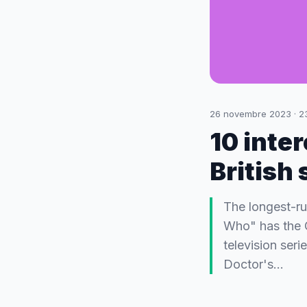
26 novembre 2023
·
2
10 inter
British
The longest-run
Who" has the G
television seri
Doctor's…