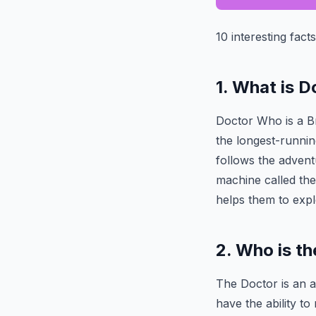
10 interesting fact
1. What is 
Doctor Who is a Bri
the longest-runnin
follows the advent
machine called th
helps them to explo
2. Who is t
The Doctor is an a
have the ability t