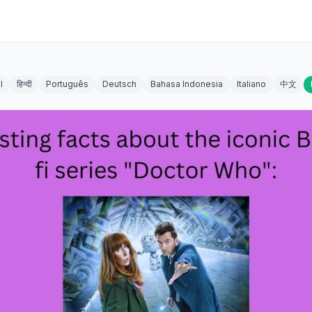
l
हिन्दी
Português
Deutsch
Bahasa Indonesia
Italiano
中文