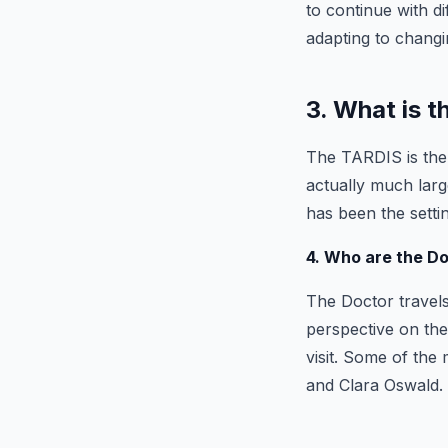
to continue with d
adapting to changi
3. What is 
The TARDIS is the 
actually much larg
has been the sett
4. Who are the D
The Doctor travel
perspective on the
visit. Some of th
and Clara Oswald.