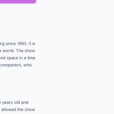
g since 1963. It is
the world. The show
nd space in a time
n companion, who
0 years old and
as allowed the show