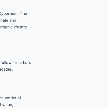
 Cybermen. The
 hate and
ganic life into
 fellow Time Lord
ecades.
ess works of
l value,