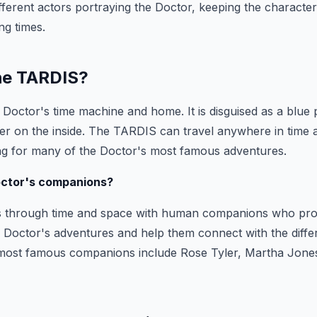
ifferent actors portraying the Doctor, keeping the characte
ng times.
the TARDIS?
Doctor's time machine and home. It is disguised as a blue po
er on the inside. The TARDIS can travel anywhere in time a
ing for many of the Doctor's most famous adventures.
octor's companions?
s through time and space with human companions who pr
 Doctor's adventures and help them connect with the diffe
e most famous companions include Rose Tyler, Martha Jon