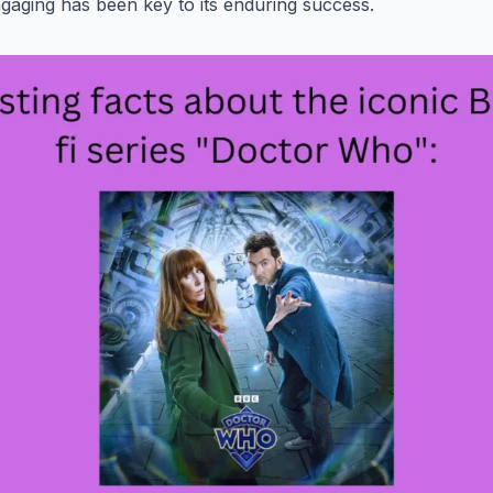
gaging has been key to its enduring success.