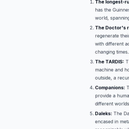
The longest-run
has the Guinnes
world, spanning
The Doctor's 
regenerate thei
with different 
changing times.
The TARDIS:
Th
machine and hom
outside, a recu
Companions:
T
provide a huma
different worlds 
Daleks:
The Dal
encased in meta