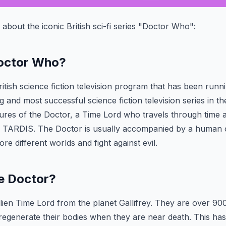
s about the iconic British sci-fi series "Doctor Who":
Doctor Who?
tish science fiction television program that has been runnin
g and most successful science fiction television series in 
ures of the Doctor, a Time Lord who travels through time a
e TARDIS. The Doctor is usually accompanied by a huma
re different worlds and fight against evil.
he Doctor?
lien Time Lord from the planet Gallifrey. They are over 90
o regenerate their bodies when they are near death. This h