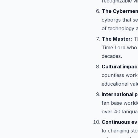
recognizable vill
The Cybermen
cyborgs that se
of technology a
The Master:
Th
Time Lord who h
decades.
Cultural impac
countless works
educational val
International p
fan base world
over 40 langua
Continuous evo
to changing stor