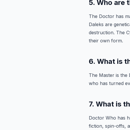
5. Who are 
The Doctor has ma
Daleks are genetic
destruction. The C
their own form.
6. What is 
The Master is the
who has turned evi
7. What is t
Doctor Who has ha
fiction, spin-offs,