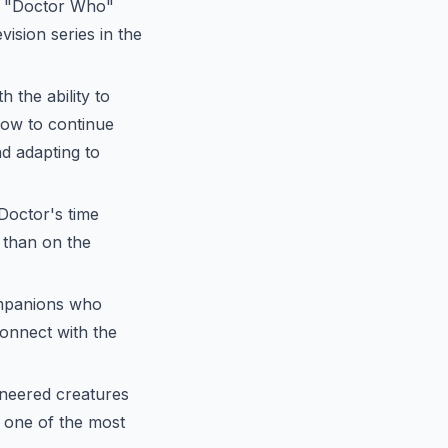
3, "Doctor Who"
ision series in the
 the ability to
how to continue
nd adapting to
Doctor's time
e than on the
ompanions who
onnect with the
ineered creatures
 one of the most