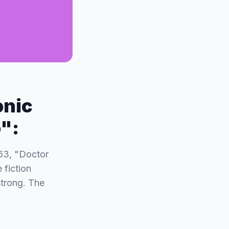
onic
o":
963, "Doctor
 fiction
strong. The