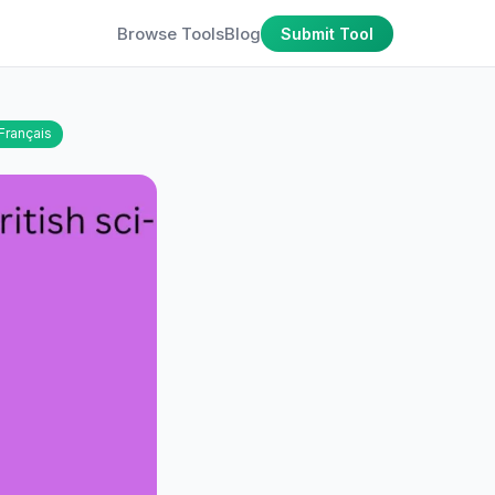
Browse Tools
Blog
Submit Tool
Français