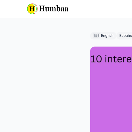
🇬🇧 English
Españo