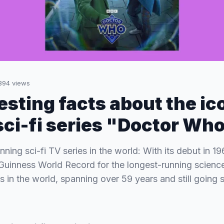
394
views
esting facts about the ic
 sci-fi series "Doctor Wh
ning sci-fi TV series in the world: With its debut in 1
uinness World Record for the longest-running science
es in the world, spanning over 59 years and still going 