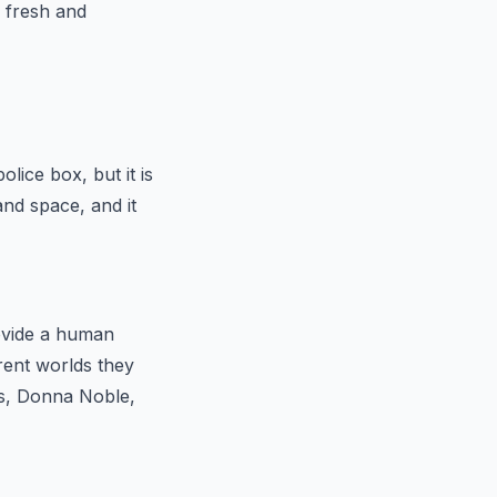
r fresh and
lice box, but it is
nd space, and it
ovide a human
rent worlds they
es, Donna Noble,