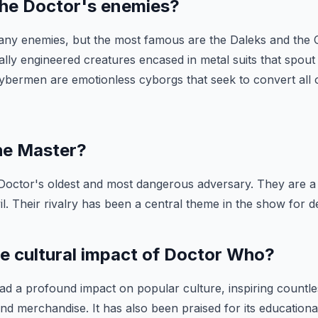
the Doctor's enemies?
ny enemies, but the most famous are the Daleks and the
ally engineered creatures encased in metal suits that spout
ybermen are emotionless cyborgs that seek to convert all or
the Master?
 Doctor's oldest and most dangerous adversary. They are a
l. Their rivalry has been a central theme in the show for d
he cultural impact of Doctor Who?
d a profound impact on popular culture, inspiring countl
 and merchandise. It has also been praised for its educationa