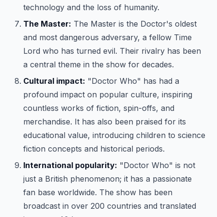
technology and the loss of humanity.
The Master:
The Master is the Doctor's oldest
and most dangerous adversary, a fellow Time
Lord who has turned evil. Their rivalry has been
a central theme in the show for decades.
Cultural impact:
"Doctor Who" has had a
profound impact on popular culture, inspiring
countless works of fiction, spin-offs, and
merchandise. It has also been praised for its
educational value, introducing children to science
fiction concepts and historical periods.
International popularity:
"Doctor Who" is not
just a British phenomenon; it has a passionate
fan base worldwide. The show has been
broadcast in over 200 countries and translated