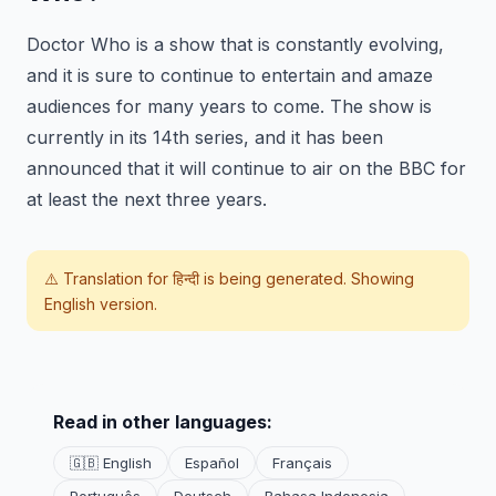
Doctor Who is a show that is constantly evolving,
and it is sure to continue to entertain and amaze
audiences for many years to come. The show is
currently in its 14th series, and it has been
announced that it will continue to air on the BBC for
at least the next three years.
⚠️ Translation for
हिन्दी
is being generated. Showing
English version.
Read in other languages:
🇬🇧 English
Español
Français