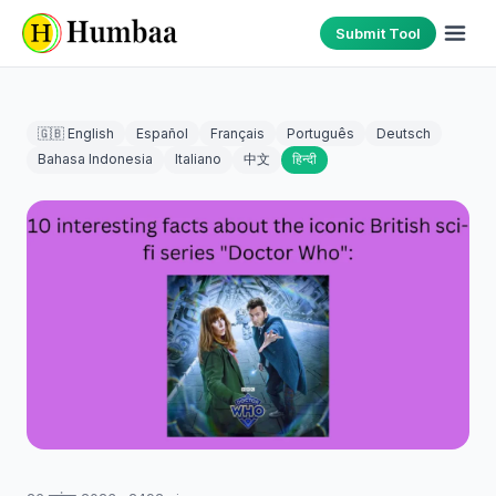
Submit Tool
🇬🇧 English
Español
Français
Português
Deutsch
Bahasa Indonesia
Italiano
中文
हिन्दी