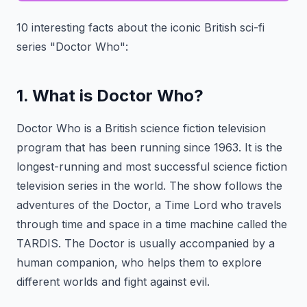
10 interesting facts about the iconic British sci-fi
series "Doctor Who":
1. What is Doctor Who?
Doctor Who is a British science fiction television
program that has been running since 1963. It is the
longest-running and most successful science fiction
television series in the world. The show follows the
adventures of the Doctor, a Time Lord who travels
through time and space in a time machine called the
TARDIS. The Doctor is usually accompanied by a
human companion, who helps them to explore
different worlds and fight against evil.