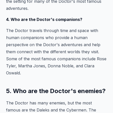
the setting for many of the Doctor's most famous
adventures.
4. Who are the Doctor's companions?
The Doctor travels through time and space with
human companions who provide a human
perspective on the Doctor's adventures and help
them connect with the different worlds they visit.
Some of the most famous companions include Rose
Tyler, Martha Jones, Donna Noble, and Clara
Oswald.
5. Who are the Doctor's enemies?
The Doctor has many enemies, but the most
famous are the Daleks and the Cybermen. The