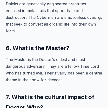
Daleks are genetically engineered creatures
encased in metal suits that spout hate and
destruction. The Cybermen are emotionless cyborgs
that seek to convert all organic life into their own
form.
6. What is the Master?
The Master is the Doctor's oldest and most
dangerous adversary. They are a fellow Time Lord
who has turned evil. Their rivalry has been a central
theme in the show for decades.
7. What is the cultural impact of
Doctor Who?