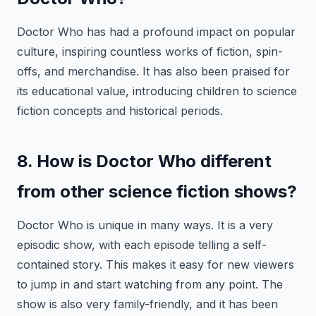
Doctor Who has had a profound impact on popular
culture, inspiring countless works of fiction, spin-
offs, and merchandise. It has also been praised for
its educational value, introducing children to science
fiction concepts and historical periods.
8. How is Doctor Who different
from other science fiction shows?
Doctor Who is unique in many ways. It is a very
episodic show, with each episode telling a self-
contained story. This makes it easy for new viewers
to jump in and start watching from any point. The
show is also very family-friendly, and it has been