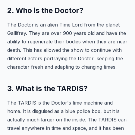
2. Who is the Doctor?
The Doctor is an alien Time Lord from the planet
Gallifrey. They are over 900 years old and have the
ability to regenerate their bodies when they are near
death. This has allowed the show to continue with
different actors portraying the Doctor, keeping the
character fresh and adapting to changing times.
3. What is the TARDIS?
The TARDIS is the Doctor's time machine and
home. It is disguised as a blue police box, but it is
actually much larger on the inside. The TARDIS can
travel anywhere in time and space, and it has been