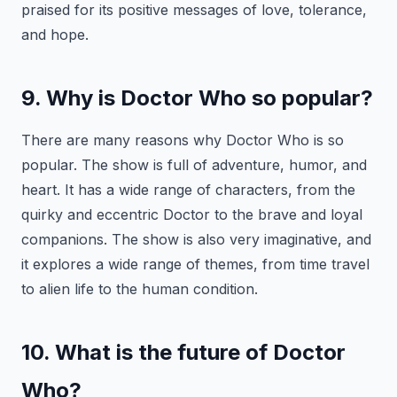
praised for its positive messages of love, tolerance,
and hope.
9. Why is Doctor Who so popular?
There are many reasons why Doctor Who is so
popular. The show is full of adventure, humor, and
heart. It has a wide range of characters, from the
quirky and eccentric Doctor to the brave and loyal
companions. The show is also very imaginative, and
it explores a wide range of themes, from time travel
to alien life to the human condition.
10. What is the future of Doctor
Who?