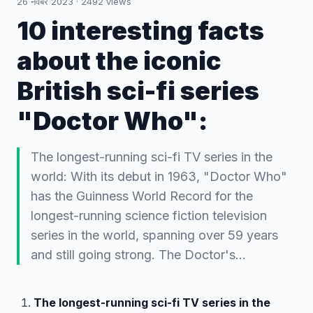
26 नवंबर 2023
·
2492
views
10 interesting facts
about the iconic
British sci-fi series
"Doctor Who":
The longest-running sci-fi TV series in the
world: With its debut in 1963, "Doctor Who"
has the Guinness World Record for the
longest-running science fiction television
series in the world, spanning over 59 years
and still going strong. The Doctor's…
The longest-running sci-fi TV series in the