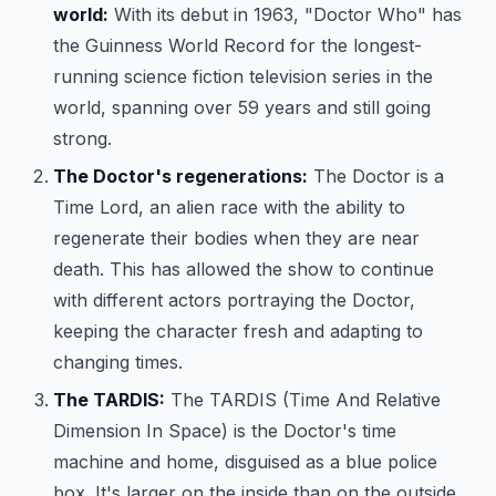
world:
With its debut in 1963, "Doctor Who" has
the Guinness World Record for the longest-
running science fiction television series in the
world, spanning over 59 years and still going
strong.
The Doctor's regenerations:
The Doctor is a
Time Lord, an alien race with the ability to
regenerate their bodies when they are near
death. This has allowed the show to continue
with different actors portraying the Doctor,
keeping the character fresh and adapting to
changing times.
The TARDIS:
The TARDIS (Time And Relative
Dimension In Space) is the Doctor's time
machine and home, disguised as a blue police
box. It's larger on the inside than on the outside,