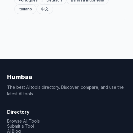
Português
Deutsch
Bahasa Indonesia
Italiano
中文
Humbaa
The best AI tools directory. Discover, compare, and use the
latest AI tools.
Directory
Browse All Tools
Submit a Tool
AI Blog