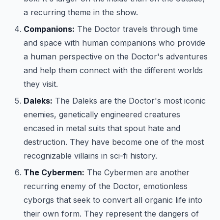
a recurring theme in the show.
Companions:
The Doctor travels through time
and space with human companions who provide
a human perspective on the Doctor's adventures
and help them connect with the different worlds
they visit.
Daleks:
The Daleks are the Doctor's most iconic
enemies, genetically engineered creatures
encased in metal suits that spout hate and
destruction. They have become one of the most
recognizable villains in sci-fi history.
The Cybermen:
The Cybermen are another
recurring enemy of the Doctor, emotionless
cyborgs that seek to convert all organic life into
their own form. They represent the dangers of