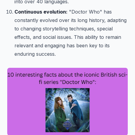
into over 40 languages.
Continuous evolution:
"Doctor Who" has
constantly evolved over its long history, adapting
to changing storytelling techniques, special
effects, and social issues. This ability to remain
relevant and engaging has been key to its
enduring success.