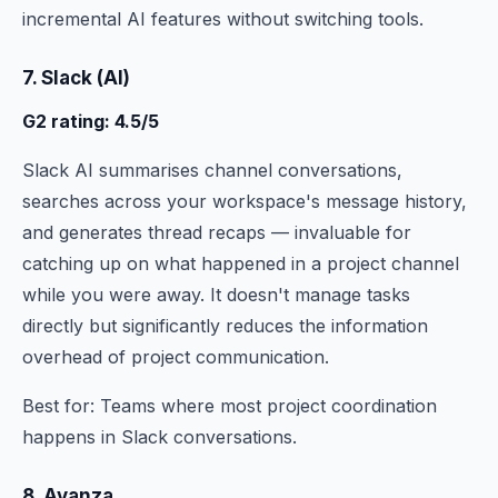
incremental AI features without switching tools.
7. Slack (AI)
G2 rating: 4.5/5
Slack AI summarises channel conversations,
searches across your workspace's message history,
and generates thread recaps — invaluable for
catching up on what happened in a project channel
while you were away. It doesn't manage tasks
directly but significantly reduces the information
overhead of project communication.
Best for: Teams where most project coordination
happens in Slack conversations.
8. Ayanza