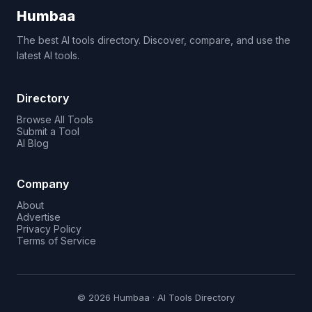
Humbaa
The best AI tools directory. Discover, compare, and use the
latest AI tools.
Directory
Browse All Tools
Submit a Tool
AI Blog
Company
About
Advertise
Privacy Policy
Terms of Service
© 2026 Humbaa · AI Tools Directory