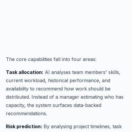
The core capabilities fall into four areas:
Task allocation:
AI analyses team members' skills,
current workload, historical performance, and
availability to recommend how work should be
distributed. Instead of a manager estimating who has
capacity, the system surfaces data-backed
recommendations.
Risk prediction:
By analysing project timelines, task