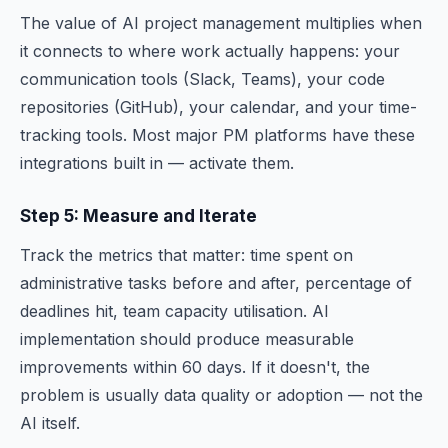
The value of AI project management multiplies when
it connects to where work actually happens: your
communication tools (Slack, Teams), your code
repositories (GitHub), your calendar, and your time-
tracking tools. Most major PM platforms have these
integrations built in — activate them.
Step 5: Measure and Iterate
Track the metrics that matter: time spent on
administrative tasks before and after, percentage of
deadlines hit, team capacity utilisation. AI
implementation should produce measurable
improvements within 60 days. If it doesn't, the
problem is usually data quality or adoption — not the
AI itself.