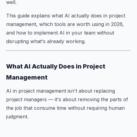
well.
This guide explains what AI actually does in project
management, which tools are worth using in 2026,
and how to implement AI in your team without
disrupting what's already working.
What AI Actually Does in Project
Management
AI in project management isn't about replacing
project managers — it's about removing the parts of
the job that consume time without requiring human
judgment.