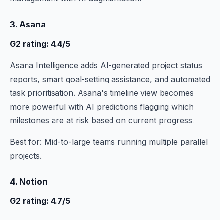
3. Asana
G2 rating: 4.4/5
Asana Intelligence adds AI-generated project status
reports, smart goal-setting assistance, and automated
task prioritisation. Asana's timeline view becomes
more powerful with AI predictions flagging which
milestones are at risk based on current progress.
Best for: Mid-to-large teams running multiple parallel
projects.
4. Notion
G2 rating: 4.7/5