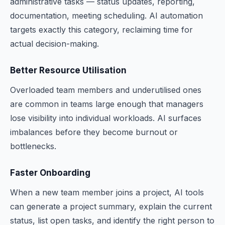
administrative tasks — status updates, reporting,
documentation, meeting scheduling. AI automation
targets exactly this category, reclaiming time for
actual decision-making.
Better Resource Utilisation
Overloaded team members and underutilised ones
are common in teams large enough that managers
lose visibility into individual workloads. AI surfaces
imbalances before they become burnout or
bottlenecks.
Faster Onboarding
When a new team member joins a project, AI tools
can generate a project summary, explain the current
status, list open tasks, and identify the right person to