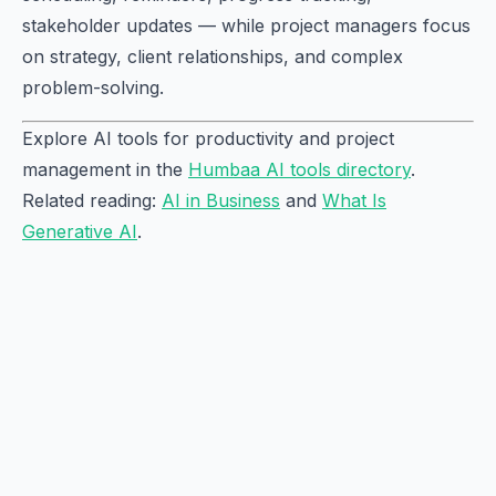
stakeholder updates — while project managers focus
on strategy, client relationships, and complex
problem-solving.
Explore AI tools for productivity and project
management in the
Humbaa AI tools directory
.
Related reading:
AI in Business
and
What Is
Generative AI
.