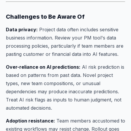
Challenges to Be Aware Of
Data privacy:
Project data often includes sensitive
business information. Review your PM tool's data
processing policies, particularly if team members are
pasting customer or financial data into AI features.
Over-reliance on AI predictions:
AI risk prediction is
based on patterns from past data. Novel project
types, new team compositions, or unusual
dependencies may produce inaccurate predictions.
Treat AI risk flags as inputs to human judgment, not
automated decisions.
Adoption resistance:
Team members accustomed to
existing workflows may resist change. Rollout goes