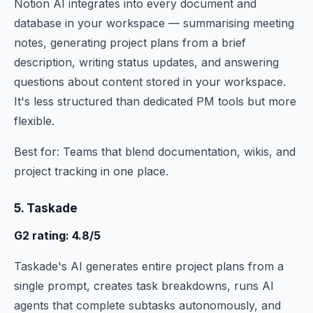
Notion AI integrates into every document and
database in your workspace — summarising meeting
notes, generating project plans from a brief
description, writing status updates, and answering
questions about content stored in your workspace.
It's less structured than dedicated PM tools but more
flexible.
Best for: Teams that blend documentation, wikis, and
project tracking in one place.
5. Taskade
G2 rating: 4.8/5
Taskade's AI generates entire project plans from a
single prompt, creates task breakdowns, runs AI
agents that complete subtasks autonomously, and