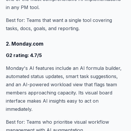
in any PM tool.
Best for: Teams that want a single tool covering
tasks, docs, goals, and reporting.
2. Monday.com
G2 rating: 4.7/5
Monday's AI features include an AI formula builder,
automated status updates, smart task suggestions,
and an AI-powered workload view that flags team
members approaching capacity. Its visual board
interface makes AI insights easy to act on
immediately.
Best for: Teams who prioritise visual workflow
management with AI augmentation.