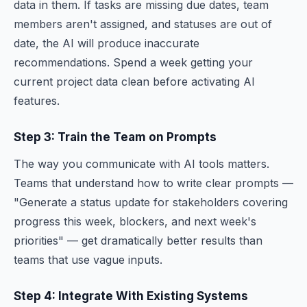
data in them. If tasks are missing due dates, team
members aren't assigned, and statuses are out of
date, the AI will produce inaccurate
recommendations. Spend a week getting your
current project data clean before activating AI
features.
Step 3: Train the Team on Prompts
The way you communicate with AI tools matters.
Teams that understand how to write clear prompts —
"Generate a status update for stakeholders covering
progress this week, blockers, and next week's
priorities" — get dramatically better results than
teams that use vague inputs.
Step 4: Integrate With Existing Systems