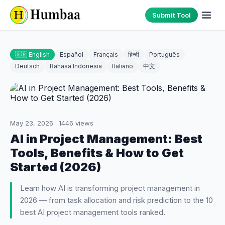
Submit Tool
🇬🇧 English
Español
Français
हिन्दी
Português
Deutsch
Bahasa Indonesia
Italiano
中文
May 23, 2026
·
1446
views
AI in Project Management: Best
Tools, Benefits & How to Get
Started (2026)
Learn how AI is transforming project management in
2026 — from task allocation and risk prediction to the 10
best AI project management tools ranked.