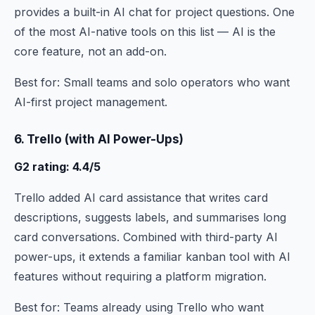
provides a built-in AI chat for project questions. One
of the most AI-native tools on this list — AI is the
core feature, not an add-on.
Best for: Small teams and solo operators who want
AI-first project management.
6. Trello (with AI Power-Ups)
G2 rating: 4.4/5
Trello added AI card assistance that writes card
descriptions, suggests labels, and summarises long
card conversations. Combined with third-party AI
power-ups, it extends a familiar kanban tool with AI
features without requiring a platform migration.
Best for: Teams already using Trello who want