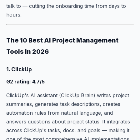
talk to — cutting the onboarding time from days to
hours.
The 10 Best AI Project Management
Tools in 2026
1. ClickUp
G2 rating: 4.7/5
ClickUp's AI assistant (ClickUp Brain) writes project
summaries, generates task descriptions, creates
automation rules from natural language, and
answers questions about project status. It integrates
across ClickUp's tasks, docs, and goals — making it
one of the most comprehensive AI implementations