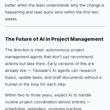
better when the team understands why the change is
happening and sees quick wins within the first two
weeks.
The Future of AI in Project Management
The direction is clear: autonomous project
management agents that don't just recommend
actions but take them. Early versions of this are
already live — Taskade's AI agents can research
topics, update tasks, and draft documents without a
human in the loop for each step.
Within two to three years, expect AI to handle
routine project coordination almost entirely —
scheduling, reminders, progress tracking,