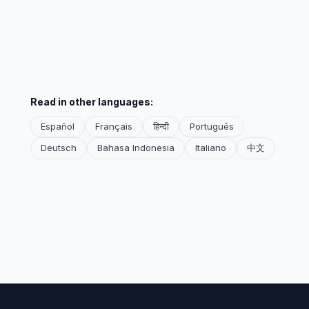
Read in other languages:
Español
Français
हिन्दी
Português
Deutsch
Bahasa Indonesia
Italiano
中文