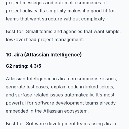
project messages and automatic summaries of
project activity. Its simplicity makes it a good fit for
teams that want structure without complexity.
Best for: Small teams and agencies that want simple,
low-overhead project management.
10. Jira (Atlassian Intelligence)
G2 rating: 4.3/5
Atlassian Intelligence in Jira can summarise issues,
generate test cases, explain code in linked tickets,
and surface related issues automatically. It's most
powerful for software development teams already
embedded in the Atlassian ecosystem.
Best for: Software development teams using Jira +