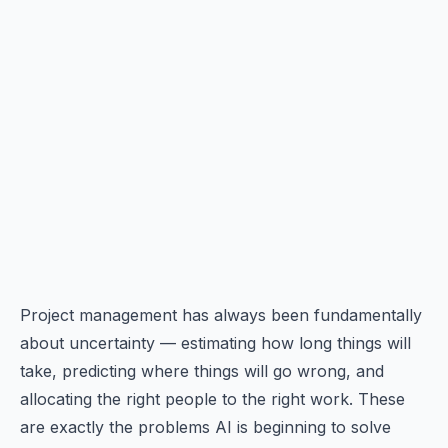
Project management has always been fundamentally
about uncertainty — estimating how long things will
take, predicting where things will go wrong, and
allocating the right people to the right work. These
are exactly the problems AI is beginning to solve