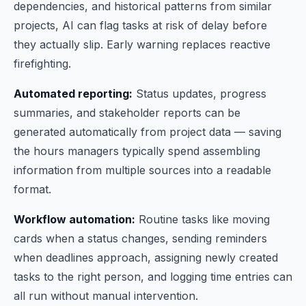
dependencies, and historical patterns from similar
projects, AI can flag tasks at risk of delay before
they actually slip. Early warning replaces reactive
firefighting.
Automated reporting:
Status updates, progress
summaries, and stakeholder reports can be
generated automatically from project data — saving
the hours managers typically spend assembling
information from multiple sources into a readable
format.
Workflow automation:
Routine tasks like moving
cards when a status changes, sending reminders
when deadlines approach, assigning newly created
tasks to the right person, and logging time entries can
all run without manual intervention.