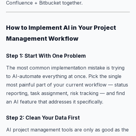
Confluence + Bitbucket together.
How to Implement AI in Your Project
Management Workflow
Step 1: Start With One Problem
The most common implementation mistake is trying
to AI-automate everything at once. Pick the single
most painful part of your current workflow — status
reporting, task assignment, risk tracking — and find
an AI feature that addresses it specifically.
Step 2: Clean Your Data First
AI project management tools are only as good as the