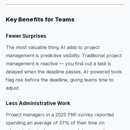
Key Benefits for Teams
Fewer Surprises
The most valuable thing AI adds to project
management is predictive visibility. Traditional project
management is reactive — you find out a task is
delayed when the deadline passes. AI-powered tools
flag risk before the deadline, giving teams time to
adjust.
Less Administrative Work
Project managers in a 2025 PMI survey reported
spending an average of 37% of their time on