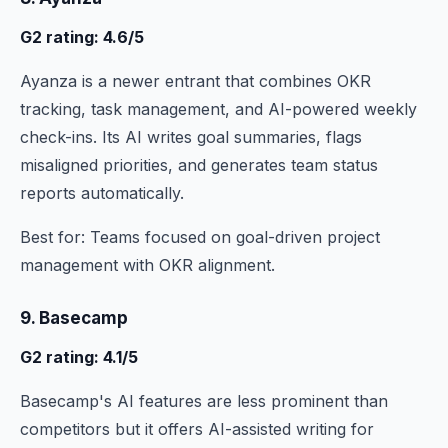
G2 rating: 4.6/5
Ayanza is a newer entrant that combines OKR
tracking, task management, and AI-powered weekly
check-ins. Its AI writes goal summaries, flags
misaligned priorities, and generates team status
reports automatically.
Best for: Teams focused on goal-driven project
management with OKR alignment.
9. Basecamp
G2 rating: 4.1/5
Basecamp's AI features are less prominent than
competitors but it offers AI-assisted writing for