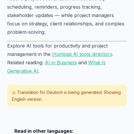
scheduling, reminders, progress tracking,
stakeholder updates — while project managers
focus on strategy, client relationships, and complex
problem-solving.
Explore AI tools for productivity and project
management in the
Humbaa AI tools directory
.
Related reading:
AI in Business
and
What Is
Generative AI
.
⚠️ Translation for
Deutsch
is being generated. Showing
English version.
Read in other languages: