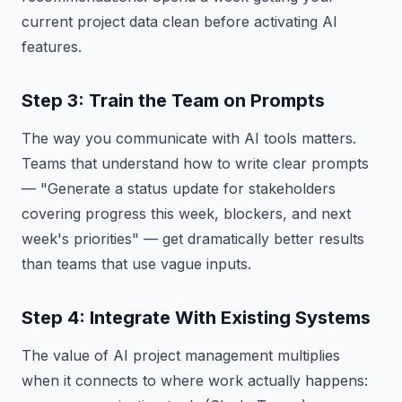
current project data clean before activating AI
features.
Step 3: Train the Team on Prompts
The way you communicate with AI tools matters.
Teams that understand how to write clear prompts
— "Generate a status update for stakeholders
covering progress this week, blockers, and next
week's priorities" — get dramatically better results
than teams that use vague inputs.
Step 4: Integrate With Existing Systems
The value of AI project management multiplies
when it connects to where work actually happens: