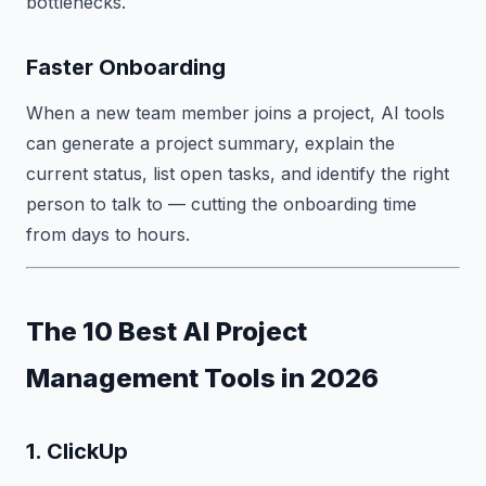
bottlenecks.
Faster Onboarding
When a new team member joins a project, AI tools
can generate a project summary, explain the
current status, list open tasks, and identify the right
person to talk to — cutting the onboarding time
from days to hours.
The 10 Best AI Project
Management Tools in 2026
1. ClickUp