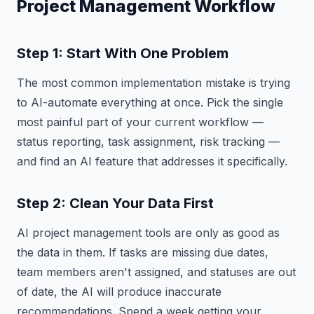
Project Management Workflow
Step 1: Start With One Problem
The most common implementation mistake is trying
to AI-automate everything at once. Pick the single
most painful part of your current workflow —
status reporting, task assignment, risk tracking —
and find an AI feature that addresses it specifically.
Step 2: Clean Your Data First
AI project management tools are only as good as
the data in them. If tasks are missing due dates,
team members aren't assigned, and statuses are out
of date, the AI will produce inaccurate
recommendations. Spend a week getting your