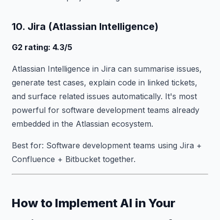
10. Jira (Atlassian Intelligence)
G2 rating: 4.3/5
Atlassian Intelligence in Jira can summarise issues,
generate test cases, explain code in linked tickets,
and surface related issues automatically. It's most
powerful for software development teams already
embedded in the Atlassian ecosystem.
Best for: Software development teams using Jira +
Confluence + Bitbucket together.
How to Implement AI in Your