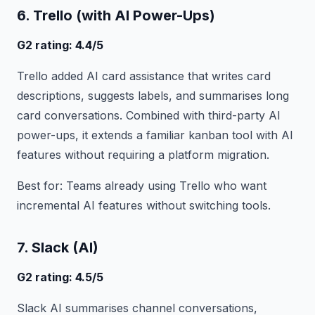
6. Trello (with AI Power-Ups)
G2 rating: 4.4/5
Trello added AI card assistance that writes card
descriptions, suggests labels, and summarises long
card conversations. Combined with third-party AI
power-ups, it extends a familiar kanban tool with AI
features without requiring a platform migration.
Best for: Teams already using Trello who want
incremental AI features without switching tools.
7. Slack (AI)
G2 rating: 4.5/5
Slack AI summarises channel conversations,