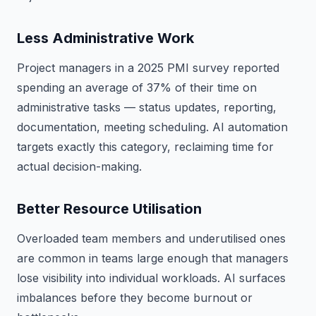
Less Administrative Work
Project managers in a 2025 PMI survey reported
spending an average of 37% of their time on
administrative tasks — status updates, reporting,
documentation, meeting scheduling. AI automation
targets exactly this category, reclaiming time for
actual decision-making.
Better Resource Utilisation
Overloaded team members and underutilised ones
are common in teams large enough that managers
lose visibility into individual workloads. AI surfaces
imbalances before they become burnout or