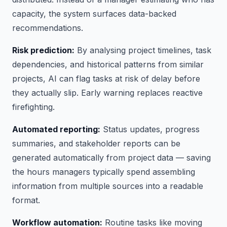
capacity, the system surfaces data-backed
recommendations.
Risk prediction:
By analysing project timelines, task
dependencies, and historical patterns from similar
projects, AI can flag tasks at risk of delay before
they actually slip. Early warning replaces reactive
firefighting.
Automated reporting:
Status updates, progress
summaries, and stakeholder reports can be
generated automatically from project data — saving
the hours managers typically spend assembling
information from multiple sources into a readable
format.
Workflow automation:
Routine tasks like moving