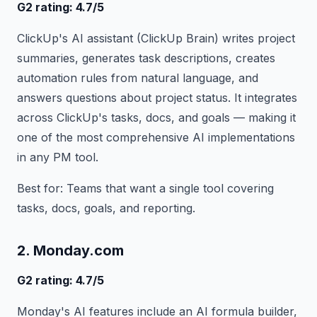
G2 rating: 4.7/5
ClickUp's AI assistant (ClickUp Brain) writes project
summaries, generates task descriptions, creates
automation rules from natural language, and
answers questions about project status. It integrates
across ClickUp's tasks, docs, and goals — making it
one of the most comprehensive AI implementations
in any PM tool.
Best for: Teams that want a single tool covering
tasks, docs, goals, and reporting.
2. Monday.com
G2 rating: 4.7/5
Monday's AI features include an AI formula builder,