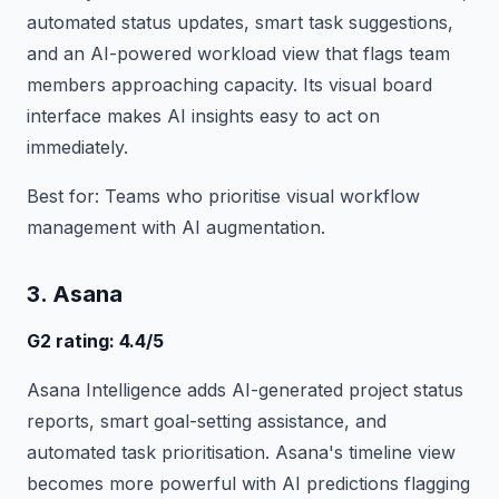
automated status updates, smart task suggestions,
and an AI-powered workload view that flags team
members approaching capacity. Its visual board
interface makes AI insights easy to act on
immediately.
Best for: Teams who prioritise visual workflow
management with AI augmentation.
3. Asana
G2 rating: 4.4/5
Asana Intelligence adds AI-generated project status
reports, smart goal-setting assistance, and
automated task prioritisation. Asana's timeline view
becomes more powerful with AI predictions flagging