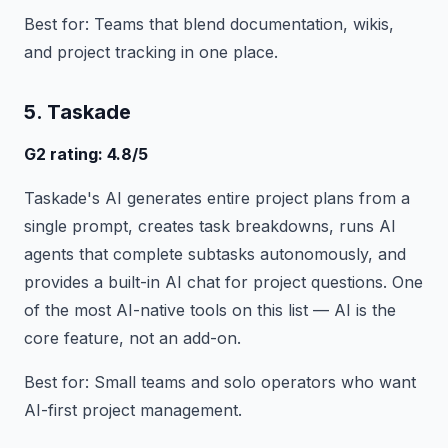
Best for: Teams that blend documentation, wikis,
and project tracking in one place.
5. Taskade
G2 rating: 4.8/5
Taskade's AI generates entire project plans from a
single prompt, creates task breakdowns, runs AI
agents that complete subtasks autonomously, and
provides a built-in AI chat for project questions. One
of the most AI-native tools on this list — AI is the
core feature, not an add-on.
Best for: Small teams and solo operators who want
AI-first project management.