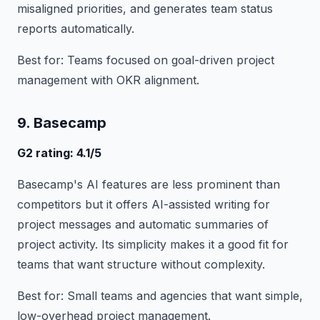
misaligned priorities, and generates team status
reports automatically.
Best for: Teams focused on goal-driven project
management with OKR alignment.
9. Basecamp
G2 rating: 4.1/5
Basecamp's AI features are less prominent than
competitors but it offers AI-assisted writing for
project messages and automatic summaries of
project activity. Its simplicity makes it a good fit for
teams that want structure without complexity.
Best for: Small teams and agencies that want simple,
low-overhead project management.