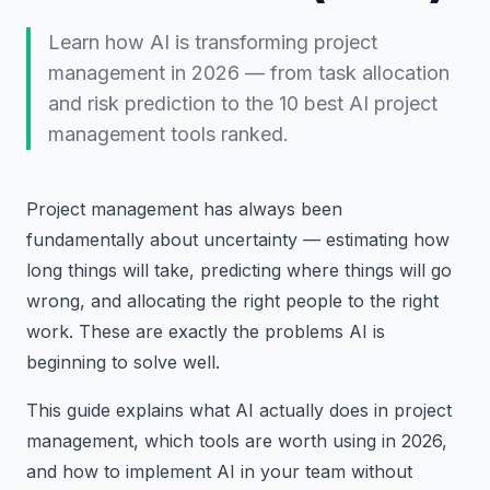
Learn how AI is transforming project
management in 2026 — from task allocation
and risk prediction to the 10 best AI project
management tools ranked.
Project management has always been
fundamentally about uncertainty — estimating how
long things will take, predicting where things will go
wrong, and allocating the right people to the right
work. These are exactly the problems AI is
beginning to solve well.
This guide explains what AI actually does in project
management, which tools are worth using in 2026,
and how to implement AI in your team without