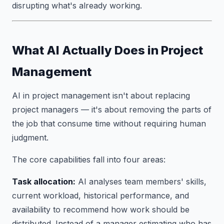
disrupting what's already working.
What AI Actually Does in Project
Management
AI in project management isn't about replacing
project managers — it's about removing the parts of
the job that consume time without requiring human
judgment.
The core capabilities fall into four areas:
Task allocation:
AI analyses team members' skills,
current workload, historical performance, and
availability to recommend how work should be
distributed. Instead of a manager estimating who has