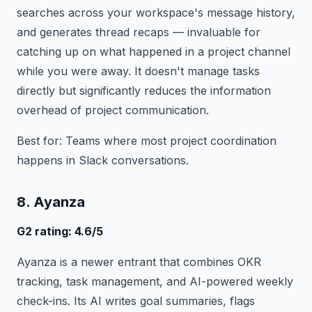
searches across your workspace's message history,
and generates thread recaps — invaluable for
catching up on what happened in a project channel
while you were away. It doesn't manage tasks
directly but significantly reduces the information
overhead of project communication.
Best for: Teams where most project coordination
happens in Slack conversations.
8. Ayanza
G2 rating: 4.6/5
Ayanza is a newer entrant that combines OKR
tracking, task management, and AI-powered weekly
check-ins. Its AI writes goal summaries, flags