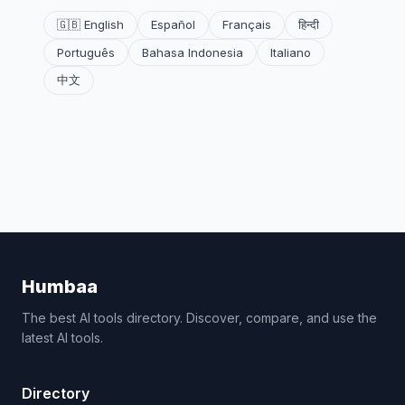
🇬🇧 English
Español
Français
हिन्दी
Português
Bahasa Indonesia
Italiano
中文
Humbaa
The best AI tools directory. Discover, compare, and use the
latest AI tools.
Directory