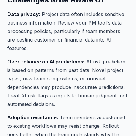
Data privacy:
Project data often includes sensitive
business information. Review your PM tool's data
processing policies, particularly if team members
are pasting customer or financial data into AI
features.
Over-reliance on AI predictions:
AI risk prediction
is based on patterns from past data. Novel project
types, new team compositions, or unusual
dependencies may produce inaccurate predictions.
Treat AI risk flags as inputs to human judgment, not
automated decisions.
Adoption resistance:
Team members accustomed
to existing workflows may resist change. Rollout
goes better when the team understands why the