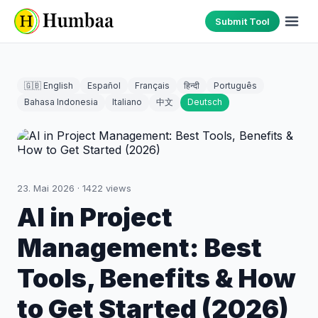
Submit Tool
🇬🇧 English
Español
Français
हिन्दी
Português
Bahasa Indonesia
Italiano
中文
Deutsch
23. Mai 2026
·
1422
views
AI in Project
Management: Best
Tools, Benefits & How
to Get Started (2026)