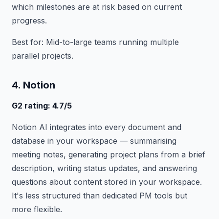
which milestones are at risk based on current
progress.
Best for: Mid-to-large teams running multiple
parallel projects.
4. Notion
G2 rating: 4.7/5
Notion AI integrates into every document and
database in your workspace — summarising
meeting notes, generating project plans from a brief
description, writing status updates, and answering
questions about content stored in your workspace.
It's less structured than dedicated PM tools but
more flexible.