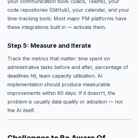
your communication tools (Slack, Teams), your
code repositories (GitHub), your calendar, and your
time-tracking tools. Most major PM platforms have
these integrations built in — activate them.
Step 5: Measure and Iterate
Track the metrics that matter: time spent on
administrative tasks before and after, percentage of
deadlines hit, team capacity utilisation. AI
implementation should produce measurable
improvements within 60 days. If it doesn't, the
problem is usually data quality or adoption — not
the AI itself.
Challenges to Be Aware Of