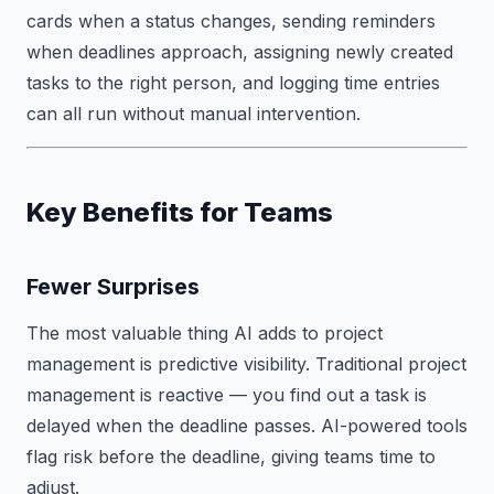
cards when a status changes, sending reminders
when deadlines approach, assigning newly created
tasks to the right person, and logging time entries
can all run without manual intervention.
Key Benefits for Teams
Fewer Surprises
The most valuable thing AI adds to project
management is predictive visibility. Traditional project
management is reactive — you find out a task is
delayed when the deadline passes. AI-powered tools
flag risk before the deadline, giving teams time to
adjust.