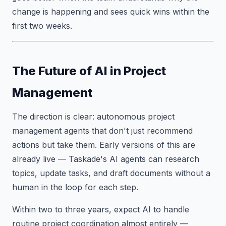
change is happening and sees quick wins within the
first two weeks.
The Future of AI in Project
Management
The direction is clear: autonomous project
management agents that don't just recommend
actions but take them. Early versions of this are
already live — Taskade's AI agents can research
topics, update tasks, and draft documents without a
human in the loop for each step.
Within two to three years, expect AI to handle
routine project coordination almost entirely —