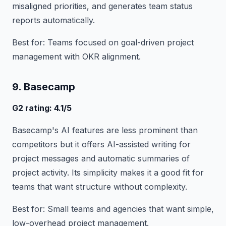
misaligned priorities, and generates team status
reports automatically.
Best for: Teams focused on goal-driven project
management with OKR alignment.
9. Basecamp
G2 rating: 4.1/5
Basecamp's AI features are less prominent than
competitors but it offers AI-assisted writing for
project messages and automatic summaries of
project activity. Its simplicity makes it a good fit for
teams that want structure without complexity.
Best for: Small teams and agencies that want simple,
low-overhead project management.