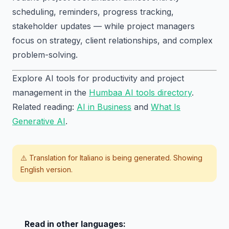
scheduling, reminders, progress tracking,
stakeholder updates — while project managers
focus on strategy, client relationships, and complex
problem-solving.
Explore AI tools for productivity and project
management in the
Humbaa AI tools directory
.
Related reading:
AI in Business
and
What Is
Generative AI
.
⚠️ Translation for
Italiano
is being generated. Showing
English version.
Read in other languages: