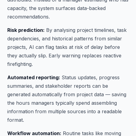
capacity, the system surfaces data-backed
recommendations.
Risk prediction:
By analysing project timelines, task
dependencies, and historical patterns from similar
projects, AI can flag tasks at risk of delay before
they actually slip. Early warning replaces reactive
firefighting.
Automated reporting:
Status updates, progress
summaries, and stakeholder reports can be
generated automatically from project data — saving
the hours managers typically spend assembling
information from multiple sources into a readable
format.
Workflow automation:
Routine tasks like moving