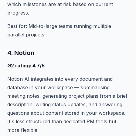
which milestones are at risk based on current
progress.
Best for: Mid-to-large teams running multiple
parallel projects.
4. Notion
G2 rating: 4.7/5
Notion AI integrates into every document and
database in your workspace — summarising
meeting notes, generating project plans from a brief
description, writing status updates, and answering
questions about content stored in your workspace.
It's less structured than dedicated PM tools but
more flexible.