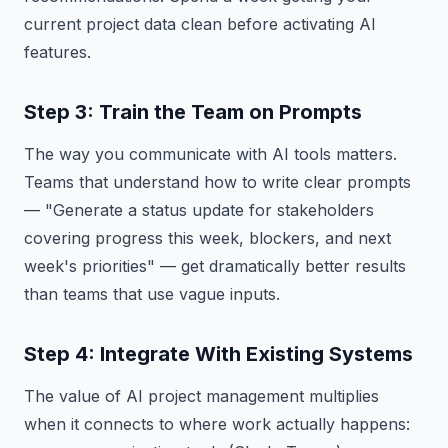
current project data clean before activating AI
features.
Step 3: Train the Team on Prompts
The way you communicate with AI tools matters.
Teams that understand how to write clear prompts
— "Generate a status update for stakeholders
covering progress this week, blockers, and next
week's priorities" — get dramatically better results
than teams that use vague inputs.
Step 4: Integrate With Existing Systems
The value of AI project management multiplies
when it connects to where work actually happens: