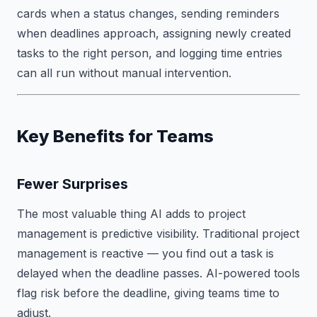
cards when a status changes, sending reminders
when deadlines approach, assigning newly created
tasks to the right person, and logging time entries
can all run without manual intervention.
Key Benefits for Teams
Fewer Surprises
The most valuable thing AI adds to project
management is predictive visibility. Traditional project
management is reactive — you find out a task is
delayed when the deadline passes. AI-powered tools
flag risk before the deadline, giving teams time to
adjust.