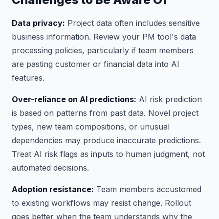
Data privacy:
Project data often includes sensitive
business information. Review your PM tool's data
processing policies, particularly if team members
are pasting customer or financial data into AI
features.
Over-reliance on AI predictions:
AI risk prediction
is based on patterns from past data. Novel project
types, new team compositions, or unusual
dependencies may produce inaccurate predictions.
Treat AI risk flags as inputs to human judgment, not
automated decisions.
Adoption resistance:
Team members accustomed
to existing workflows may resist change. Rollout
goes better when the team understands why the