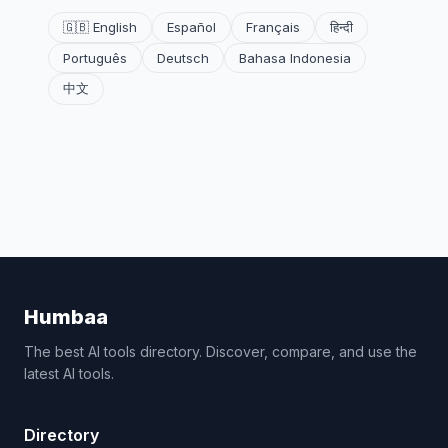
🇬🇧 English
Español
Français
हिन्दी
Português
Deutsch
Bahasa Indonesia
中文
Humbaa
The best AI tools directory. Discover, compare, and use the
latest AI tools.
Directory