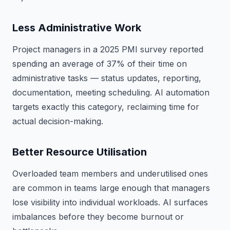
Less Administrative Work
Project managers in a 2025 PMI survey reported
spending an average of 37% of their time on
administrative tasks — status updates, reporting,
documentation, meeting scheduling. AI automation
targets exactly this category, reclaiming time for
actual decision-making.
Better Resource Utilisation
Overloaded team members and underutilised ones
are common in teams large enough that managers
lose visibility into individual workloads. AI surfaces
imbalances before they become burnout or