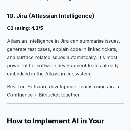
10. Jira (Atlassian Intelligence)
G2 rating: 4.3/5
Atlassian Intelligence in Jira can summarise issues,
generate test cases, explain code in linked tickets,
and surface related issues automatically. It's most
powerful for software development teams already
embedded in the Atlassian ecosystem.
Best for: Software development teams using Jira +
Confluence + Bitbucket together.
How to Implement AI in Your