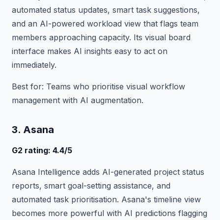
automated status updates, smart task suggestions,
and an AI-powered workload view that flags team
members approaching capacity. Its visual board
interface makes AI insights easy to act on
immediately.
Best for: Teams who prioritise visual workflow
management with AI augmentation.
3. Asana
G2 rating: 4.4/5
Asana Intelligence adds AI-generated project status
reports, smart goal-setting assistance, and
automated task prioritisation. Asana's timeline view
becomes more powerful with AI predictions flagging