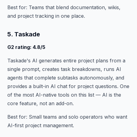
Best for: Teams that blend documentation, wikis,
and project tracking in one place.
5. Taskade
G2 rating: 4.8/5
Taskade's AI generates entire project plans from a
single prompt, creates task breakdowns, runs AI
agents that complete subtasks autonomously, and
provides a built-in AI chat for project questions. One
of the most AI-native tools on this list — AI is the
core feature, not an add-on.
Best for: Small teams and solo operators who want
AI-first project management.