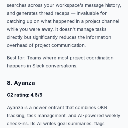
searches across your workspace's message history,
and generates thread recaps — invaluable for
catching up on what happened in a project channel
while you were away. It doesn't manage tasks
directly but significantly reduces the information
overhead of project communication.
Best for: Teams where most project coordination
happens in Slack conversations.
8. Ayanza
G2 rating: 4.6/5
Ayanza is a newer entrant that combines OKR
tracking, task management, and AI-powered weekly
check-ins. Its AI writes goal summaries, flags