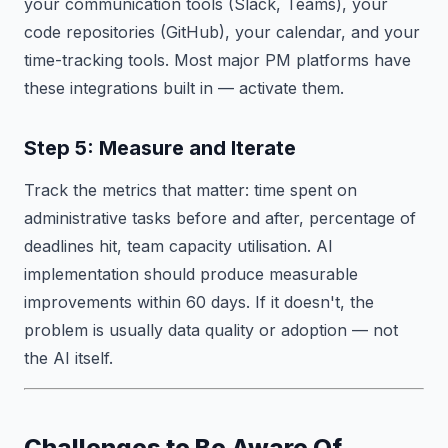
your communication tools (Slack, Teams), your
code repositories (GitHub), your calendar, and your
time-tracking tools. Most major PM platforms have
these integrations built in — activate them.
Step 5: Measure and Iterate
Track the metrics that matter: time spent on
administrative tasks before and after, percentage of
deadlines hit, team capacity utilisation. AI
implementation should produce measurable
improvements within 60 days. If it doesn't, the
problem is usually data quality or adoption — not
the AI itself.
Challenges to Be Aware Of