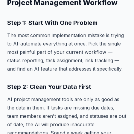
Project Management Workflow
Step 1: Start With One Problem
The most common implementation mistake is trying
to AI-automate everything at once. Pick the single
most painful part of your current workflow —
status reporting, task assignment, risk tracking —
and find an AI feature that addresses it specifically.
Step 2: Clean Your Data First
AI project management tools are only as good as
the data in them. If tasks are missing due dates,
team members aren't assigned, and statuses are out
of date, the AI will produce inaccurate
recommendations. Spend a week getting your