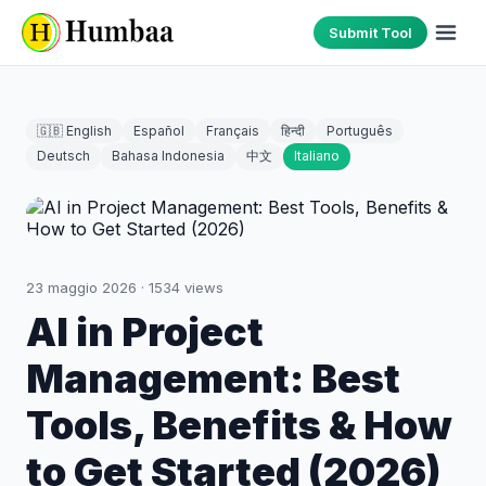
Submit Tool
🇬🇧 English
Español
Français
हिन्दी
Português
Deutsch
Bahasa Indonesia
中文
Italiano
23 maggio 2026
·
1534
views
AI in Project
Management: Best
Tools, Benefits & How
to Get Started (2026)