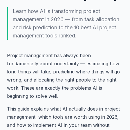
Learn how AI is transforming project
management in 2026 — from task allocation
and risk prediction to the 10 best AI project
management tools ranked.
Project management has always been
fundamentally about uncertainty — estimating how
long things will take, predicting where things will go
wrong, and allocating the right people to the right
work. These are exactly the problems AI is
beginning to solve well.
This guide explains what AI actually does in project
management, which tools are worth using in 2026,
and how to implement AI in your team without