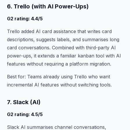
6. Trello (with AI Power-Ups)
G2 rating: 4.4/5
Trello added AI card assistance that writes card
descriptions, suggests labels, and summarises long
card conversations. Combined with third-party AI
power-ups, it extends a familiar kanban tool with AI
features without requiring a platform migration.
Best for: Teams already using Trello who want
incremental AI features without switching tools.
7. Slack (AI)
G2 rating: 4.5/5
Slack AI summarises channel conversations,