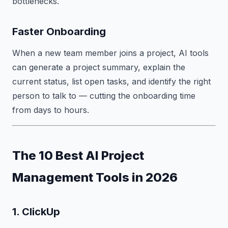
bottlenecks.
Faster Onboarding
When a new team member joins a project, AI tools
can generate a project summary, explain the
current status, list open tasks, and identify the right
person to talk to — cutting the onboarding time
from days to hours.
The 10 Best AI Project
Management Tools in 2026
1. ClickUp