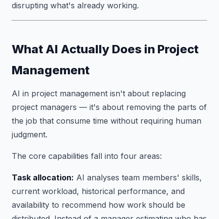
disrupting what's already working.
What AI Actually Does in Project
Management
AI in project management isn't about replacing
project managers — it's about removing the parts of
the job that consume time without requiring human
judgment.
The core capabilities fall into four areas:
Task allocation:
AI analyses team members' skills,
current workload, historical performance, and
availability to recommend how work should be
distributed. Instead of a manager estimating who has