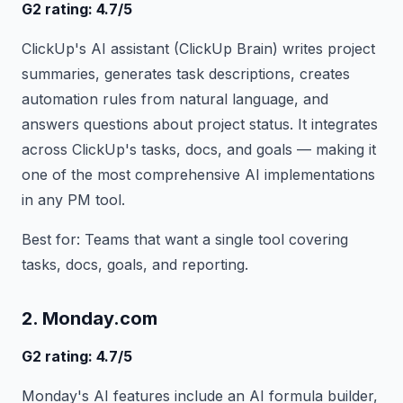
G2 rating: 4.7/5
ClickUp's AI assistant (ClickUp Brain) writes project
summaries, generates task descriptions, creates
automation rules from natural language, and
answers questions about project status. It integrates
across ClickUp's tasks, docs, and goals — making it
one of the most comprehensive AI implementations
in any PM tool.
Best for: Teams that want a single tool covering
tasks, docs, goals, and reporting.
2. Monday.com
G2 rating: 4.7/5
Monday's AI features include an AI formula builder,