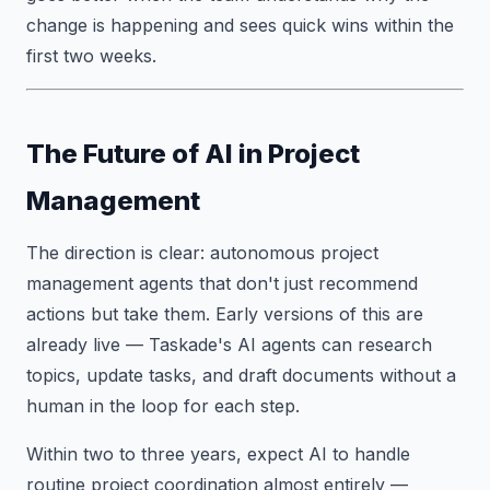
change is happening and sees quick wins within the
first two weeks.
The Future of AI in Project
Management
The direction is clear: autonomous project
management agents that don't just recommend
actions but take them. Early versions of this are
already live — Taskade's AI agents can research
topics, update tasks, and draft documents without a
human in the loop for each step.
Within two to three years, expect AI to handle
routine project coordination almost entirely —