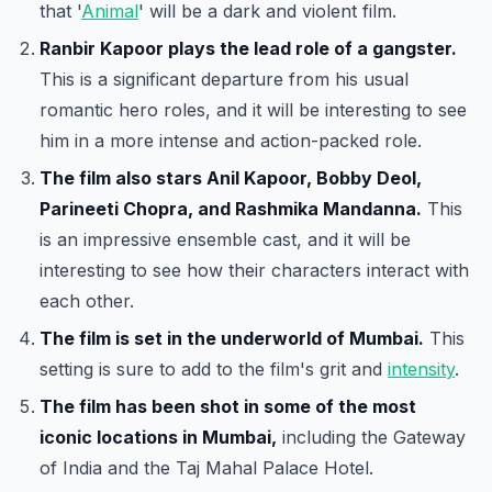
that '
Animal
' will be a dark and violent film.
Ranbir Kapoor plays the lead role of a gangster.
This is a significant departure from his usual
romantic hero roles, and it will be interesting to see
him in a more intense and action-packed role.
The film also stars Anil Kapoor, Bobby Deol,
Parineeti Chopra, and Rashmika Mandanna.
This
is an impressive ensemble cast, and it will be
interesting to see how their characters interact with
each other.
The film is set in the underworld of Mumbai.
This
setting is sure to add to the film's grit and
intensity
.
The film has been shot in some of the most
iconic locations in Mumbai,
including the Gateway
of India and the Taj Mahal Palace Hotel.