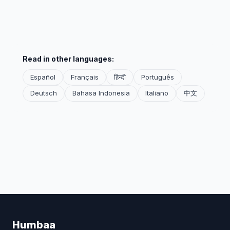
Read in other languages:
Español
Français
हिन्दी
Português
Deutsch
Bahasa Indonesia
Italiano
中文
Humbaa