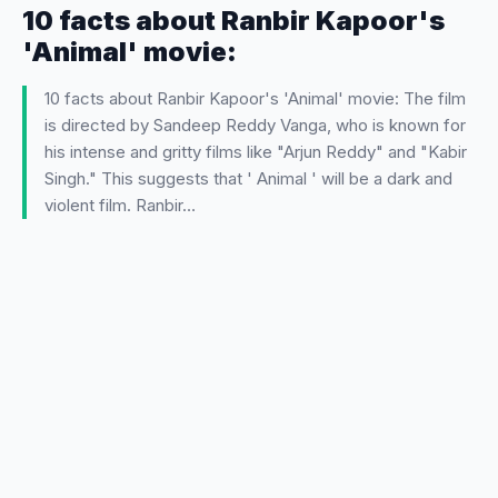
10 facts about Ranbir Kapoor's
'Animal' movie:
10 facts about Ranbir Kapoor's 'Animal' movie: The film
is directed by Sandeep Reddy Vanga, who is known for
his intense and gritty films like "Arjun Reddy" and "Kabir
Singh." This suggests that ' Animal ' will be a dark and
violent film. Ranbir…