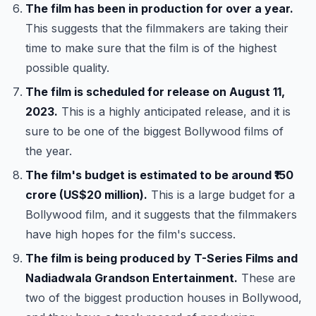
The film has been in production for over a year.
This suggests that the filmmakers are taking their
time to make sure that the film is of the highest
possible quality.
The film is scheduled for release on August 11,
2023.
This is a highly anticipated release, and it is
sure to be one of the biggest Bollywood films of
the year.
The film's budget is estimated to be around ₹150
crore (US$20 million).
This is a large budget for a
Bollywood film, and it suggests that the filmmakers
have high hopes for the film's success.
The film is being produced by T-Series Films and
Nadiadwala Grandson Entertainment.
These are
two of the biggest production houses in Bollywood,