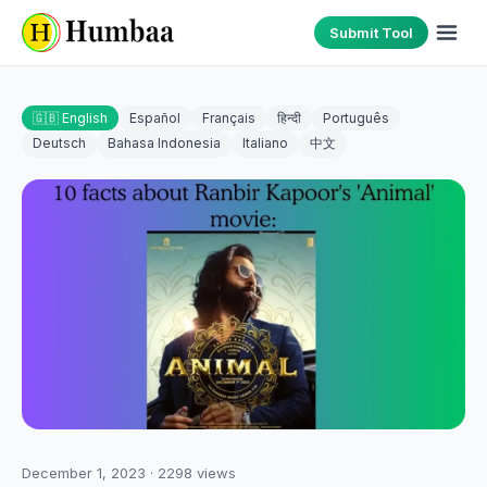
Submit Tool
🇬🇧 English
Español
Français
हिन्दी
Português
Deutsch
Bahasa Indonesia
Italiano
中文
December 1, 2023
·
2298
views