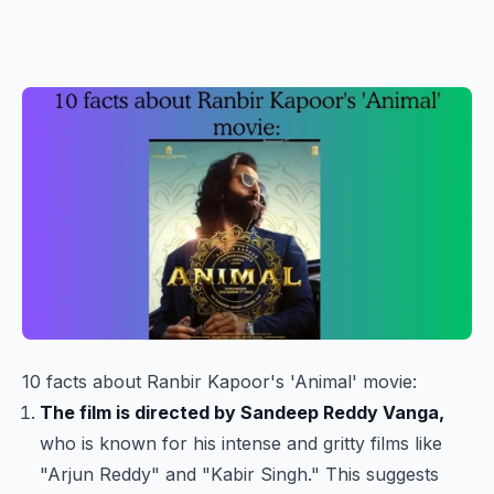
10 facts about Ranbir Kapoor's 'Animal' movie:
The film is directed by Sandeep Reddy Vanga,
who is known for his intense and gritty films like
"Arjun Reddy" and "Kabir Singh." This suggests