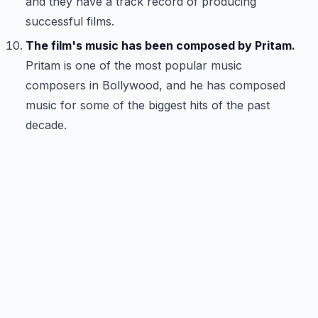
and they have a track record of producing
successful films.
The film's music has been composed by Pritam.
Pritam is one of the most popular music
composers in Bollywood, and he has composed
music for some of the biggest hits of the past
decade.