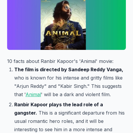
10 facts about Ranbir Kapoor's 'Animal' movie:
The film is directed by Sandeep Reddy Vanga,
who is known for his intense and gritty films like
"Arjun Reddy" and "Kabir Singh." This suggests
that '
Animal
' will be a dark and violent film.
Ranbir Kapoor plays the lead role of a
gangster.
This is a significant departure from his
usual romantic hero roles, and it will be
interesting to see him in a more intense and