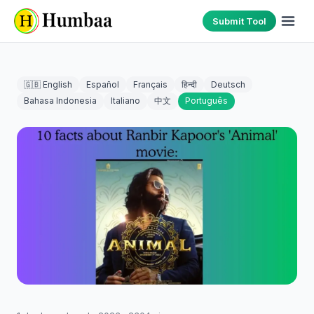
Submit Tool
🇬🇧 English
Español
Français
हिन्दी
Deutsch
Bahasa Indonesia
Italiano
中文
Português