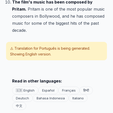
The film's music has been composed by
Pritam.
Pritam is one of the most popular music
composers in Bollywood, and he has composed
music for some of the biggest hits of the past
decade.
⚠️ Translation for
Português
is being generated.
Showing English version.
Read in other languages:
🇬🇧 English
Español
Français
हिन्दी
Deutsch
Bahasa Indonesia
Italiano
中文