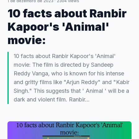
1 de dezembro de 2023
·
2304
views
10 facts about Ranbir
Kapoor's 'Animal'
movie:
10 facts about Ranbir Kapoor's 'Animal'
movie: The film is directed by Sandeep
Reddy Vanga, who is known for his intense
and gritty films like "Arjun Reddy" and "Kabir
Singh." This suggests that ' Animal ' will be a
dark and violent film. Ranbir…