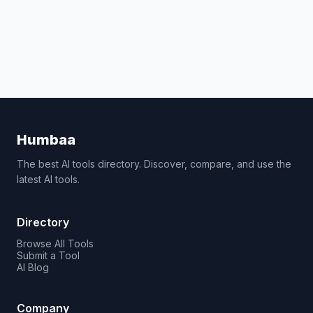
Humbaa
The best AI tools directory. Discover, compare, and use the
latest AI tools.
Directory
Browse All Tools
Submit a Tool
AI Blog
Company