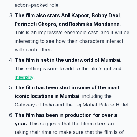
action-packed role.
The film also stars Anil Kapoor, Bobby Deol,
Parineeti Chopra, and Rashmika Mandanna.
This is an impressive ensemble cast, and it will be
interesting to see how their characters interact
with each other.
The film is set in the underworld of Mumbai.
This setting is sure to add to the film's grit and
intensity
.
The film has been shot in some of the most
iconic locations in Mumbai,
including the
Gateway of India and the Taj Mahal Palace Hotel.
The film has been in production for over a
year.
This suggests that the filmmakers are
taking their time to make sure that the film is of