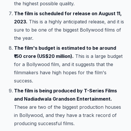
the highest possible quality.
The film is scheduled for release on August 11,
2023.
This is a highly anticipated release, and it is
sure to be one of the biggest Bollywood films of
the year.
The film's budget is estimated to be around
₹150 crore (US$20 million).
This is a large budget
for a Bollywood film, and it suggests that the
filmmakers have high hopes for the film's
success.
The film is being produced by T-Series Films
and Nadiadwala Grandson Entertainment.
These are two of the biggest production houses
in Bollywood, and they have a track record of
producing successful films.