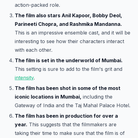
action-packed role.
The film also stars Anil Kapoor, Bobby Deol,
Parineeti Chopra, and Rashmika Mandanna.
This is an impressive ensemble cast, and it will be
interesting to see how their characters interact
with each other.
The film is set in the underworld of Mumbai.
This setting is sure to add to the film's grit and
intensity
.
The film has been shot in some of the most
iconic locations in Mumbai,
including the
Gateway of India and the Taj Mahal Palace Hotel.
The film has been in production for over a
year.
This suggests that the filmmakers are
taking their time to make sure that the film is of