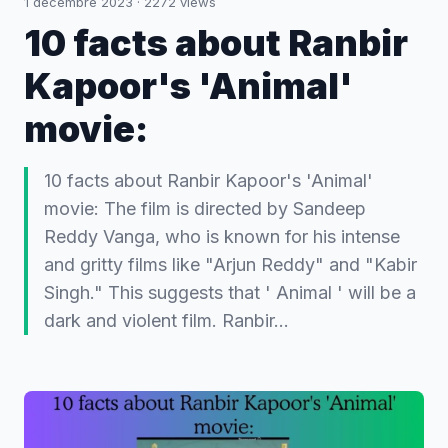
1 décembre 2023
·
2272
views
10 facts about Ranbir
Kapoor's 'Animal'
movie:
10 facts about Ranbir Kapoor's 'Animal'
movie: The film is directed by Sandeep
Reddy Vanga, who is known for his intense
and gritty films like "Arjun Reddy" and "Kabir
Singh." This suggests that ' Animal ' will be a
dark and violent film. Ranbir…