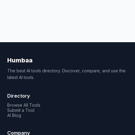
Humbaa
The best AI tools directory. Discover, compare, and use the
latest AI tools.
Directory
Browse All Tools
Submit a Tool
AI Blog
Company