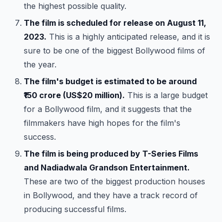
the highest possible quality.
The film is scheduled for release on August 11,
2023.
This is a highly anticipated release, and it is
sure to be one of the biggest Bollywood films of
the year.
The film's budget is estimated to be around
₹150 crore (US$20 million).
This is a large budget
for a Bollywood film, and it suggests that the
filmmakers have high hopes for the film's
success.
The film is being produced by T-Series Films
and Nadiadwala Grandson Entertainment.
These are two of the biggest production houses
in Bollywood, and they have a track record of
producing successful films.