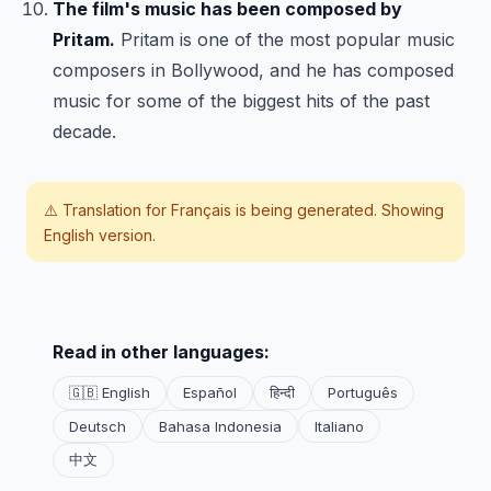
The film's music has been composed by
Pritam.
Pritam is one of the most popular music
composers in Bollywood, and he has composed
music for some of the biggest hits of the past
decade.
⚠️ Translation for
Français
is being generated. Showing
English version.
Read in other languages:
🇬🇧 English
Español
हिन्दी
Português
Deutsch
Bahasa Indonesia
Italiano
中文