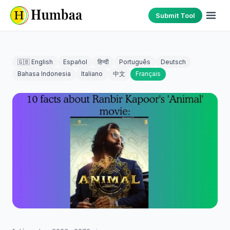
Submit Tool
🇬🇧 English
Español
हिन्दी
Português
Deutsch
Bahasa Indonesia
Italiano
中文
Français