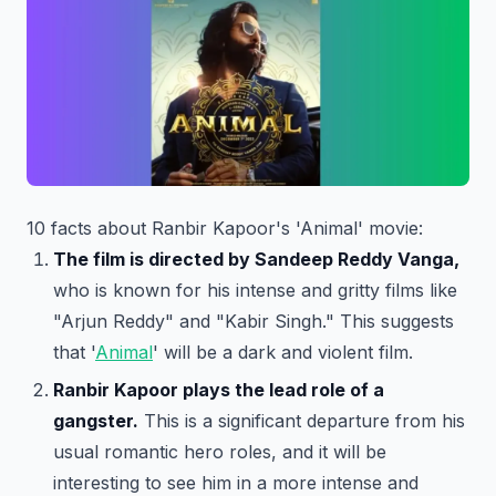
10 facts about Ranbir Kapoor's 'Animal' movie:
The film is directed by Sandeep Reddy Vanga,
who is known for his intense and gritty films like
"Arjun Reddy" and "Kabir Singh." This suggests
that '
Animal
' will be a dark and violent film.
Ranbir Kapoor plays the lead role of a
gangster.
This is a significant departure from his
usual romantic hero roles, and it will be
interesting to see him in a more intense and