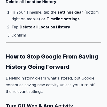
Delete all Location History:
In Your Timeline, tap the
settings gear
(bottom
right on mobile) or
Timeline settings
Tap
Delete all Location History
Confirm
How to Stop Google From Saving
History Going Forward
Deleting history clears what's stored, but Google
continues saving new activity unless you turn off
the relevant settings.
Turn Off Web & App Activity