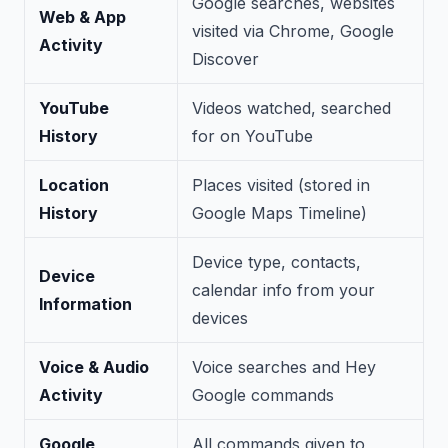
Google searches, websites
Web & App
visited via Chrome, Google
Activity
Discover
YouTube
Videos watched, searched
History
for on YouTube
Location
Places visited (stored in
History
Google Maps Timeline)
Device type, contacts,
Device
calendar info from your
Information
devices
Voice & Audio
Voice searches and Hey
Activity
Google commands
Google
All commands given to