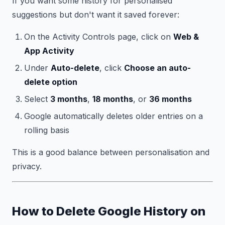
If you want some history for personalised
suggestions but don't want it saved forever:
On the Activity Controls page, click on
Web &
App Activity
Under
Auto-delete
, click
Choose an auto-
delete option
Select
3 months
,
18 months
, or
36 months
Google automatically deletes older entries on a
rolling basis
This is a good balance between personalisation and
privacy.
How to Delete Google History on