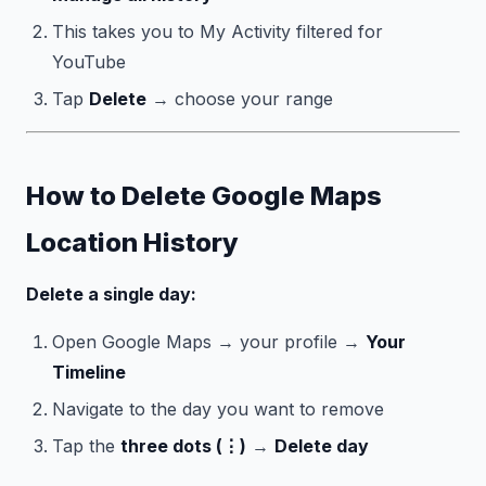
This takes you to My Activity filtered for
YouTube
Tap
Delete
→ choose your range
How to Delete Google Maps
Location History
Delete a single day:
Open Google Maps → your profile →
Your
Timeline
Navigate to the day you want to remove
Tap the
three dots (⋮)
→
Delete day