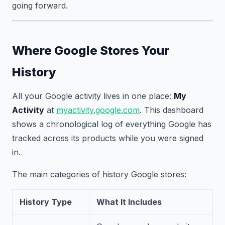
going forward.
Where Google Stores Your
History
All your Google activity lives in one place:
My
Activity
at
myactivity.google.com
. This dashboard
shows a chronological log of everything Google has
tracked across its products while you were signed
in.
The main categories of history Google stores:
History Type
What It Includes