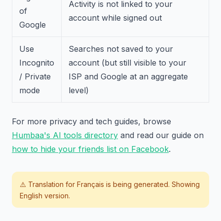
Activity is not linked to your
of
account while signed out
Google
Use
Searches not saved to your
Incognito
account (but still visible to your
/ Private
ISP and Google at an aggregate
mode
level)
For more privacy and tech guides, browse
Humbaa's AI tools directory
and read our guide on
how to hide your friends list on Facebook
.
⚠️ Translation for
Français
is being generated. Showing
English version.