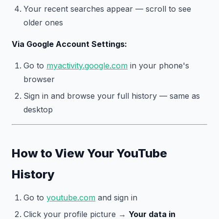
Your recent searches appear — scroll to see
older ones
Via Google Account Settings:
Go to
myactivity.google.com
in your phone's
browser
Sign in and browse your full history — same as
desktop
How to View Your YouTube
History
Go to
youtube.com
and sign in
Click your profile picture →
Your data in