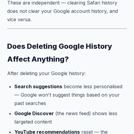
These are independent — clearing Safari history
does not clear your Google account history, and
vice versa.
Does Deleting Google History
Affect Anything?
After deleting your Google history:
Search suggestions
become less personalised
— Google won't suggest things based on your
past searches
Google Discover
(the news feed) shows less
targeted content
YouTube recommendations
reset — the