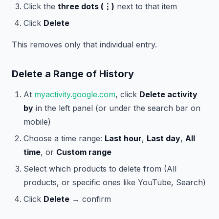
Click the
three dots (⋮)
next to that item
Click
Delete
This removes only that individual entry.
Delete a Range of History
At
myactivity.google.com
, click
Delete activity
by
in the left panel (or under the search bar on
mobile)
Choose a time range:
Last hour
,
Last day
,
All
time
, or
Custom range
Select which products to delete from (All
products, or specific ones like YouTube, Search)
Click
Delete
→ confirm