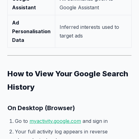
Assistant
Google Assistant
Ad
Inferred interests used to
Personalisation
target ads
Data
How to View Your Google Search
History
On Desktop (Browser)
Go to
myactivity.google.com
and sign in
Your full activity log appears in reverse