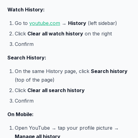
Watch History:
Go to
youtube.com
→
History
(left sidebar)
Click
Clear all watch history
on the right
Confirm
Search History:
On the same History page, click
Search history
(top of the page)
Click
Clear all search history
Confirm
On Mobile:
Open YouTube → tap your profile picture →
Manage all history