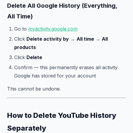
Delete All Google History (Everything,
All Time)
Go to
myactivity.google.com
Click
Delete activity by
→
All time
→
All
products
Click
Delete
Confirm — this permanently erases all activity
Google has stored for your account
This cannot be undone.
How to Delete YouTube History
Separately