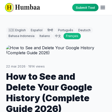
Submit Tool
🇬🇧 English
Español
हिन्दी
Português
Deutsch
Bahasa Indonesia
Italiano
中文
Français
22 mai 2026
·
1914
views
How to See and
Delete Your Google
History (Complete
Guide 2026)