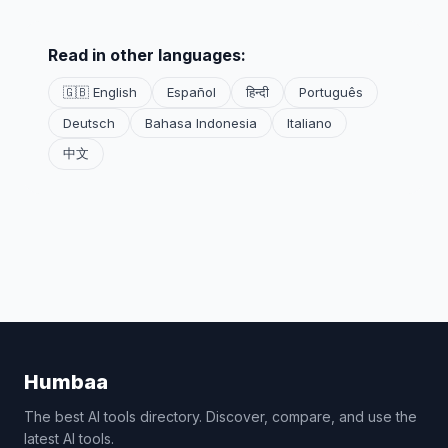
Read in other languages:
🇬🇧 English
Español
हिन्दी
Português
Deutsch
Bahasa Indonesia
Italiano
中文
Humbaa
The best AI tools directory. Discover, compare, and use the
latest AI tools.