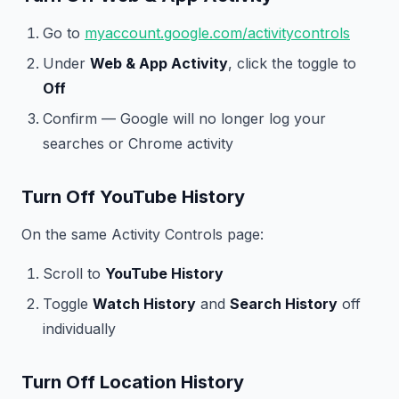
Go to
myaccount.google.com/activitycontrols
Under
Web & App Activity
, click the toggle to
Off
Confirm — Google will no longer log your
searches or Chrome activity
Turn Off YouTube History
On the same Activity Controls page:
Scroll to
YouTube History
Toggle
Watch History
and
Search History
off
individually
Turn Off Location History