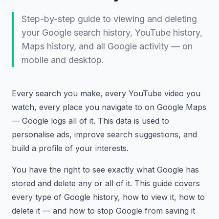
Step-by-step guide to viewing and deleting
your Google search history, YouTube history,
Maps history, and all Google activity — on
mobile and desktop.
Every search you make, every YouTube video you
watch, every place you navigate to on Google Maps
— Google logs all of it. This data is used to
personalise ads, improve search suggestions, and
build a profile of your interests.
You have the right to see exactly what Google has
stored and delete any or all of it. This guide covers
every type of Google history, how to view it, how to
delete it — and how to stop Google from saving it