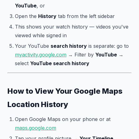
YouTube
, or
Open the
History
tab from the left sidebar
This shows your watch history — videos you've
viewed while signed in
Your YouTube
search history
is separate: go to
myactivity.google.com
→ Filter by
YouTube
→
select
YouTube search history
How to View Your Google Maps
Location History
Open Google Maps on your phone or at
maps.google.com
Tap your profile picture →
Your Timeline