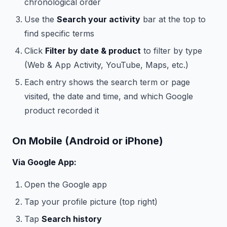
chronological order
Use the
Search your activity
bar at the top to
find specific terms
Click
Filter by date & product
to filter by type
(Web & App Activity, YouTube, Maps, etc.)
Each entry shows the search term or page
visited, the date and time, and which Google
product recorded it
On Mobile (Android or iPhone)
Via Google App:
Open the Google app
Tap your profile picture (top right)
Tap
Search history