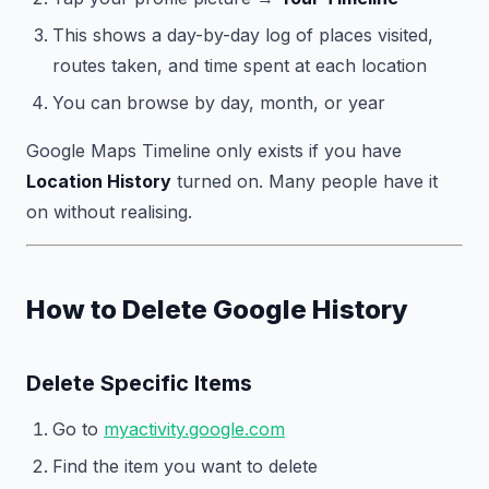
This shows a day-by-day log of places visited,
routes taken, and time spent at each location
You can browse by day, month, or year
Google Maps Timeline only exists if you have
Location History
turned on. Many people have it
on without realising.
How to Delete Google History
Delete Specific Items
Go to
myactivity.google.com
Find the item you want to delete