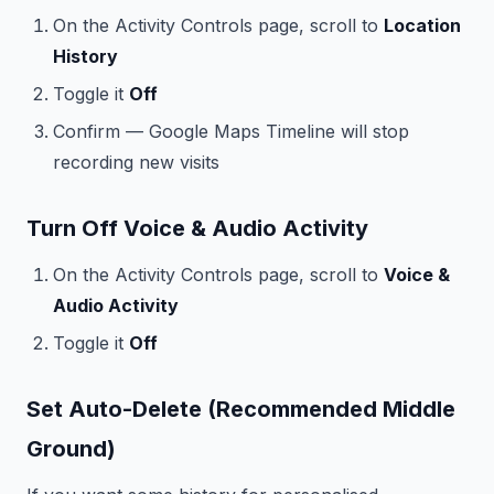
On the Activity Controls page, scroll to
Location
History
Toggle it
Off
Confirm — Google Maps Timeline will stop
recording new visits
Turn Off Voice & Audio Activity
On the Activity Controls page, scroll to
Voice &
Audio Activity
Toggle it
Off
Set Auto-Delete (Recommended Middle
Ground)