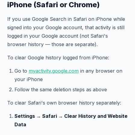
iPhone (Safari or Chrome)
If you use Google Search in Safari on iPhone while
signed into your Google account, that activity is still
logged in your Google account (not Safari's
browser history — those are separate).
To clear Google history logged from iPhone:
Go to
myactivity.google.com
in any browser on
your iPhone
Follow the same deletion steps as above
To clear Safari's own browser history separately:
Settings → Safari → Clear History and Website
Data