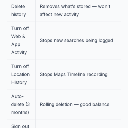
Delete
Removes what's stored — won't
history
affect new activity
Turn off
Web &
Stops new searches being logged
App
Activity
Turn off
Location
Stops Maps Timeline recording
History
Auto-
delete (3
Rolling deletion — good balance
months)
Sign out