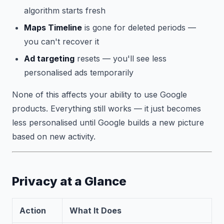
algorithm starts fresh
Maps Timeline
is gone for deleted periods —
you can't recover it
Ad targeting
resets — you'll see less
personalised ads temporarily
None of this affects your ability to use Google
products. Everything still works — it just becomes
less personalised until Google builds a new picture
based on new activity.
Privacy at a Glance
Action
What It Does